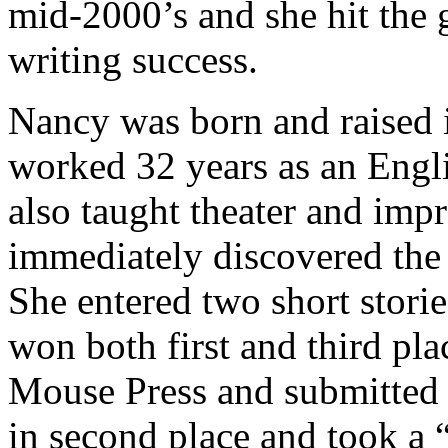
mid-2000’s and she hit the 
writing success.
Nancy was born and raised i
worked 32 years as an Engl
also taught theater and impr
immediately discovered the
She entered two short stori
won both first and third pl
Mouse Press and submitted t
in second place and took a