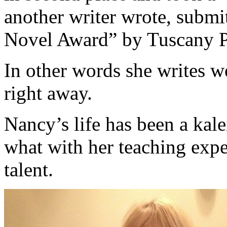
another writer wrote, subm
Novel Award” by Tuscany P
In other words she writes w
right away.
Nancy’s life has been a kale
what with her teaching expe
talent.