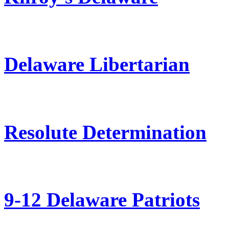
Delaware Libertarian
Resolute Determination
9-12 Delaware Patriots