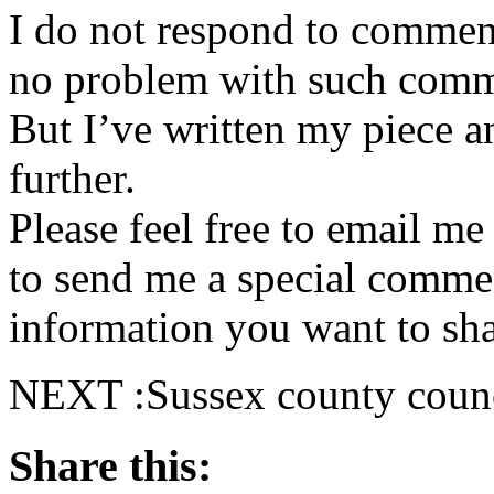
I do not respond to comment
no problem with such comme
But I’ve written my piece an
further.
Please feel free to email m
to send me a special commen
information you want to sha
NEXT :Sussex county counc
Share this: