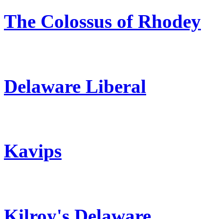
The Colossus of Rhodey
Delaware Liberal
Kavips
Kilroy's Delaware