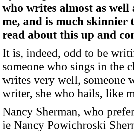
who writes almost as well 
me, and is much skinnier t
read about this up and c
It is, indeed, odd to be wr
someone who sings in the 
writes very well, someone w
writer, she who hails, like 
Nancy Sherman, who prefer
ie Nancy Powichroski Sher