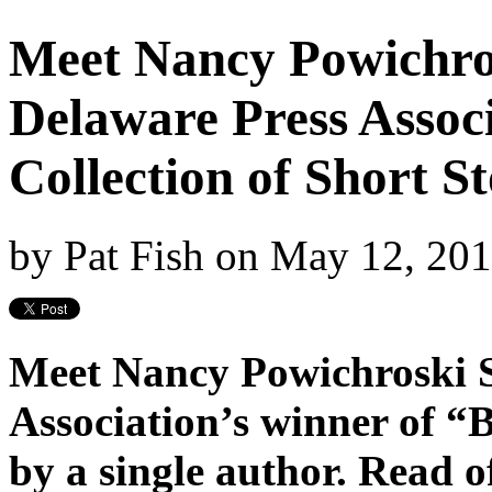
Meet Nancy Powichro
Delaware Press Associ
Collection of Short St
by
Pat Fish
on
May 12, 20
Meet Nancy Powichroski S
Association’s winner of “B
by a single author. Read o