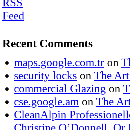
Recent Comments
maps.google.com.tr
on
T
security locks
on
The Art
commercial Glazing
on
T
cse.google.am
on
The Art
CleanAlpin Professionell
Christine O’Donnell, Or 