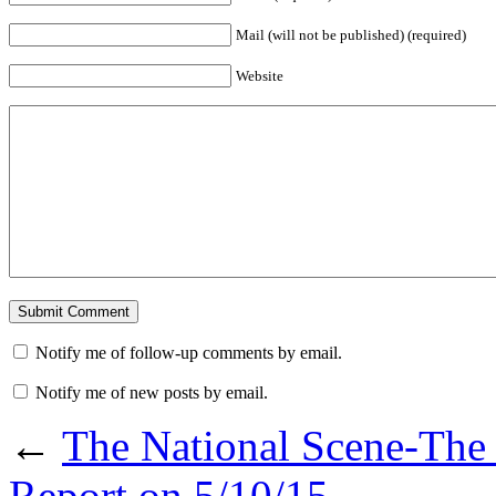
Mail (will not be published) (required)
Website
Notify me of follow-up comments by email.
Notify me of new posts by email.
←
The National Scene-The 
Report on 5/10/15