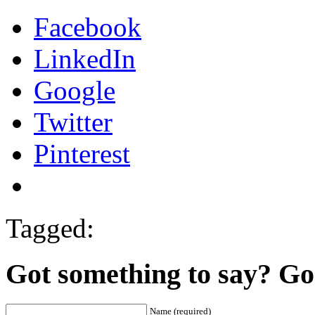
Facebook
LinkedIn
Google
Twitter
Pinterest
Tagged:
Got something to say? Go 
Name (required)