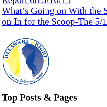
What’s Going on With the 
on In for the Scoop-The 5/
Top Posts & Pages