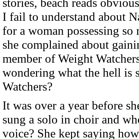
stories, beach reads obvious
I fail to understand about N
for a woman possessing so m
she complained about gainin
member of Weight Watchers. 
wondering what the hell is 
Watchers?
It was over a year before sh
sung a solo in choir and wh
voice? She kept saying how