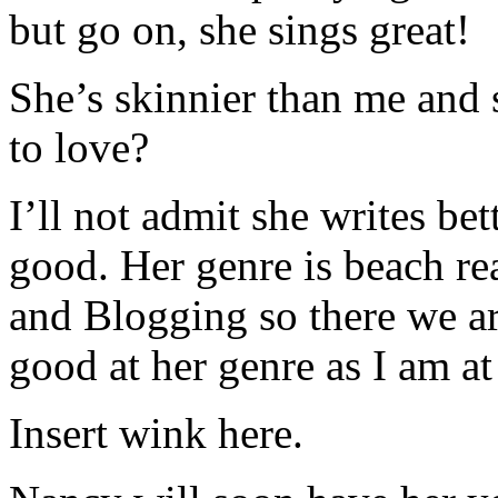
but go on, she sings great!
She’s skinnier than me and 
to love?
I’ll not admit she writes be
good. Her genre is beach rea
and Blogging so there we are
good at her genre as I am at
Insert wink here.