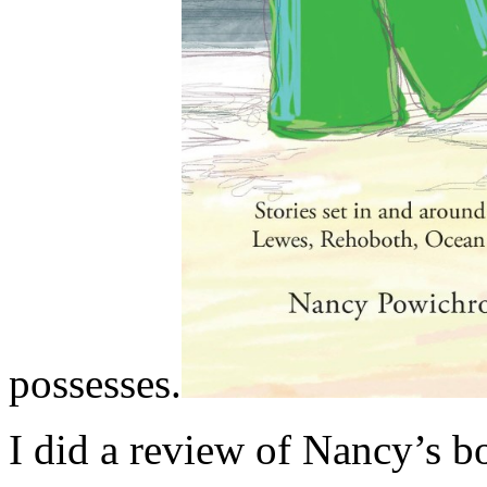
possesses.
I did a review of Nancy’s 