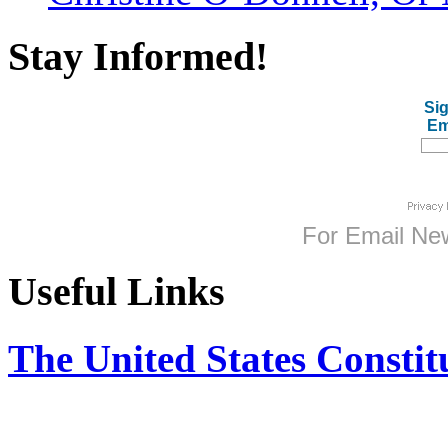
Stay Informed!
Sig
Em
For
Email New
Useful Links
The United States Constit