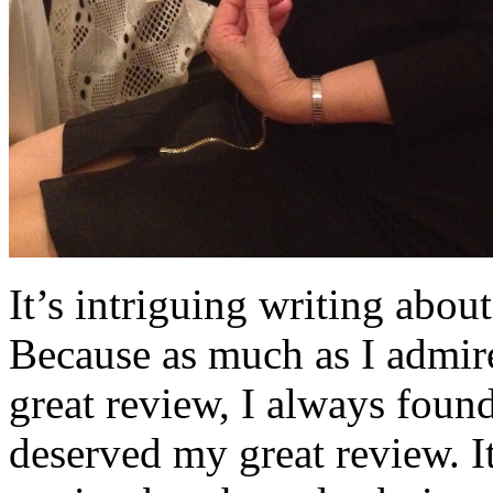
It’s intriguing writing abo
Because as much as I admir
great review, I always foun
deserved my great review. It 