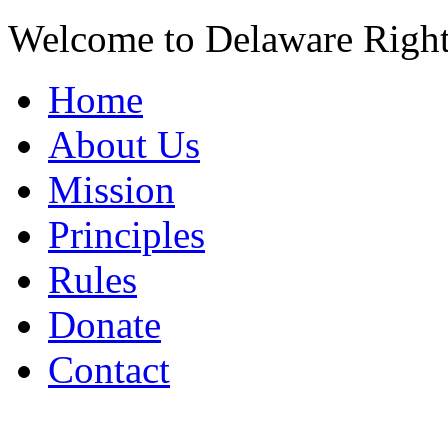
Welcome to Delaware Righ
Home
About Us
Mission
Principles
Rules
Donate
Contact