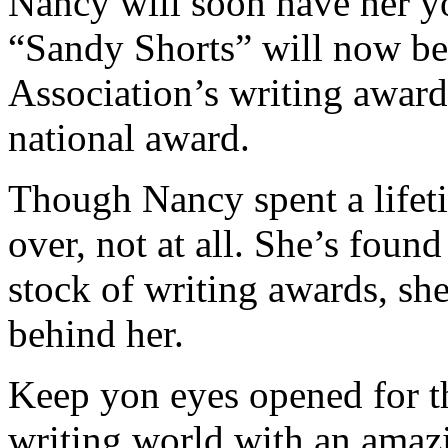
Nancy will soon have her y
“Sandy Shorts” will now be 
Association’s writing award
national award.
Though Nancy spent a lifetim
over, not at all. She’s foun
stock of writing awards, sh
behind her.
Keep yon eyes opened for t
writing world with an amazi