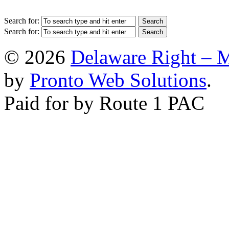
Search for:
Search for:
© 2026
Delaware Right – 
by
Pronto Web Solutions
.
Paid for by Route 1 PAC