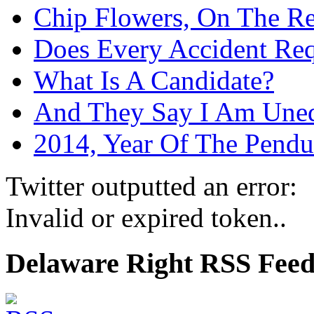
Chip Flowers, On The R
Does Every Accident Requ
What Is A Candidate?
And They Say I Am Une
2014, Year Of The Pend
Twitter outputted an error:
Invalid or expired token..
Delaware Right RSS Fee