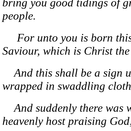
bring you good tidings of gr
people.
For unto you is born this
Saviour, which is Christ the
And this shall be a sign 
wrapped in swaddling clothe
And suddenly there was wi
heavenly host praising God