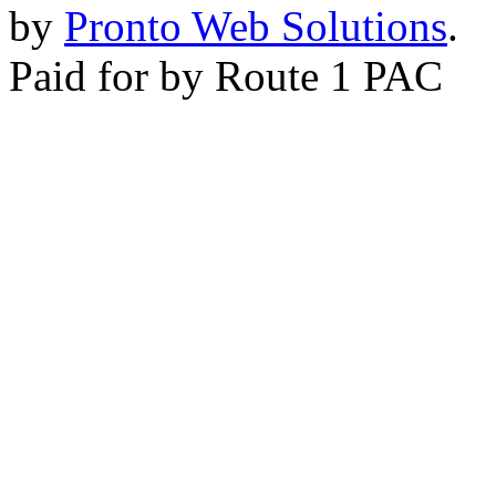
by
Pronto Web Solutions
.
Paid for by Route 1 PAC