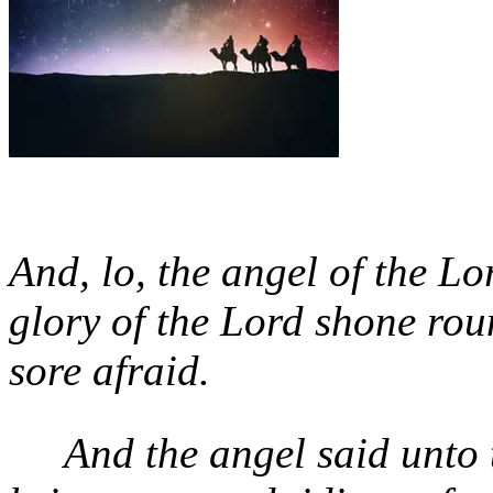
And, lo, the angel of the L
glory of the Lord shone ro
sore afraid.
And the angel said unto 