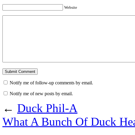
Website
Notify me of follow-up comments by email.
Notify me of new posts by email.
←
Duck Phil-A
What A Bunch Of Duck He