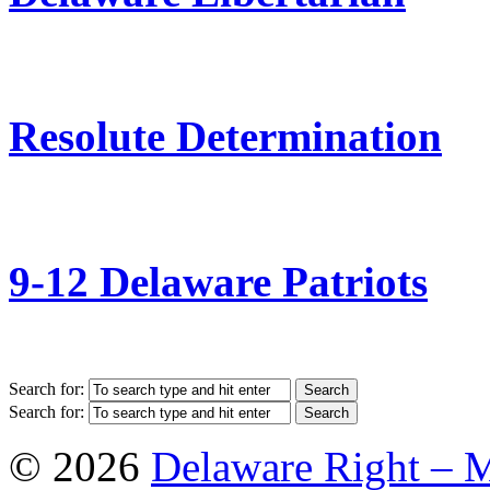
Resolute Determination
9-12 Delaware Patriots
Search for:
Search for:
© 2026
Delaware Right – 