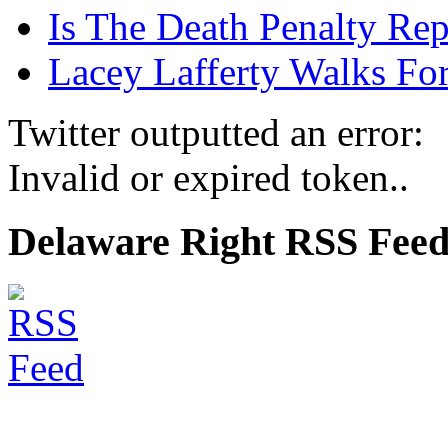
Is The Death Penalty Rep
Lacey Lafferty Walks For
Twitter outputted an error:
Invalid or expired token..
Delaware Right RSS Fee