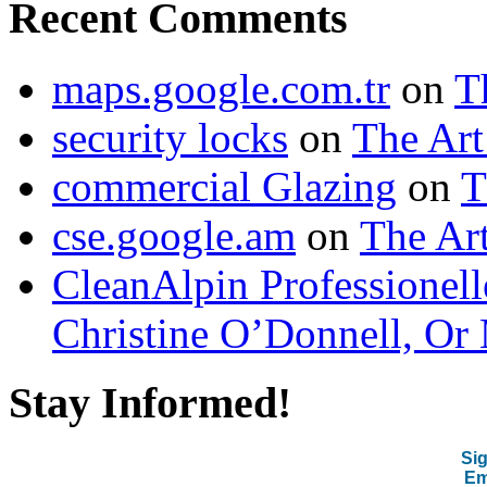
Recent Comments
maps.google.com.tr
on
T
security locks
on
The Art
commercial Glazing
on
T
cse.google.am
on
The Art
CleanAlpin Professionell
Christine O’Donnell, Or 
Stay Informed!
Sig
Em