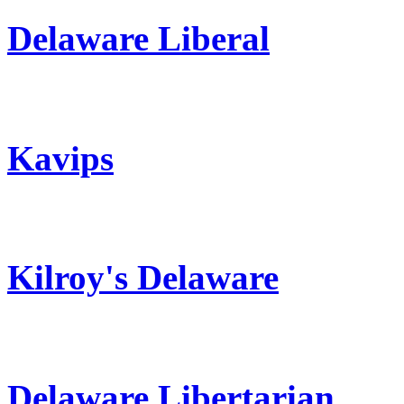
Delaware Liberal
Kavips
Kilroy's Delaware
Delaware Libertarian