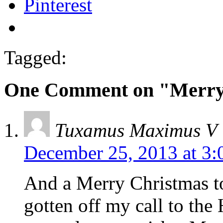
Pinterest
Tagged:
One Comment on "Merry 
Tuxamus Maximus V
December 25, 2013 at 3
And a Merry Christmas to
gotten off my call to t