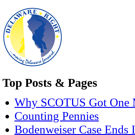
Top Posts & Pages
Why SCOTUS Got One 
Counting Pennies
Bodenweiser Case Ends I