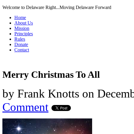
Welcome to Delaware Right...Moving Delaware Forward
Home
About Us
Mission
Principles
Rules
Donate
Contact
Merry Christmas To All
by
Frank Knotts
on
Decemb
Comment