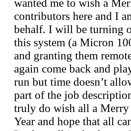
wanted me to wish a Merr
contributors here and I a
behalf. I will be turning 
this system (a Micron 100
and granting them remote
again come back and play 
run but time doesn’t allo
part of the job descriptio
truly do wish all a Mer
Year and hope that all ca