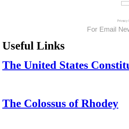
For
Email New
Useful Links
The United States Constit
The Colossus of Rhodey