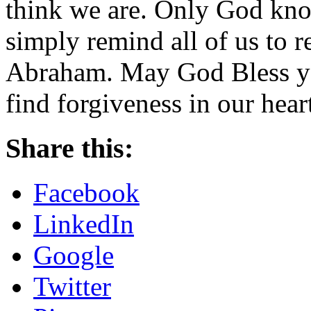
think we are. Only God kno
simply remind all of us to r
Abraham. May God Bless yo
find forgiveness in our hear
Share this:
Facebook
LinkedIn
Google
Twitter