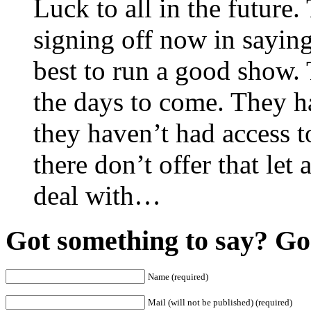
Luck to all in the future.
signing off now in saying
best to run a good show. 
the days to come. They 
they haven’t had access t
there don’t offer that let
deal with…
Got something to say? Go 
Name (required)
Mail (will not be published) (required)