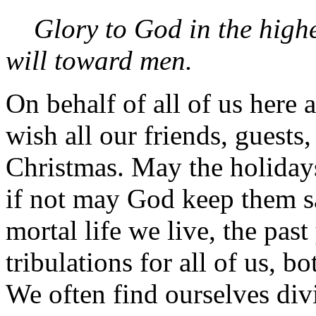
Glory to God in the high
will toward men.
On behalf of all of us here 
wish all our friends, guests
Christmas. May the holiday
if not may God keep them s
mortal life we live, the pas
tribulations for all of us, 
We often find ourselves di