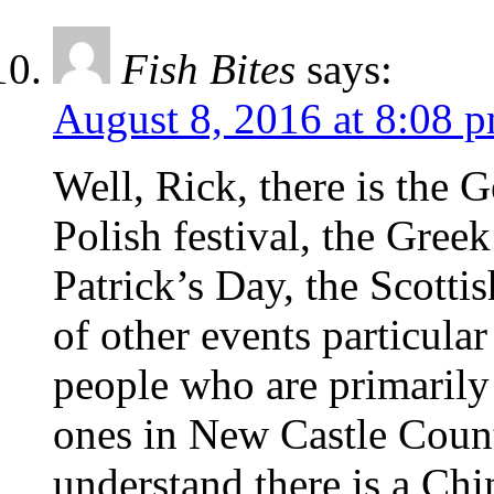
Fish Bites
says:
August 8, 2016 at 8:08 
Well, Rick, there is the 
Polish festival, the Greek 
Patrick’s Day, the Scott
of other events particula
people who are primarily
ones in New Castle Count
understand there is a Ch