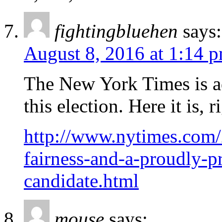
fightingbluehen
says:
August 8, 2016 at 1:14 
The New York Times is ad
this election. Here it is,
http://www.nytimes.com/
fairness-and-a-proudly-pr
candidate.html
mouse
says: