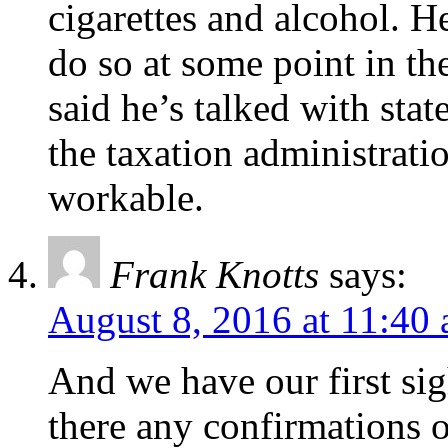
cigarettes and alcohol. H
do so at some point in t
said he’s talked with state
the taxation administratio
workable.
Frank Knotts
says:
August 8, 2016 at 11:40
And we have our first sig
there any confirmations o