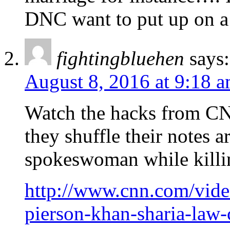
DNC want to put up on a
fightingbluehen
says:
August 8, 2016 at 9:18 
Watch the hacks from CN
they shuffle their notes 
spokeswoman while killing
http://www.cnn.com/video
pierson-khan-sharia-law-