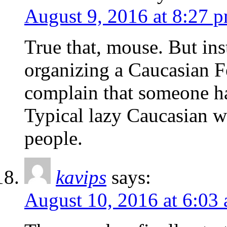
August 9, 2016 at 8:27 
True that, mouse. But inst
organizing a Caucasian Fes
complain that someone ha
Typical lazy Caucasian w
people.
kavips
says:
August 10, 2016 at 6:03