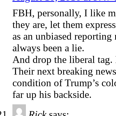
FBH, personally, I like 
they are, let them expres
as an unbiased reporting 
always been a lie.
And drop the liberal ta
Their next breaking news 
condition of Trump’s colo
far up his backside.
Rick
says: