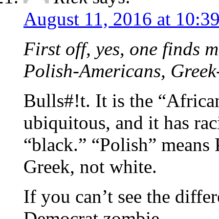
August 11, 2016 at 10:3
First off, yes, one find
Polish-Americans, Gree
Bulls#!t. It is the “Afri
ubiquitous, and it has rac
“black.” “Polish” means 
Greek, not white.
If you can’t see the diff
Democrat zombie.