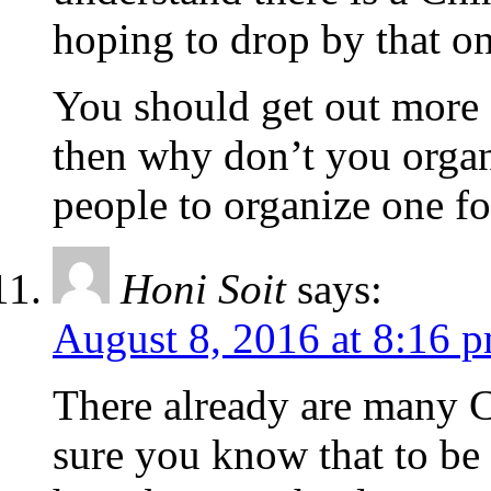
hoping to drop by that on
You should get out more o
then why don’t you organ
people to organize one f
Honi Soit
says:
August 8, 2016 at 8:16 
There already are many Ca
sure you know that to be