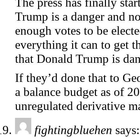
The press has finally star
Trump is a danger and n
enough votes to be electe
everything it can to get 
that Donald Trump is da
If they’d done that to G
a balance budget as of 2
unregulated derivative m
fightingbluehen
says: