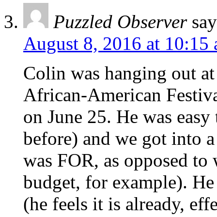
Puzzled Observer
say
August 8, 2016 at 10:15
Colin was hanging out at
African-American Festiva
on June 25. He was easy t
before) and we got into 
was FOR, as opposed to 
budget, for example). He
(he feels it is already, eff