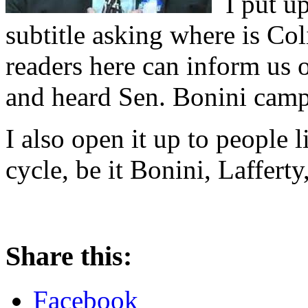
I put up
subtitle asking where is Col
readers here can inform us o
and heard Sen. Bonini camp
I also open it up to people l
cycle, be it Bonini, Laffert
Share this:
Facebook