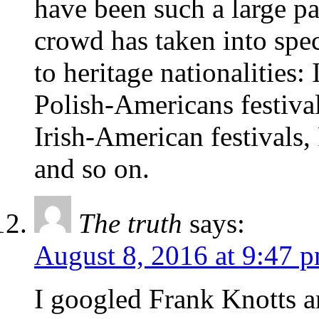
have been such a large par
crowd has taken into spec
to heritage nationalities:
Polish-Americans festiva
Irish-American festivals
and so on.
The truth
says:
August 8, 2016 at 9:47 
I googled Frank Knotts a