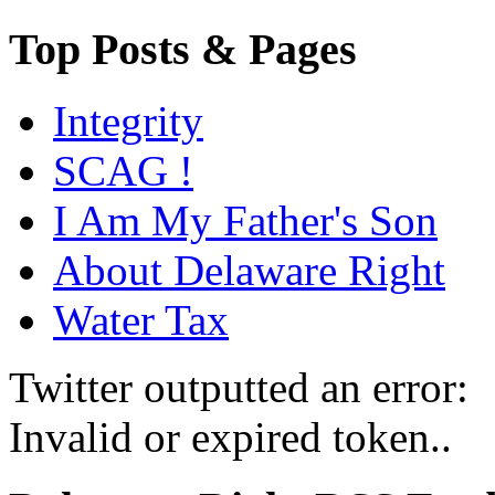
Top Posts & Pages
Integrity
SCAG !
I Am My Father's Son
About Delaware Right
Water Tax
Twitter outputted an error:
Invalid or expired token..