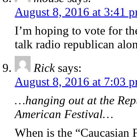
August 8, 2016 at 3:41 
I’m hoping to vote for the
talk radio republican alo
Rick
says:
August 8, 2016 at 7:03 
…hanging out at the Repu
American Festival…
When is the “Caucasian F