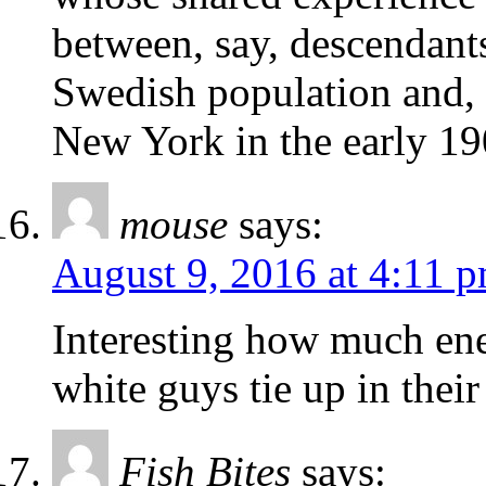
between, say, descendant
Swedish population and, 
New York in the early 19
mouse
says:
August 9, 2016 at 4:11 
Interesting how much en
white guys tie up in their
Fish Bites
says: