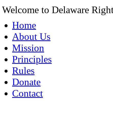
Welcome to Delaware Righ
Home
About Us
Mission
Principles
Rules
Donate
Contact