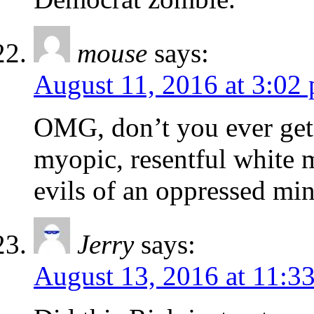
mouse
says:
August 11, 2016 at 3:02
OMG, don’t you ever get 
myopic, resentful white 
evils of an oppressed min
Jerry
says:
August 13, 2016 at 11:3