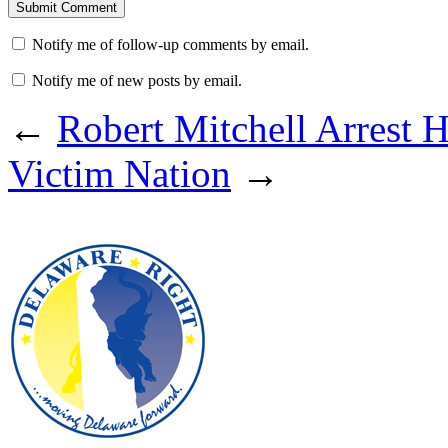
Notify me of follow-up comments by email.
Notify me of new posts by email.
←
Robert Mitchell Arrest H
Victim Nation
→