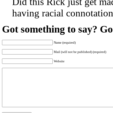
Did this Rick just get ma
having racial connotatio
Got something to say? Go 
Name (required)
Mail (will not be published) (required)
Website