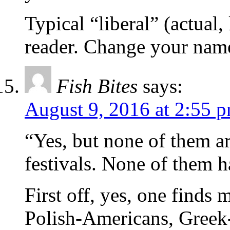
Typical “liberal” (actual
reader. Change your name
Fish Bites
says:
August 9, 2016 at 2:55 
“Yes, but none of them 
festivals. None of them h
First off, yes, one find
Polish-Americans, Greek-