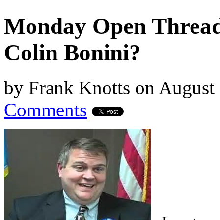
Monday Open Thread,
Colin Bonini?
by
Frank Knotts
on
August 
Comments