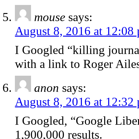
mouse
says:
August 8, 2016 at 12:08
I Googled “killing journa
with a link to Roger Ailes
anon
says:
August 8, 2016 at 12:32
I Googled, “Google Libe
1,900,000 results.