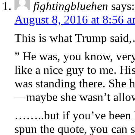
fightingbluehen
says:
August 8, 2016 at 8:56 
This is what Trump sai
” He was, you know, ver
like a nice guy to me. His
was standing there. She 
—maybe she wasn’t allow
……..but if you’ve been 
spun the quote, you can 