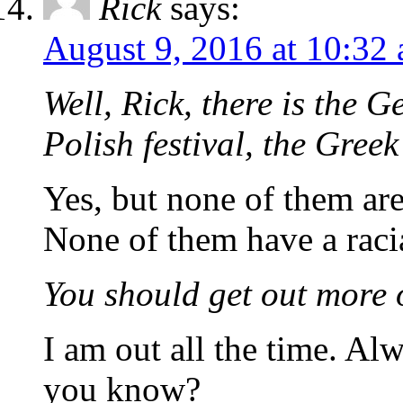
Rick
says:
August 9, 2016 at 10:32
Well, Rick, there is the 
Polish festival, the Greek
Yes, but none of them ar
None of them have a raci
You should get out more 
I am out all the time. A
you know?