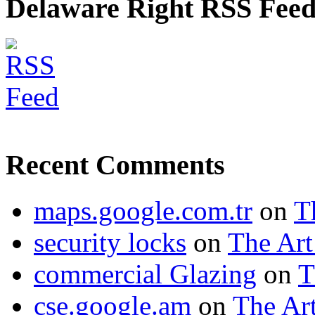
Delaware Right RSS Fee
Recent Comments
maps.google.com.tr
on
T
security locks
on
The Art
commercial Glazing
on
T
cse.google.am
on
The Art