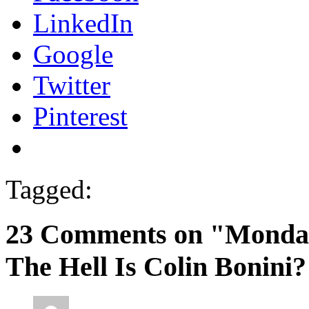
LinkedIn
Google
Twitter
Pinterest
Tagged:
23 Comments on "Monda
The Hell Is Colin Bonini