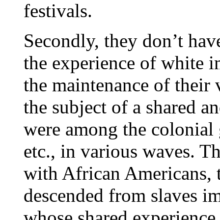
festivals.
Secondly, they don’t have
the experience of white i
the maintenance of their v
the subject of a shared 
were among the colonial 
etc., in various waves. Th
with African Americans, 
descended from slaves im
whose shared experience