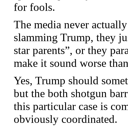
for fools.
The media never actually
slamming Trump, they just
star parents”, or they pa
make it sound worse than 
Yes, Trump should somet
but the both shotgun barr
this particular case is c
obviously coordinated.