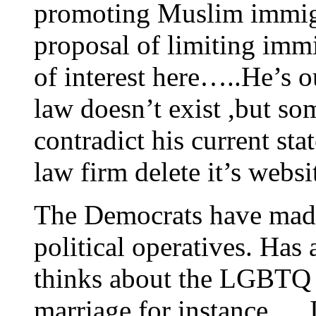
promoting Muslim immigr
proposal of limiting immi
of interest here…..He’s o
law doesn’t exist ,but som
contradict his current s
law firm delete it’s websi
The Democrats have made 
political operatives. Ha
thinks about the LGBTQ
marriage for instance…. Is