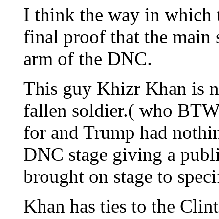
I think the way in which 
final proof that the main 
arm of the DNC.
This guy Khizr Khan is n
fallen soldier.( who BTW 
for and Trump had nothin
DNC stage giving a publ
brought on stage to spec
Khan has ties to the Clin