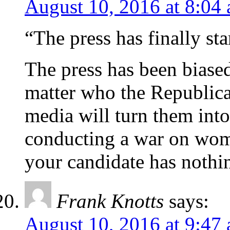
August 10, 2016 at 8:04
“The press has finally sta
The press has been biased
matter who the Republic
media will turn them int
conducting a war on wo
your candidate has nothin
Frank Knotts
says:
August 10, 2016 at 9:47