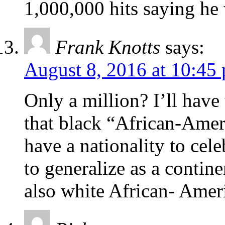
1,000,000 hits saying he
Frank Knotts
says:
August 8, 2016 at 10:45
Only a million? I’ll have 
that black “African-Ameri
have a nationality to cele
to generalize as a contine
also white African- Amer