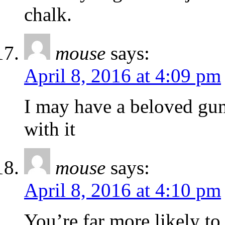
chalk.
mouse
says:
April 8, 2016 at 4:09 pm
I may have a beloved gun
with it
mouse
says:
April 8, 2016 at 4:10 pm
You’re far more likely to