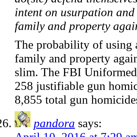
intent on usurpation and 
family and property agai
The probability of using 
family and property again
slim. The FBI Uniformed 
258 justifiable gun homic
8,855 total gun homicide
pandora
says:
April 10, 2016 at 7:29 a