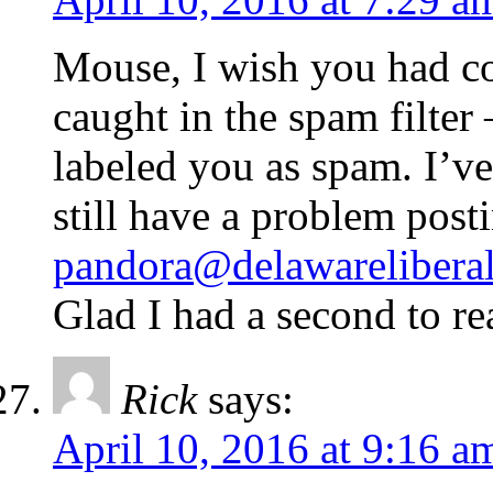
Mouse, I wish you had c
caught in the spam filte
labeled you as spam. I’v
still have a problem post
pandora@delawareliberal
Glad I had a second to re
Rick
says:
April 10, 2016 at 9:16 a