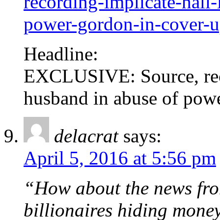
recording-implicate-hall
power-gordon-in-cover-
Headline:
EXCLUSIVE: Source, rec
husband in abuse of pow
delacrat
says:
April 5, 2016 at 5:56 pm
“How about the news fro
billionaires hiding mone