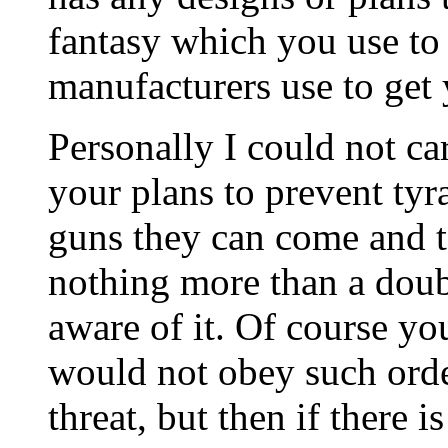
fantasy which you use to 
manufacturers use to get
Personally I could not c
your plans to prevent tyr
guns they can come and ta
nothing more than a doub
aware of it. Of course yo
would not obey such order
threat, but then if there 