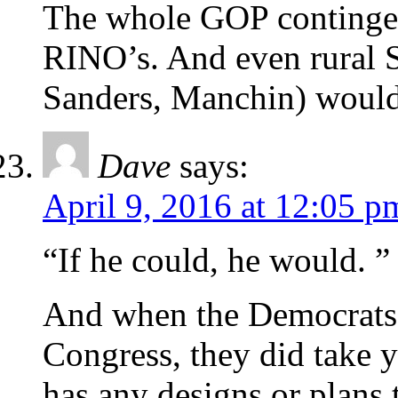
The whole GOP contingent
RINO’s. And even rural S
Sanders, Manchin) would 
Dave
says:
April 9, 2016 at 12:05 p
“If he could, he would. ”
And when the Democrats
Congress, they did take y
has any designs or plans 