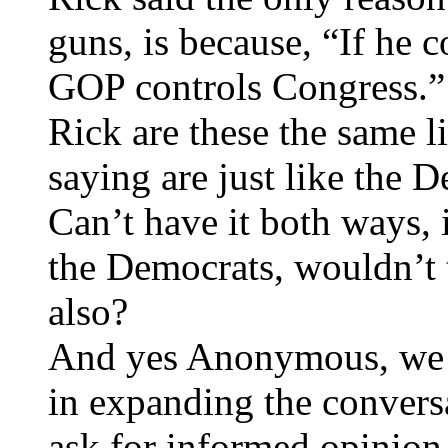
guns, is because, “If he 
GOP controls Congress.”
Rick are these the same 
saying are just like the 
Can’t have it both ways, 
the Democrats, wouldn’t t
also?
And yes Anonymous, we h
in expanding the conversa
ask for informed opinion