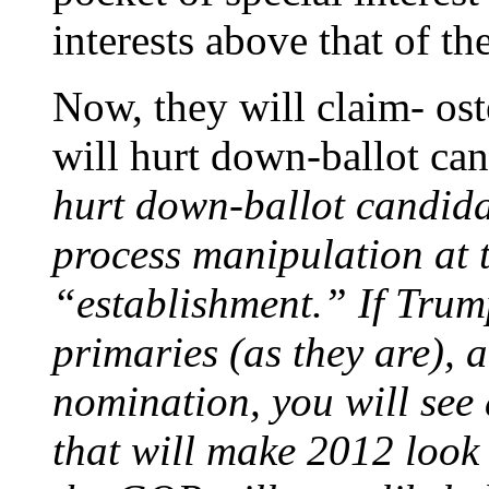
interests above that of th
Now, they will claim- os
will hurt down-ballot can
hurt down-ballot candidat
process manipulation at 
“establishment.” If Tru
primaries (as they are),
nomination, you will see
that will make 2012 look 