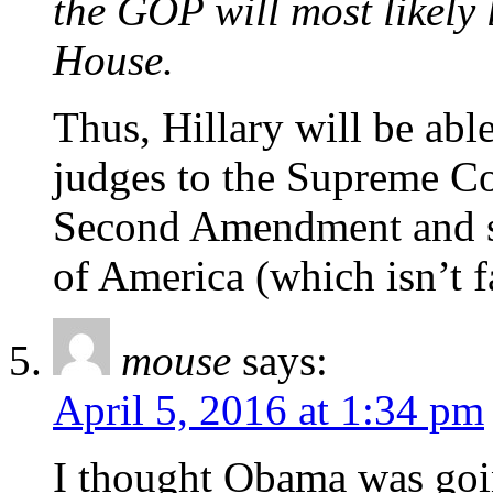
the GOP will most likely
House.
Thus, Hillary will be able
judges to the Supreme Co
Second Amendment and say
of America (which isn’t f
mouse
says:
April 5, 2016 at 1:34 pm
I thought Obama was goi