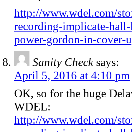
http://www.wdel.com/sto
recording-implicate-hall
power-gordon-in-cover-
Sanity Check
says:
April 5, 2016 at 4:10 pm
OK, so for the huge Dela
WDEL:
http://www.wdel.com/sto