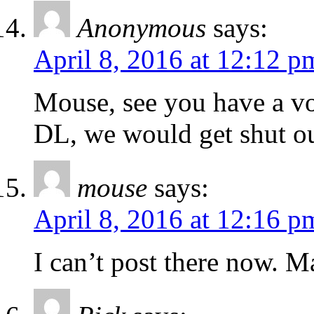
Anonymous
says:
April 8, 2016 at 12:12 p
Mouse, see you have a voi
DL, we would get shut ou
mouse
says:
April 8, 2016 at 12:16 p
I can’t post there now. M