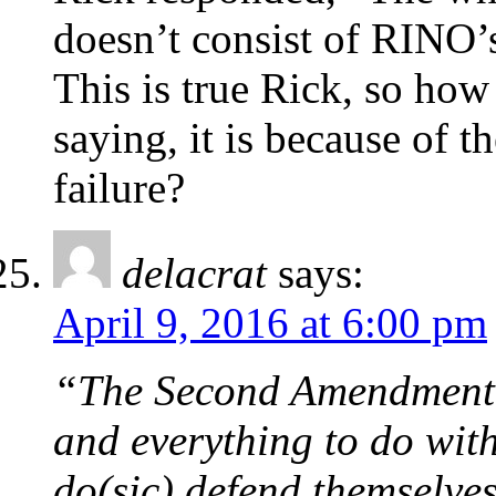
doesn’t consist of RINO’
This is true Rick, so how
saying, it is because of 
failure?
delacrat
says:
April 9, 2016 at 6:00 pm
“The Second Amendment h
and everything to do wit
do(sic) defend themselve