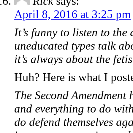
Rick
says:
April 8, 2016 at 3:25 pm
It’s funny to listen to th
uneducated types talk a
it’s always about the feti
Huh? Here is what I pos
The Second Amendment ha
and everything to do wit
do defend themselves aga