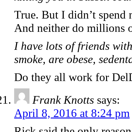
True. But I didn’t spend 
And neither do millions o
I have lots of friends wi
smoke, are obese, sedenta
Do they all work for Del
Frank Knotts
says:
April 8, 2016 at 8:24 pm
Rick said the only reaso