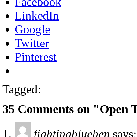
Facebook
LinkedIn
Google
Twitter
Pinterest
Tagged:
35 Comments on "Open 
fightingbluehen
says: