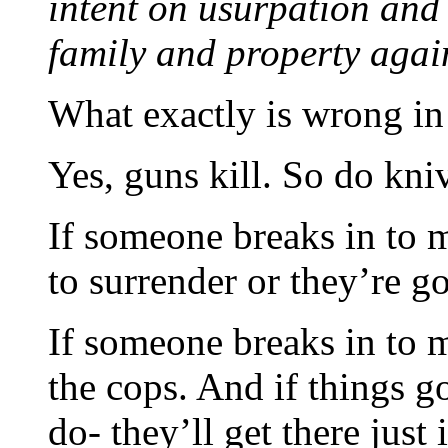
intent on usurpation and 
family and property again
What exactly is wrong in
Yes, guns kill. So do kn
If someone breaks in to m
to surrender or they’re go
If someone breaks in to m
the cops. And if things g
do- they’ll get there just