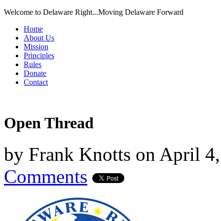
Welcome to Delaware Right...Moving Delaware Forward
Home
About Us
Mission
Principles
Rules
Donate
Contact
Open Thread
by
Frank Knotts
on
April 4
Comments