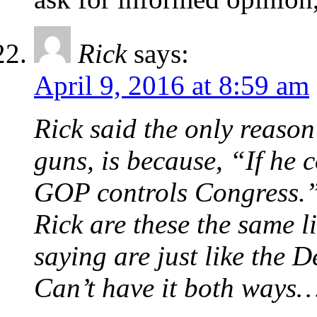
Rick
says:
April 9, 2016 at 8:59 am
Rick said the only reaso
guns, is because, “If he 
GOP controls Congress.
Rick are these the same 
saying are just like the 
Can’t have it both ways