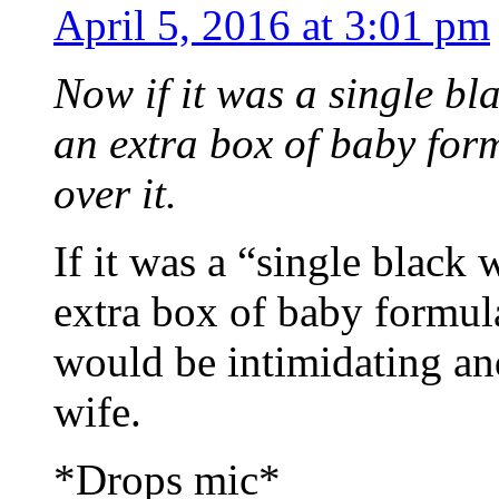
April 5, 2016 at 3:01 pm
Now if it was a single b
an extra box of baby for
over it.
If it was a “single blac
extra box of baby formu
would be intimidating and
wife.
*Drops mic*