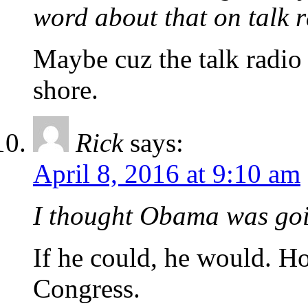
word about that on talk 
Maybe cuz the talk radio
shore.
Rick
says:
April 8, 2016 at 9:10 am
I thought Obama was goi
If he could, he would. H
Congress.