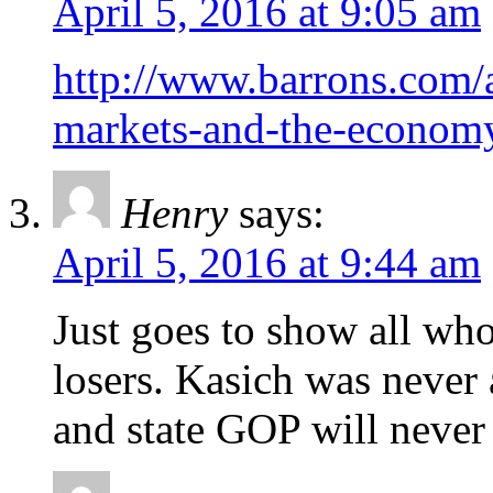
April 5, 2016 at 9:05 am
http://www.barrons.com/ar
markets-and-the-econo
Henry
says:
April 5, 2016 at 9:44 am
Just goes to show all who
losers. Kasich was never 
and state GOP will never