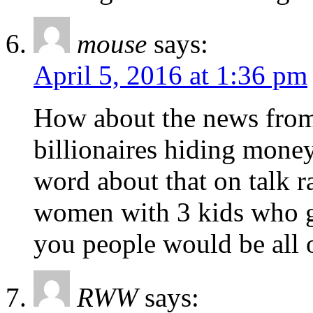
mouse
says:
April 5, 2016 at 1:36 pm
How about the news from
billionaires hiding mone
word about that on talk r
women with 3 kids who g
you people would be all o
RWW
says: