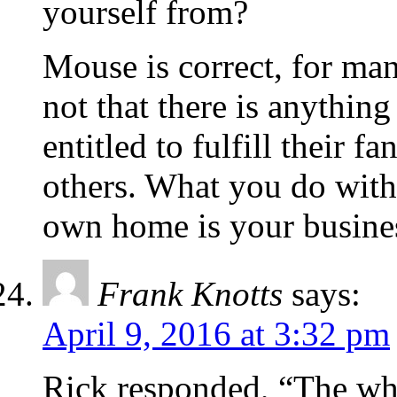
yourself from?
Mouse is correct, for man
not that there is anythin
entitled to fulfill their f
others. What you do with
own home is your busine
Frank Knotts
says:
April 9, 2016 at 3:32 pm
Rick responded, “The wh