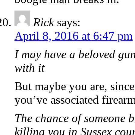
Rick
says:
April 8, 2016 at 6:47 pm
I may have a beloved gun.
with it
But maybe you are, since 
you’ve associated firearm
The chance of someone b
killing you in Sussex coun