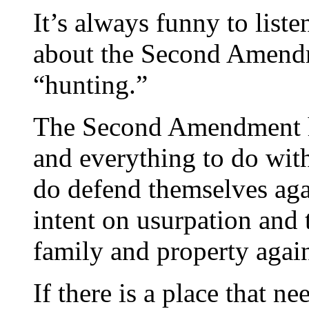
It’s always funny to liste
about the Second Amendm
“hunting.”
The Second Amendment ha
and everything to do wit
do defend themselves aga
intent on usurpation and 
family and property again
If there is a place that ne