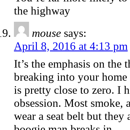
the highway
mouse
says:
April 8, 2016 at 4:13 pm
It’s the emphasis on the 
breaking into your home 
is pretty close to zero. I
obsession. Most smoke, a
wear a seat belt but they 
boogie man breaks in.