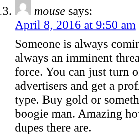
mouse
says:
April 8, 2016 at 9:50 am
Someone is always coming
always an imminent threat
force. You can just turn o
advertisers and get a pro
type. Buy gold or someth
boogie man. Amazing ho
dupes there are.