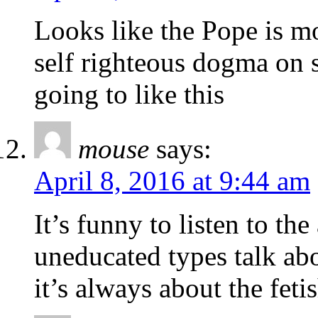
Looks like the Pope is m
self righteous dogma on s
going to like this
mouse
says:
April 8, 2016 at 9:44 am
It’s funny to listen to the
uneducated types talk a
it’s always about the fet