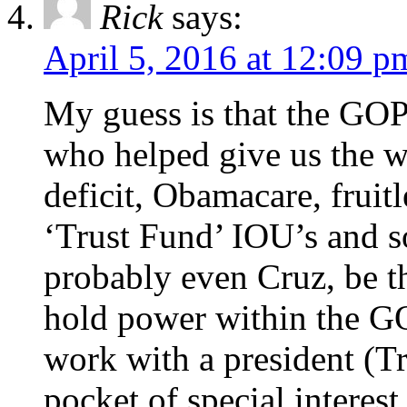
Rick
says:
April 5, 2016 at 12:09 p
My guess is that the GOP 
who helped give us the wel
deficit, Obamacare, fruitl
‘Trust Fund’ IOU’s and so
probably even Cruz, be t
hold power within the GO
work with a president (T
pocket of special interest