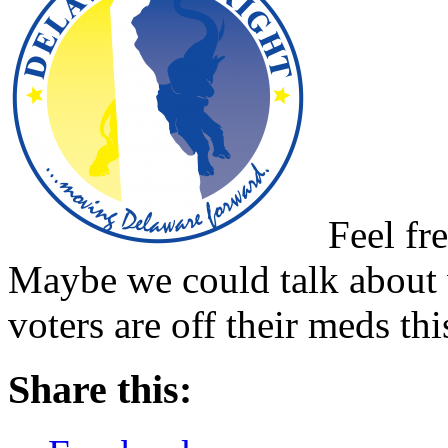
Feel fre
Maybe we could talk about 
voters are off their meds thi
Share this: