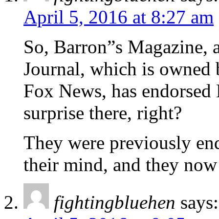
April 5, 2016 at 8:27 am
So, Barron”s Magazine, a
Journal, which is owned
Fox News, has endorsed 
surprise there, right?
They were previously end
their mind, and they now
fightingbluehen
says: