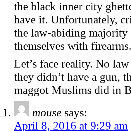
the black inner city ghett
have it. Unfortunately, c
the law-abiding majority 
themselves with firearms
Let’s face reality. No law
they didn’t have a gun, t
maggot Muslims did in Bos
mouse
says:
April 8, 2016 at 9:29 am