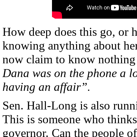
How deep does this go, or 
knowing anything about her 
now claim to know nothing 
Dana was on the phone a lot
having an affair”.
Sen. Hall-Long is also runni
This is someone who thinks 
governor. Can the people of