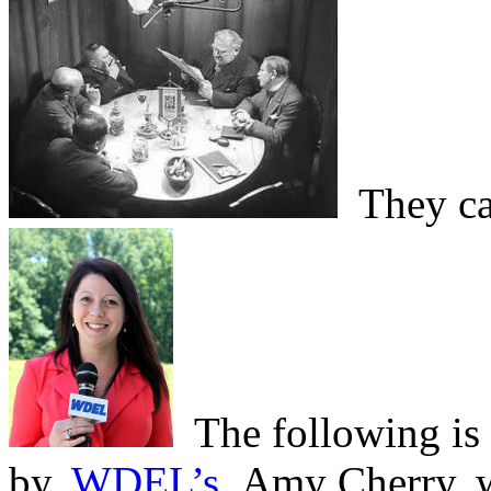
They cal
The following is a
by,
WDEL’s
Amy Cherry, wh