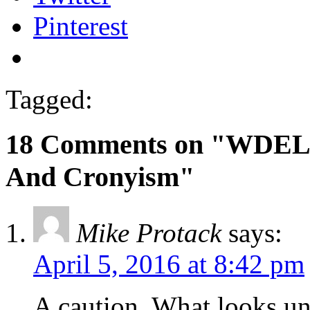
Pinterest
Tagged:
18 Comments on "WDEL B
And Cronyism"
Mike Protack
says:
April 5, 2016 at 8:42 pm
A caution. What looks un