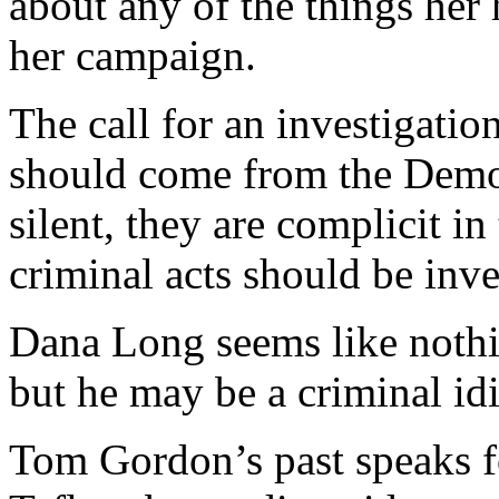
about any of the things her
her campaign.
The call for an investigati
should come from the Democ
silent, they are complicit in 
criminal acts should be inv
Dana Long seems like nothin
but he may be a criminal idi
Tom Gordon’s past speaks fo