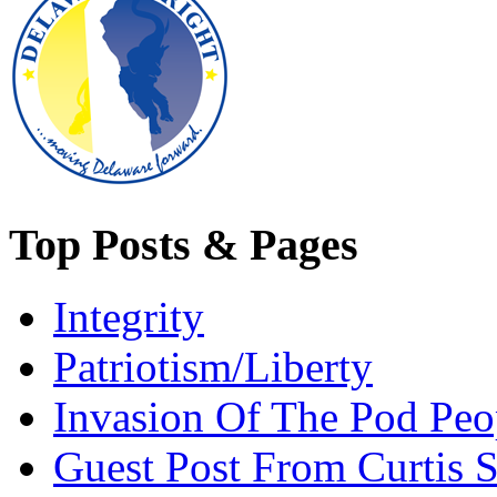
Top Posts & Pages
Integrity
Patriotism/Liberty
Invasion Of The Pod Peo
Guest Post From Curtis S