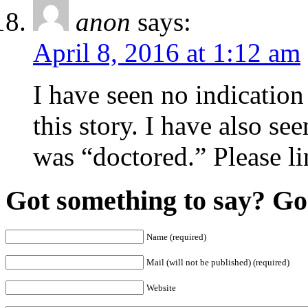
anon
says:
April 8, 2016 at 1:12 am
I have seen no indicatio
this story. I have also se
was “doctored.” Please li
Got something to say? Go 
Name (required)
Mail (will not be published) (required)
Website