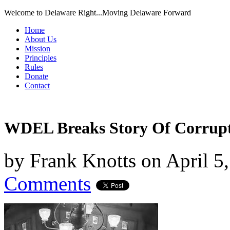
Welcome to Delaware Right...Moving Delaware Forward
Home
About Us
Mission
Principles
Rules
Donate
Contact
WDEL Breaks Story Of Corrup
by
Frank Knotts
on
April 5
Comments