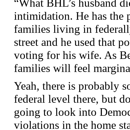
“What BHL’s husband did
intimidation. He has the
families living in federa
street and he used that p
voting for his wife. As B
families will feel margina
Yeah, there is probably 
federal level there, but d
going to look into Demo
violations in the home st