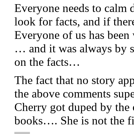
Everyone needs to calm d
look for facts, and if th
Everyone of us has been
… and it was always by 
on the facts…
The fact that no story ap
the above comments super
Cherry got duped by the o
books…. She is not the f