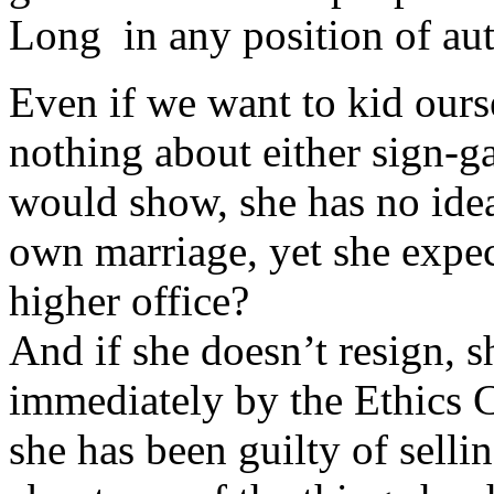
Long in any position of aut
Even if we want to kid ours
nothing about either sign-gat
would show, she has no idea,
own marriage, yet she expec
higher office?
And if she doesn’t resign, s
immediately by the Ethics 
she has been guilty of sell