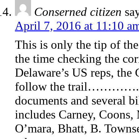
Conserned citizen
sa
April 7, 2016 at 11:10 a
This is only the tip of t
the time checking the cor
Delaware’s US reps, the 
follow the trail…………. o
documents and several bil
includes Carney, Coons, 
O’mara, Bhatt, B. Towns