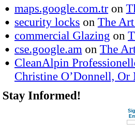
maps.google.com.tr
on
T
security locks
on
The Art
commercial Glazing
on
T
cse.google.am
on
The Art
CleanAlpin Professionell
Christine O’Donnell, Or 
Stay Informed!
Sig
Em