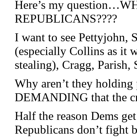
Here’s my question…
REPUBLICANS????
I want to see Pettyjohn,
(especially Collins as it
stealing), Cragg, Parish,
Why aren’t they holding 
DEMANDING that the 
Half the reason Dems get 
Republicans don’t fight 