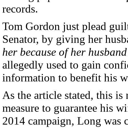
records.
Tom Gordon just plead guilt
Senator, by giving her husb
her because of her husband
allegedly used to gain confi
information to benefit his 
As the article stated, this i
measure to guarantee his wif
2014 campaign, Long was c