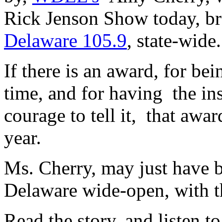
Rick Jenson Show today, b
Delaware 105.9
, state-wid
If there is an award, for bein
time, and for having the ins
courage to tell it, that aw
year.
Ms. Cherry, may just have b
Delaware wide-open, with th
Read the story, and listen 