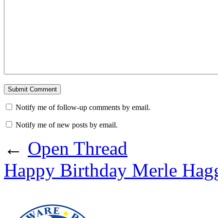
Notify me of follow-up comments by email.
Notify me of new posts by email.
←
Open Thread
Happy Birthday Merle Hag