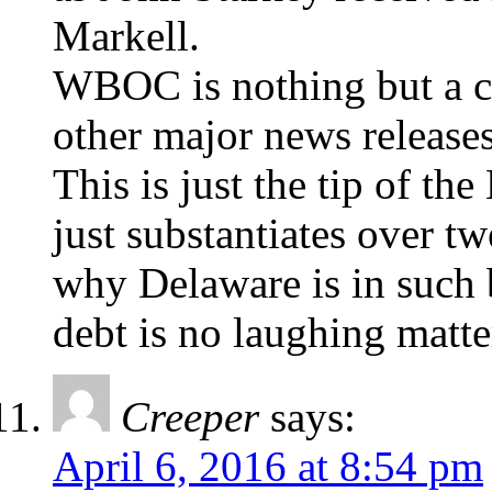
Markell.
WBOC is nothing but a c
other major news releases
This is just the tip of th
just substantiates over t
why Delaware is in such 
debt is no laughing matte
Creeper
says:
April 6, 2016 at 8:54 pm