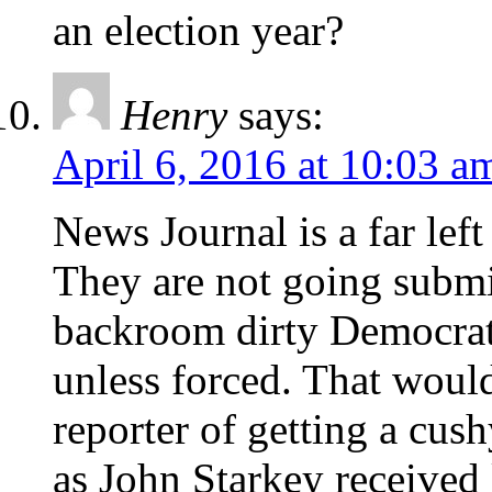
an election year?
Henry
says:
April 6, 2016 at 10:03 a
News Journal is a far lef
They are not going submi
backroom dirty Democrat 
unless forced. That woul
reporter of getting a cus
as John Starkey received