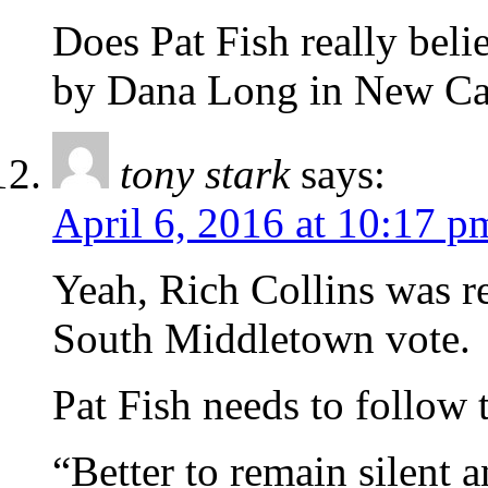
Does Pat Fish really beli
by Dana Long in New Ca
tony stark
says:
April 6, 2016 at 10:17 p
Yeah, Rich Collins was re
South Middletown vote.
Pat Fish needs to follow 
“Better to remain silent 