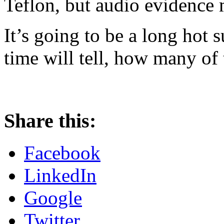
Teflon, but audio evidence m
It’s going to be a long hot 
time will tell, how many of t
Share this:
Facebook
LinkedIn
Google
Twitter