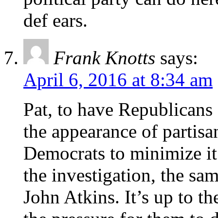
def ears.
Frank Knotts
says:
April 6, 2016 at 8:34 am
Pat, to have Republicans 
the appearance of partisan
Democrats to minimize it.
the investigation, the sa
John Atkins. It’s up to th