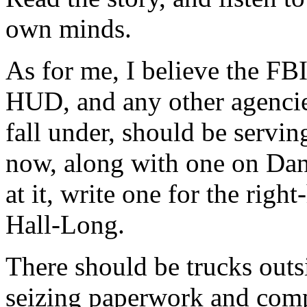
own minds.
As for me, I believe the FB
HUD, and any other agencie
fall under, should be servi
now, along with one on Dan
at it, write one for the rig
Hall-Long.
There should be trucks outsi
seizing paperwork and comp