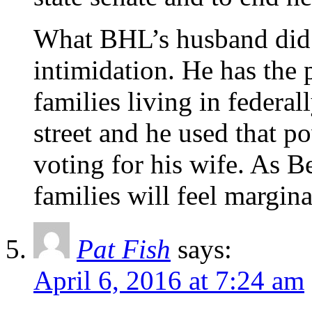
What BHL’s husband did 
intimidation. He has the
families living in federa
street and he used that p
voting for his wife. As B
families will feel margina
Pat Fish
says:
April 6, 2016 at 7:24 am