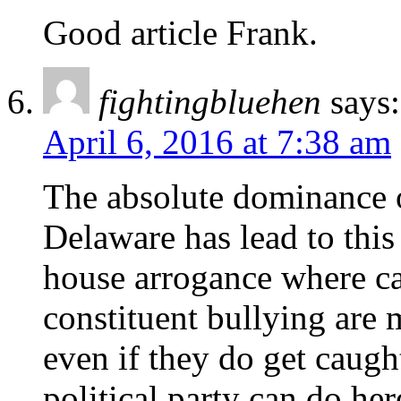
Good article Frank.
fightingbluehen
says:
April 6, 2016 at 7:38 am
The absolute dominance o
Delaware has lead to this
house arrogance where ca
constituent bullying are 
even if they do get caugh
political party can do he