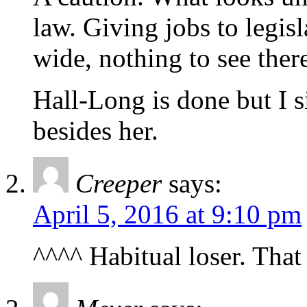
law. Giving jobs to legis
wide, nothing to see ther
Hall-Long is done but I s
besides her.
Creeper
says:
April 5, 2016 at 9:10 pm
^^^^ Habitual loser. That