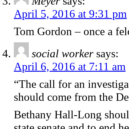
Meyer
says:
April 5, 2016 at 9:31 pm
Tom Gordon – once a felo
social worker
says:
April 6, 2016 at 7:11 am
“The call for an investi
should come from the De
Bethany Hall-Long should
state senate and to end h