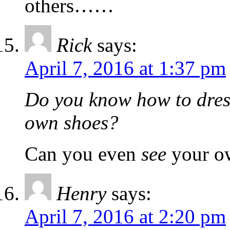
others……
Rick
says:
April 7, 2016 at 1:37 pm
Do you know how to dres
own shoes?
Can you even
see
your o
Henry
says:
April 7, 2016 at 2:20 pm