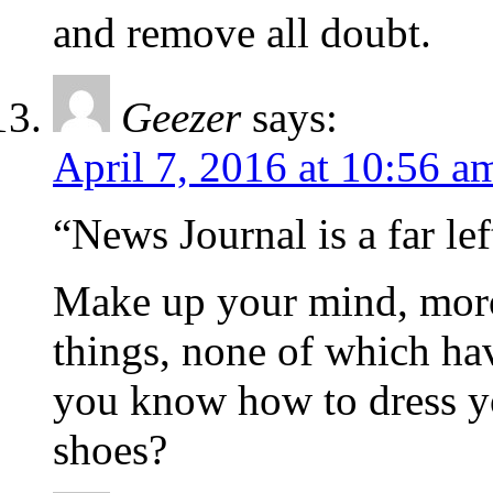
and remove all doubt.
Geezer
says:
April 7, 2016 at 10:56 a
“News Journal is a far le
Make up your mind, moron
things, none of which hav
you know how to dress y
shoes?