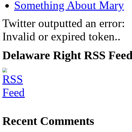
Something About Mary
Twitter outputted an error:
Invalid or expired token..
Delaware Right RSS Fee
Recent Comments