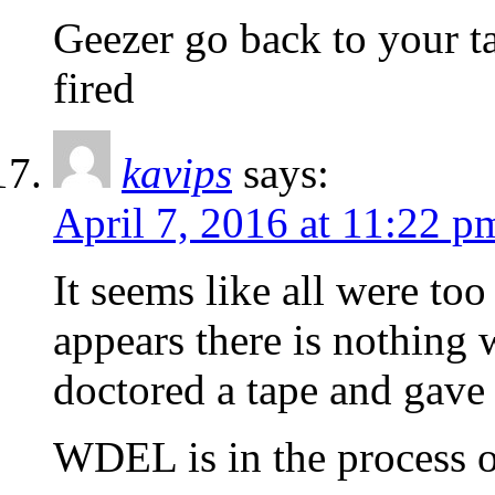
Geezer go back to your ta
fired
kavips
says:
April 7, 2016 at 11:22 p
It seems like all were to
appears there is nothing
doctored a tape and gav
WDEL is in the process o