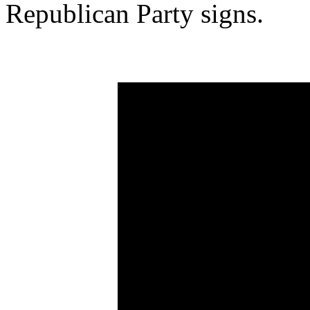
Republican Party signs.