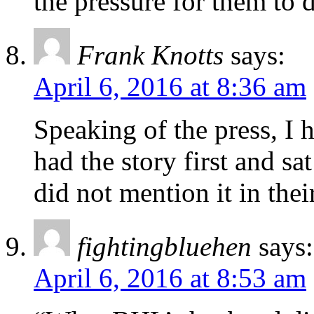
the pressure for them to 
Frank Knotts
says:
April 6, 2016 at 8:36 am
Speaking of the press, I 
had the story first and s
did not mention it in the
fightingbluehen
says:
April 6, 2016 at 8:53 am