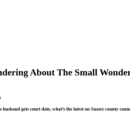
andering About The Small Wonder
 husband gets court date, what’s the latest on Sussex county co