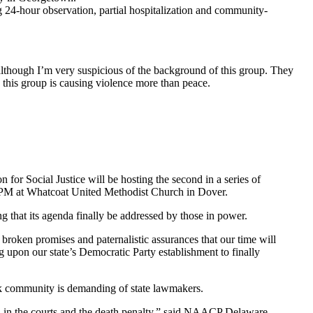
g 24-hour observation, partial hospitalization and community-
lthough I’m very suspicious of the background of this group. They
s this group is causing violence more than peace.
or Social Justice will be hosting the second in a series of
7:00PM at Whatcoat United Methodist Church in Dover.
 that its agenda finally be addressed by those in power.
 broken promises and paternalistic assurances that our time will
 upon our state’s Democratic Party establishment to finally
ack community is demanding of state lawmakers.
 trial in the courts and the death penalty,” said NAACP Delaware