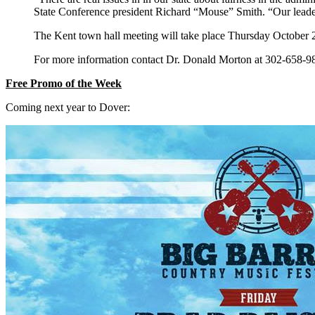
State Conference president Richard “Mouse” Smith. “Our leader
The Kent town hall meeting will take place Thursday October
For more information contact Dr. Donald Morton at 302-658-
Free Promo of the Week
Coming next year to Dover: