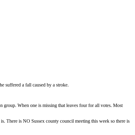
e suffered a fall caused by a stroke.
 group. When one is missing that leaves four for all votes. Most
 is. There is NO Sussex county council meeting this week so there is