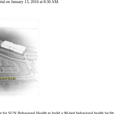
rial on January 13, 2016 at 8:30 AM.
 for SUN Behavioral Health to build a 90-bed behavioral health facili