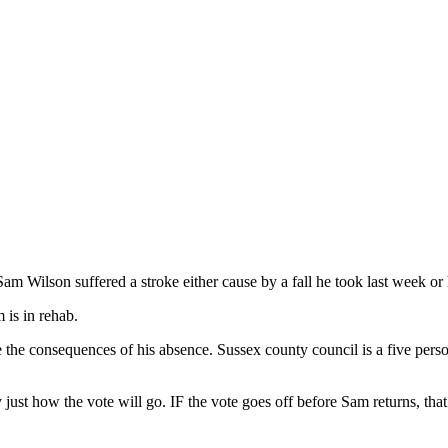
Wilson suffered a stroke either cause by a fall he took last week or h
 is in rehab.
he consequences of his absence. Sussex county council is a five person
ust how the vote will go. IF the vote goes off before Sam returns, that