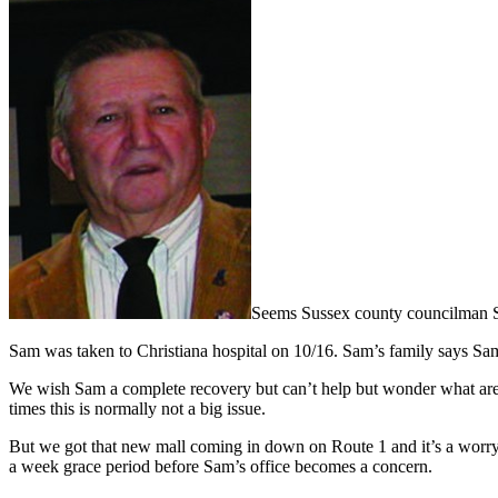
Seems Sussex county councilman Sam 
Sam was taken to Christiana hospital on 10/16. Sam’s family says Sam
We wish Sam a complete recovery but can’t help but wonder what are t
times this is normally not a big issue.
But we got that new mall coming in down on Route 1 and it’s a worry j
a week grace period before Sam’s office becomes a concern.