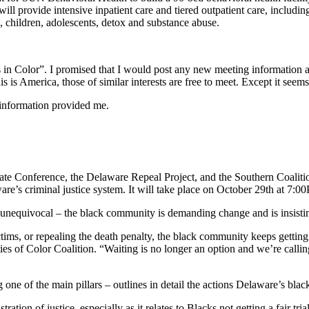
 provide intensive inpatient care and tiered outpatient care, includin
, children, adolescents, detox and substance abuse.
n Color”. I promised that I would post any new meeting information a
s is America, those of similar interests are free to meet. Except it seem
 information provided me.
Conference, the Delaware Repeal Project, and the Southern Coalition f
aware’s criminal justice system. It will take place on October 29th at 
 unequivocal – the black community is demanding change and is insisting
tims, or repealing the death penalty, the black community keeps getting
s of Color Coalition. “Waiting is no longer an option and we’re calling
 one of the main pillars – outlines in detail the actions Delaware’s bl
istration of justice, especially as it relates to Blacks not getting a fair