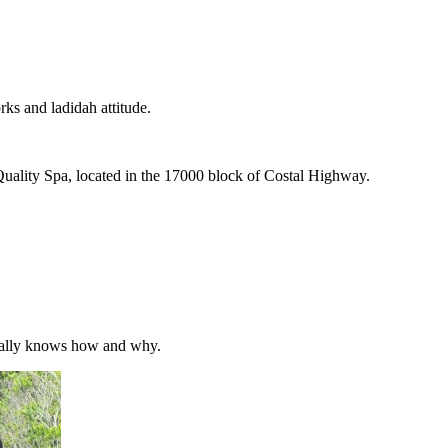
rks and ladidah attitude.
 Quality Spa, located in the 17000 block of Costal Highway.
y really knows how and why.