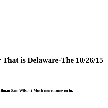
 That is Delaware-The 10/26/15
uncilman Sam Wilson? Much more, come on in.