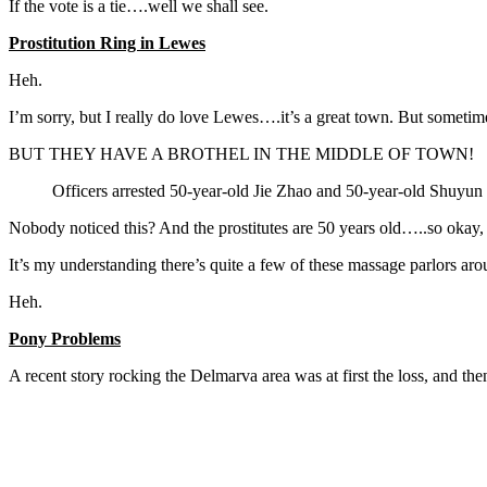
If the vote is a tie….well we shall see.
Prostitution Ring in Lewes
Heh.
I’m sorry, but I really do love Lewes….it’s a great town. But sometimes
BUT THEY HAVE A BROTHEL IN THE MIDDLE OF TOWN!
Officers arrested 50-year-old Jie Zhao and 50-year-old Shuyun 
Nobody noticed this? And the prostitutes are 50 years old…..so okay, 
It’s my understanding there’s quite a few of these massage parlors aro
Heh.
Pony Problems
A recent story rocking the Delmarva area was at first the loss, and the