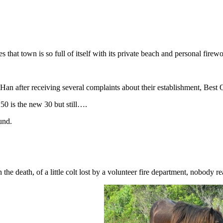
 that town is so full of itself with its private beach and personal firewo
Han after receiving several complaints about their establishment, Best
50 is the new 30 but still….
und.
n the death, of a little colt lost by a volunteer fire department, nobod