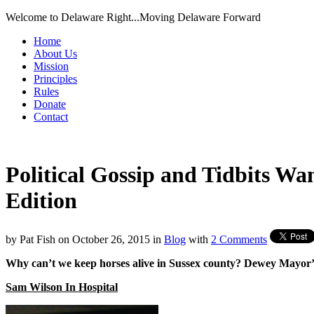
Welcome to Delaware Right...Moving Delaware Forward
Home
About Us
Mission
Principles
Rules
Donate
Contact
Political Gossip and Tidbits W
Edition
by
Pat Fish
on
October 26, 2015
in
Blog
with
2 Comments
Why can’t we keep horses alive in Sussex county? Dewey Mayor’s
Sam Wilson In Hospital