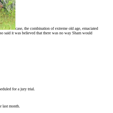
case, the combination of extreme old age, emaciated
lso said it was believed that there was no way Sham would
led for a jury trial.
 last month.