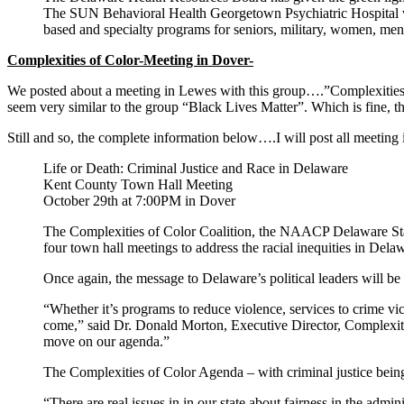
The SUN Behavioral Health Georgetown Psychiatric Hospital will
based and specialty programs for seniors, military, women, men
Complexities of Color-Meeting in Dover-
We posted about a meeting in Lewes with this group….”Complexities i
seem very similar to the group “Black Lives Matter”. Which is fine, thi
Still and so, the complete information below….I will post all meeting
Life or Death: Criminal Justice and Race in Delaware
Kent County Town Hall Meeting
October 29th at 7:00PM in Dover
The Complexities of Color Coalition, the NAACP Delaware State 
four town hall meetings to address the racial inequities in Del
Once again, the message to Delaware’s political leaders will be
“Whether it’s programs to reduce violence, services to crime vic
come,” said Dr. Donald Morton, Executive Director, Complexitie
move on our agenda.”
The Complexities of Color Agenda – with criminal justice being
“There are real issues in in our state about fairness in the admin