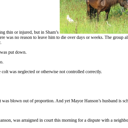
ng thin or injured, but in Sham’s
here was no reason to leave him to die over days or weeks. The group a
.
 was put down.
o.
ttle colt was neglected or otherwise not controlled correctly.
s blown out of proportion. And yet Mayor Hanson’s husband is schedu
n, was arraigned in court this morning for a dispute with a neighbor