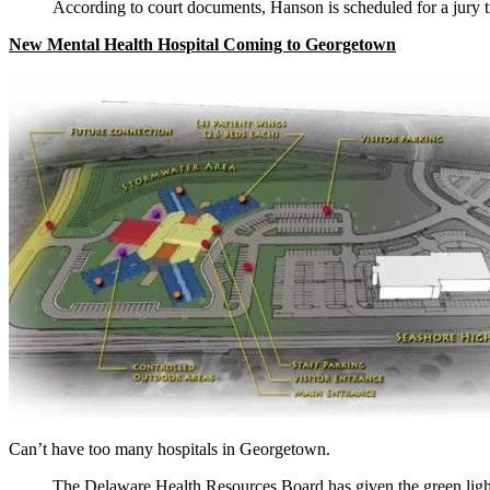
According to court documents, Hanson is scheduled for a jury t
New Mental Health Hospital Coming to Georgetown
Can’t have too many hospitals in Georgetown.
The Delaware Health Resources Board has given the green light