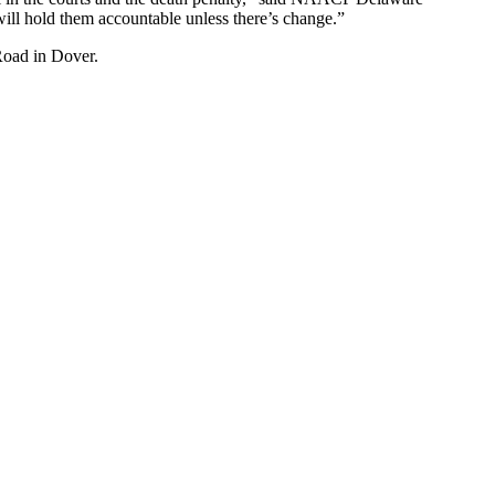
ill hold them accountable unless there’s change.”
Road in Dover.