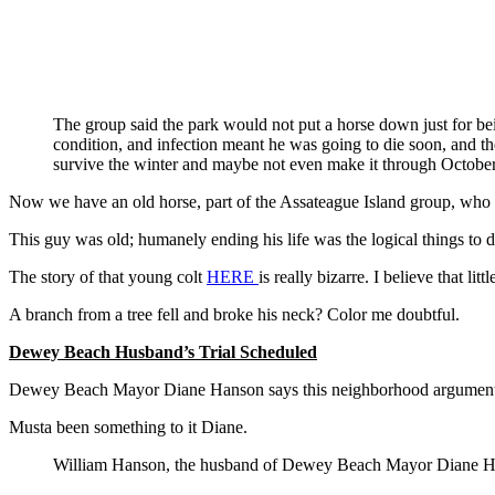
The group said the park would not put a horse down just for bei
condition, and infection meant he was going to die soon, and t
survive the winter and maybe not even make it through October
Now we have an old horse, part of the Assateague Island group, who
This guy was old; humanely ending his life was the logical things to d
The story of that young colt
HERE
is really bizarre. I believe that li
A branch from a tree fell and broke his neck? Color me doubtful.
Dewey Beach Husband’s Trial Scheduled
Dewey Beach Mayor Diane Hanson says this neighborhood argument wa
Musta been something to it Diane.
William Hanson, the husband of Dewey Beach Mayor Diane Hanso