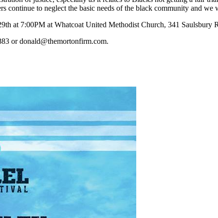
s continue to neglect the basic needs of the black community and we w
 29th at 7:00PM at Whatcoat United Methodist Church, 341 Saulsbury 
9883 or donald@themortonfirm.com.