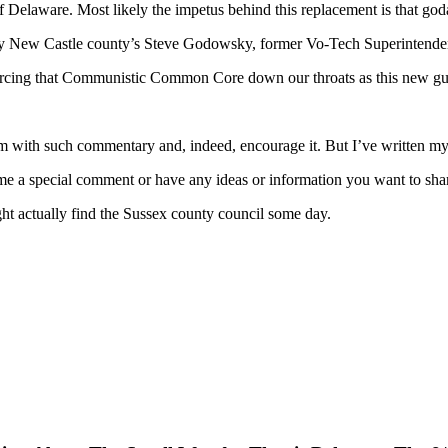
 of Delaware. Most likely the impetus behind this replacement is that 
 by New Castle county’s Steve Godowsky, former Vo-Tech Superintende
orcing that Communistic Common Core down our throats as this new guy, 
 with such commentary and, indeed, encourage it. But I’ve written my p
 me a special comment or have any ideas or information you want to sha
 actually find the Sussex county council some day.