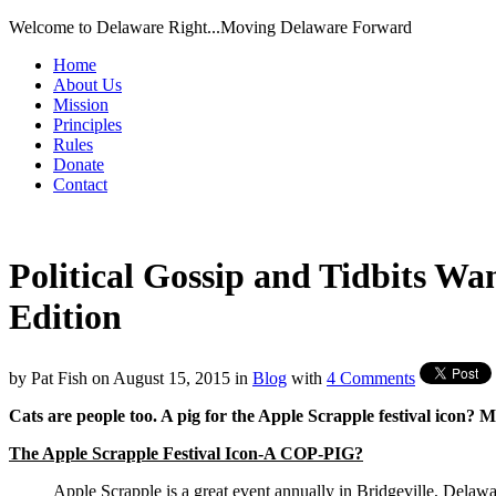
Welcome to Delaware Right...Moving Delaware Forward
Home
About Us
Mission
Principles
Rules
Donate
Contact
Political Gossip and Tidbits W
Edition
by
Pat Fish
on
August 15, 2015
in
Blog
with
4 Comments
Cats are people too. A pig for the Apple Scrapple festival icon? M
The Apple Scrapple Festival Icon-A COP-PIG?
Apple Scrapple is a great event annually in Bridgeville, Delaw