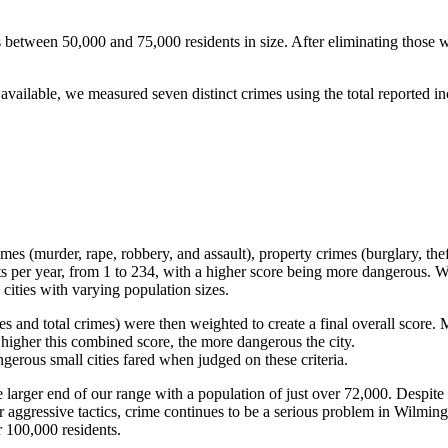
es between 50,000 and 75,000 residents in size. After eliminating those w
available, we measured seven distinct crimes using the total reported in
es (murder, rape, robbery, and assault), property crimes (burglary, thef
ts per year, from 1 to 234, with a higher score being more dangerous. W
cities with varying population sizes.
es and total crimes) were then weighted to create a final overall score
 higher this combined score, the more dangerous the city.
erous small cities fared when judged on these criteria.
arger end of our range with a population of just over 72,000. Despite t
ggressive tactics, crime continues to be a serious problem in Wilmingto
r 100,000 residents.