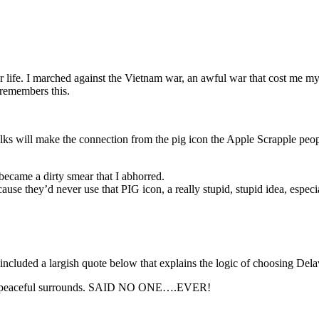
or life. I marched against the Vietnam war, an awful war that cost me my 
 remembers this.
olks will make the connection from the pig icon the Apple Scrapple peop
 became a dirty smear that I abhorred.
use they’d never use that PIG icon, a really stupid, stupid idea, especi
I included a largish quote below that explains the logic of choosing D
 and peaceful surrounds. SAID NO ONE….EVER!