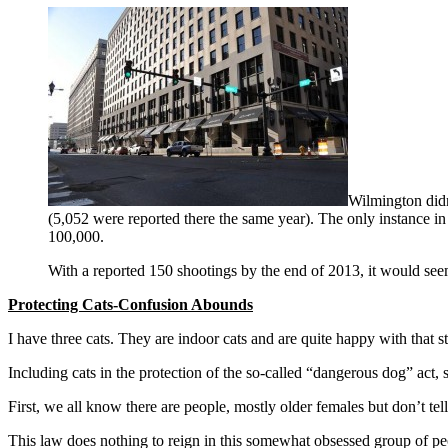
Wilmington didn’
(5,052 were reported there the same year). The only instance in
100,000.
With a reported 150 shootings by the end of 2013, it would seem
Protecting Cats-Confusion Abounds
I have three cats. They are indoor cats and are quite happy with that st
Including cats in the protection of the so-called “dangerous dog” act
First, we all know there are people, mostly older females but don’t te
This law does nothing to reign in this somewhat obsessed group of pe