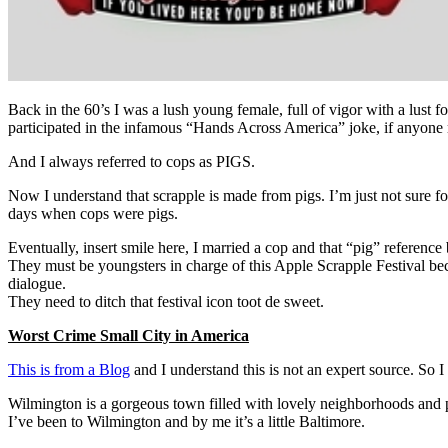
Back in the 60’s I was a lush young female, full of vigor with a lust f
participated in the infamous “Hands Across America” joke, if anyone
And I always referred to cops as PIGS.
Now I understand that scrapple is made from pigs. I’m just not sure f
days when cops were pigs.
Eventually, insert smile here, I married a cop and that “pig” reference
They must be youngsters in charge of this Apple Scrapple Festival beca
dialogue.
They need to ditch that festival icon toot de sweet.
Worst Crime Small City in America
This is from a Blog
and I understand this is not an expert source. So 
Wilmington is a gorgeous town filled with lovely neighborhoods
I’ve been to Wilmington and by me it’s a little Baltimore.