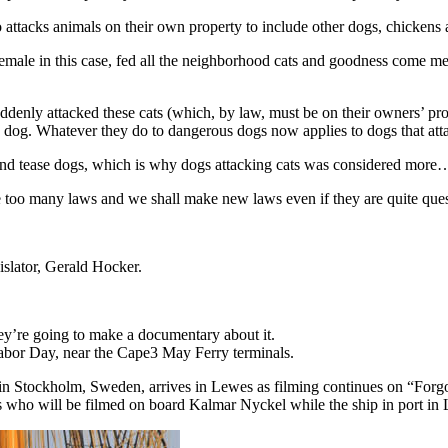
o attacks animals on their own property to include other dogs, chicken
male in this case, fed all the neighborhood cats and goodness come mea
enly attacked these cats (which, by law, must be on their owners’ pro
og. Whatever they do to dangerous dogs now applies to dogs that atta
pt and tease dogs, which is why dogs attacking cats was considered m
e too many laws and we shall make new laws even if they are quite ques
islator, Gerald Hocker.
hey’re going to make a documentary about it.
 Labor Day, near the Cape3 May Ferry terminals.
in Stockholm, Sweden, arrives in Lewes as filming continues on “Forgot
s who will be filmed on board Kalmar Nyckel while the ship in port in 