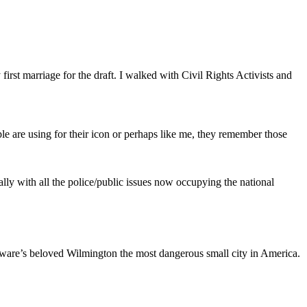
first marriage for the draft. I walked with Civil Rights Activists and
le are using for their icon or perhaps like me, they remember those
ally with all the police/public issues now occupying the national
elaware’s beloved Wilmington the most dangerous small city in America.