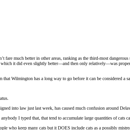
t fare much better in other areas, ranking as the third-most dangerous s
 which it did even slightly better—and then only relatively—was property
 that Wilmington has a long way to go before it can be considered a saf
atus.
, signed into law just last week, has caused much confusion around Dela
ll anybody I typed that, that tend to accumulate large quantities of cat
ople who keep many cats but it DOES include cats as a possibly mistre