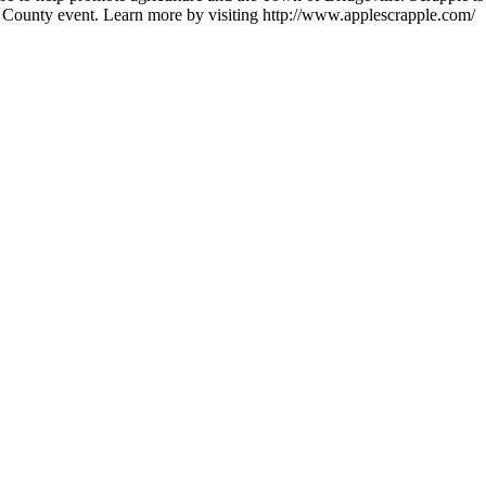
 County event. Learn more by visiting http://www.applescrapple.com/