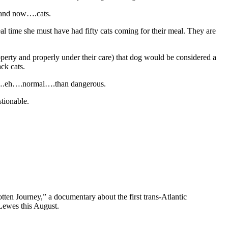
s and now….cats.
l time she must have had fifty cats coming for their meal. They are
perty and properly under their care) that dog would be considered a
ck cats.
ore….eh….normal….than dangerous.
tionable.
ten Journey,” a documentary about the first trans-Atlantic
Lewes this August.