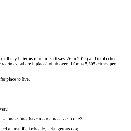
mall city in terms of murder (it saw 26 in 2012) and total crime
 crimes, where it placed ninth overall for its 5,305 crimes per
er place to live.
ware.
s cause one cannot have too many cats can one?
ated animal if attacked by a dangerous dog.