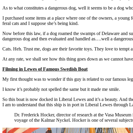
As to what constitutes a dangerous dog, well it seems to be a dog wh
I purchased some items at a place where one of the owners, a young fe
feral cats and I suppose she’s being kind.
Now before this law, if a dog roamed the swamps of Delaware and sudd
dangerous dog and then evaluated and handled as….well a dangerous d
Cats. Heh. Trust me, dogs are their favorite toys. They love to tem
At any rate, we shall see how this thing goes down as we cannot hav
Filming in Lewes of Famous Swedish Boat
My first thought was to wonder if this guy is related to our famous leg
I know it’s probably not spelled the same but it made me smile.
So this boat is now docked in Liberal Lewes and it’s a beauty. And t
I am to understand that this ship is in port in Liberal Lewes through
Dr. Frederick Hocker, director of research at the Vasa Museum 
voyage of the Kalmar Nyckel. Hocker is one of several subject