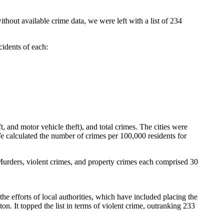
ithout available crime data, we were left with a list of 234
cidents of each:
t, and motor vehicle theft), and total crimes. The cities were
e calculated the number of crimes per 100,000 residents for
. Murders, violent crimes, and property crimes each comprised 30
he efforts of local authorities, which have included placing the
n. It topped the list in terms of violent crime, outranking 233