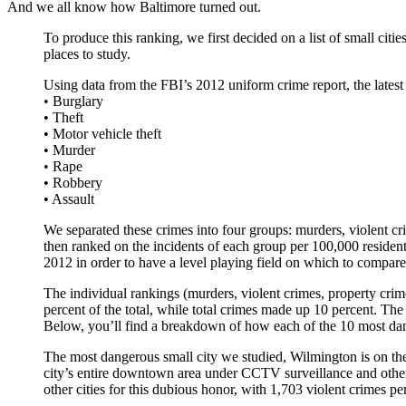
And we all know how Baltimore turned out.
To produce this ranking, we first decided on a list of small citi
places to study.
Using data from the FBI’s 2012 uniform crime report, the latest 
• Burglary
• Theft
• Motor vehicle theft
• Murder
• Rape
• Robbery
• Assault
We separated these crimes into four groups: murders, violent crim
then ranked on the incidents of each group per 100,000 residen
2012 in order to have a level playing field on which to compare 
The individual rankings (murders, violent crimes, property crim
percent of the total, while total crimes made up 10 percent. The
Below, you’ll find a breakdown of how each of the 10 most dang
The most dangerous small city we studied, Wilmington is on the l
city’s entire downtown area under CCTV surveillance and other a
other cities for this dubious honor, with 1,703 violent crimes pe