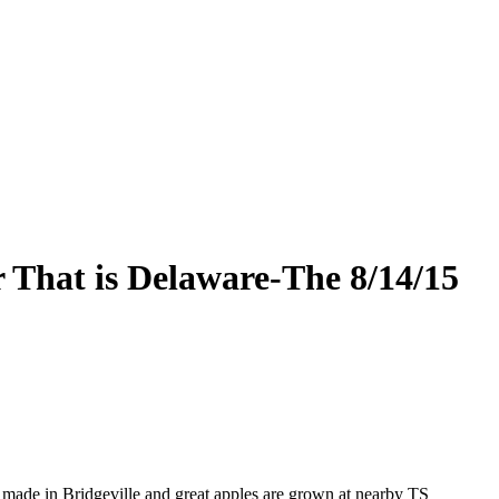
 That is Delaware-The 8/14/15
s made in Bridgeville and great apples are grown at nearby TS