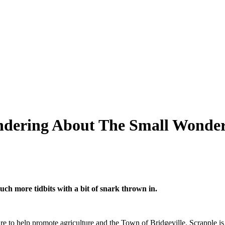
andering About The Small Wonder
uch more tidbits with a bit of snark thrown in.
are to help promote agriculture and the Town of Bridgeville. Scrapple i