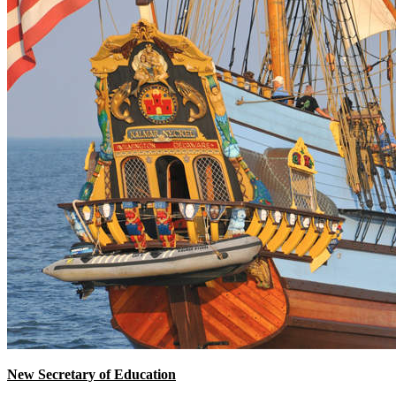
New Secretary of Education