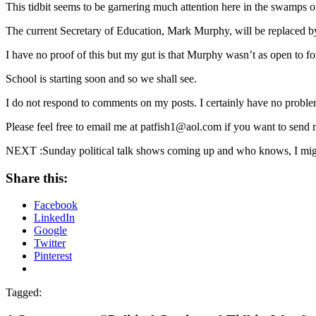
This tidbit seems to be garnering much attention here in the swamps
The current Secretary of Education, Mark Murphy, will be replaced
I have no proof of this but my gut is that Murphy wasn’t as open to f
School is starting soon and so we shall see.
I do not respond to comments on my posts. I certainly have no problem
Please feel free to email me at patfish1@aol.com if you want to send
NEXT :Sunday political talk shows coming up and who knows, I might
Share this:
Facebook
LinkedIn
Google
Twitter
Pinterest
Tagged: