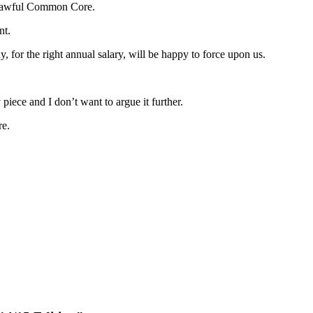
godawful Common Core.
nt.
for the right annual salary, will be happy to force upon us.
iece and I don’t want to argue it further.
re.