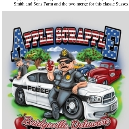
Smith and Sons Farm and the two merge for this classic Sussex