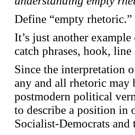
understanding empty rhet
Define “empty rhetoric.”
It’s just another example
catch phrases, hook, line 
Since the interpretation of
any and all rhetoric may
postmodern political vern
to describe a position in
Socialist-Democrats and t