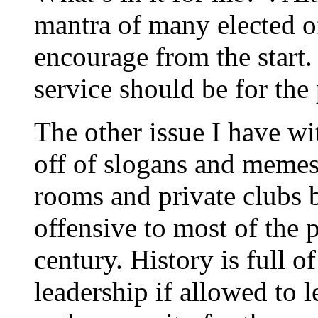
mantra of many elected of
encourage from the start. 
service should be for the
The other issue I have wi
off of slogans and memes
rooms and private clubs 
offensive to most of the p
century. History is full 
leadership if allowed to l