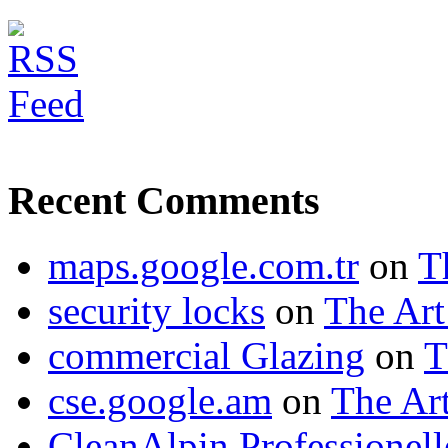
Recent Comments
maps.google.com.tr
on
T
security locks
on
The Art
commercial Glazing
on
T
cse.google.am
on
The Art
CleanAlpin Professionell