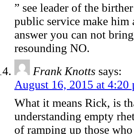
” see leader of the birt
public service make him 
answer you can not bring 
resounding NO.
Frank Knotts
says:
August 16, 2015 at 4:20
What it means Rick, is th
understanding empty rhet
of ramping up those who 