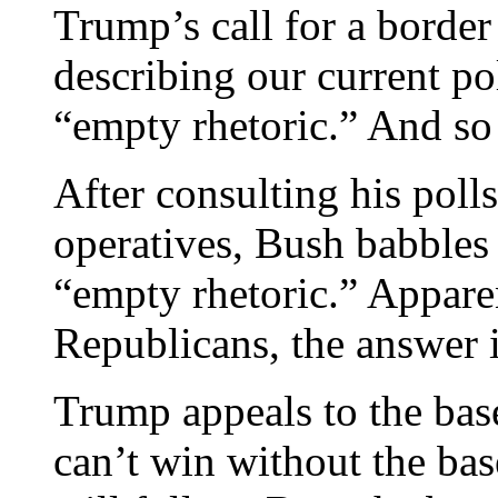
Trump’s call for a border
describing our current pol
“empty rhetoric.” And so
After consulting his poll
operatives, Bush babbles 
“empty rhetoric.” Apparen
Republicans, the answer 
Trump appeals to the ba
can’t win without the bas