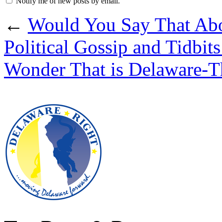
Notify me of new posts by email.
←
Would You Say That Ab
Political Gossip and Tidbi
Wonder That is Delaware-T