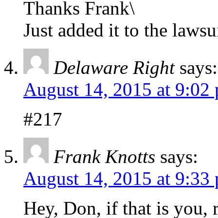
Thanks Frank\
Just added it to the lawsu
Delaware Right
says:
August 14, 2015 at 9:02
#217
Frank Knotts
says:
August 14, 2015 at 9:33
Hey, Don, if that is you,