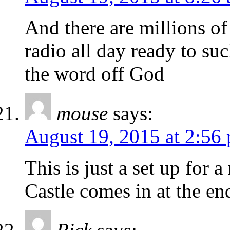
And there are millions of 
radio all day ready to suc
the word off God
mouse
says:
August 19, 2015 at 2:56
This is just a set up for
Castle comes in at the en