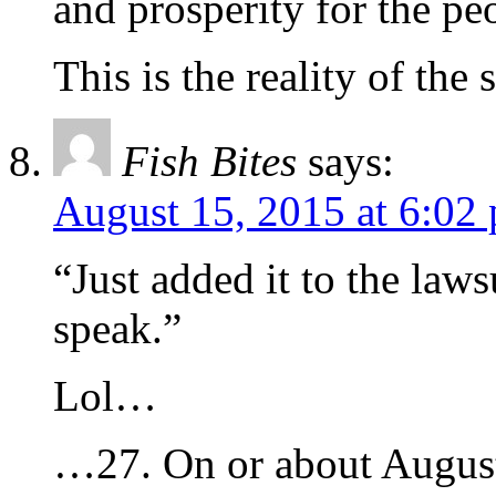
and prosperity for the pe
This is the reality of th
Fish Bites
says:
August 15, 2015 at 6:02
“Just added it to the laws
speak.”
Lol…
…27. On or about August