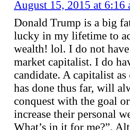
August 15, 2015 at 6:16
Donald Trump is a big fat 
lucky in my lifetime to a
wealth! lol. I do not hav
market capitalist. I do h
candidate. A capitalist a
has done thus far, will a
conquest with the goal o
increase their personal w
What’s in it for me?”. Al