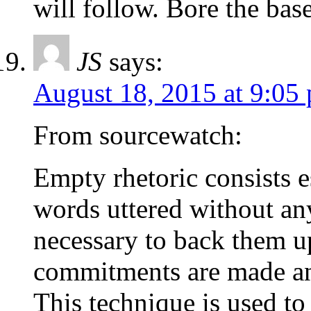
will follow. Bore the ba
JS
says:
August 18, 2015 at 9:05
From sourcewatch:
Empty rhetoric consists e
words uttered without any
necessary to back them u
commitments are made and
This technique is used to 