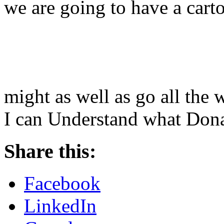
we are going to have a cart
might as well as go all th
I can Understand what Dona
Share this:
Facebook
LinkedIn