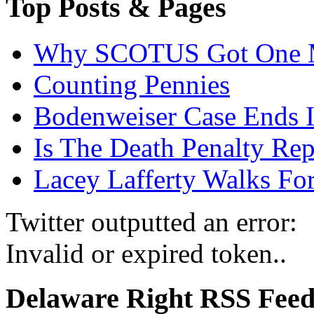
Top Posts & Pages
Why SCOTUS Got One 
Counting Pennies
Bodenweiser Case Ends I
Is The Death Penalty Rep
Lacey Lafferty Walks For
Twitter outputted an error:
Invalid or expired token..
Delaware Right RSS Fee