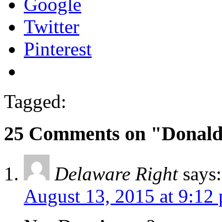
Google
Twitter
Pinterest
Tagged:
25 Comments on "Donald 
Delaware Right
says:
August 13, 2015 at 9:12