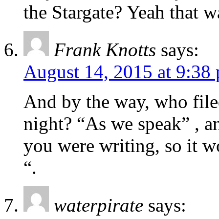
the Stargate? Yeah that w
Frank Knotts
says:
August 14, 2015 at 9:38
And by the way, who filed
night? “As we speak” , a
you were writing, so it wo
“.
waterpirate
says: