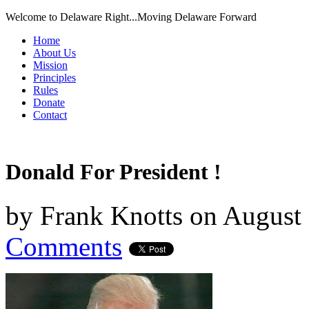
Welcome to Delaware Right...Moving Delaware Forward
Home
About Us
Mission
Principles
Rules
Donate
Contact
Donald For President !
by
Frank Knotts
on
August 
Comments