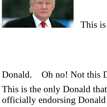
This is 
Donald.
Oh no! Not this
This is the only Donald that
officially endorsing Donald