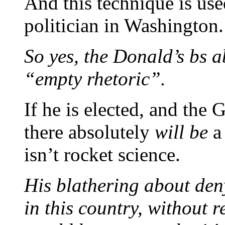
And this technique is use
politician in Washington.
So yes, the Donald’s bs ab
“empty rhetoric”.
If he is elected, and the
there absolutely
will be
a 
isn’t rocket science.
His blathering about deny
in this country, without re