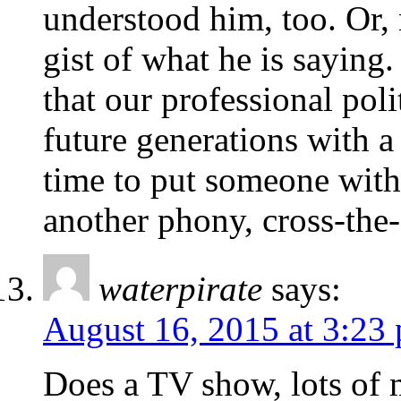
understood him, too. Or,
gist of what he is saying.
that our professional poli
future generations with a 
time to put someone with
another phony, cross-the-
waterpirate
says:
August 16, 2015 at 3:23
Does a TV show, lots of