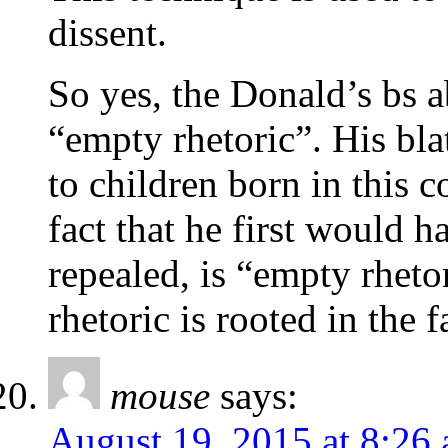
dissent.
So yes, the Donald’s bs ab
“empty rhetoric”. His bla
to children born in this c
fact that he first would 
repealed, is “empty rheto
rhetoric is rooted in the f
mouse
says:
August 19, 2015 at 8:26