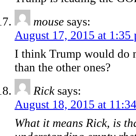
mouse
says:
August 17, 2015 at 1:35
I think Trump would do m
than the other ones?
Rick
says:
August 18, 2015 at 11:3
What it means Rick, is th