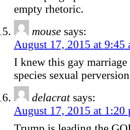
empty rhetoric.
mouse
says:
August 17, 2015 at 9:45
I knew this gay marriage 
species sexual perversion
delacrat
says:
August 17, 2015 at 1:20
Trump is leading the G