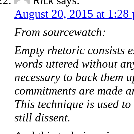
Rick
says:
August 20, 2015 at 1:28
From sourcewatch:
Empty rhetoric consists e
words uttered without any
necessary to back them u
commitments are made an
This technique is used to
still dissent.