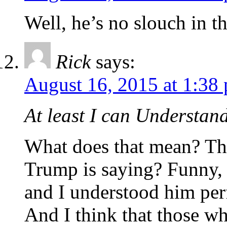
Well, he’s no slouch in t
Rick
says:
August 16, 2015 at 1:38
At least I can Understan
What does that mean? Th
Trump is saying? Funny, 
and I understood him perf
And I think that those w