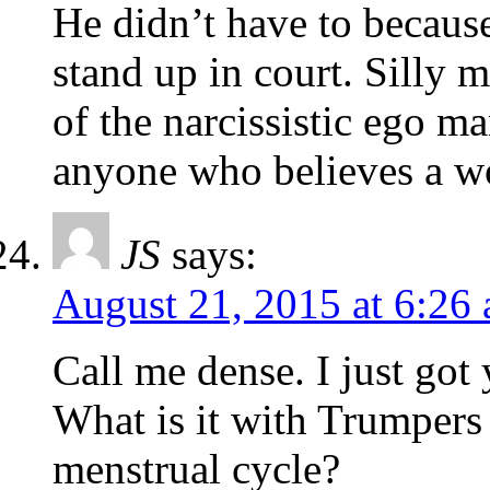
He didn’t have to becau
stand up in court. Silly m
of the narcissistic ego m
anyone who believes a wo
JS
says:
August 21, 2015 at 6:26
Call me dense. I just go
What is it with Trumpers 
menstrual cycle?