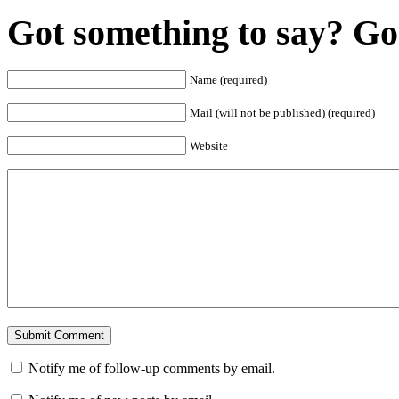
Got something to say? Go 
Name (required)
Mail (will not be published) (required)
Website
Notify me of follow-up comments by email.