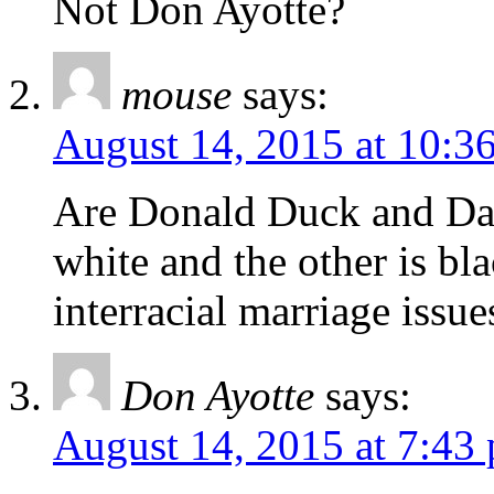
Not Don Ayotte?
mouse
says:
August 14, 2015 at 10:3
Are Donald Duck and Daf
white and the other is b
interracial marriage issue
Don Ayotte
says:
August 14, 2015 at 7:43