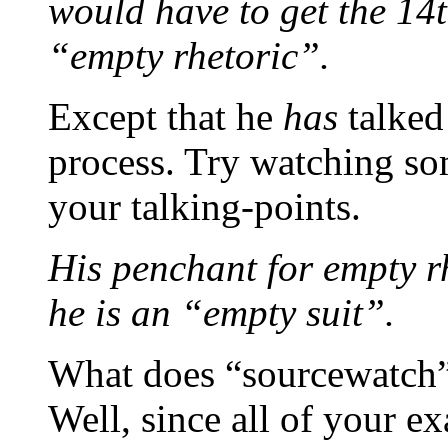
would have to get the 14
“empty rhetoric”.
Except that he
has
talked
process. Try watching s
your talking-points.
His penchant for empty rhe
he is an “empty suit”.
What does “sourcewatch” 
Well, since all of your e