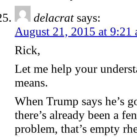
delacrat
says:
August 21, 2015 at 9:21
Rick,
Let me help your underst
means.
When Trump says he’s go
there’s already been a fe
problem, that’s empty rhe