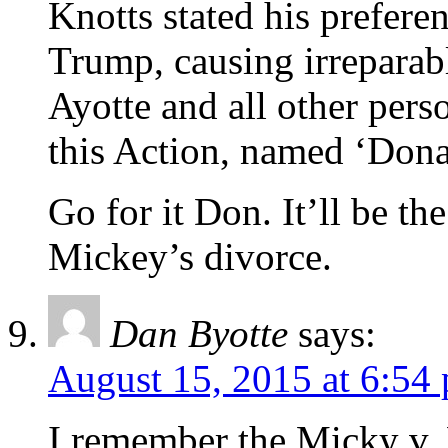
Knotts stated his prefer
Trump, causing irreparab
Ayotte and all other perso
this Action, named ‘Dona
Go for it Don. It’ll be t
Mickey’s divorce.
Dan Byotte
says:
August 15, 2015 at 6:54
I remember the Micky v. 