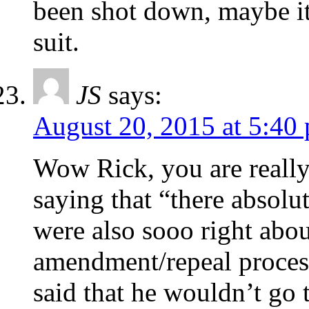
been shot down, maybe i
suit.
JS
says:
August 20, 2015 at 5:40
Wow Rick, you are reall
saying that “there absolu
were also sooo right abo
amendment/repeal proces
said that he wouldn’t go