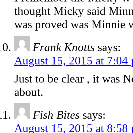
thought Micky said Minni
was proved was Minnie 
Frank Knotts
says:
August 15, 2015 at 7:04
Just to be clear , it was 
about.
Fish Bites
says:
August 15, 2015 at 8:58