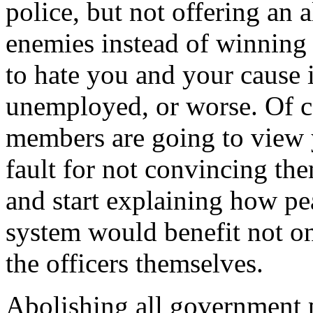
police, but not offering an a
enemies instead of winning 
to hate you and your cause i
unemployed, or worse. Of co
members are going to view 
fault for not convincing th
and start explaining how pea
system would benefit not on
the officers themselves.
Abolishing all government p