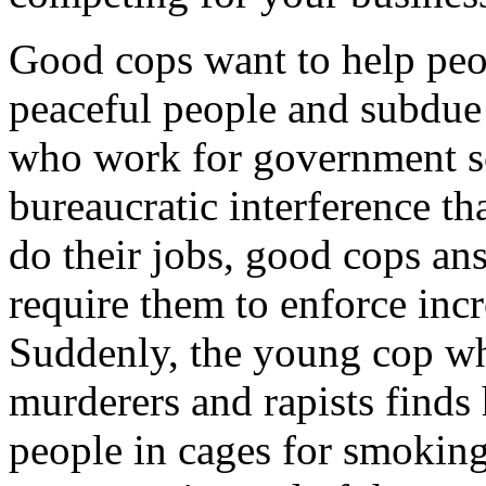
Good cops want to help peo
peaceful people and subdue 
who work for government sc
bureaucratic interference tha
do their jobs, good cops an
require them to enforce incr
Suddenly, the young cop w
murderers and rapists finds
people in cages for smoking 