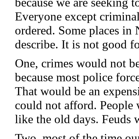
because we are seeking to
Everyone except criminals
ordered. Some places in 
describe. It is not good fo
One, crimes would not be
because most police force
That would be an expens
could not afford. People 
like the old days. Feuds 
Two, most of the time our