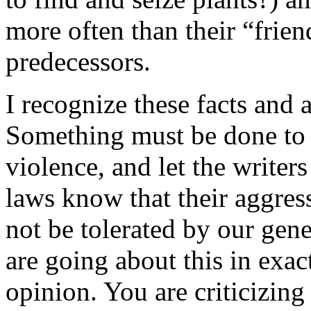
more often than their “frie
predecessors.
I recognize these facts and 
Something must be done to 
violence, and let the writer
laws know that their aggres
not be tolerated by our ge
are going about this in exa
opinion. You are criticizi