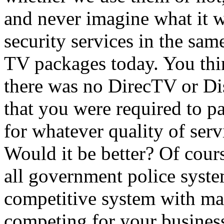
and never imagine what it w
security services in the sa
TV packages today. You thi
there was no DirecTV or Di
that you were required to p
for whatever quality of serv
Would it be better? Of course
all government police syste
competitive system with ma
competing for your busines