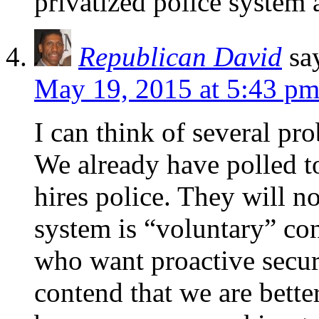
privatized police system a
Republican David
sa
May 19, 2015 at 5:43 p
I can think of several pr
We already have polled t
hires police. They will n
system is “voluntary” con
who want proactive securit
contend that we are bette