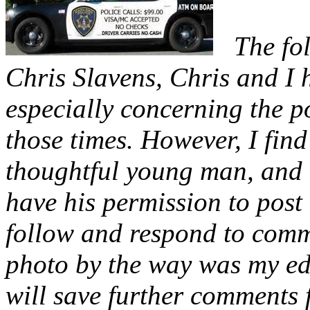
The fo
Chris Slavens, Chris and I 
especially concerning the p
those times. However, I find
thoughtful young man, and w
have his permission to post 
follow and respond to comme
photo by the way was my edi
will save further comments 