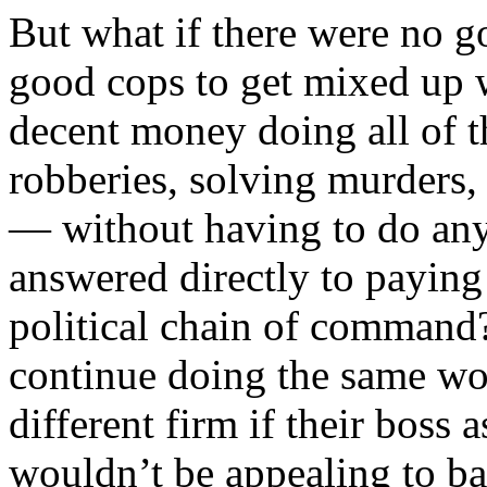
But what if there were no g
good cops to get mixed up 
decent money doing all of 
robberies, solving murders, 
— without having to do any
answered directly to paying
political chain of command?
continue doing the same wo
different firm if their boss
wouldn’t be appealing to ba