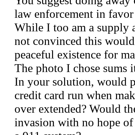
You suggest doing away 
law enforcement in favor 
While I too am a supply 
not convinced this would
peaceful existence for ma
The photo I chose sums it
In your solution, would p
credit card run when mak
over extended? Would the
invasion with no hope of