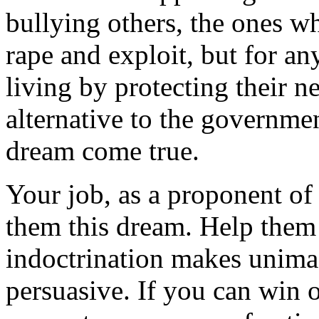
bullying others, the ones wh
rape and exploit, but for a
living by protecting their n
alternative to the governme
dream come true.
Your job, as a proponent of a
them this dream. Help them 
indoctrination makes unimag
persuasive. If you can win 