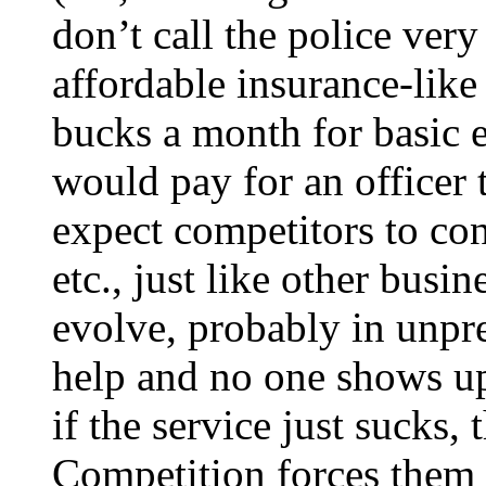
don’t call the police very
affordable insurance-like
bucks a month for basic 
would pay for an officer 
expect competitors to con
etc., just like other busi
evolve, probably in unpre
help and no one shows up,
if the service just sucks,
Competition forces them t