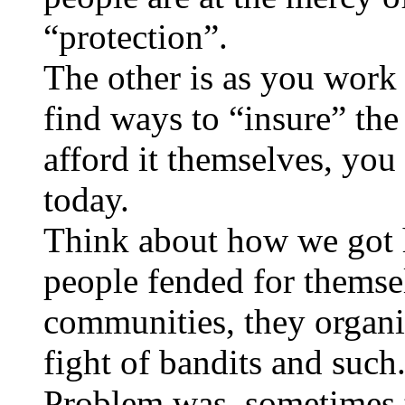
“protection”.
The other is as you work 
find ways to “insure” the
afford it themselves, you
today.
Think about how we got 
people fended for themsel
communities, they organi
fight of bandits and such
Problem was, sometimes 