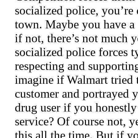
socialized police, you’re
town. Maybe you have a 
if not, there’s not much 
socialized police forces t
respecting and supportin
imagine if Walmart tried 
customer and portrayed yo
drug user if you honestly 
service? Of course not, y
this all the time. But if 