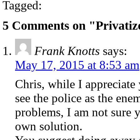
Tagged:
5 Comments on "Privatiz
Frank Knotts
says:
May 17, 2015 at 8:53 am
Chris, while I appreciate
see the police as the ene
problems, I am not sure 
own solution.