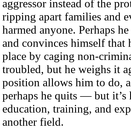
aggressor instead of the pro
ripping apart families and 
harmed anyone. Perhaps he f
and convinces himself that 
place by caging non-crimina
troubled, but he weighs it ag
position allows him to do, a
perhaps he quits — but it’s h
education, training, and exp
another field.