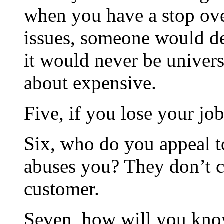
when you have a stop ove
issues, someone would de
it would never be univer
about expensive.
Five, if you lose your jo
Six, who do you appeal to
abuses you? They don’t c
customer.
Seven, how will you know