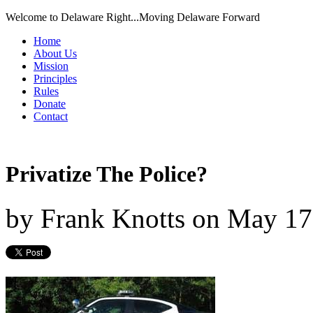
Welcome to Delaware Right...Moving Delaware Forward
Home
About Us
Mission
Principles
Rules
Donate
Contact
Privatize The Police?
by
Frank Knotts
on
May 17