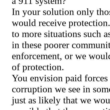
a 911 system?
In your solution only tho
would receive protection
to more situations such a
in these poorer communi
enforcement, or we would 
of protection.
You envision paid forces 
corruption we see in some
just as likely that we wou