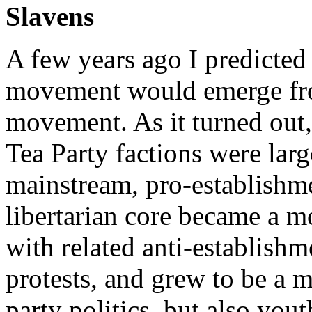
Slavens
A few years ago I predicted 
movement would emerge from
movement. As it turned out,
Tea Party factions were lar
mainstream, pro-establishme
libertarian core became a 
with related anti-establis
protests, and grew to be a 
party politics, but also you