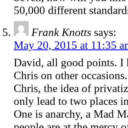
50,000 different standard
Frank Knotts
says:
May 20, 2015 at 11:35 a
David, all good points. I
Chris on other occasions.
Chris, the idea of privat
only lead to two places i
One is anarchy, a Mad M
people are at the mercy o