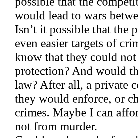
possible that the competi
would lead to wars betwe
Isn’t it possible that t
even easier targets of cr
know that they could not 
protection? And would thi
law? After all, a privat
they would enforce, or ch
crimes. Maybe I can affo
not from murder.