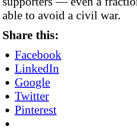
supporters — even a fracti
able to avoid a civil war.
Share this:
Facebook
LinkedIn
Google
Twitter
Pinterest