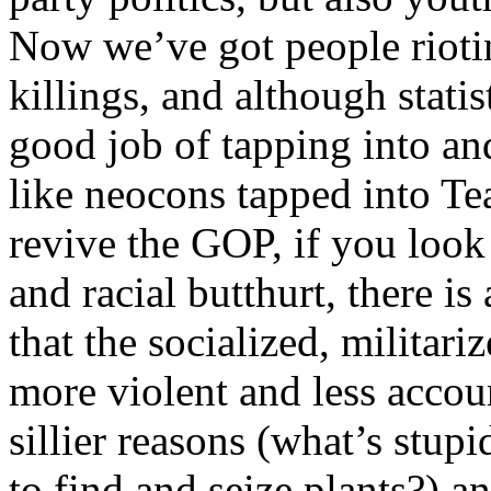
Now we’ve got people riotin
killings, and although statis
good job of tapping into an
like neocons tapped into Tea
revive the GOP, if you look 
and racial butthurt, there is
that the socialized, militar
more violent and less accoun
sillier reasons (what’s stup
to find and seize plants?) a