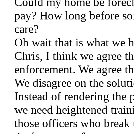
Could my home be foreclo
pay? How long before so
care?
Oh wait that is what we 
Chris, I think we agree t
enforcement. We agree th
We disagree on the soluti
Instead of rendering the 
we need heightened train
those officers who break 