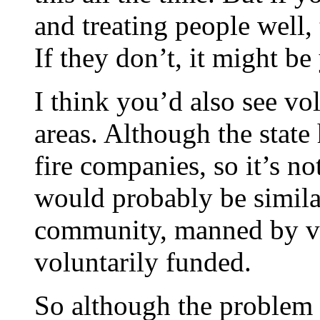
and treating people well,
If they don’t, it might be
I think you’d also see vol
areas. Although the state
fire companies, so it’s no
would probably be similar
community, manned by vo
voluntarily funded.
So although the problem