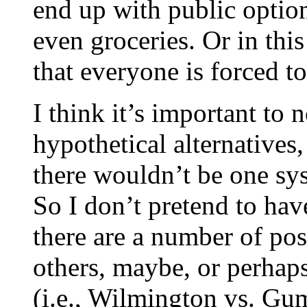
end up with public option
even groceries. Or in this
that everyone is forced to
I think it’s important to
hypothetical alternatives,
there wouldn’t be one sy
So I don’t pretend to have
there are a number of pos
others, maybe, or perhaps
(i.e., Wilmington vs. Gum