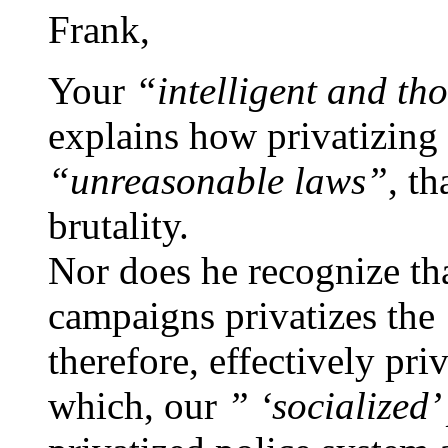
Frank,
Your
“intelligent and t
explains how privatizing 
“unreasonable laws”
, th
brutality.
Nor does he recognize tha
campaigns privatizes the
therefore, effectively pr
which, our
” ‘socialized’