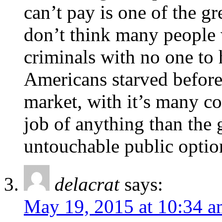
can’t pay is one of the gr
don’t think many people 
criminals with no one to
Americans starved before 
market, with it’s many co
job of anything than th
untouchable public optio
delacrat
says:
May 19, 2015 at 10:34 