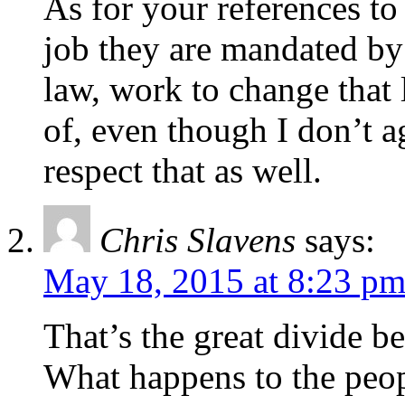
As for your references to 
job they are mandated by l
law, work to change that
of, even though I don’t ag
respect that as well.
Chris Slavens
says:
May 18, 2015 at 8:23 p
That’s the great divide b
What happens to the peo