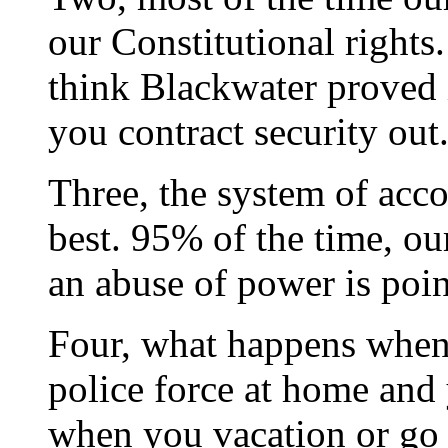
our Constitutional rights.
think Blackwater proved 
you contract security out
Three, the system of acc
best. 95% of the time, o
an abuse of power is poin
Four, what happens when 
police force at home and
when you vacation or go 