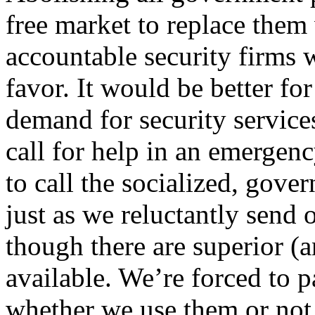
free market to replace them 
accountable security firms
favor. It would be better for
demand for security service
call for help in an emergenc
to call the socialized, gov
just as we reluctantly send 
though there are superior (a
available. We’re forced to 
whether we use them or not,