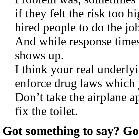
if they felt the risk too h
hired people to do the jo
And while response times
shows up.
I think your real underlyi
enforce drug laws which 
Don’t take the airplane ap
fix the toilet.
Got something to say? Go 