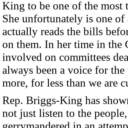
King to be one of the most 
She unfortunately is one of 
actually reads the bills bef
on them. In her time in the
involved on committees dea
always been a voice for th
more, for less than we are c
Rep. Briggs-King has shown 
not just listen to the people
gerrymandered in an attempt