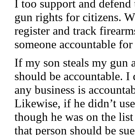
I too support and defend
gun rights for citizens. 
register and track firear
someone accountable fo
If my son steals my gun a
should be accountable. I 
any business is accountab
Likewise, if he didn’t u
though he was on the list
that person should be sue