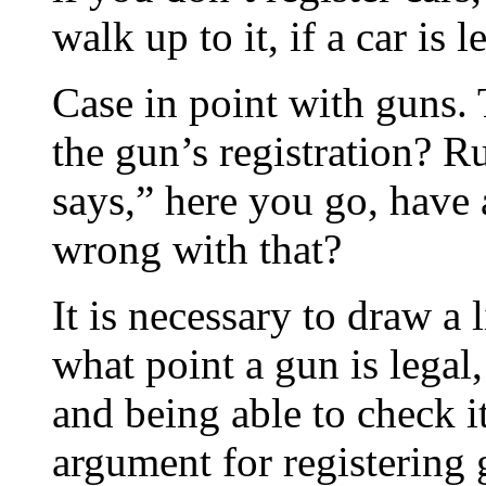
walk up to it, if a car is l
Case in point with guns. 
the gun’s registration? 
says,” here you go, have
wrong with that?
It is necessary to draw a
what point a gun is legal,
and being able to check i
argument for registering g