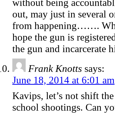
without being accountab
out, may just in several 
from happening……. When 
hope the gun is registere
the gun and incarcerate 
Frank Knotts
says:
June 18, 2014 at 6:01 am
Kavips, let’s not shift t
school shootings. Can yo