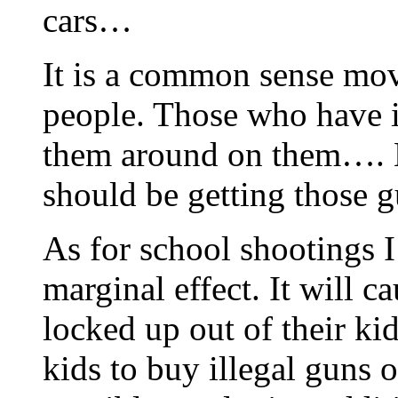
cars…
It is a common sense mov
people. Those who have i
them around on them….
should be getting those g
As for school shootings I
marginal effect. It will c
locked up out of their ki
kids to buy illegal guns o