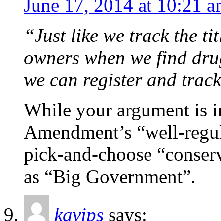
June 17, 2014 at 10:21 
“Just like we track the ti
owners when we find drug
we can register and track
While your argument is in
Amendment’s “well-regula
pick-and-choose “conserv
as “Big Government”.
kavips
says: