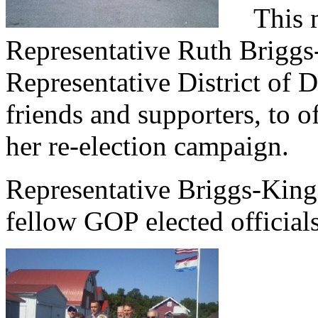
This mo
Representative Ruth Briggs
Representative District of 
friends and supporters, to o
her re-election campaign.
Representative Briggs-King
fellow GOP elected official