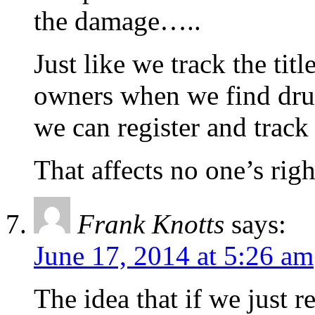
the damage…..
Just like we track the titl
owners when we find drug
we can register and track
That affects no one’s rig
Frank Knotts
says:
June 17, 2014 at 5:26 am
The idea that if we just 