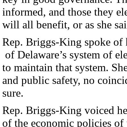
informed, and those they el
will all benefit, or as she s
Rep. Briggs-King spoke of 
of Delaware’s system of ele
to maintain that system. S
and public safety, no coinci
sure.
Rep. Briggs-King voiced her
of the economic policies of 