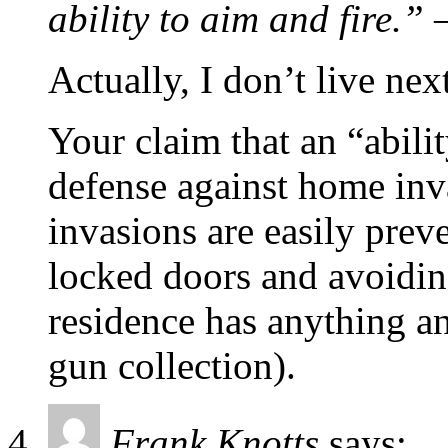
ability to aim and fire.”
–
Actually, I don’t live next
Your claim that an “abilit
defense against home inv
invasions are easily prev
locked doors and avoidi
residence has anything an
gun collection).
Frank Knotts
says: