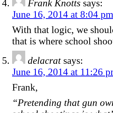
Frank Knotts
says:
June 16, 2014 at 8:04 p
With that logic, we shoul
that is where school sho
delacrat
says:
June 16, 2014 at 11:26 
Frank,
“Pretending that gun own