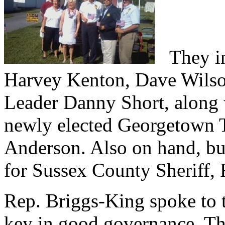
They inc
Harvey Kenton, Dave Wilso
Leader Danny Short, along 
newly elected Georgetown
Anderson. Also on hand, but
for Sussex County Sheriff, 
Rep. Briggs-King spoke to t
key in good governance. Tha