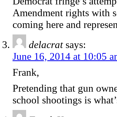
Democrat fringe’s attempt
Amendment rights with sc
coming here and represen
delacrat
says:
June 16, 2014 at 10:05 
Frank,
Pretending that gun owne
school shootings is what’s