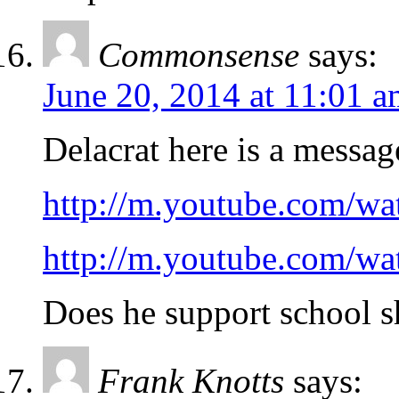
Commonsense
says:
June 20, 2014 at 11:01 
Delacrat here is a messa
http://m.youtube.com/
http://m.youtube.com/
Does he support school s
Frank Knotts
says: