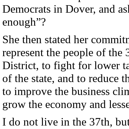
Democrats in Dover, and as
enough”?
She then stated her commitm
represent the people of the
District, to fight for lower 
of the state, and to reduce 
to improve the business cli
grow the economy and lessen
I do not live in the 37th, b