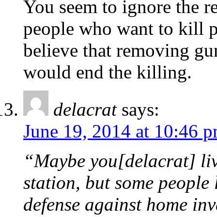
You seem to ignore the re
people who want to kill 
believe that removing gu
would end the killing.
delacrat
says:
June 19, 2014 at 10:46 
“Maybe you[delacrat] live
station, but some people 
defense against home inva