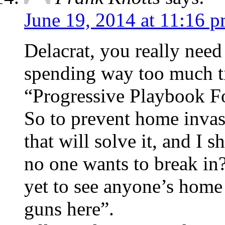
June 19, 2014 at 11:16 
Delacrat, you really need
spending way too much t
“Progressive Playbook F
So to prevent home invas
that will solve it, and I 
no one wants to break in?
yet to see anyone’s home 
guns here”.