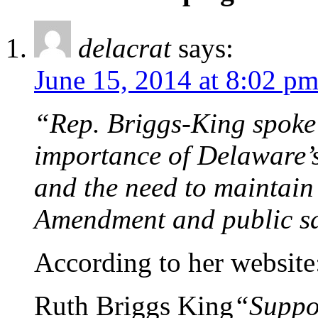
delacrat
says:
June 15, 2014 at 8:02 p
“Rep. Briggs-King spoke 
importance of Delaware’s
and the need to maintain 
Amendment and public sa
According to her website
Ruth Briggs King
“Suppor