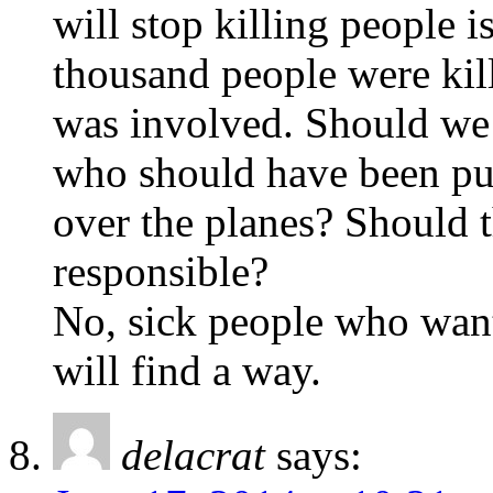
will stop killing people i
thousand people were kil
was involved. Should we
who should have been pun
over the planes? Should t
responsible?
No, sick people who want
will find a way.
delacrat
says: