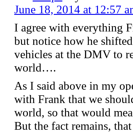
June 18, 2014 at 12:57 
I agree with everything 
but notice how he shifted
vehicles at the DMV to r
world….
As I said above in my ope
with Frank that we shoul
world, so that would mean
But the fact remains, tha