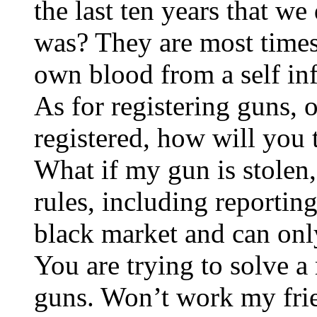
the last ten years that w
was? They are most times 
own blood from a self in
As for registering guns, 
registered, how will you 
What if my gun is stolen,
rules, including reportin
black market and can onl
You are trying to solve a 
guns. Won’t work my frien