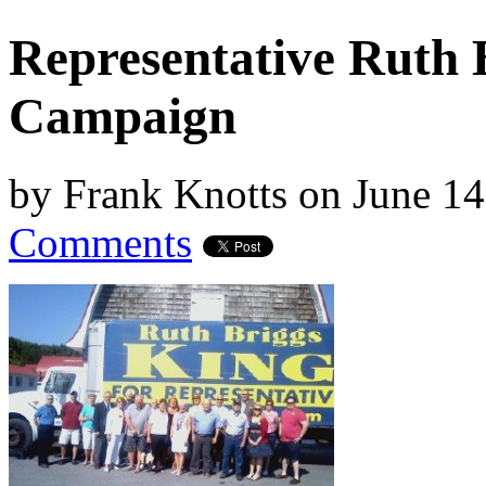
Representative Ruth 
Campaign
by
Frank Knotts
on
June 14
Comments