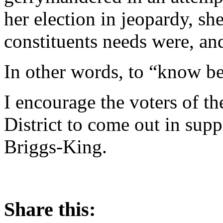
her election in jeopardy, s
constituents needs were, an
In other words, to “know bet
I encourage the voters of t
District to come out in supp
Briggs-King.
Share this: