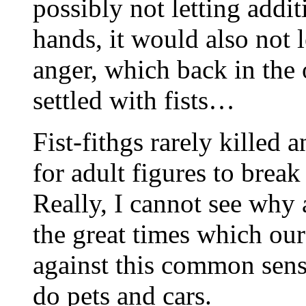
possibly not letting addit
hands, it would also not 
anger, which back in the 
settled with fists…
Fist-fithgs rarely killed 
for adult figures to brea
Really, I cannot see why
the great times which ou
against this common sense
do pets and cars.