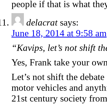
people if that is what the
delacrat
says:
June 18, 2014 at 9:58 am
“Kavips, let’s not shift t
Yes, Frank take your own
Let’s not shift the debate
motor vehicles and anythi
21st century society from