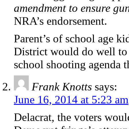
amendment to ensure gun 
NRA’s endorsement.
Parent’s of school age ki
District would do well to 
school shooting agenda 
Frank Knotts
says:
June 16, 2014 at 5:23 am
Delacrat, the voters woul