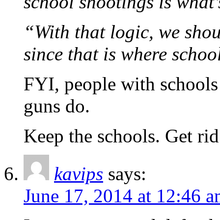
school shootings is what’
“With that logic, we sho
since that is where scho
FYI, people with schools 
guns do.
Keep the schools. Get rid
kavips
says:
June 17, 2014 at 12:46 