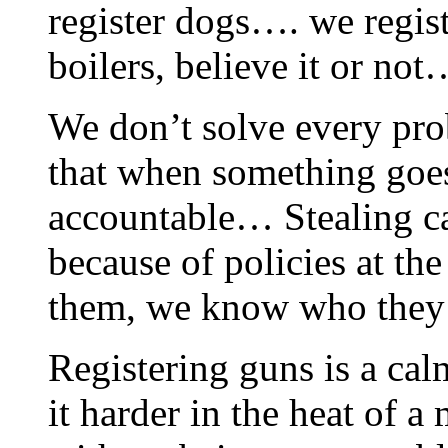
register dogs…. we regist
boilers, believe it or not
We don’t solve every pro
that when something goes
accountable… Stealing ca
because of policies at 
them, we know who they
Registering guns is a cal
it harder in the heat of 