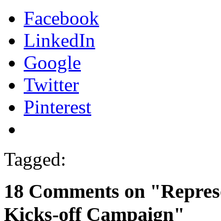
Facebook
LinkedIn
Google
Twitter
Pinterest
Tagged:
18 Comments on "Represe
Kicks-off Campaign"