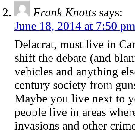
Frank Knotts
says:
June 18, 2014 at 7:50 p
Delacrat, must live in C
shift the debate (and bla
vehicles and anything else
century society from guns
Maybe you live next to yo
people live in areas wher
invasions and other crimes