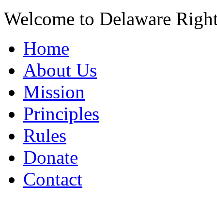
Welcome to Delaware Righ
Home
About Us
Mission
Principles
Rules
Donate
Contact