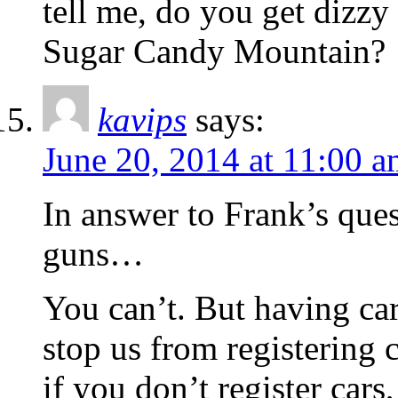
tell me, do you get dizzy 
Sugar Candy Mountain?
kavips
says:
June 20, 2014 at 11:00 
In answer to Frank’s ques
guns…
You can’t. But having car
stop us from registering c
if you don’t register ca