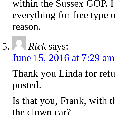
within the Sussex GOP. I 
everything for free type o
reason.
Rick
says:
June 15, 2016 at 7:29 am
Thank you Linda for refu
posted.
Is that you, Frank, with 
the clown car?