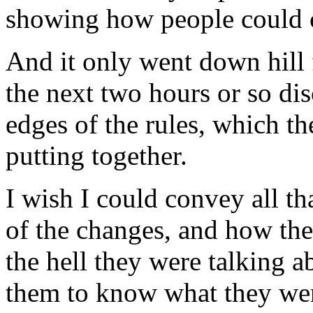
showing how people could c
And it only went down hill
the next two hours or so dis
edges of the rules, which t
putting together.
I wish I could convey all tha
of the changes, and how the
the hell they were talking a
them to know what they wer