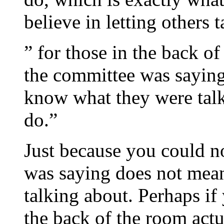
believe in letting others t
” for those in the back o
the committee was saying
know what they were talk
do.”
Just because you could n
was saying does not mea
talking about. Perhaps if
the back of the room actu