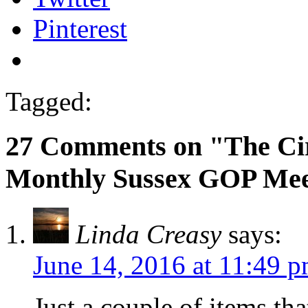
Pinterest
Tagged:
27 Comments on "The Ci
Monthly Sussex GOP Mee
Linda Creasy
says:
June 14, 2016 at 11:49 
Just a couple of items tha