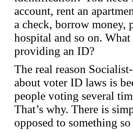
account, rent an apartment
a check, borrow money, p
hospital and so on. What
providing an ID?
The real reason Socialist
about voter ID laws is b
people voting several time
That’s why. There is simp
opposed to something so