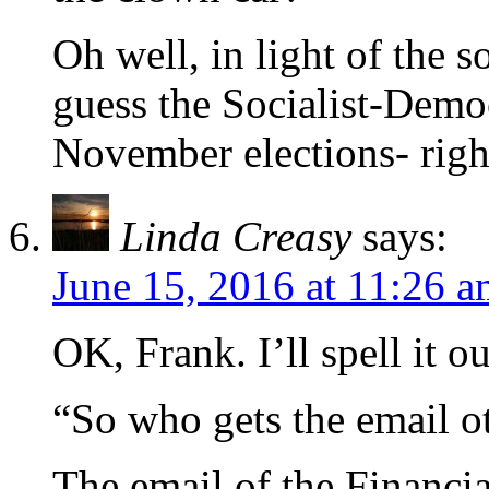
Oh well, in light of the s
guess the Socialist-Demo
November elections- righ
Linda Creasy
says:
June 15, 2016 at 11:26 
OK, Frank. I’ll spell it ou
“So who gets the email 
The email of the Financi