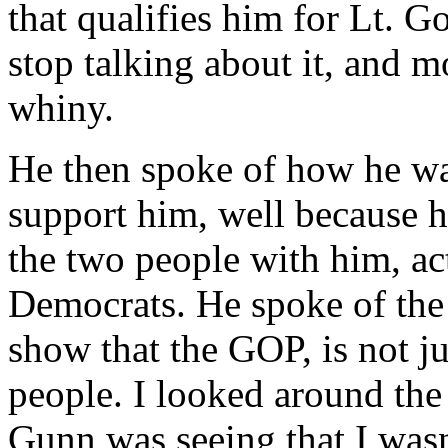
that qualifies him for Lt. G
stop talking about it, and 
whiny.
He then spoke of how he w
support him, well because h
the two people with him, ac
Democrats. He spoke of the 
show that the GOP, is not ju
people. I looked around th
Gunn was seeing that I wasn