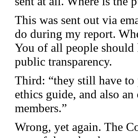
sent at all. Where is the 
This was sent out via ema
do during my report. When
You of all people shoul
public transparency.
Third: “they still have t
ethics guide, and also an
members.”
Wrong, yet again. The C