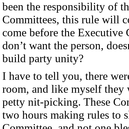
been the responsibility of 
Committees, this rule will c
come before the Executive
don’t want the person, does
build party unity?
I have to tell you, there we
room, and like myself they 
petty nit-picking. These C
two hours making rules to 
Committee, and not one ble