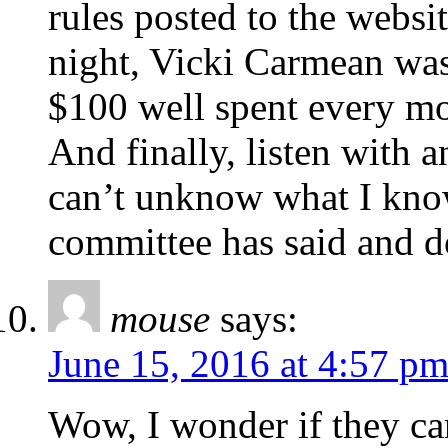
rules posted to the webs
night, Vicki Carmean was s
$100 well spent every m
And finally, listen with 
can’t unknow what I know, 
committee has said and d
mouse
says:
June 15, 2016 at 4:57 p
Wow, I wonder if they can