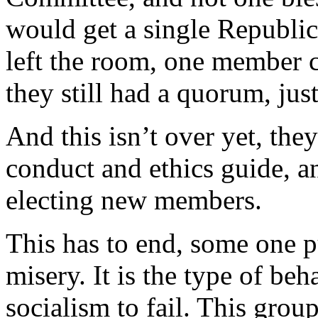
would get a single Republi
left the room, one member c
they still had a quorum, just
And this isn’t over yet, they
conduct and ethics guide, an
electing new members.
This has to end, some one 
misery. It is the type of beh
socialism to fail. This group