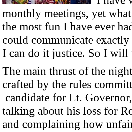
monthly meetings, yet what 
the most fun I have ever ha
could communicate exactly w
I can do it justice. So I will 
The main thrust of the night
crafted by the rules commit
candidate for Lt. Governor,
talking about his loss for 
and complaining how unfair