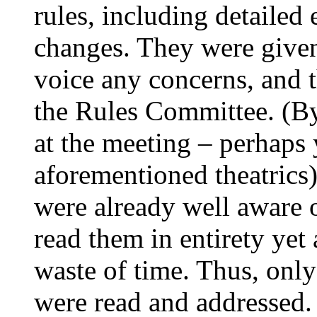
rules, including detailed
changes. They were give
voice any concerns, and 
the Rules Committee. (By 
at the meeting – perhaps 
aforementioned theatric
were already well aware 
read them in entirety yet
waste of time. Thus, only
were read and addressed.