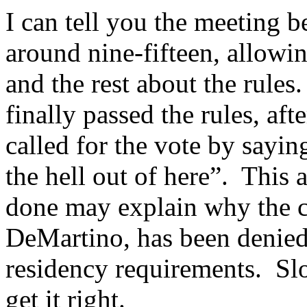
I can tell you the meeting b
around nine-fifteen, allowin
and the rest about the rule
finally passed the rules, a
called for the vote by sayin
the hell out of here”. This a
done may explain why the c
DeMartino, has been denied 
residency requirements. Sl
get it right.