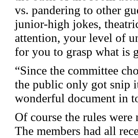
vs. pandering to other gu
junior-high jokes, theatri
attention, your level of 
for you to grasp what is 
“Since the committee chose
the public only got snip i
wonderful document in to
Of course the rules were n
The members had all recei