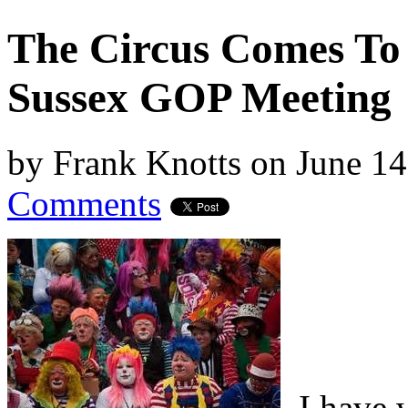
The Circus Comes To
Sussex GOP Meeting
by
Frank Knotts
on
June 14
Comments
I have w