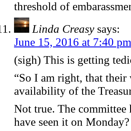
threshold of embarassme
Linda Creasy
says:
June 15, 2016 at 7:40 p
(sigh) This is getting ted
“So I am right, that their
availability of the Treasur
Not true. The committee 
have seen it on Monday? 