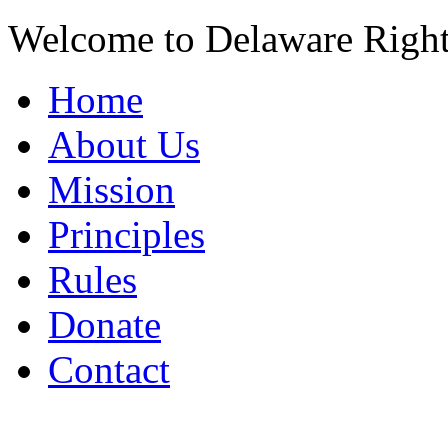
Welcome to Delaware Righ
Home
About Us
Mission
Principles
Rules
Donate
Contact