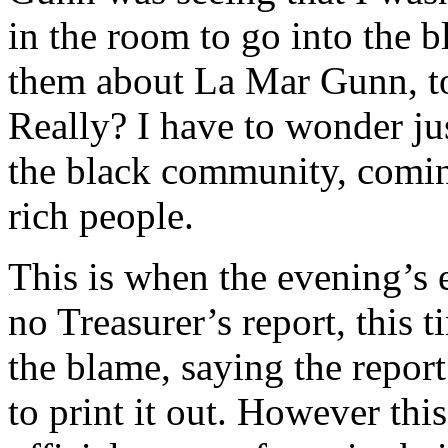
in the room to go into the b
them about La Mar Gunn, to 
Really? I have to wonder ju
the black community, comin
rich people.
This is when the evening’s 
no Treasurer’s report, this 
the blame, saying the report
to print it out. However thi