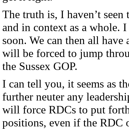
The truth is, I haven’t seen
and in context as a whole. 
soon. We can then all have 
will be forced to jump th
the Sussex GOP.
I can tell you, it seems as 
further neuter any leadershi
will force RDCs to put for
positions, even if the RDC 