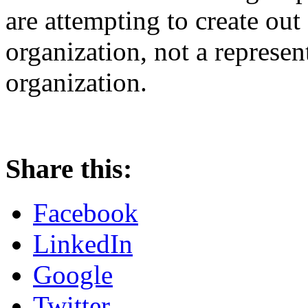
are attempting to create out 
organization, not a represen
organization.
Share this:
Facebook
LinkedIn
Google
Twitter