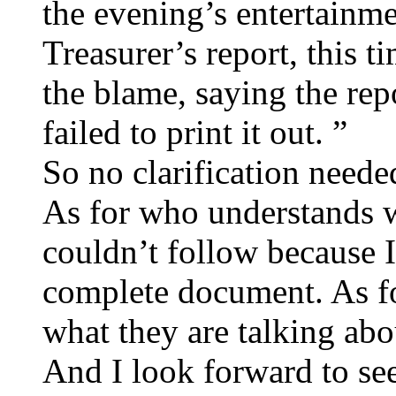
the evening’s entertainm
Treasurer’s report, this 
the blame, saying the rep
failed to print it out. ”
So no clarification neede
As for who understands wh
couldn’t follow because I
complete document. As f
what they are talking abo
And I look forward to see