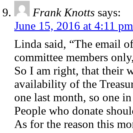
Frank Knotts
says:
June 15, 2016 at 4:11 pm
Linda said, “The email of
committee members only,
So I am right, that their 
availability of the Treasu
one last month, so one in
People who donate should
As for the reason this mo