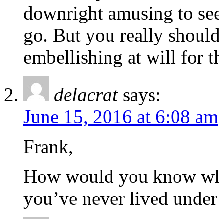
downright amusing to see
go. But you really should 
embellishing at will for 
delacrat
says:
June 15, 2016 at 6:08 am
Frank,
How would you know what 
you’ve never lived under 