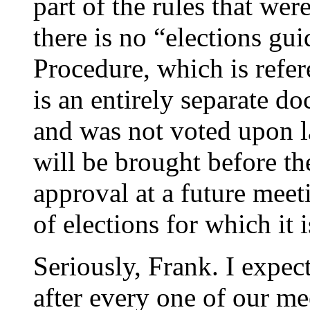
part of the rules that wer
there is no “elections gu
Procedure, which is refere
is an entirely separate do
and was not voted upon la
will be brought before t
approval at a future meet
of elections for which it 
Seriously, Frank. I expect
after every one of our m