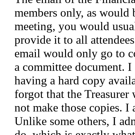
members only, as would b
meeting, you would usual
provide it to all attende
email would only go to co
a committee document. I 
having a hard copy availa
forgot that the Treasurer
not make those copies. 
Unlike some others, I adm
do, which is exactly what