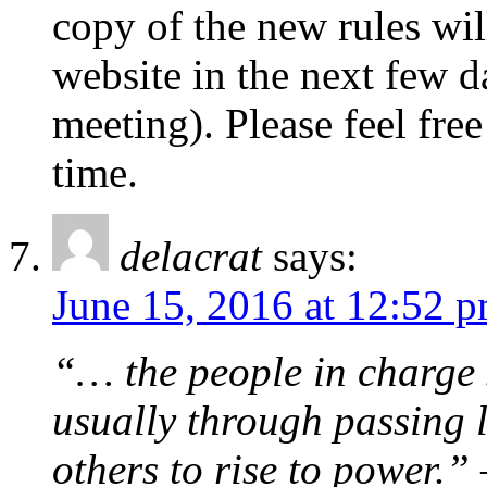
copy of the new rules will
website in the next few da
meeting). Please feel free
time.
delacrat
says:
June 15, 2016 at 12:52 
“… the people in charge s
usually through passing l
others to rise to power.”