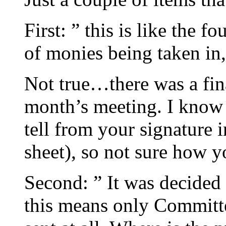
First: ” this is like the f
of monies being taken in,
Not true…there was a finan
month’s meeting. I know 
tell from your signature i
sheet), so not sure how y
Second: ” It was decided 
this means only Committee