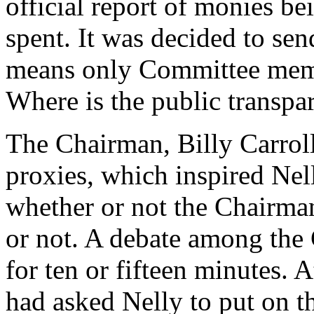
official report of monies be
spent. It was decided to sen
means only Committee members
Where is the public transpa
The Chairman, Billy Carroll
proxies, which inspired Nel
whether or not the Chairma
or not. A debate among the
for ten or fifteen minutes. A
had asked Nelly to put on t