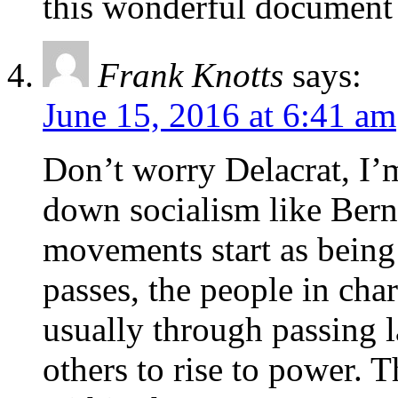
this wonderful document i
Frank Knotts
says:
June 15, 2016 at 6:41 am
Don’t worry Delacrat, I’
down socialism like Berni
movements start as being 
passes, the people in char
usually through passing l
others to rise to power. 