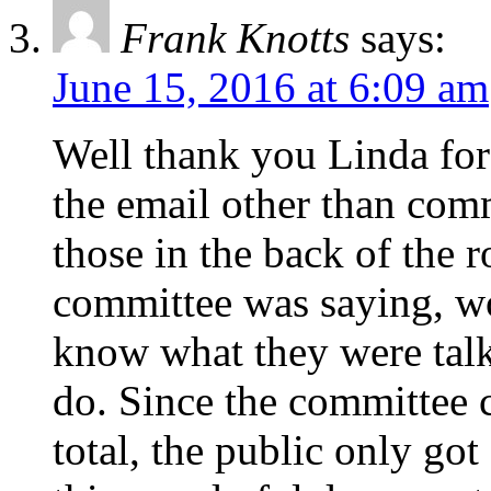
Frank Knotts
says:
June 15, 2016 at 6:09 am
Well thank you Linda for 
the email other than com
those in the back of the 
committee was saying, wo
know what they were talk
do. Since the committee c
total, the public only got