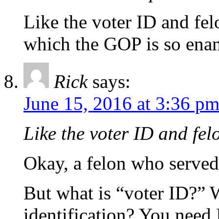
Like the voter ID and fe
which the GOP is so enamo
Rick
says:
June 15, 2016 at 3:36 p
Like the voter ID and fe
Okay, a felon who served 
But what is “voter ID?” 
identification? You need 