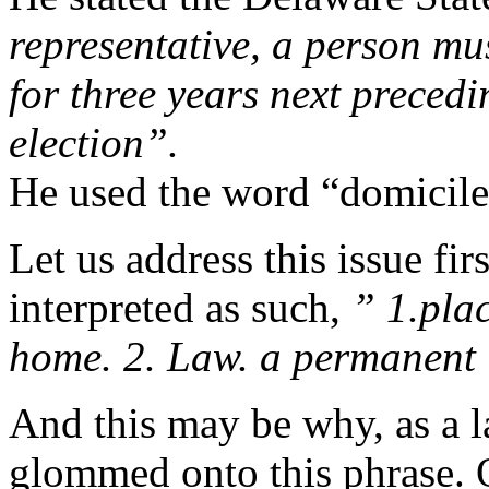
representative, a person mus
for three years next precedi
election”.
He used the word “domicile
Let us address this issue fi
interpreted as such,
”
1.
pla
home.
2.
Law.
a
permanent
And this may be why, as a 
glommed onto this phrase. O