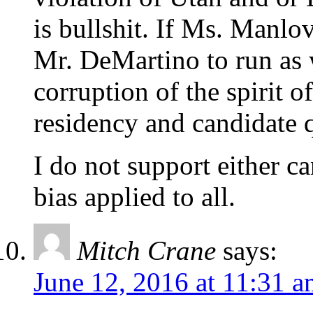
is bullshit. If Ms. Manlo
Mr. DeMartino to run as w
corruption of the spirit of
residency and candidate q
I do not support either ca
bias applied to all.
Mitch Crane
says:
June 12, 2016 at 11:31 