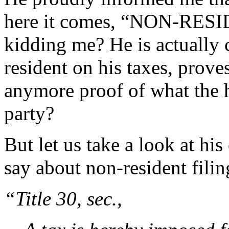
here it comes, “NON-RESI
kidding me? He is actually 
resident on his taxes, prov
anymore proof of what the 
party?
But let us take a look at h
say about non-resident filin
“Title 30, sec.,