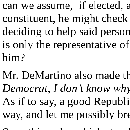
can we assume, if elected, 
constituent, he might check 
deciding to help said person
is only the representative o
him?
Mr. DeMartino also made th
Democrat, I don’t know why 
As if to say, a good Republ
way, and let me possibly br