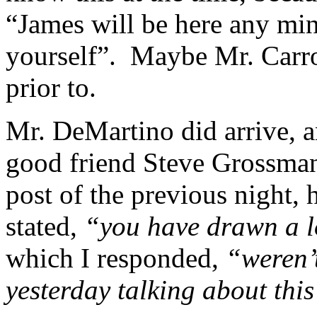
“James will be here any mi
yourself”. Maybe Mr. Carro
prior to.
Mr. DeMartino did arrive, a
good friend Steve Grossman
post of the previous night, 
stated,
“you have drawn a lo
which I responded,
“weren’
yesterday talking about thi