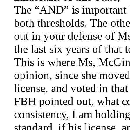
The “AND” is important 
both thresholds. The oth
out in your defense of M
the last six years of that 
This is where Ms, McGin
opinion, since she moved
license, and voted in that 
FBH pointed out, what co
consistency, I am holdin
standard, if his license, 