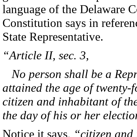
language of the Delaware Co
Constitution says in referenc
State Representative.
“Article II, sec. 3,
No person shall be a Repre
attained the age of twenty-
citizen and inhabitant of th
the day of his or her electio
Notice it says,
“citizen and