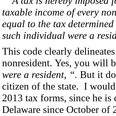
A tax is hereby imposed fo
taxable income of every nonr
equal to the tax determined u
such individual were a resid
This code clearly delineate
nonresident. Yes, you will 
were a resident, “.
But it do
citizen of the state. I woul
2013 tax forms, since he is 
Delaware since October of