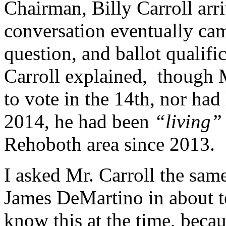
Chairman, Billy Carroll arr
conversation eventually cam
question, and ballot qualif
Carroll explained, though 
to vote in the 14th, nor had
2014, he had been
“living
Rehoboth area since 2013.
I asked Mr. Carroll the sam
James DeMartino in about t
know this at the time, becau