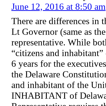
June 12, 2016 at 8:50 am
There are differences in t
Lt Governor (same as the
representative. While bot
“citizens and inhabitant” 
6 years for the executives
the Delaware Constitution
and inhabitant of the Uni
INHABITANT of Delaware 