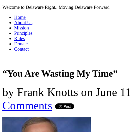
Welcome to Delaware Right...Moving Delaware Forward
Home
About Us
Mission
Principles
Rules
Donate
Contact
“You Are Wasting My Time”
by
Frank Knotts
on
June 11
Comments