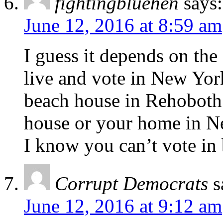
fightingbluehen
says:
June 12, 2016 at 8:59 am
I guess it depends on the
live and vote in New Yor
beach house in Rehoboth;
house or your home in N
I know you can’t vote in 
Corrupt Democrats
s
June 12, 2016 at 9:12 am