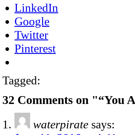
LinkedIn
Google
Twitter
Pinterest
Tagged:
32 Comments on "“You A
waterpirate
says: