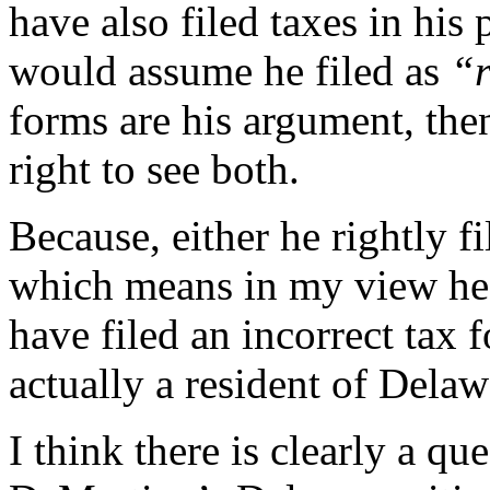
have also filed taxes in his
would assume he filed as
“r
forms are his argument, the
right to see both.
Because, either he rightly f
which means in my view he 
have filed an incorrect tax 
actually a resident of Delaw
I think there is clearly a q