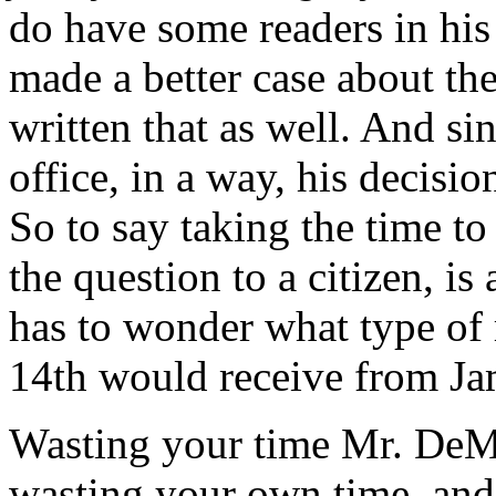
do have some readers in his 
made a better case about th
written that as well. And sin
office, in a way, his decision
So to say taking the time to
the question to a citizen, is
has to wonder what type of 
14th would receive from J
Wasting your time Mr. DeM
wasting your own time, and t