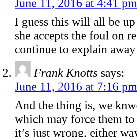
June 11, 2016 at 4:41 pm
I guess this will all be u
she accepts the foul on r
continue to explain away
Frank Knotts
says:
June 11, 2016 at 7:16 pm
And the thing is, we kn
which may force them to
it’s just wrong, either wa