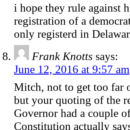
i hope they rule against h
registration of a democrat
only registerd in Delawar
Frank Knotts
says:
June 12, 2016 at 9:57 am
Mitch, not to get too far
but your quoting of the 
Governor had a couple of
Constitution actually say