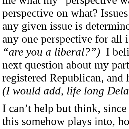
perspective on what? Issues
any given issue is determine
any one perspective for all 
“are you a liberal?”)
I bel
next question about my party
registered Republican, and
(I would add, life long Dela
I can’t help but think, sinc
this somehow plays into, ho