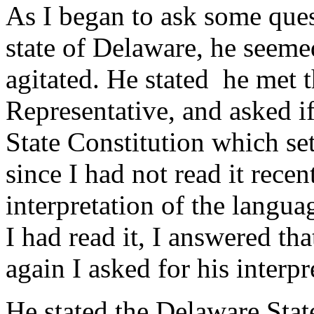
As I began to ask some ques
state of Delaware, he seem
agitated. He stated he met th
Representative, and asked if
State Constitution which set
since I had not read it recen
interpretation of the langua
I had read it, I answered tha
again I asked for his interpr
He stated the Delaware State