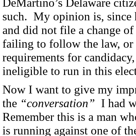
DeMartino’s Delaware citize
such. My opinion is, since 
and did not file a change of
failing to follow the law, or
requirements for candidacy
ineligible to run in this elec
Now I want to give my imp
the
“conversation”
I had wi
Remember this is a man who 
is running against one of th