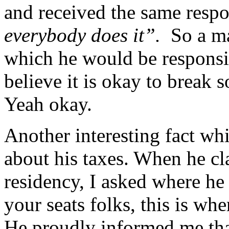
and received the same resp
everybody does it”.
So a ma
which he would be responsi
believe it is okay to break 
Yeah okay.
Another interesting fact w
about his taxes. When he cl
residency, I asked where he
your seats folks, this is wh
He proudly informed me that 