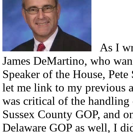
As I wro
James DeMartino, who want
Speaker of the House, Pete
let me link to my previous a
was critical of the handling
Sussex County GOP, and one
Delaware GOP as well, I did