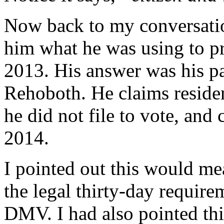
Now back to my conversati
him what he was using to pr
2013. His answer was his pa
Rehoboth. He claims reside
he did not file to vote, and
2014.
I pointed out this would mea
the legal thirty-day require
DMV. I had also pointed thi