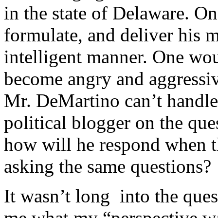
in the state of Delaware. O
formulate, and deliver his m
intelligent manner. One wou
become angry and aggressive
Mr. DeMartino can’t handle 
political blogger on the ques
how will he respond when t
asking the same questions?
It wasn’t long into the que
me what my “perspective wa