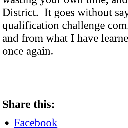
District. It goes without say
qualification challenge com
and from what I have learn
once again.
Share this:
Facebook