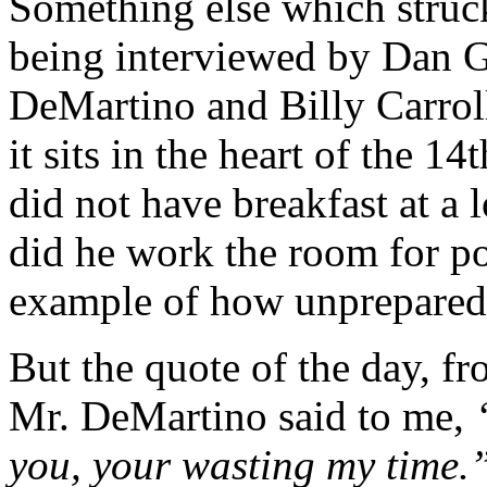
Something else which struc
being interviewed by Dan G
DeMartino and Billy Carrol
it sits in the heart of the 1
did not have breakfast at a l
did he work the room for pot
example of how unprepared h
But the quote of the day, f
Mr. DeMartino said to me,
“
you, your wasting my time.