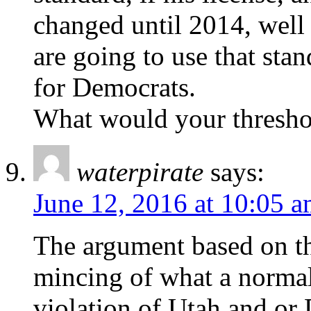
changed until 2014, well 
are going to use that sta
for Democrats.
What would your thresho
waterpirate
says:
June 12, 2016 at 10:05 
The argument based on th
mincing of what a norma
violation of Utah and or 