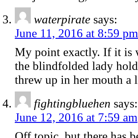
waterpirate
says:
June 11, 2016 at 8:59 pm
My point exactly. If it is
the blindfolded lady holdi
threw up in her mouth a li
fightingbluehen
says:
June 12, 2016 at 7:59 am
Off topic, but there has b