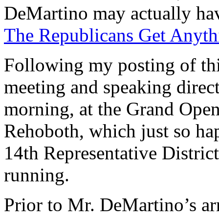
DeMartino may actually hav
The Republicans Get Anyth
Following my posting of thi
meeting and speaking direc
morning, at the Grand Open
Rehoboth, which just so hap
14th Representative Distric
running.
Prior to Mr. DeMartino’s a