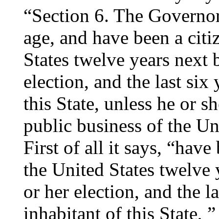
“Section 6. The Governor s
age, and have been a citi
States twelve years next b
election, and the last six
this State, unless he or s
public business of the Uni
First of all it says, “have
the United States twelve 
or her election, and the la
inhabitant of this State, ”