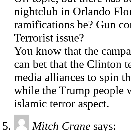
nightclub in Orlando Flor
ramifications be? Gun con
Terrorist issue?
You know that the campai
can bet that the Clinton 
media alliances to spin th
while the Trump people w
islamic terror aspect.
Mitch Crane
says: