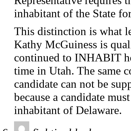
Representative requires t
inhabitant of the State fo
This distinction is what 
Kathy McGuiness is quali
continued to INHABIT he
time in Utah. The same co
candidate can not be supp
because a candidate must
inhabitant of Delaware.