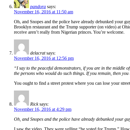
pandora
says:
November 16, 2016 at 11:50 am
Oh, and Snopes and the police have already debunked your guy p
Brooklyn restaurant and the Trump supporter (on video) at Ohio
receive aren’t really from Nigerian princes. You’re welcome.
delacrat
says:
November 16, 2016 at 12:56 pm
“I say to the peaceful demonstrators, if you are in the middle of
the persons who would do such things. If you remain, then yo
You ought to find a street protest where you can lose your street
Rick
says:
November 16, 2016 at 4:29 pm
Oh, and Snopes and the police have already debunked your guy pu
I saw the video. They were yelling “he voted for Trump.” How is