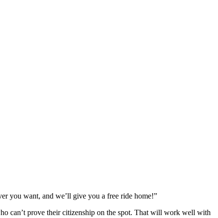
er you want, and we’ll give you a free ride home!”
o can’t prove their citizenship on the spot. That will work well with