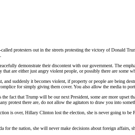
-called protesters out in the streets protesting the victory of Donald Tr
.
 peacefully demonstrate their discontent with our government. The emph
 that are either just angry violent people, or possibly there are some wh
st, and suddenly it becomes violent, if property or people are being dest
mplice for simply giving them cover. You also allow the media to portr
s the fact that Trump will be our next President, some are more upset th
many protest there are, do not allow the agitators to draw you into some
ction is over, Hillary Clinton lost the election, she is never going to be
nda for the nation, she will never make decisions about foreign affairs,