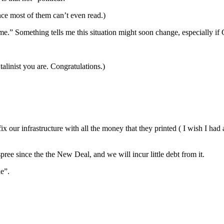
since most of them can’t even read.)
ime.” Something tells me this situation might soon change, especially i
Stalinist you are. Congratulations.)
fix our infrastructure with all the money that they printed ( I wish I h
pree since the the New Deal, and we will incur little debt from it.
e”.