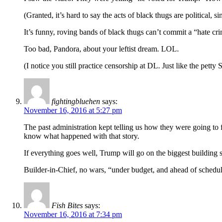
(Granted, it’s hard to say the acts of black thugs are political, 
It’s funny, roving bands of black thugs can’t commit a “hate cr
Too bad, Pandora, about your leftist dream. LOL.
(I notice you still practice censorship at DL. Just like the petty 
fightingbluehen
says:
November 16, 2016 at 5:27 pm
The past administration kept telling us how they were going to 
know what happened with that story.
If everything goes well, Trump will go on the biggest building s
Builder-in-Chief, no wars, “under budget, and ahead of schedul
Fish Bites
says:
November 16, 2016 at 7:34 pm