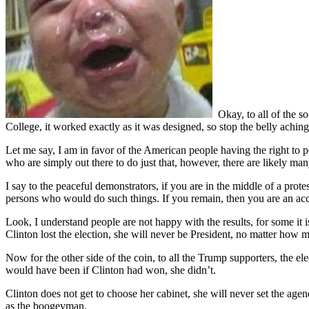
Okay, to all of the so
College, it worked exactly as it was designed, so stop the belly aching
Let me say, I am in favor of the American people having the right to
who are simply out there to do just that, however, there are likely many
I say to the peaceful demonstrators, if you are in the middle of a prote
persons who would do such things. If you remain, then you are an acco
Look, I understand people are not happy with the results, for some it i
Clinton lost the election, she will never be President, no matter how 
Now for the other side of the coin, to all the Trump supporters, the ele
would have been if Clinton had won, she didn’t.
Clinton does not get to choose her cabinet, she will never set the age
as the boogeyman.