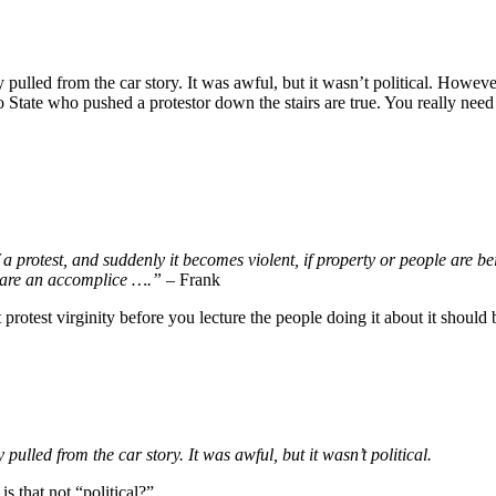
ulled from the car story. It was awful, but it wasn’t political. Howe
 State who pushed a protestor down the stairs are true. You really nee
 a protest, and suddenly it becomes violent, if property or people are be
u are an accomplice ….”
– Frank
 protest virginity before you lecture the people doing it about it should
lled from the car story. It was awful, but it wasn’t political.
 that not “political?”