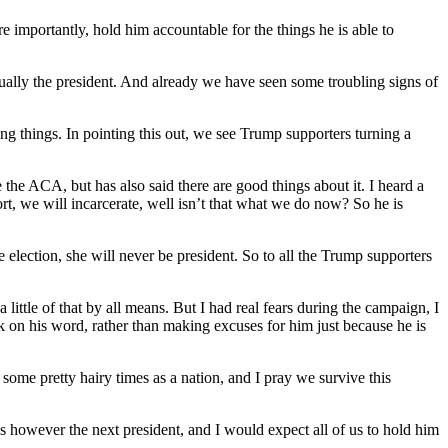
e importantly, hold him accountable for the things he is able to
tually the president. And already we have seen some troubling signs of
g things. In pointing this out, we see Trump supporters turning a
e the ACA, but has also said there are good things about it. I heard a
ort, we will incarcerate, well isn’t that what we do now? So he is
the election, she will never be president. So to all the Trump supporters
little of that by all means. But I had real fears during the campaign, I
k on his word, rather than making excuses for him just because he is
some pretty hairy times as a nation, and I pray we survive this
he is however the next president, and I would expect all of us to hold him