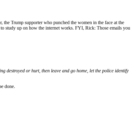
ver, the Trump supporter who punched the women in the face at the
d to study up on how the internet works. FYI, Rick: Those emails you
ing destroyed or hurt, then leave and go home, let the police identify
 be done.