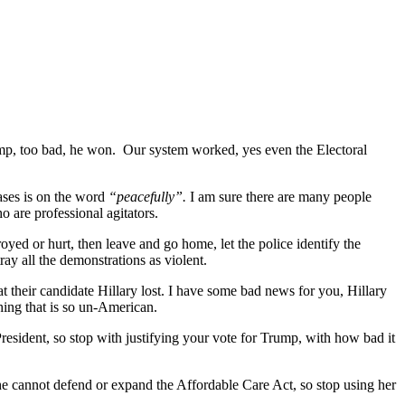
ump, too bad, he won.
Our system worked, yes even the Electoral
ases is on the word
“peacefully”.
I am sure there are many people
o are professional agitators.
royed or hurt, then leave and go home, let the police identify the
ay all the demonstrations as violent.
at their candidate Hillary lost. I have some bad news for you, Hillary
thing that is so un-American.
 President, so stop with justifying your vote for Trump, with how bad it
 she cannot defend or expand the Affordable Care Act, so stop using her