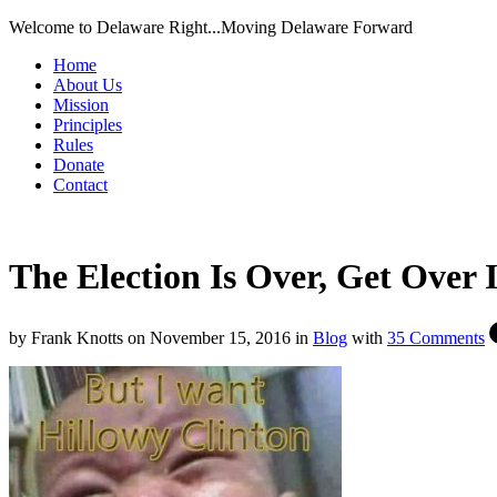
Welcome to Delaware Right...Moving Delaware Forward
Home
About Us
Mission
Principles
Rules
Donate
Contact
The Election Is Over, Get Over I
by
Frank Knotts
on
November 15, 2016
in
Blog
with
35 Comments