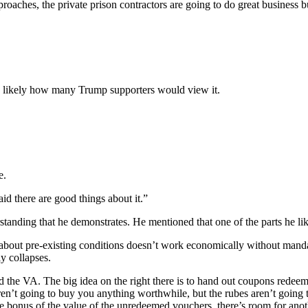
roaches, the private prison contractors are going to do great business 
t is likely how many Trump supporters would view it.
e.
id there are good things about it.”
standing that he demonstrates. He mentioned that one of the parts he lik
t about pre-existing conditions doesn’t work economically without mand
y collapses.
the VA. The big idea on the right there is to hand out coupons redeema
n’t going to buy you anything worthwhile, but the rubes aren’t going to 
he bonus of the value of the unredeemed vouchers, there’s room for anot