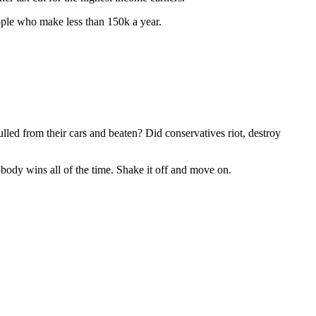
ople who make less than 150k a year.
ed from their cars and beaten? Did conservatives riot, destroy
obody wins all of the time. Shake it off and move on.