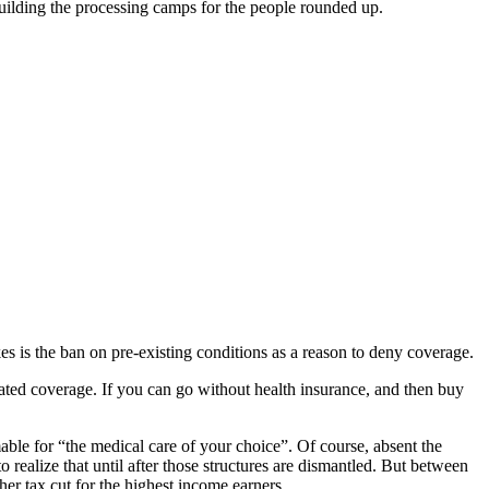
building the processing camps for the people rounded up.
es is the ban on pre-existing conditions as a reason to deny coverage.
ated coverage. If you can go without health insurance, and then buy
ble for “the medical care of your choice”. Of course, absent the
realize that until after those structures are dismantled. But between
her tax cut for the highest income earners.