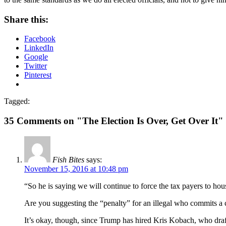
Share this:
Facebook
LinkedIn
Google
Twitter
Pinterest
Tagged:
35 Comments on "The Election Is Over, Get Over It"
Fish Bites
says:
November 15, 2016 at 10:48 pm
“So he is saying we will continue to force the tax payers to hou
Are you suggesting the “penalty” for an illegal who commits a
It’s okay, though, since Trump has hired Kris Kobach, who draft