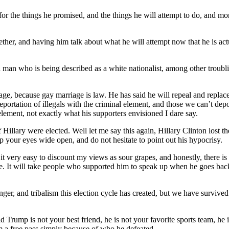
r the things he promised, and the things he will attempt to do, and mor
ether, and having him talk about what he will attempt now that he is ac
man who is being described as a white nationalist, among other troublin
riage, because gay marriage is law. He has said he will repeal and replac
eportation of illegals with the criminal element, and those we can’t dep
element, not exactly what his supporters envisioned I dare say.
 if Hillary were elected. Well let me say this again, Hillary Clinton lost 
 your eyes wide open, and do not hesitate to point out his hypocrisy.
very easy to discount my views as sour grapes, and honestly, there is a 
 me. It will take people who supported him to speak up when he goes bac
ger, and tribalism this election cycle has created, but we have survived 
onald Trump is not your best friend, he is not your favorite sports team, 
him a free pass simply because of who he defeated.