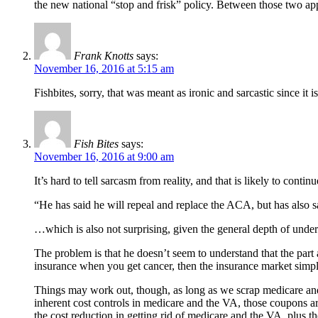
the new national “stop and frisk” policy. Between those two app
Frank Knotts
says:
November 16, 2016 at 5:15 am
Fishbites, sorry, that was meant as ironic and sarcastic since i
Fish Bites
says:
November 16, 2016 at 9:00 am
It’s hard to tell sarcasm from reality, and that is likely to continu
“He has said he will repeal and replace the ACA, but has also sa
…which is also not surprising, given the general depth of under
The problem is that he doesn’t seem to understand that the par
insurance when you get cancer, then the insurance market simpl
Things may work out, though, as long as we scrap medicare and 
inherent cost controls in medicare and the VA, those coupons are
the cost reduction in getting rid of medicare and the VA, plus t