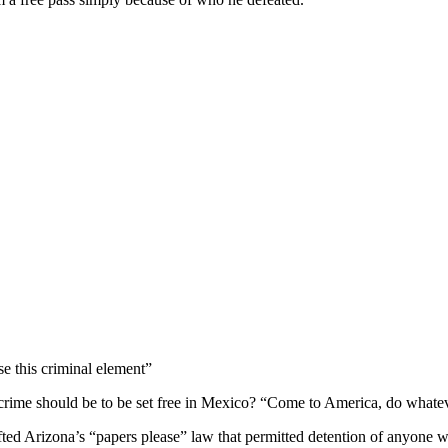
se this criminal element”
 crime should be to be set free in Mexico? “Come to America, do whatev
ed Arizona’s “papers please” law that permitted detention of anyone wh