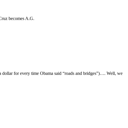
f Cruz becomes A.G.
ad a dollar for every time Obama said “roads and bridges”)…. Well, we