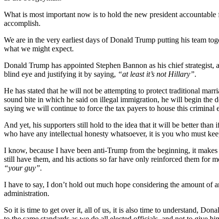
What is most important now is to hold the new president accountable fo
accomplish.
We are in the very earliest days of Donald Trump putting his team tog
what we might expect.
Donald Trump has appointed Stephen Bannon as his chief strategist, a 
blind eye and justifying it by saying,
“at least it’s not Hillary”.
He has stated that he will not be attempting to protect traditional mar
sound bite in which he said on illegal immigration, he will begin the d
saying we will continue to force the tax payers to house this criminal 
And yet, his supporters still hold to the idea that it will be better than
who have any intellectual honesty whatsoever, it is you who must keep
I know, because I have been anti-Trump from the beginning, it makes it 
still have them, and his actions so far have only reinforced them for
“your guy”.
I have to say, I don’t hold out much hope considering the amount of an
administration.
So it is time to get over it, all of us, it is also time to understand, D
to the same standards as we do all elected officials, and not to give 