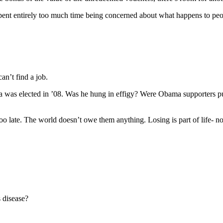
e spent entirely too much time being concerned about what happens to pe
n’t find a job.
 was elected in ’08. Was he hung in effigy? Were Obama supporters pull
too late. The world doesn’t owe them anything. Losing is part of life- n
 disease?