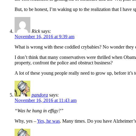
But, to be honest, I’m waking up to the realization that I hav
Rick
says:
November 16, 2016 at 9:39 am
What is wrong with these coddled crybabies? No wonder they ca
I don’t think that many conservatives were thrilled when Obama
property, confront the police and obstruct business?
A lot of these young people really need to grow up, before it’s 
pandora
says:
November 16, 2016 at 11:43 am
“Was he hung in effigy?”
Why, yes –
Yes, he was
. Many times. Do you have Alzheimer’s