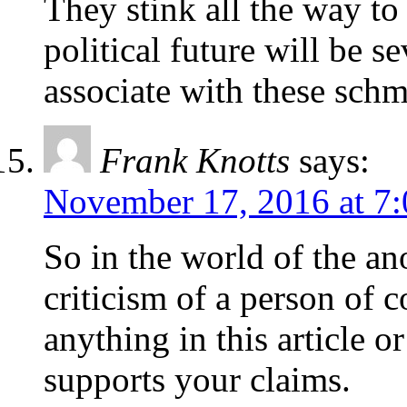
They stink all the way to
political future will be s
associate with these schm
Frank Knotts
says:
November 17, 2016 at 7
So in the world of the 
criticism of a person of c
anything in this article 
supports your claims.