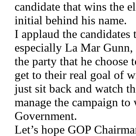
candidate that wins the el
initial behind his name.
I applaud the candidates 
especially La Mar Gunn,
the party that he choose 
get to their real goal of
just sit back and watch t
manage the campaign to 
Government.
Let’s hope GOP Chairman