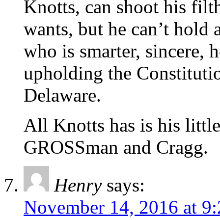
Knotts, can shoot his filt
wants, but he can’t hold
who is smarter, sincere, 
upholding the Constituti
Delaware.
All Knotts has is his litt
GROSSman and Cragg.
Henry
says:
November 14, 2016 at 9