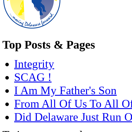
Top Posts & Pages
Integrity
SCAG !
I Am My Father's Son
From All Of Us To All O
Did Delaware Just Run Of