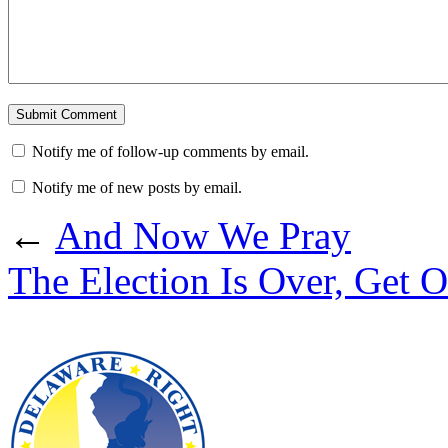
Notify me of follow-up comments by email.
Notify me of new posts by email.
←
And Now We Pray
The Election Is Over, Get O