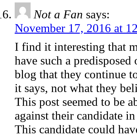
Not a Fan
says:
November 17, 2016 at 1
I find it interesting that 
have such a predisposed 
blog that they continue to
it says, not what they bel
This post seemed to be a
against their candidate i
This candidate could have