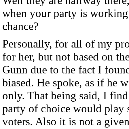
Well they are halfway there,
when your party is working 
chance?
Personally, for all of my p
for her, but not based on the
Gunn due to the fact I found
biased. He spoke, as if he
only. That being said, I find
party of choice would play 
voters. Also it is not a giv