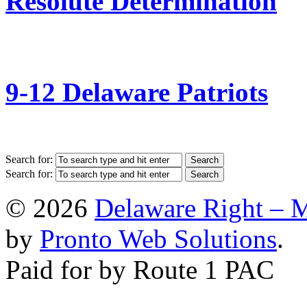
Resolute Determination
9-12 Delaware Patriots
Search for:
Search for:
© 2026
Delaware Right – 
by
Pronto Web Solutions
.
Paid for by Route 1 PAC