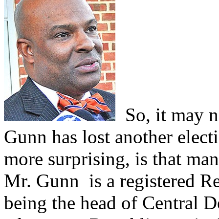
So, it may no
Gunn has lost another elect
more surprising, is that man
Mr. Gunn is a registered R
being the head of Central 