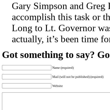
Gary Simpson and Greg La
accomplish this task or t
Long to Lt. Governor was 
actually, it’s been time f
Got something to say? Go 
Name (required)
Mail (will not be published) (required)
Website