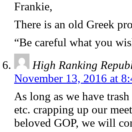
Frankie,
There is an old Greek pr
“Be careful what you wis
High Ranking Repub
November 13, 2016 at 8
As long as we have tras
etc. crapping up our mee
beloved GOP, we will con