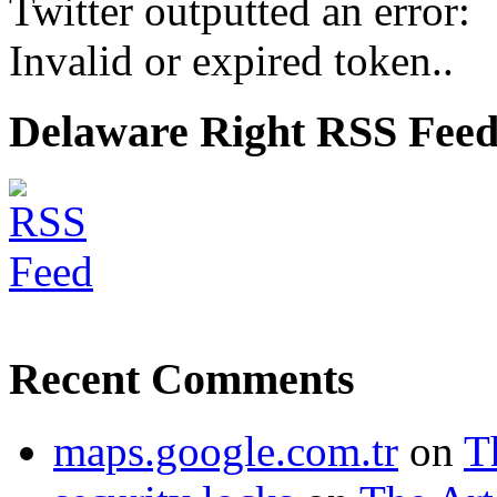
Twitter outputted an error:
Invalid or expired token..
Delaware Right RSS Fee
Recent Comments
maps.google.com.tr
on
T