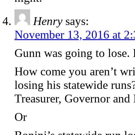
Henry
says:
November 13, 2016 at 2
Gunn was going to lose.
How come you aren’t writ
losing his statewide runs
Treasurer, Governor and
Or