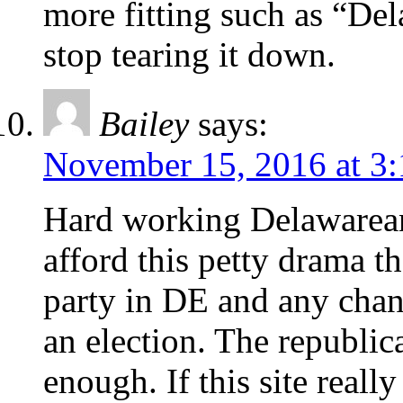
more fitting such as “De
stop tearing it down.
Bailey
says:
November 15, 2016 at 3
Hard working Delawarean
afford this petty drama t
party in DE and any chan
an election. The republic
enough. If this site really