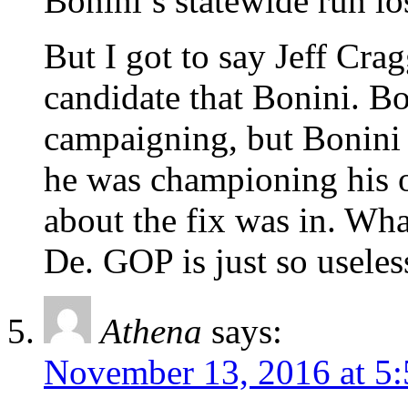
Bonini’s statewide run l
But I got to say Jeff Cra
candidate that Bonini. B
campaigning, but Bonini
he was championing his 
about the fix was in. Wha
De. GOP is just so useless
Athena
says:
November 13, 2016 at 5