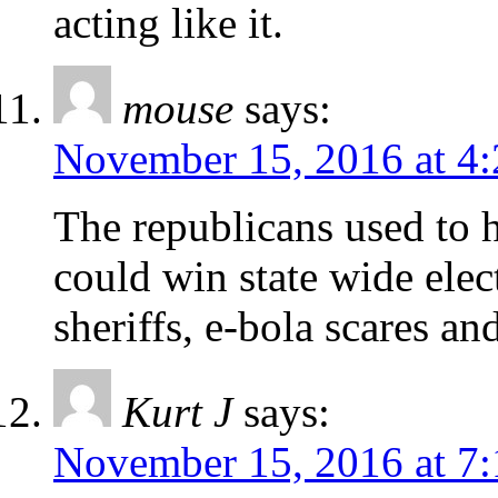
acting like it.
mouse
says:
November 15, 2016 at 4
The republicans used to 
could win state wide elec
sheriffs, e-bola scares an
Kurt J
says:
November 15, 2016 at 7