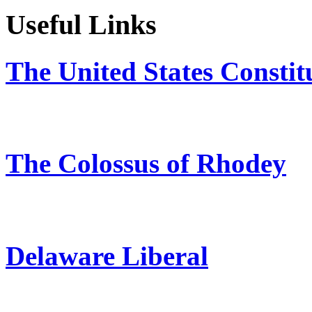
Useful Links
The United States Constit
The Colossus of Rhodey
Delaware Liberal