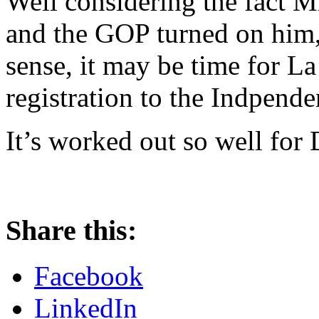
Well considering the fact M
and the GOP turned on him
sense, it may be time for L
registration to the Indpende
It’s worked out so well for
Share this:
Facebook
LinkedIn