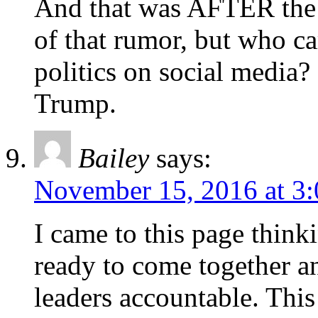
And that was AFTER the r
of that rumor, but who ca
politics on social media
Trump.
Bailey
says:
November 15, 2016 at 3
I came to this page thin
ready to come together a
leaders accountable. Thi