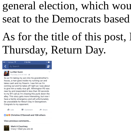
general election, which wo
seat to the Democrats based 
As for the title of this pos
Thursday, Return Day.