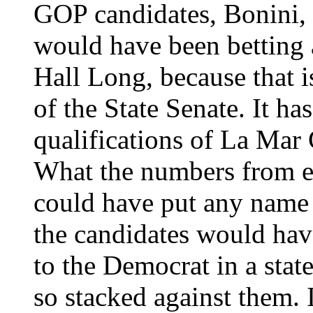
GOP candidates, Bonini, 
would have been betting 
Hall Long, because that is
of the State Senate. It ha
qualifications of La Mar
What the numbers from el
could have put any name 
the candidates would hav
to the Democrat in a stat
so stacked against them. I