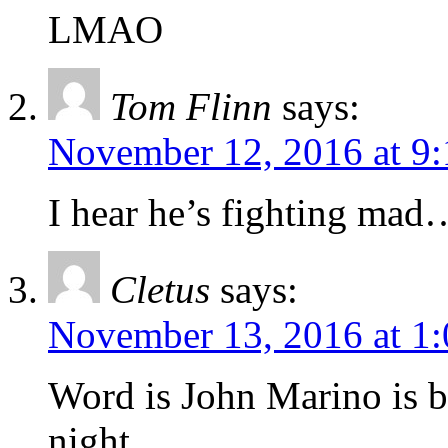
LMAO
Tom Flinn
says:
November 12, 2016 at 9
I hear he’s fighting mad
Cletus
says:
November 13, 2016 at 1
Word is John Marino is 
night.