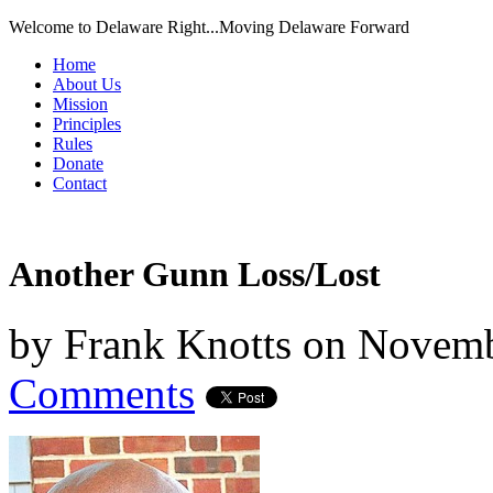
Welcome to Delaware Right...Moving Delaware Forward
Home
About Us
Mission
Principles
Rules
Donate
Contact
Another Gunn Loss/Lost
by
Frank Knotts
on
Novemb
Comments