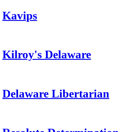
Kavips
Kilroy's Delaware
Delaware Libertarian