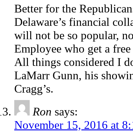
Better for the Republican
Delaware’s financial col
will not be so popular, no
Employee who get a free r
All things considered I 
LaMarr Gunn, his showin
Cragg’s.
Ron
says:
November 15, 2016 at 8