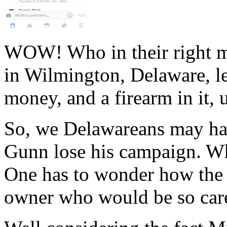
WOW! Who in their right mi
in Wilmington, Delaware, le
money, and a firearm in it,
So, we Delawareans may hav
Gunn lose his campaign. Wh
One has to wonder how the 9
owner who would be so care