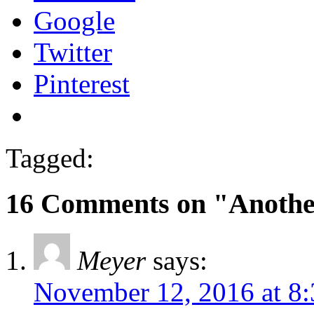
Google
Twitter
Pinterest
Tagged:
16 Comments on "Anothe
Meyer
says:
November 12, 2016 at 8