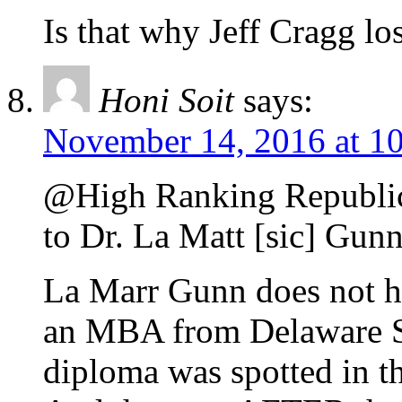
Is that why Jeff Cragg lo
Honi Soit
says:
November 14, 2016 at 1
@High Ranking Republica
to Dr. La Matt [sic] Gun
La Marr Gunn does not h
an MBA from Delaware Sta
diploma was spotted in th