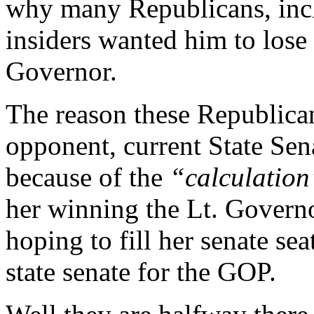
why many Republicans, inc
insiders wanted him to lose 
Governor.
The reason these Republican
opponent, current State Se
because of the
“calculatio
her winning the Lt. Governo
hoping to fill her senate sea
state senate for the GOP.