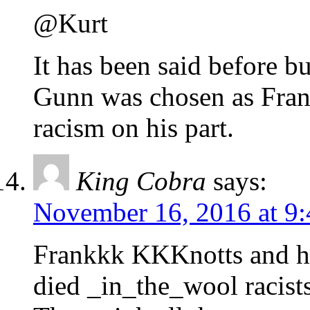
@Kurt
It has been said before bu
Gunn was chosen as Frank
racism on his part.
King Cobra
says:
November 16, 2016 at 9
Frankkk KKKnotts and hi
died _in_the_wool racis