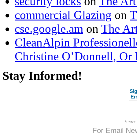
security locks
on
The Art
commercial Glazing
on
T
cse.google.am
on
The Art
CleanAlpin Professionell
Christine O’Donnell, Or 
Stay Informed!
Sig
Em
For
Email New