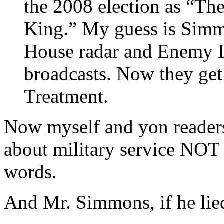
the 2008 election as “Th
King.” My guess is Simm
House radar and Enemy Li
broadcasts. Now they get
Treatment.
Now myself and yon readers
about military service NOT 
words.
And Mr. Simmons, if he lied