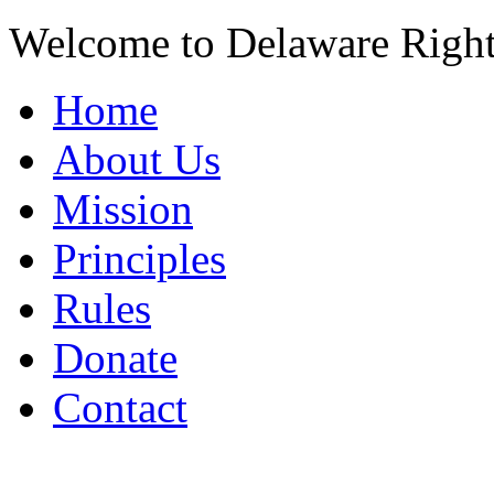
Welcome to Delaware Righ
Home
About Us
Mission
Principles
Rules
Donate
Contact