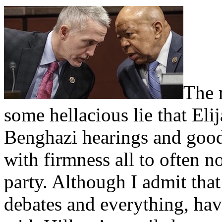
The 
some hellacious lie that El
Benghazi hearings and goo
with firmness all to often n
party. Although I admit that
debates and everything, ha