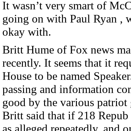
It wasn’t very smart of Mc
going on with Paul Ryan , w
okay with.
Britt Hume of Fox news ma
recently. It seems that it re
House to be named Speaker.
passing and information co
good by the various patriot
Britt said that if 218 Repu
as alleged repeatedly, and 