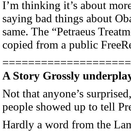
I’m thinking it’s about more 
saying bad things about Oba
same. The “Petraeus Treatme
copied from a public FreeR
====================
A Story Grossly underpla
Not that anyone’s surprised
people showed up to tell P
Hardly a word from the La