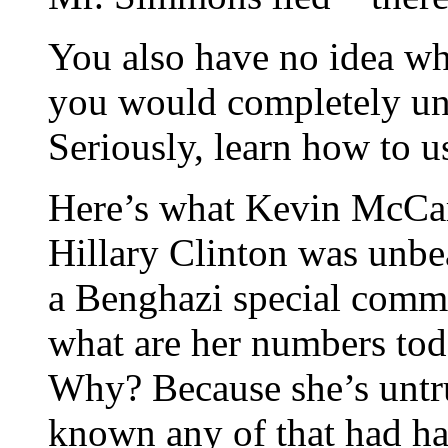
You also have no idea wh
you would completely un
Seriously, learn how to 
Here’s what Kevin McCar
Hillary Clinton was unbea
a Benghazi special commit
what are her numbers to
Why? Because she’s untr
known any of that had h