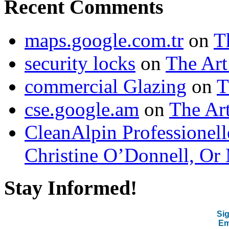
Recent Comments
maps.google.com.tr
on
T
security locks
on
The Art
commercial Glazing
on
T
cse.google.am
on
The Art
CleanAlpin Professionell
Christine O’Donnell, Or 
Stay Informed!
Sig
Em