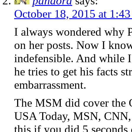
pandora
says:
October 18, 2015 at 1:4
I always wondered why P
on her posts. Now I know.
indefensible. And while I 
he tries to get his facts s
embarrassment.
The MSM did cover the 
USA Today, MSN, CNN, T
this if you did 5 seconds 