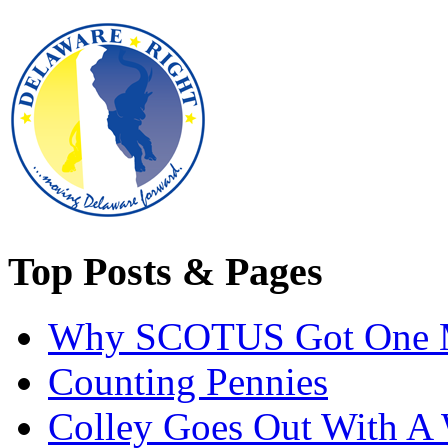
Top Posts & Pages
Why SCOTUS Got One 
Counting Pennies
Colley Goes Out With A