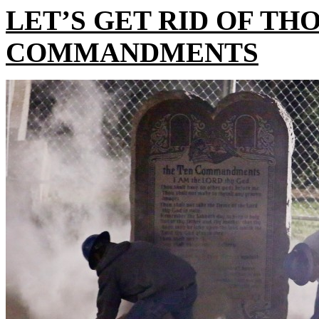
LET’S GET RID OF TH
COMMANDMENTS