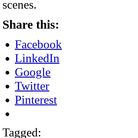
scenes.
Share this:
Facebook
LinkedIn
Google
Twitter
Pinterest
Tagged: