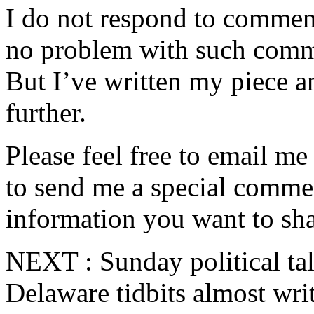
I do not respond to comment
no problem with such comme
But I’ve written my piece an
further.
Please feel free to email m
to send me a special commen
information you want to sha
NEXT : Sunday political ta
Delaware tidbits almost wri