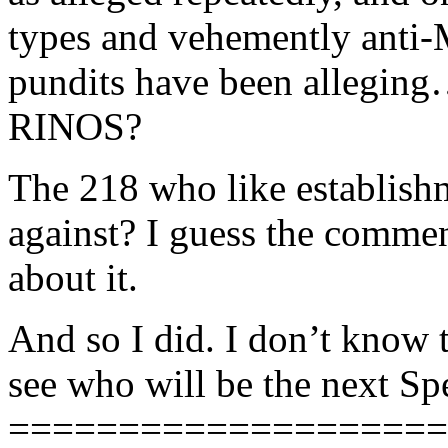
types and vehemently anti-
pundits have been alle
RINOS?
The 218 who like establish
against? I guess the comme
about it.
And so I did. I don’t know t
see who will be the next Sp
====================