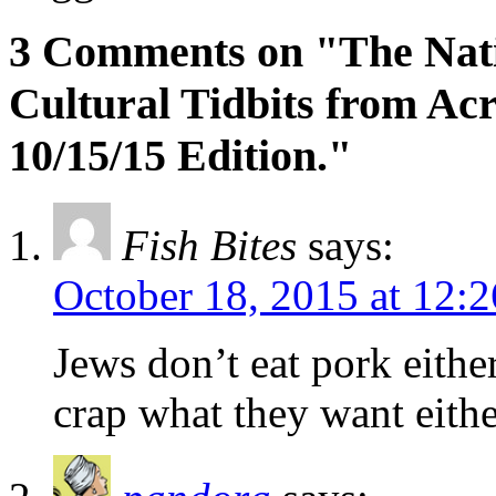
3 Comments on "The Natio
Cultural Tidbits from Acr
10/15/15 Edition."
Fish Bites
says:
October 18, 2015 at 12:
Jews don’t eat pork eithe
crap what they want eithe