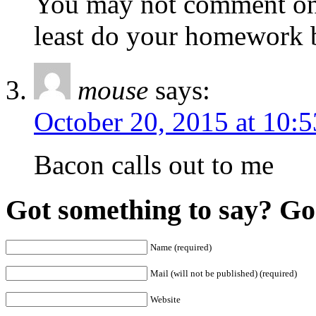
You may not comment on 
least do your homework 
mouse
says:
October 20, 2015 at 10:
Bacon calls out to me
Got something to say? Go 
Name (required)
Mail (will not be published) (required)
Website