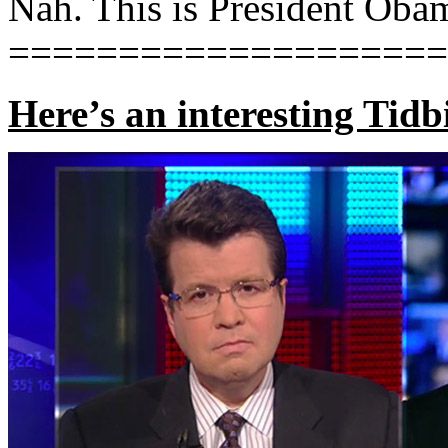
Nah. This is President Oba
====================
Here’s an interesting Tidb