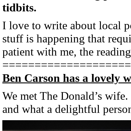
tidbits.
I love to write about local 
stuff is happening that req
patient with me, the reading
====================
Ben Carson has a lovely w
We met The Donald’s wife.
and what a delightful person