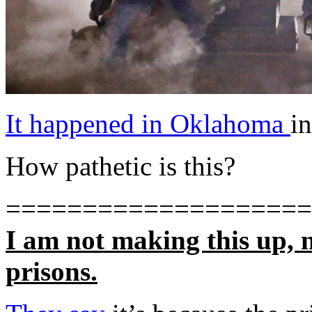
It happened in Oklahoma
in
How pathetic is this?
====================
I am not making this up, 
prisons.