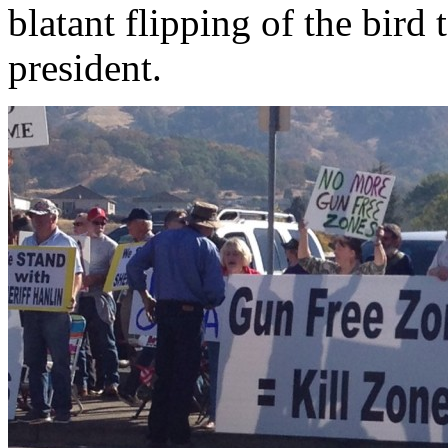
blatant flipping of the bird t
president.