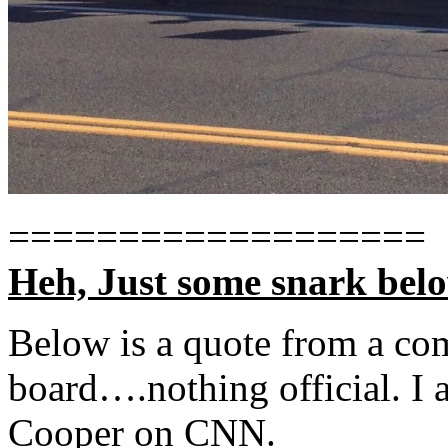
===================
Heh, Just some snark bel
Below is a quote from a c
board….nothing official. I 
Cooper on CNN.