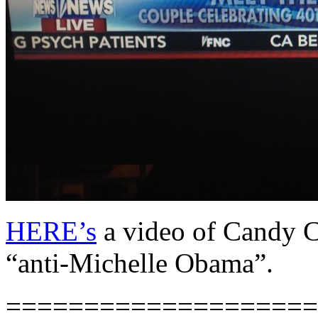
HERE’s
a video of Candy Ca
“anti-Michelle Obama”.
====================