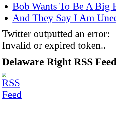
Bob Wants To Be A Big 
And They Say I Am Une
Twitter outputted an error:
Invalid or expired token..
Delaware Right RSS Fee