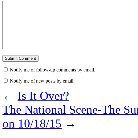
Notify me of follow-up comments by email.
Notify me of new posts by email.
←
Is It Over?
The National Scene-The Su
on 10/18/15
→