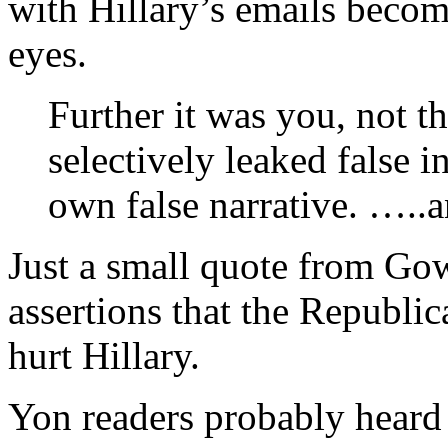
with Hillary’s emails becom
eyes.
Further it was you, not 
selectively leaked false 
own false narrative. …..a
Just a small quote from G
assertions that the Republic
hurt Hillary.
Yon readers probably heard 