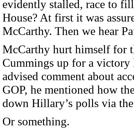
evidently stalled, race to fi
House? At first it was assu
McCarthy. Then we hear Pau
McCarthy hurt himself for th
Cummings up for a victory l
advised comment about acco
GOP, he mentioned how the
down Hillary’s polls via th
Or something.