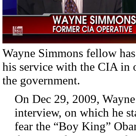
Wayne Simmons fellow has b
his service with the CIA in 
the government.
On Dec 29, 2009, Wayne
interview, on which he st
fear the “Boy King” Obam