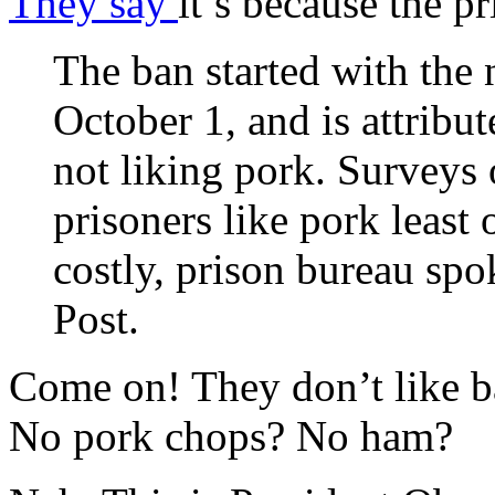
They say
it’s because the p
The ban started with the 
October 1, and is attribu
not liking pork. Surveys 
prisoners like pork least o
costly, prison bureau s
Post.
Come on! They don’t like b
No pork chops? No ham?