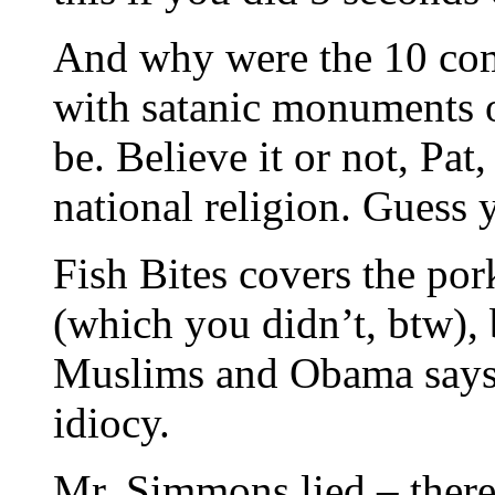
And why were the 10 c
with satanic monuments 
be. Believe it or not, Pa
national religion. Guess 
Fish Bites covers the por
(which you didn’t, btw), 
Muslims and Obama says a
idiocy.
Mr. Simmons lied – there’