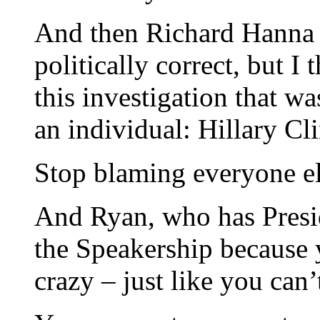
And then Richard Hanna 
politically correct, but I 
this investigation that w
an individual: Hillary Cl
Stop blaming everyone el
And Ryan, who has Presid
the Speakership because 
crazy – just like you can’