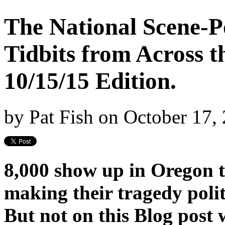
The National Scene-Po
Tidbits from Across t
10/15/15 Edition.
by
Pat Fish
on
October 17,
8,000 show up in Oregon t
making their tragedy polit
But not on this Blog post