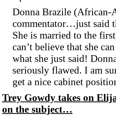
Donna Brazile (Africa
commentator…just said tha
She is married to the fir
can’t believe that she can
what she just said! Donna
seriously flawed. I am su
get a nice cabinet positio
Trey Gowdy takes on Elij
on the subject…