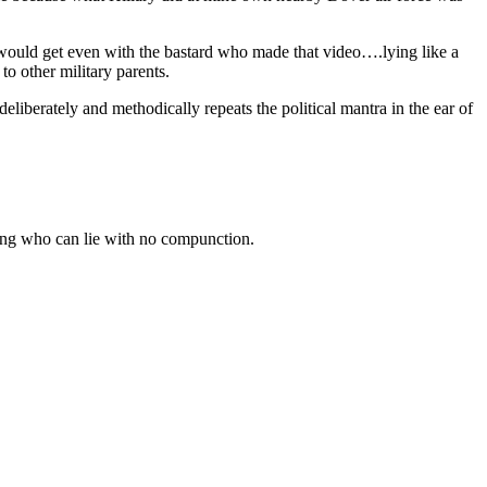
n would get even with the bastard who made that video….lying like a
o other military parents.
berately and methodically repeats the political mantra in the ear of
being who can lie with no compunction.