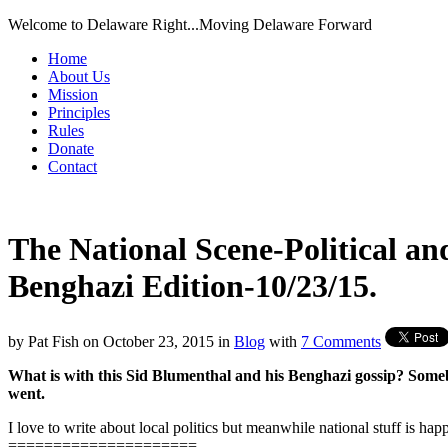
Welcome to Delaware Right...Moving Delaware Forward
Home
About Us
Mission
Principles
Rules
Donate
Contact
The National Scene-Political an
Benghazi Edition-10/23/15.
by
Pat Fish
on
October 23, 2015
in
Blog
with
7 Comments
What is with this Sid Blumenthal and his Benghazi gossip? Someb
went.
I love to write about local politics but meanwhile national stuff is ha
=====================