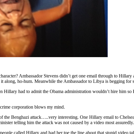
haracter? Ambassador Stevens didn’t get one email through to Hillary a
s it along, ho-hum. Meanwhile the Ambassador to Libya is begging for 
en Hillary had to admit the Obama administration wouldn’t hire him so H
t crime corporation blows my mind.
of the Benghazi attack…..very interesting. One Hillary email to Chelsea
minister telling him the attack was not caused by a video most assuredly.
 people called Hillary and had her toe the line about that stupid video