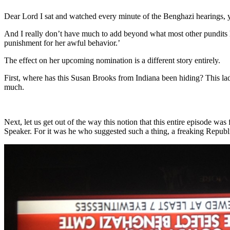
Dear Lord I sat and watched every minute of the Benghazi hearings, y
And I really don’t have much to add beyond what most other pundits ha
punishment for her awful behavior.’
The effect on her upcoming nomination is a different story entirely.
First, where has this Susan Brooks from Indiana been hiding? This lad
much.
Next, let us get out of the way this notion that this entire episode
Speaker. For it was he who suggested such a thing, a freaking Republi