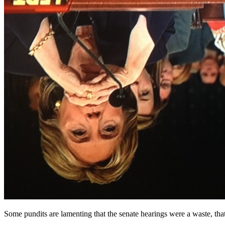
Some pundits are lamenting that the senate hearings were a waste, that