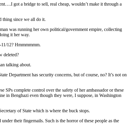
….I got a bridge to sell, real cheap, wouldn’t make it through a
 thing since we all do it.
 woman was running her own political/government empire, collecting
doing it her way.
k-9/1-11/12? Hmmmmmm.
w deleted?
n talking about.
te Department has security concerns, but of course, no? It’s not on
hese SPs complete control over the safety of her ambassador or these
ne in Benghazi even though they were, I suppose, in Washington
retary of State which is where the buck stops.
under their fingernails. Such is the horror of these people as the