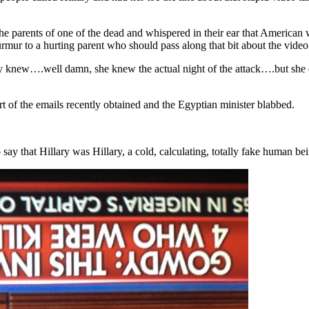
 the parents of one of the dead and whispered in their ear that America
mur to a hurting parent who should pass along that bit about the video t
knew….well damn, she knew the actual night of the attack….but she deli
art of the emails recently obtained and the Egyptian minister blabbed.
to say that Hillary was Hillary, a cold, calculating, totally fake human 