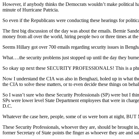
However, if anybody thinks the Democrats wouldn’t make political ha
minute of Hurricane Patricia.
So even if the Republicans were conducting these hearings for political 
The first big discussion of the day was about the emails. Bernie Sand
money from all over the world, hiring people two or three times at the
Seems Hillary got over 700 emails regarding security issues in Ben
What….the security problems just stopped up until the day they bur
So okay up next these SECURITY PROFESSIONALS! This is a phrase Hi
Now I understand the CIA was also in Benghazi, holed up in what they
the CIA to solve these matters, or to even decide these things on beha
So I wasn’t sure who these Security Professionals (SP) were but I thin
SPs were lower level State Department employees that were in char
D.C.
Whatever the case here, people, some of us were born at night, BUT
These Security Professionals, whoever they are, should be brought in, 
former Secretary of State points the finger as whoever they are and said