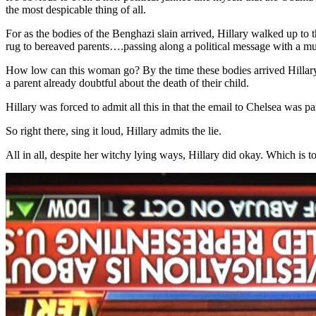
the most despicable thing of all.
For as the bodies of the Benghazi slain arrived, Hillary walked up to
rug to bereaved parents….passing along a political message with a mur
How low can this woman go? By the time these bodies arrived Hillary 
a parent already doubtful about the death of their child.
Hillary was forced to admit all this in that the email to Chelsea was p
So right there, sing it loud, Hillary admits the lie.
All in all, despite her witchy lying ways, Hillary did okay. Which is 