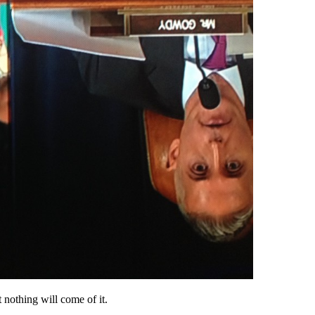
 nothing will come of it.