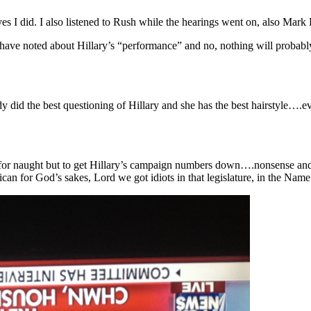
es I did. I also listened to Rush while the hearings went on, also Mark
ve noted about Hillary’s “performance” and no, nothing will probably c
y did the best questioning of Hillary and she has the best hairstyle….
 was for naught but to get Hillary’s campaign numbers down….nonsense 
can for God’s sakes, Lord we got idiots in that legislature, in the Name