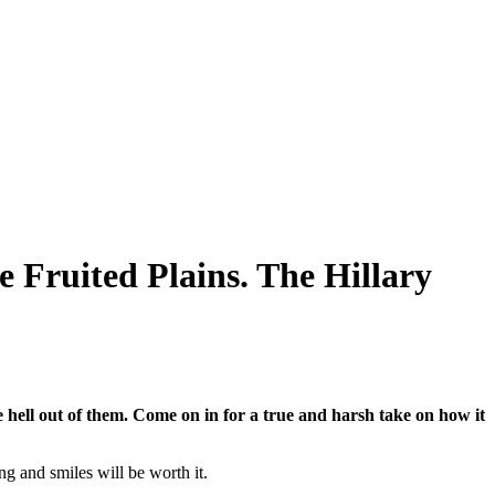
e Fruited Plains. The Hillary
hell out of them. Come on in for a true and harsh take on how it
ng and smiles will be worth it.