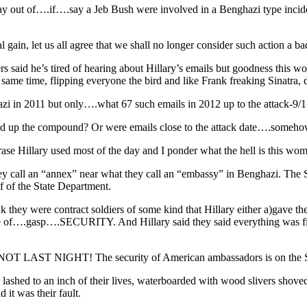
y out of….if….say a Jeb Bush were involved in a Benghazi type incident
gain, let us all agree that we shall no longer consider such action a bad
ers said he’s tired of hearing about Hillary’s emails but goodness this
 same time, flipping everyone the bird and like Frank freaking Sinatra, 
ghazi in 2011 but only….what 67 such emails in 2012 up to the attac
ned up the compound? Or were emails close to the attack date….someho
llary used most of the day and I ponder what the hell is this woma
 call an “annex” near what they call an “embassy” in Benghazi. The Sta
lf of the State Department.
k they were contract soldiers of some kind that Hillary either a)gave t
ge of….gasp….SECURITY. And Hillary said they said everything was fi
 NOT LAST NIGHT! The security of American ambassadors is on the Sec
lashed to an inch of their lives, waterboarded with wood slivers shoved 
 it was their fault.