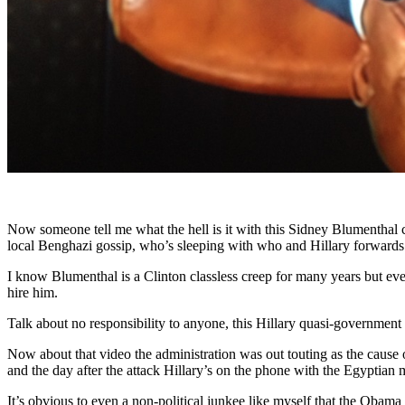
Now someone tell me what the hell is it with this Sidney Blumenthal c
local Benghazi gossip, who’s sleeping with who and Hillary forward
I know Blumenthal is a Clinton classless creep for many years but ev
hire him.
Talk about no responsibility to anyone, this Hillary quasi-governmen
Now about that video the administration was out touting as the cause 
and the day after the attack Hillary’s on the phone with the Egyptian 
It’s obvious to even a non-political junkee like myself that the Obama