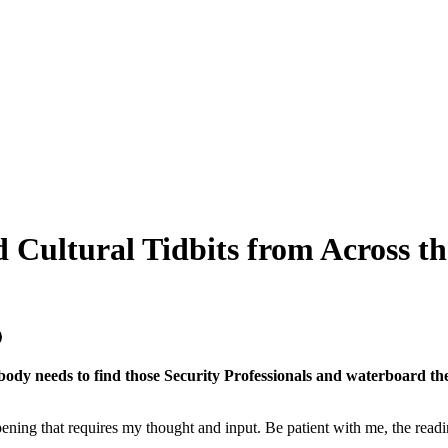
d Cultural Tidbits from Across th
ody needs to find those Security Professionals and waterboard the 
ppening that requires my thought and input. Be patient with me, the readi