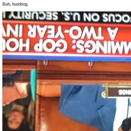
Bah, humbug.