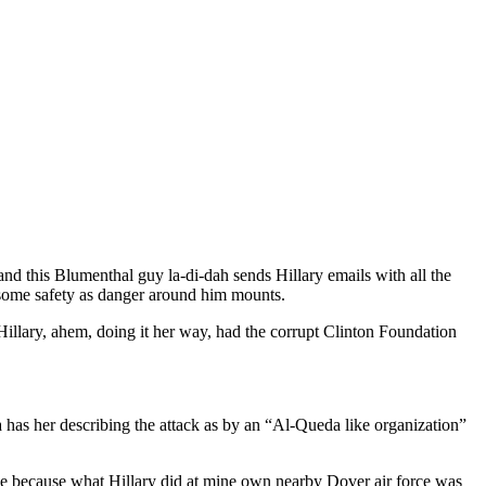
nd this Blumenthal guy la-di-dah sends Hillary emails with all the
some safety as danger around him mounts.
illary, ahem, doing it her way, had the corrupt Clinton Foundation
 has her describing the attack as by an “Al-Queda like organization”
 tale because what Hillary did at mine own nearby Dover air force was