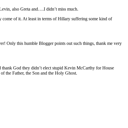
 Levin, also Greta and….I didn’t miss much.
ome of it. At least in terms of Hillary suffering some kind of
ever! Only this humble Blogger points out such things, thank me very
and thank God they didn’t elect stupid Kevin McCarthy for House
 of the Father, the Son and the Holy Ghost.