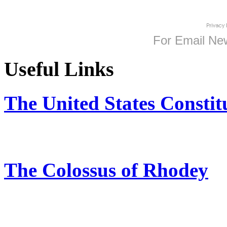
For
Email New
Useful Links
The United States Constit
The Colossus of Rhodey