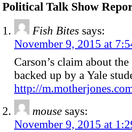
Political Talk Show Repor
Fish Bites
says:
November 9, 2015 at 7:
Carson’s claim about the
backed up by a Yale stud
http://m.motherjones.co
mouse
says:
November 9, 2015 at 1: