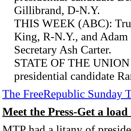
Gillibrand, D-N.Y.
THIS WEEK (ABC): Trump
King, R-N.Y., and Adam S
Secretary Ash Carter.
STATE OF THE UNION (
presidential candidate Ra
The FreeRepublic Sunday 
Meet the Press-Get a load
MTP had a litany of preside