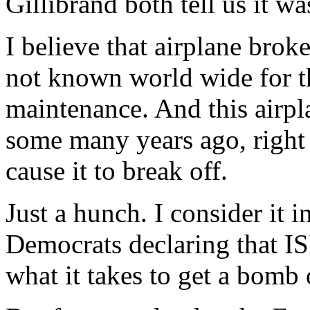
Gillibrand both tell us it w
I believe that airplane brok
not known world wide for t
maintenance. And this airpla
some many years ago, right
cause it to break off.
Just a hunch. I consider it in
Democrats declaring that IS
what it takes to get a bomb