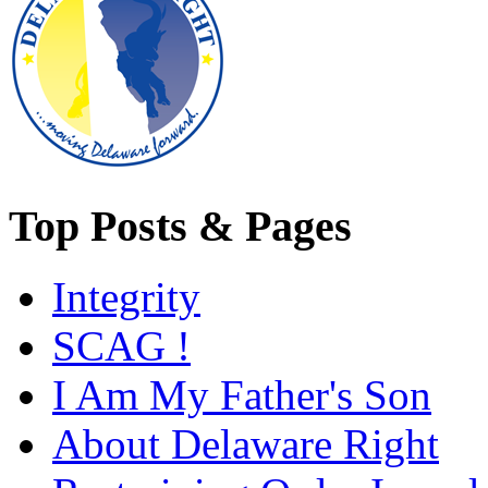
Top Posts & Pages
Integrity
SCAG !
I Am My Father's Son
About Delaware Right