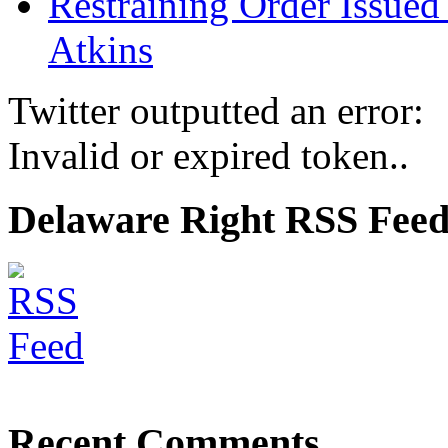
Restraining Order Issued
Atkins
Twitter outputted an error:
Invalid or expired token..
Delaware Right RSS Fee
Recent Comments