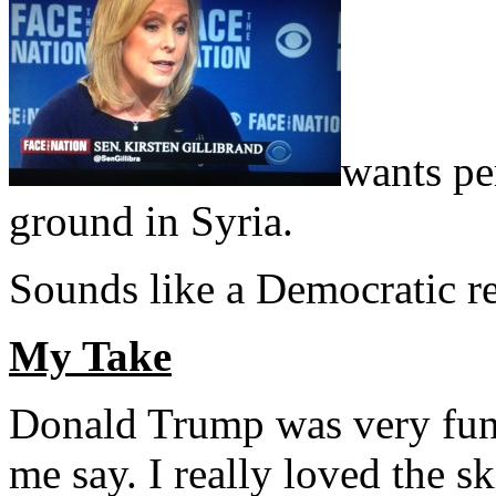
wants pe
ground in Syria.
Sounds like a Democratic re
My Take
Donald Trump was very funn
me say. I really loved the s