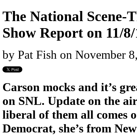
The National Scene-T
Show Report on 11/8/
by
Pat Fish
on
November 8
Carson mocks and it’s gre
on SNL. Update on the air
liberal of them all comes o
Democrat, she’s from New