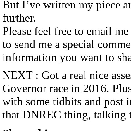
But I’ve written my piece an
further.
Please feel free to email m
to send me a special commen
information you want to sha
NEXT : Got a real nice ass
Governor race in 2016. Plus
with some tidbits and post 
that DNREC thing, talking t