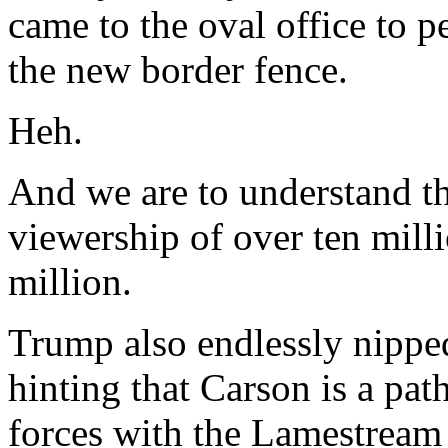
came to the oval office to p
the new border fence.
Heh.
And we are to understand t
viewership of over ten milli
million.
Trump also endlessly nippe
hinting that Carson is a path
forces with the Lamestream