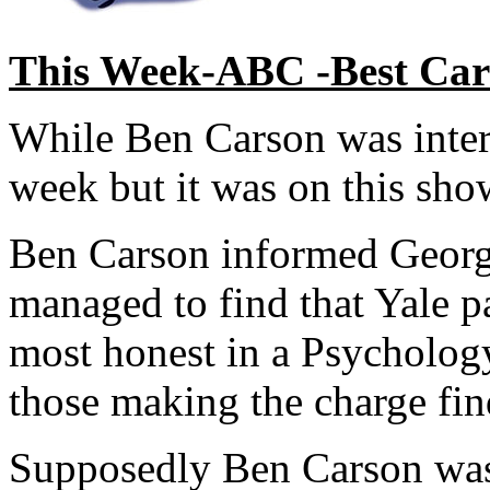
This Week-ABC -Best Cars
While Ben Carson was interr
week but it was on this show
Ben Carson informed Georg
managed to find that Yale 
most honest in a Psycholog
those making the charge fin
Supposedly Ben Carson was