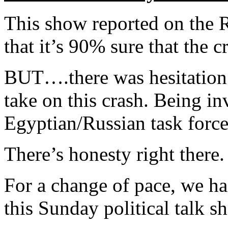
This show reported on the R
that it’s 90% sure that the
BUT….there was hesitatio
take on this crash. Being in
Egyptian/Russian task force
There’s honesty right there.
For a change of pace, we h
this Sunday political talk s