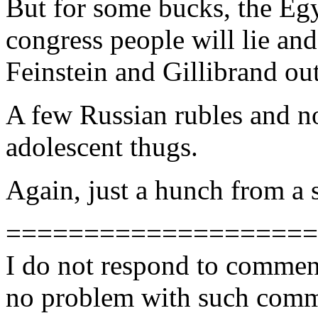
But for some bucks, the Egy
congress people will lie and
Feinstein and Gillibrand out
A few Russian rubles and n
adolescent thugs.
Again, just a hunch from a
====================
I do not respond to comment
no problem with such comme