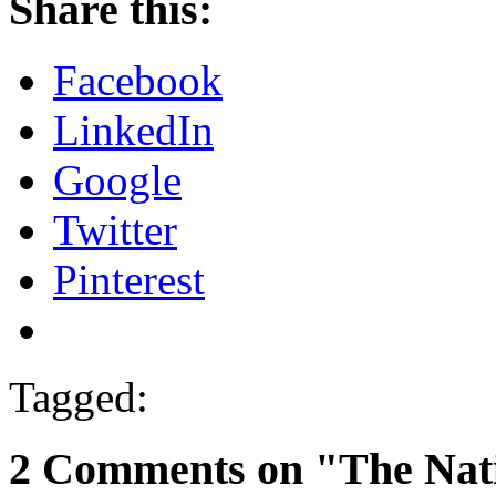
Share this:
Facebook
LinkedIn
Google
Twitter
Pinterest
Tagged:
2 Comments on "The Nat