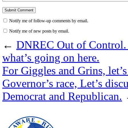
Notify me of follow-up comments by email.
Notify me of new posts by email.
←
DNREC Out of Control. If
what’s going on here.
For Giggles and Grins, let’s
Governor’s race, Let’s disc
Democrat and Republican.