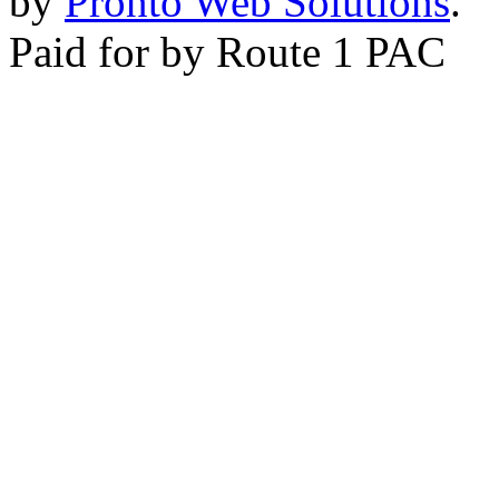
by
Pronto Web Solutions
.
Paid for by Route 1 PAC