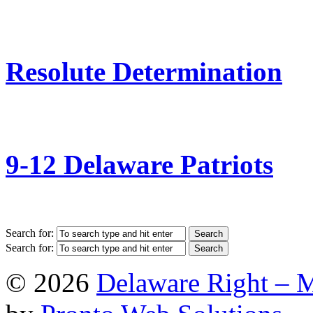
Resolute Determination
9-12 Delaware Patriots
Search for:
Search for:
© 2026
Delaware Right – 