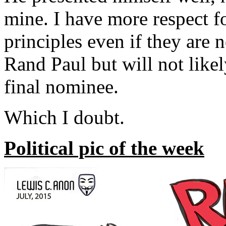
mine. I have more respect fo
principles even if they are 
Rand Paul but will not likel
final nominee.
Which I doubt.
Political pic of the week