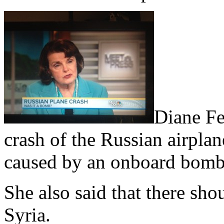
Diane Fei
crash of the Russian airpla
caused by an onboard bomb
She also said that there sho
Syria.