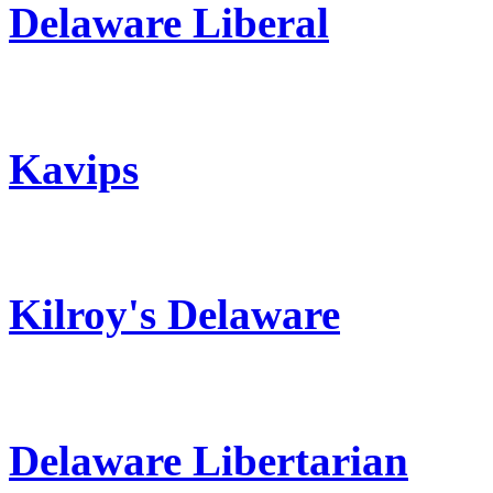
Delaware Liberal
Kavips
Kilroy's Delaware
Delaware Libertarian