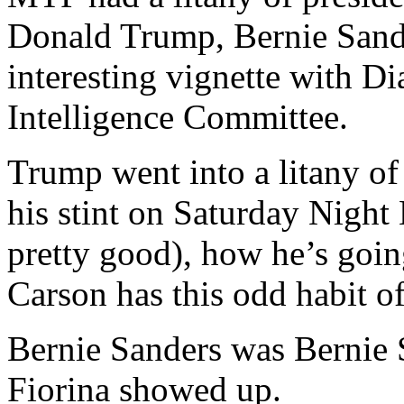
Donald Trump, Bernie Sande
interesting vignette with Di
Intelligence Committee.
Trump went into a litany of
his stint on Saturday Night 
pretty good), how he’s goi
Carson has this odd habit o
Bernie Sanders was Bernie 
Fiorina showed up.