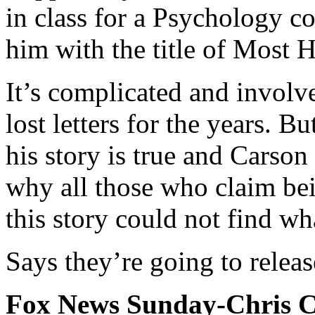
in class for a Psychology c
him with the title of Most 
It’s complicated and invol
lost letters for the years. 
his story is true and Carson
why all those who claim bei
this story could not find wh
Says they’re going to releas
Fox News Sunday-Chris Ch