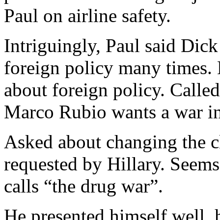
Paul on airline safety.
Intriguingly, Paul said Di
foreign policy many times.
about foreign policy. Calle
Marco Rubio wants a war in
Asked about changing the cl
requested by Hillary. Seems
calls “the drug war”.
He presented himself well, h