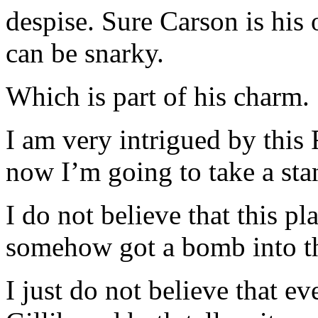
despise. Sure Carson is his
can be snarky.
Which is part of his charm.
I am very intrigued by this 
now I’m going to take a sta
I do not believe that this p
somehow got a bomb into th
I just do not believe that e