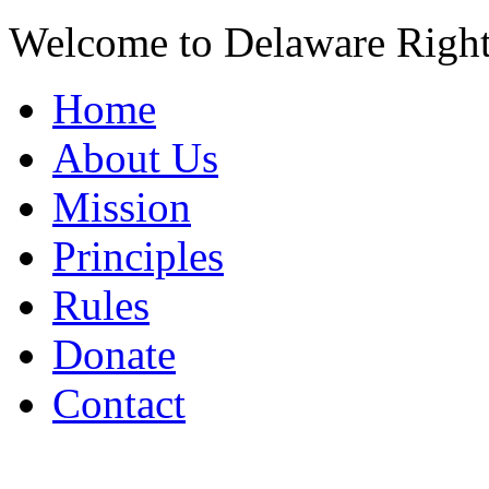
Welcome to Delaware Righ
Home
About Us
Mission
Principles
Rules
Donate
Contact