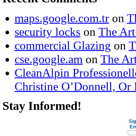
maps.google.com.tr
on
T
security locks
on
The Art
commercial Glazing
on
T
cse.google.am
on
The Art
CleanAlpin Professionell
Christine O’Donnell, Or 
Stay Informed!
Sig
Em