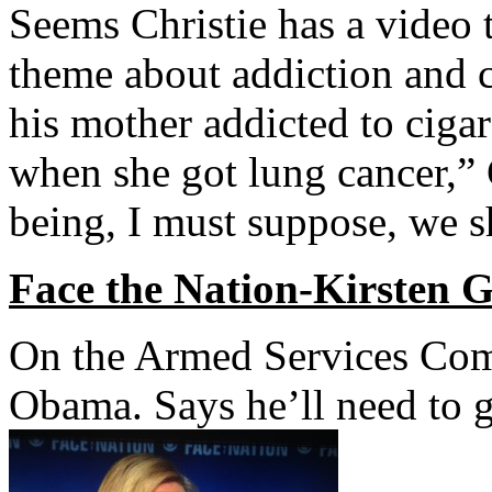
Seems Christie has a video t
theme about addiction and c
his mother addicted to ciga
when she got lung cancer,” C
being, I must suppose, we s
Face the Nation-Kirsten G
On the Armed Services Com
Obama. Says he’ll need to g