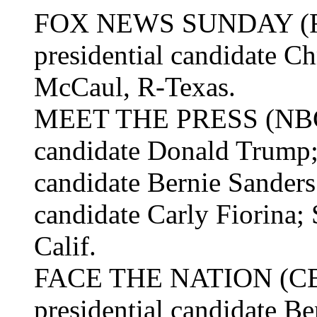
FOX NEWS SUNDAY (Fox
presidential candidate Ch
McCaul, R-Texas.
MEET THE PRESS (NBC):
candidate Donald Trump;
candidate Bernie Sanders
candidate Carly Fiorina; 
Calif.
FACE THE NATION (CBS
presidential candidate Be