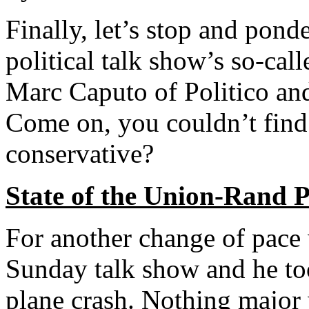
Finally, let’s stop and pon
political talk show’s so-cal
Marc Caputo of Politico 
Come on, you couldn’t find 
conservative?
State of the Union-Rand 
For another change of pace
Sunday talk show and he to
plane crash. Nothing major 