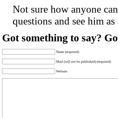
Not sure how anyone can 
questions and see him as
Got something to say? Go 
Name (required)
Mail (will not be published) (required)
Website