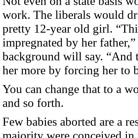
Not even on a state basis w
work. The liberals would draf
pretty 12-year old girl. “
impregnated by her father,”
background will say. “And 
her more by forcing her to 
You can change that to a wo
and so forth.
Few babies aborted are a resu
majority were conceived in t