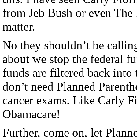
from Jeb Bush or even The D
matter.
No they shouldn’t be callin
about we stop the federal f
funds are filtered back int
don’t need Planned Parent
cancer exams. Like Carly F
Obamacare!
Further, come on, let Plann