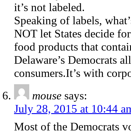
it’s not labeled.
Speaking of labels, what
NOT let States decide for
food products that con
Delaware’s Democrats alle
consumers.It’s with corpo
mouse
says:
July 28, 2015 at 10:44 a
Most of the Democrats vo