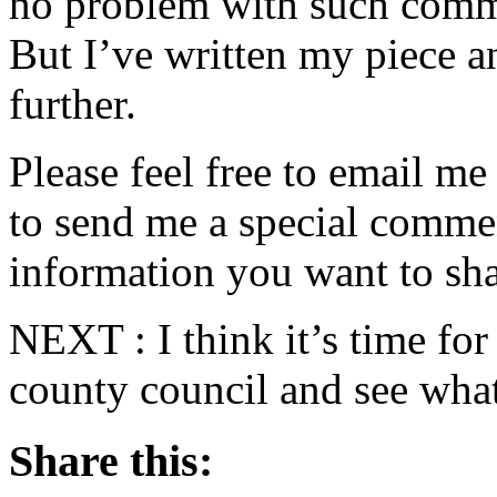
no problem with such comme
But I’ve written my piece an
further.
Please feel free to email m
to send me a special commen
information you want to sha
NEXT : I think it’s time fo
county council and see what
Share this: