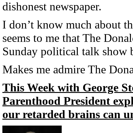
dishonest newspaper.
I don’t know much about th
seems to me that The Donald’
Sunday political talk show 
Makes me admire The Donal
This Week with George S
Parenthood President expla
our retarded brains can u