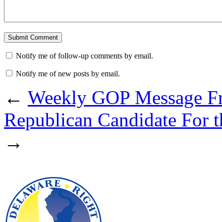
Notify me of follow-up comments by email.
Notify me of new posts by email.
←
Weekly GOP Message Fr
Republican Candidate For th
→