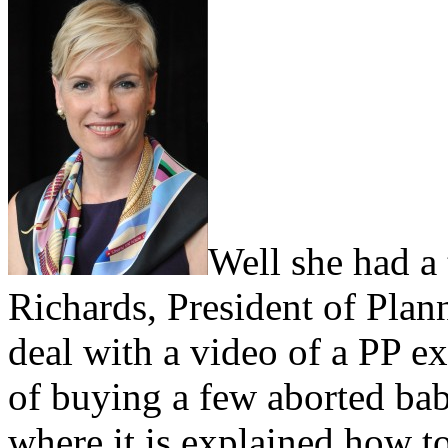
Well she had a 
Richards, President of Plan
deal with a video of a PP ex
of buying a few aborted bab
where it is explained how t