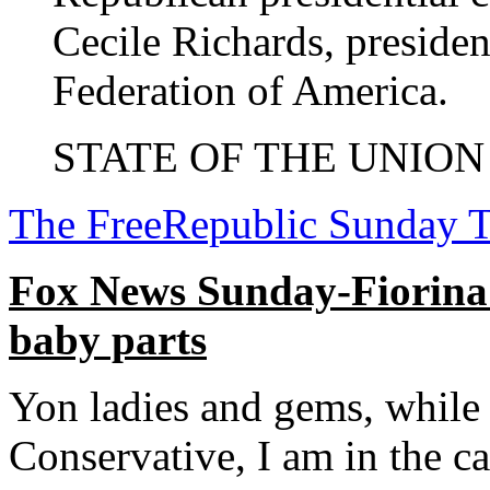
Cecile Richards, preside
Federation of America.
STATE OF THE UNION (
The FreeRepublic Sunday 
Fox News Sunday-Fiorina fi
baby parts
Yon ladies and gems, while 
Conservative, I am in the 