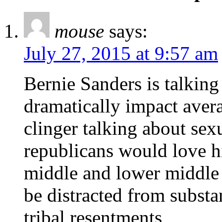
mouse
says:
July 27, 2015 at 9:57 am
Bernie Sanders is talking 
dramatically impact avera
clinger talking about sex
republicans would love
middle and lower middle c
be distracted from substa
tribal resentments