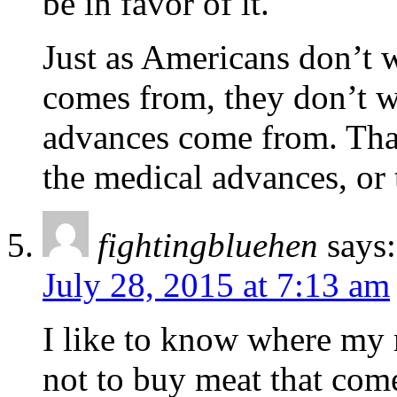
be in favor of it.
Just as Americans don’t 
comes from, they don’t w
advances come from. Tha
the medical advances, or 
fightingbluehen
says:
July 28, 2015 at 7:13 am
I like to know where my 
not to buy meat that co