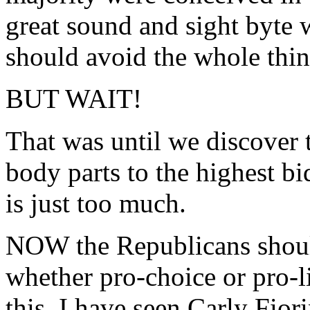
great sound and sight byte
should avoid the whole thin
BUT WAIT!
That was until we discover t
body parts to the highest bi
is just too much.
NOW the Republicans shoul
whether pro-choice or pro-l
this. I have seen Carly Fior