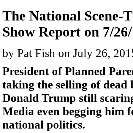
The National Scene-T
Show Report on 7/26/
by
Pat Fish
on
July 26, 20
President of Planned Paren
taking the selling of dead 
Donald Trump still scaring
Media even begging him f
national politics.