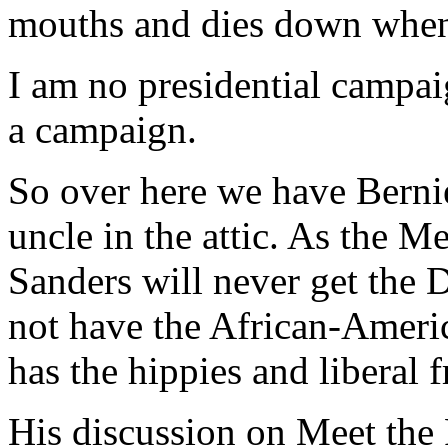
mouths and dies down when
I am no presidential campai
a campaign.
So over here we have Bernie
uncle in the attic. As the M
Sanders will never get the 
not have the African-Americ
has the hippies and liberal 
His discussion on Meet the 