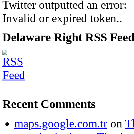
Twitter outputted an error:
Invalid or expired token..
Delaware Right RSS Fee
Recent Comments
maps.google.com.tr
on
T