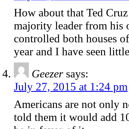
How about that Ted Cruz 
majority leader from his
controlled both houses of 
year and I have seen littl
Geezer
says:
July 27, 2015 at 1:24 pm
Americans are not only no
told them it would add 10