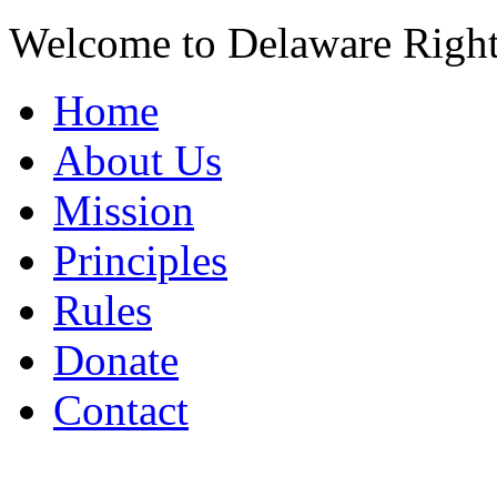
Welcome to Delaware Righ
Home
About Us
Mission
Principles
Rules
Donate
Contact