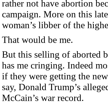
rather not have abortion bec
campaign. More on this late
woman’s libber of the highe
That would be me.
But this selling of aborted
has me cringing. Indeed mo
if they were getting the new
say, Donald Trump’s allege
McCain’s war record.