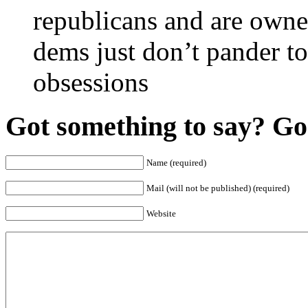
republicans and are owned
dems just don’t pander to
obsessions
Got something to say? Go 
Name (required)
Mail (will not be published) (required)
Website