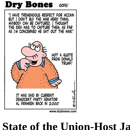
State of the Union-Host J