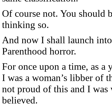
Of course not. You should b
thinking so.
And now I shall launch into
Parenthood horror.
For once upon a time, as a 
I was a woman’s libber of t
not proud of this and I was
believed.