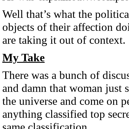
Well that’s what the politic
objects of their affection d
are taking it out of context.
My Take
There was a bunch of discus
and damn that woman just s
the universe and come on pe
anything classified top secr
same classification.