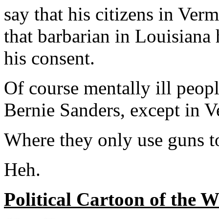
say that his citizens in Ve
that barbarian in Louisiana
his consent.
Of course mentally ill peop
Bernie Sanders, except in 
Where they only use guns t
Heh.
Political Cartoon of the 