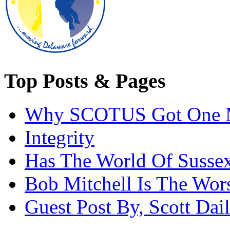
Top Posts & Pages
Why SCOTUS Got One 
Integrity
Has The World Of Susse
Bob Mitchell Is The Wor
Guest Post By, Scott Dai