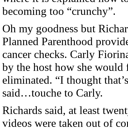
becoming too “crunchy”.
Oh my goodness but Richar
Planned Parenthood provide
cancer checks. Carly Fiori
by the host how she would f
eliminated. “I thought tha
said…touche to Carly.
Richards said, at least twen
videos were taken out of co