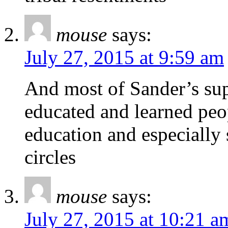
mouse
says:
July 27, 2015 at 9:59 am
And most of Sander’s su
educated and learned peo
education and especially 
circles
mouse
says:
July 27, 2015 at 10:21 a