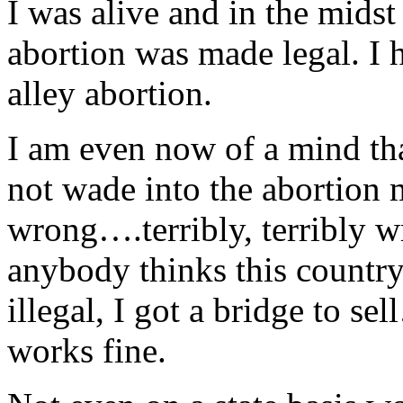
I was alive and in the mids
abortion was made legal. I
alley abortion.
I am even now of a mind th
not wade into the abortion m
wrong….terribly, terribly wr
anybody thinks this country
illegal, I got a bridge to sel
works fine.