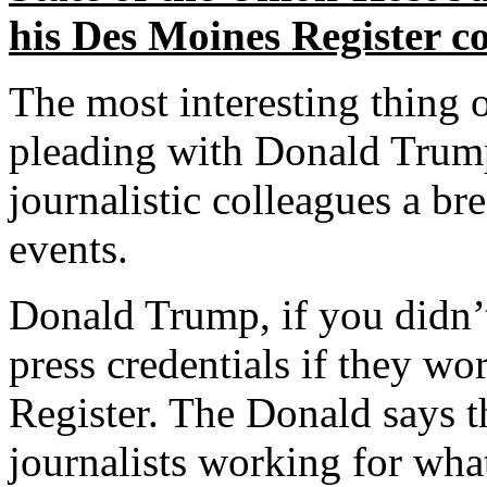
his Des Moines Register c
The most interesting thing 
pleading with Donald Trump
journalistic colleagues a b
events.
Donald Trump, if you didn’
press credentials if they w
Register. The Donald says t
journalists working for what