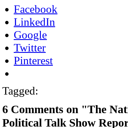
Facebook
LinkedIn
Google
Twitter
Pinterest
Tagged:
6 Comments on "The Nat
Political Talk Show Repor