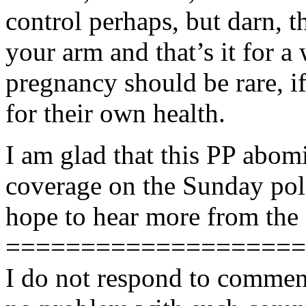
control perhaps, but darn, th
your arm and that’s it for
pregnancy should be rare, 
for their own health.
I am glad that this PP abom
coverage on the Sunday poli
hope to hear more from the 
====================
I do not respond to comment