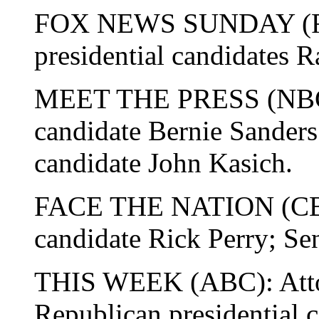
FOX NEWS SUNDAY (Fox
presidential candidates R
MEET THE PRESS (NBC):
candidate Bernie Sanders
candidate John Kasich.
FACE THE NATION (CBS)
candidate Rick Perry; S
THIS WEEK (ABC): Attor
Republican presidential 