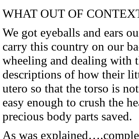
WHAT OUT OF CONTEX
We got eyeballs and ears ou
carry this country on our 
wheeling and dealing with t
descriptions of how their li
utero so that the torso is n
easy enough to crush the he
precious body parts saved.
As was explained….complete