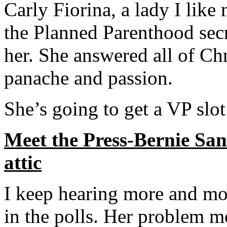
Carly Fiorina, a lady I like
the Planned Parenthood secr
her. She answered all of Ch
panache and passion.
She’s going to get a VP slot
Meet the Press-Bernie Sand
attic
I keep hearing more and mo
in the polls. Her problem m