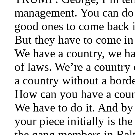
management. You can do t
good ones to come back i
But they have to come in 
We have a country, we h
of laws. We’re a country
a country without a bord
How can you have a coun
We have to do it. And by
your piece initially is t
the gang members in Balt