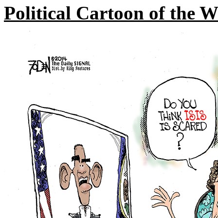
Political Cartoon of the 