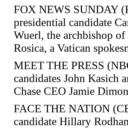
FOX NEWS SUNDAY (Fox
presidential candidate Ca
Wuerl, the archbishop o
Rosica, a Vatican spokes
MEET THE PRESS (NBC):
candidates John Kasich 
Chase CEO Jamie Dimon
FACE THE NATION (CBS)
candidate Hillary Rodha