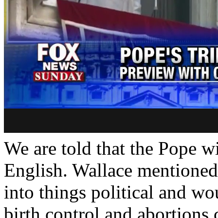
We are told that the Pope wi
English. Wallace mentioned
into things political and wo
birth control and abortions 