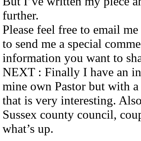
But I’ve written my piece an
further.
Please feel free to email m
to send me a special commen
information you want to sha
NEXT : Finally I have an i
mine own Pastor but with a
that is very interesting. Als
Sussex county council, coup
what’s up.