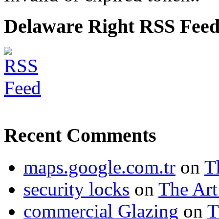
Delaware Right RSS Fee
Recent Comments
maps.google.com.tr
on
T
security locks
on
The Art
commercial Glazing
on
T