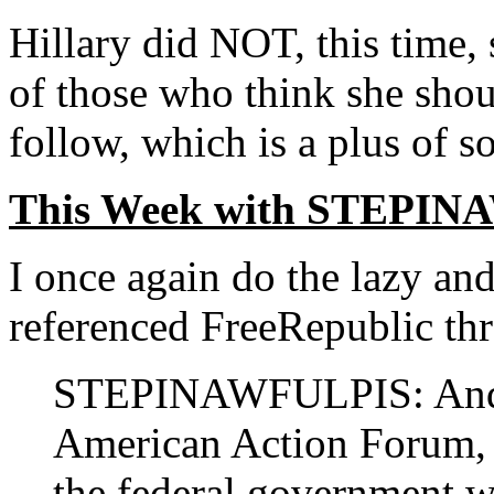
Hillary did NOT, this time, 
of those who think she shou
follow, which is a plus of s
This Week with STEPI
I once again do the lazy an
referenced FreeRepublic thr
STEPINAWFULPIS: And lo
American Action Forum, 
the federal government 