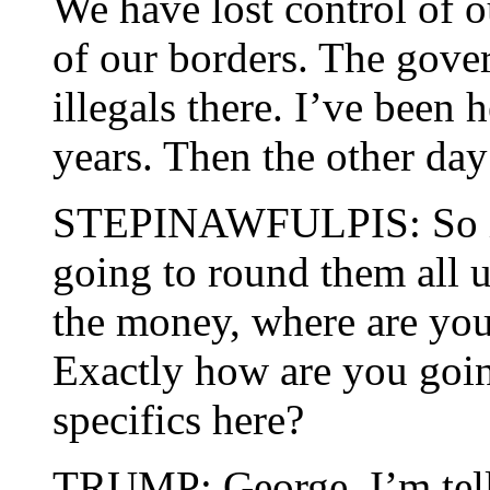
We have lost control of o
of our borders. The gov
illegals there. I’ve been 
years. Then the other day
STEPINAWFULPIS: So if 
going to round them all 
the money, where are you 
Exactly how are you goin
specifics here?
TRUMP: George, I’m telli