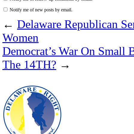
Notify me of new posts by email.
←
Delaware Republican Se
Women
Democrat’s War On Small B
The 14TH?
→