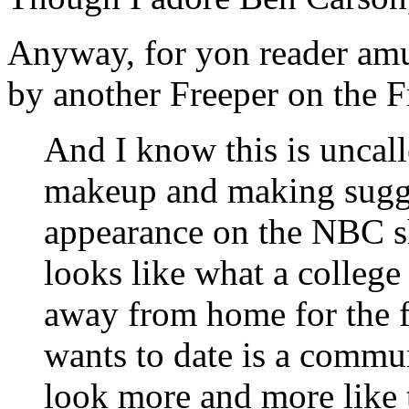
Anyway, for yon reader am
by another Freeper on the F
And I know this is uncall
makeup and making sugge
appearance on the NBC 
looks like what a college
away from home for the fi
wants to date is a commu
look more and more like 