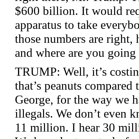
$600 billion. It would r
apparatus to take everyb
those numbers are right, 
and where are you going 
TRUMP: Well, it’s costin
that’s peanuts compared to
George, for the way we 
illegals. We don’t even 
11 million. I hear 30 mill