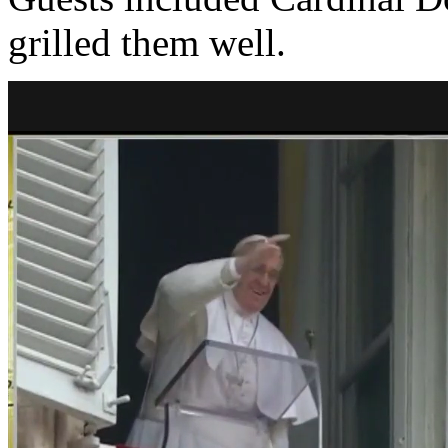
grilled them well.