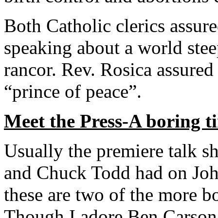
Both Catholic clerics assur
speaking about a world stee
rancor. Rev. Rosica assured 
“prince of peace”.
Meet the Press-A boring t
Usually the premiere talk s
and Chuck Todd had on Joh
these are two of the more b
Though I adore Ben Carson,