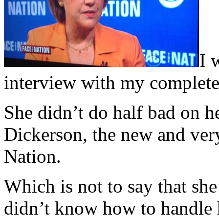
I 
interview with my complete 
She didn’t do half bad on h
Dickerson, the new and very
Nation.
Which is not to say that sh
didn’t know how to handle 