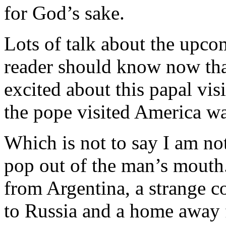
for God’s sake.
Lots of talk about the upco
reader should know now that
excited about this papal vis
the pope visited America wa
Which is not to say I am no
pop out of the man’s mouth.
from Argentina, a strange c
to Russia and a home away 