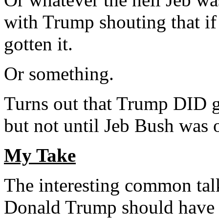
with Trump shouting that if
gotten it.
Or something.
Turns out that Trump DID g
but not until Jeb Bush was 
My Take
The interesting common tal
Donald Trump should have 