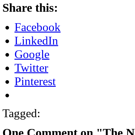
Share this:
Facebook
LinkedIn
Google
Twitter
Pinterest
Tagged:
One Comment on "The Na