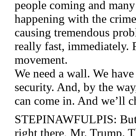
people coming and many 
happening with the crime
causing tremendous prob
really fast, immediately. 
movement.
We need a wall. We have 
security. And, by the way,
can come in. And we’ll c
STEPINAWFULPIS: But le
right there, Mr. Trump. T