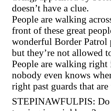
doesn’t have a clue.
People are walking across
front of these great peop
wonderful Border Patrol 
but they’re not allowed t
People are walking right 
nobody even knows wher
right past guards that are
STEPINAWFULPIS: Do you