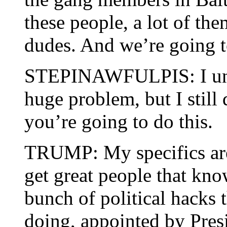
these people, a lot of the
dudes. And we’re going to
STEPINAWFULPIS: I under
huge problem, but I still
you’re going to do this.
TRUMP: My specifics are
get great people that kno
bunch of political hacks 
doing, appointed by Pre