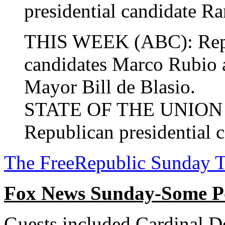
presidential candidate Ra
THIS WEEK (ABC): Repub
candidates Marco Rubio
Mayor Bill de Blasio.
STATE OF THE UNION (
Republican presidential c
The FreeRepublic Sunday 
Fox News Sunday-Some P
Guests included Cardinal D