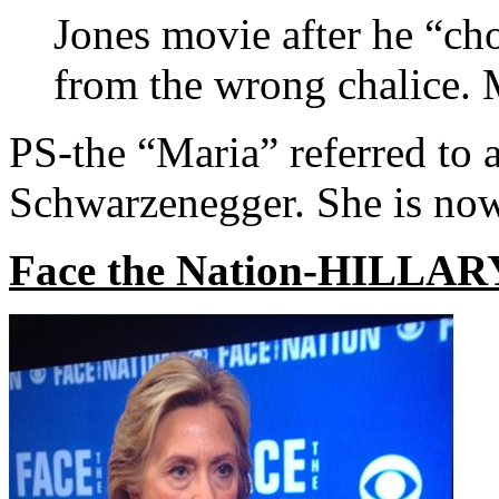
Jones movie after he “ch
from the wrong chalice. M
PS-the “Maria” referred to 
Schwarzenegger. She is no
Face the Nation-HILLARY!