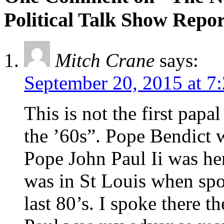
Political Talk Show Repor
Mitch Crane
says:
September 20, 2015 at 7
This is not the first papal
the ’60s”. Pope Bendict 
Pope John Paul Ii was her
was in St Louis when spo
last 80’s. I spoke there t