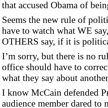
that accused Obama of bein
Seems the new rule of politi
have to watch what WE say
OTHERS say, if it is politica
I’m sorry, but there is no ru
office should have to corre
what they say about another 
I know McCain defended P
audience member dared to 