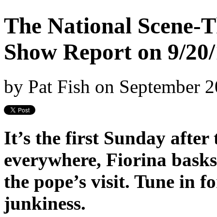
The National Scene-T
Show Report on 9/20/
by
Pat Fish
on
September 2
It’s the first Sunday afte
everywhere, Fiorina basks
the pope’s visit. Tune in fo
junkiness.