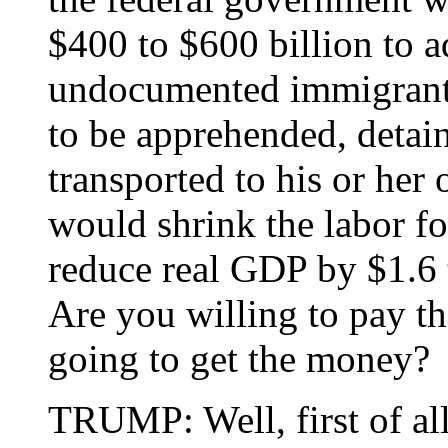
$400 to $600 billion to a
undocumented immigrant
to be apprehended, detain
transported to his or her 
would shrink the labor fo
reduce real GDP by $1.6 t
Are you willing to pay t
going to get the money?
TRUMP: Well, first of a