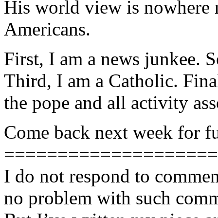
His world view is nowhere 
Americans.
First, I am a news junkee. S
Third, I am a Catholic. Fina
the pope and all activity as
Come back next week for ful
====================
I do not respond to comment
no problem with such comme