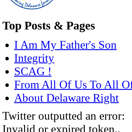
Top Posts & Pages
I Am My Father's Son
Integrity
SCAG !
From All Of Us To All O
About Delaware Right
Twitter outputted an error:
Invalid or expired token..