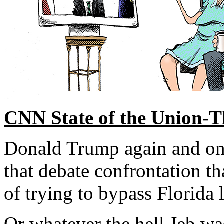
CNN State of the Union-Th
Donald Trump again and on
that debate confrontation t
of trying to bypass Florida l
Or whatever the hell Jeb wa