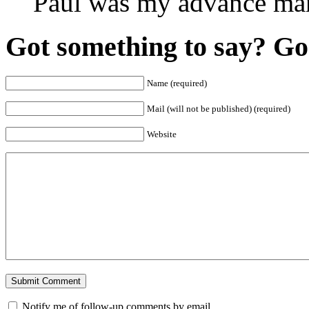
Paul was my advance ma
Got something to say? Go 
Name (required)
Mail (will not be published) (required)
Website
Notify me of follow-up comments by email.