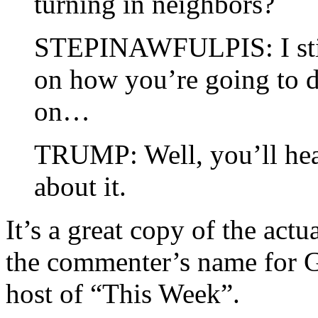
turning in neighbors?
STEPINAWFULPIS: I still
on how you’re going to d
on…
TRUMP: Well, you’ll hea
about it.
It’s a great copy of the act
the commenter’s name for 
host of “This Week”.