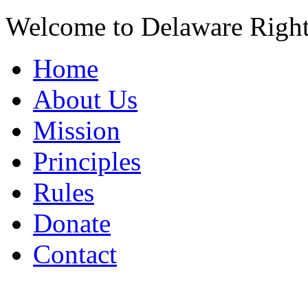
Welcome to Delaware Righ
Home
About Us
Mission
Principles
Rules
Donate
Contact