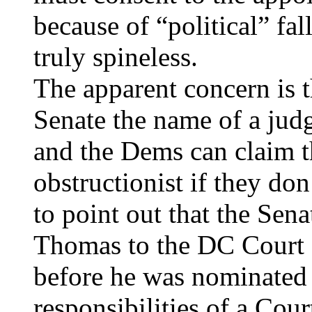
because of “political” fal
truly spineless.
The apparent concern is t
Senate the name of a judg
and the Dems can claim t
obstructionist if they don
to point out that the Sen
Thomas to the DC Court 
before he was nominated
responsibilities of a Cou