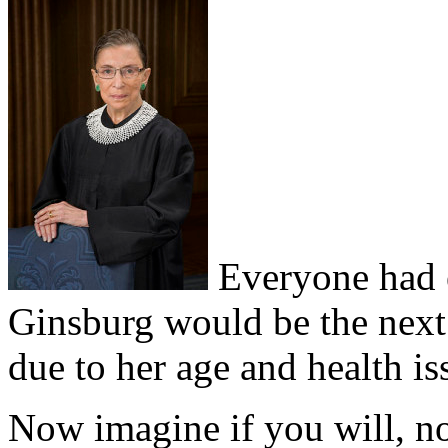
Everyone had e
Ginsburg would be the next J
due to her age and health is
Now imagine if you will, n