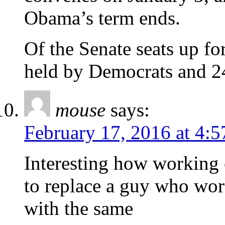
Obama’s term ends.
Of the Senate seats up fo
held by Democrats and 2
mouse
says:
February 17, 2016 at 4:
Interesting how working 
to replace a guy who wor
with the same