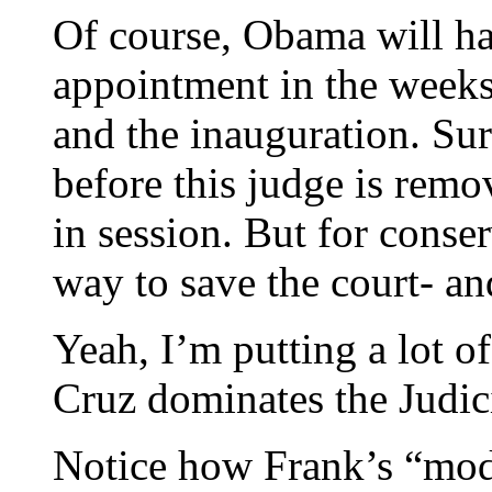
Of course, Obama will h
appointment in the week
and the inauguration. Sur
before this judge is remo
in session. But for conser
way to save the court- an
Yeah, I’m putting a lot o
Cruz dominates the Judi
Notice how Frank’s “mod