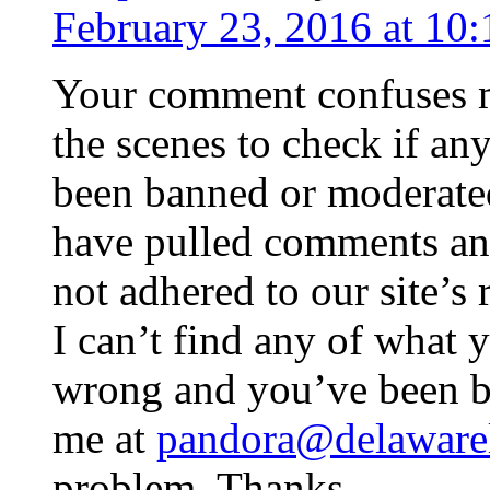
February 23, 2016 at 10
Your comment confuses 
the scenes to check if a
been banned or moderated
have pulled comments a
not adhered to our site’s 
I can’t find any of what y
wrong and you’ve been b
me at
pandora@delawarel
problem. Thanks.