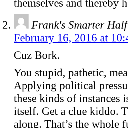
themselves and thereby h
Frank's Smarter Half
February 16, 2016 at 10
Cuz Bork.
You stupid, pathetic, me
Applying political pressu
these kinds of instances 
itself. Get a clue kiddo. 
along. That’s the whole f