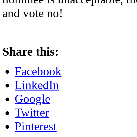
and vote no!
Share this:
Facebook
LinkedIn
Google
Twitter
Pinterest