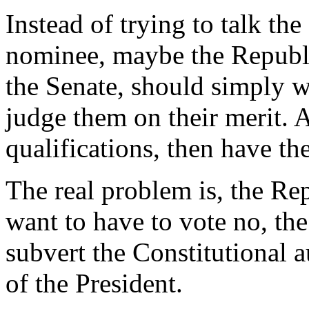
Instead of trying to talk th
nominee, maybe the Republ
the Senate, should simply w
judge them on their merit. A
qualifications, then have th
The real problem is, the Rep
want to have to vote no, the
subvert the Constitutional a
of the President.