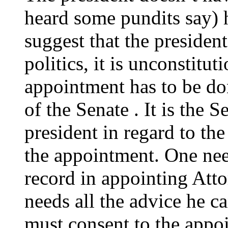
heard some pundits say) h
suggest that the president 
politics, it is unconstitut
appointment has to be do
of the Senate . It is the S
president in regard to th
the appointment. One nee
record in appointing Att
needs all the advice he c
must consent to the appoi