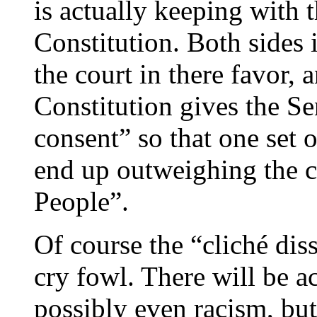
is actually keeping with t
Constitution. Both sides 
the court in there favor, a
Constitution gives the Se
consent” so that one set 
end up outweighing the co
People”.
Of course the “cliché dis
cry fowl. There will be a
possibly even racism, but