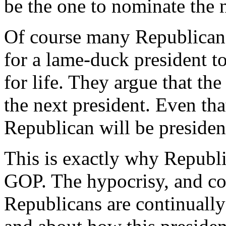
be the one to nominate the n
Of course many Republicans
for a lame-duck president to
for life. They argue that t
the next president. Even that 
Republican will be presiden
This is exactly why Republi
GOP. The hypocrisy, and co
Republicans are continually