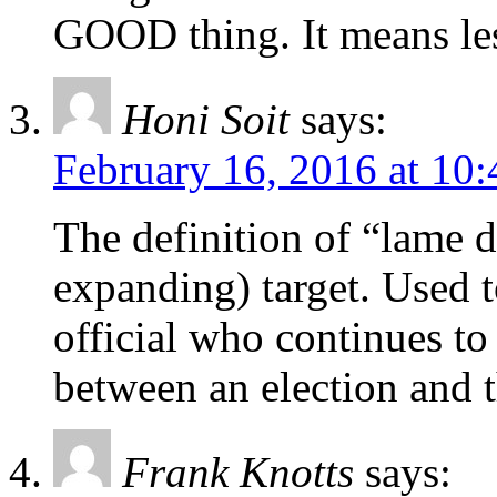
GOOD thing. It means le
Honi Soit
says:
February 16, 2016 at 10
The definition of “lame 
expanding) target. Used to
official who continues to
between an election and t
Frank Knotts
says: