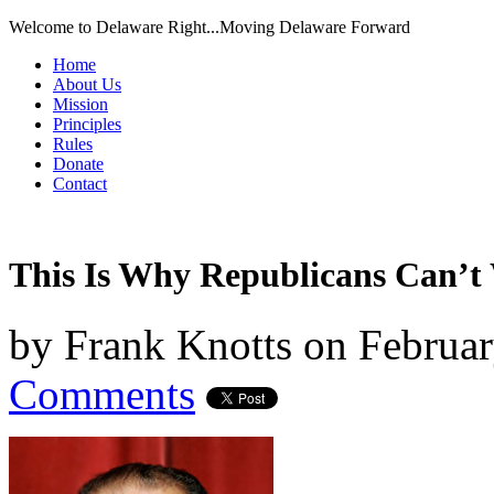
Welcome to Delaware Right...Moving Delaware Forward
Home
About Us
Mission
Principles
Rules
Donate
Contact
This Is Why Republicans Can’t
by
Frank Knotts
on
Februar
Comments