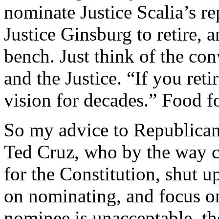
nominate Justice Scalia’s r
Justice Ginsburg to retire,
bench. Just think of the co
and the Justice. “If you ret
vision for decades.” Food f
So my advice to Republicans
Ted Cruz, who by the way c
for the Constitution, shut u
on nominating, and focus on
nominee is unacceptable, th