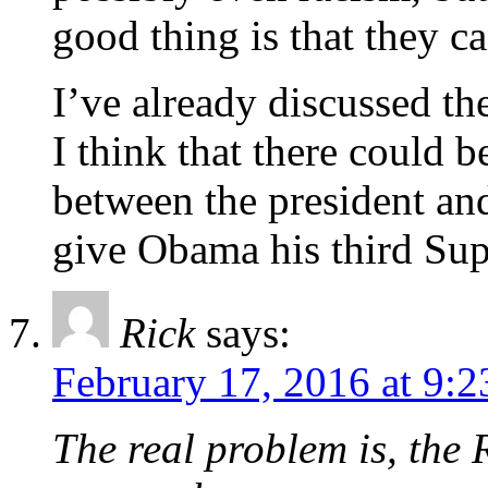
good thing is that they c
I’ve already discussed th
I think that there could 
between the president and
give Obama his third Su
Rick
says:
February 17, 2016 at 9:
The real problem is, the 