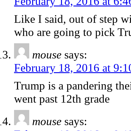
February 18, 2016 at 6:
Like I said, out of step 
who are going to pick Tr
mouse
says:
February 18, 2016 at 9:
Trump is a pandering the
went past 12th grade
mouse
says: