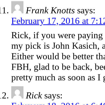
Frank Knotts
says:
February 17, 2016 at 7:
Rick, if you were paying
my pick is John Kasich, 
Either would be better t
FBH, glad to be back, bee
pretty much as soon as I
Rick
says: