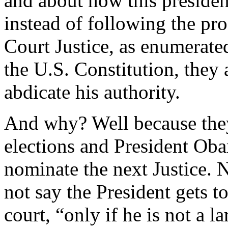
and about how this presiden
instead of following the pr
Court Justice, as enumerated 
the U.S. Constitution, they 
abdicate his authority.
And why? Well because they
elections and President Ob
nominate the next Justice. N
not say the President gets 
court, “only if he is not a 