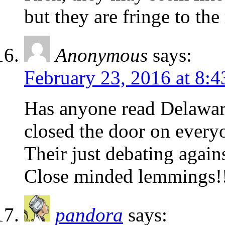
but they are fringe to the 
Anonymous
says:
February 23, 2016 at 8:
Has anyone read Delaware
closed the door on every
Their just debating again
Close minded lemmings!
pandora
says: