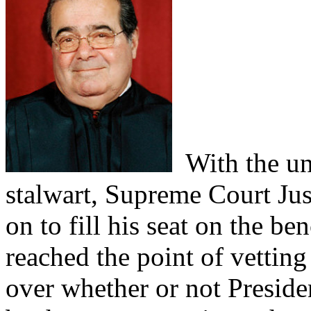
With the un
stalwart, Supreme Court Just
on to fill his seat on the be
reached the point of vetting
over whether or not Presid