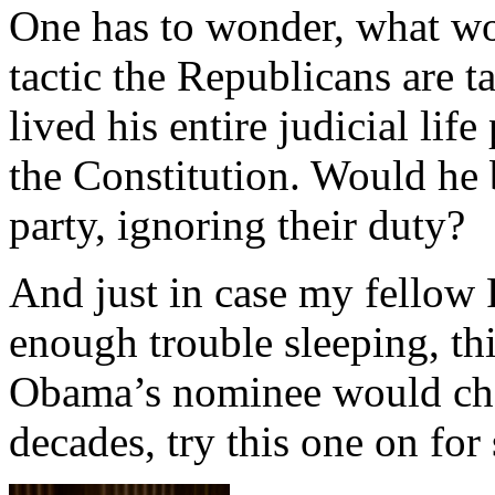
One has to wonder, what wou
tactic the Republicans are ta
lived his entire judicial life
the Constitution. Would he b
party, ignoring their duty?
And just in case my fellow 
enough trouble sleeping, t
Obama’s nominee would chan
decades, try this one on for 