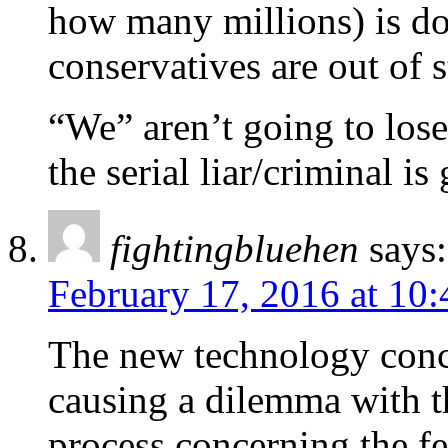
how many millions) is doi
conservatives are out of 
“We” aren’t going to lose.
the serial liar/criminal is
fightingbluehen
says:
February 17, 2016 at 10
The new technology conc
causing a dilemma with t
process concerning the f