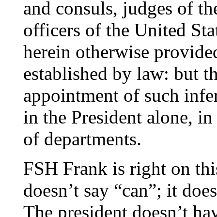
and consuls, judges of th
officers of the United St
herein otherwise provided
established by law: but 
appointment of such inferi
in the President alone, in
of departments.
FSH Frank is right on thi
doesn’t say “can”; it does
The president doesn’t hav