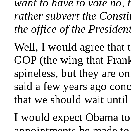
want to have to vote no, 
rather subvert the Consti
the office of the Preside
Well, I would agree that 
GOP (the wing that Frank
spineless, but they are 
said a few years ago con
that we should wait until 
I would expect Obama to 
appointments he made to 