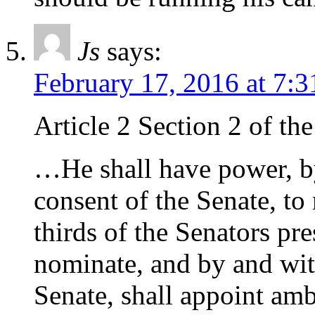
Js
says:
February 17, 2016 at 7:
Article 2 Section 2 of th
…He shall have power, b
consent of the Senate, to
thirds of the Senators pr
nominate, and by and wit
Senate, shall appoint amb