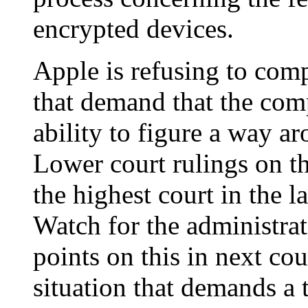
encrypted devices.
Apple is refusing to comp
that demand that the com
ability to figure a way a
Lower court rulings on th
the highest court in the 
Watch for the administrat
points on this in next cou
situation that demands a 