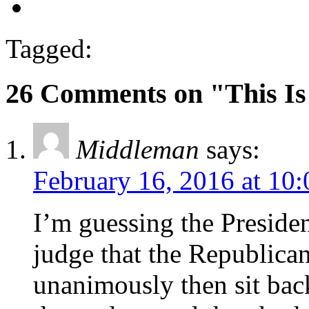
Tagged:
26 Comments on "This I
Middleman
says:
February 16, 2016 at 10
I’m guessing the Presiden
judge that the Republica
unanimously then sit bac