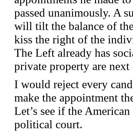
passed unanimously. A s
will tilt the balance of t
kiss the right of the ind
The Left already has soc
private property are next 
I would reject every can
make the appointment the 
Let’s see if the American
political court.