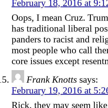
February 18, 2016 at 9:
Oops, I mean Cruz. Trump
has traditional liberal po
panders to racist and rel
most people who call the
core issues except resent
Frank Knotts
says:
February 19, 2016 at 5:
Rick, they may seem like