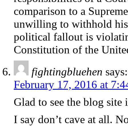
comparison to a Supreme 
unwilling to withhold his
political fallout is violat
Constitution of the Unite
fightingbluehen
says:
February 17, 2016 at 7:
Glad to see the blog site
I say don’t cave at all. N