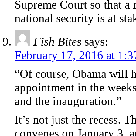
Supreme Court so that a r
national security is at sta
Fish Bites
says:
February 17, 2016 at 1:
“Of course, Obama will 
appointment in the week
and the inauguration.”
It’s not just the recess. 
convenes on January 3, a