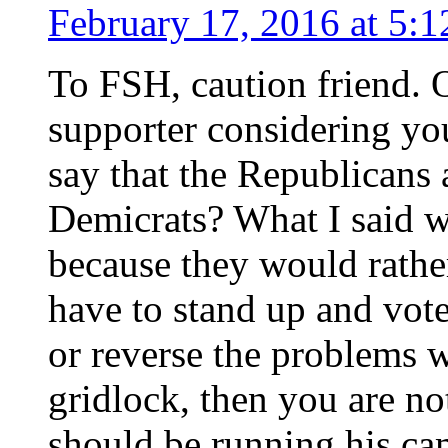
February 17, 2016 at 5:
To FSH, caution friend.
supporter considering you
say that the Republicans 
Demicrats? What I said wa
because they would rather
have to stand up and vote
or reverse the problems w
gridlock, then you are n
should be running his ca