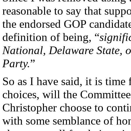
reasonable to say that suppo
the endorsed GOP candidate 
definition of being, “
signifi
National, Delaware State, 
Party.
”
So as I have said, it is tim
choices, will the Committe
Christopher choose to conti
with some semblance of hon