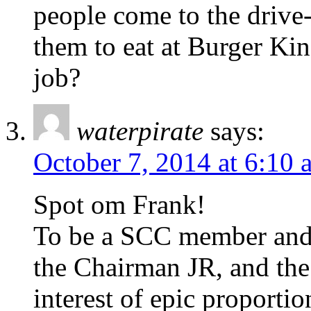
people come to the drive
them to eat at Burger Ki
job?
waterpirate
says:
October 7, 2014 at 6:10 
Spot om Frank!
To be a SCC member and f
the Chairman JR, and the 
interest of epic proport