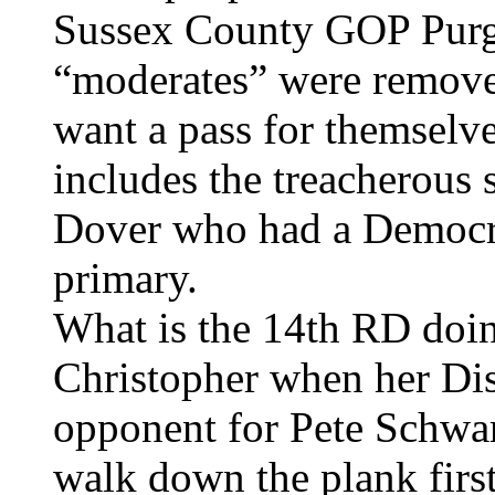
Sussex County GOP Purg
“moderates” were remove
want a pass for themselve
includes the treacherous
Dover who had a Democrat
primary.
What is the 14th RD doin
Christopher when her Dis
opponent for Pete Schwar
walk down the plank first