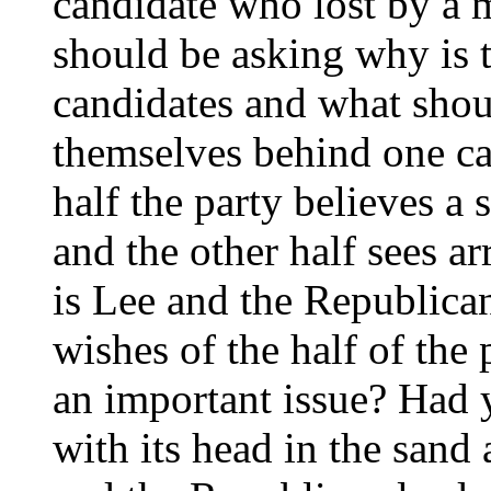
candidate who lost by a 
should be asking why is t
candidates and what shoul
themselves behind one can
half the party believes a 
and the other half sees a
is Lee and the Republican
wishes of the half of the
an important issue? Had y
with its head in the sand