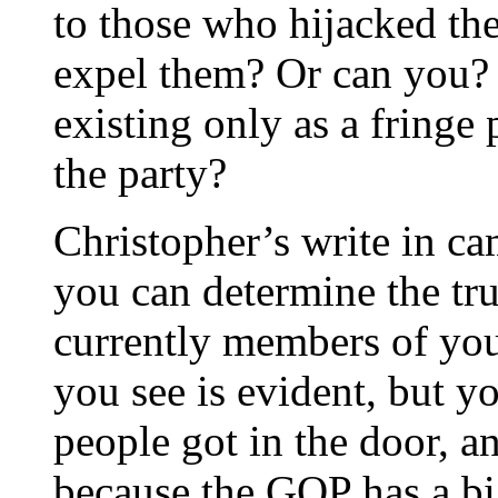
to those who hijacked th
expel them? Or can you? 
existing only as a fringe
the party?
Christopher’s write in c
you can determine the tru
currently members of you
you see is evident, but y
people got in the door, an
because the GOP has a bi