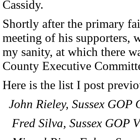
Cassidy.
Shortly after the primary fa
meeting of his supporters, w
my sanity, at which there w
County Executive Committe
Here is the list I post previo
John Rieley, Sussex GOP 
Fred Silva, Sussex GOP V