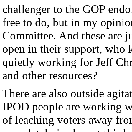
challenger to the GOP endor
free to do, but in my opinio
Committee. And these are ju
open in their support, who
quietly working for Jeff Ch
and other resources?
There are also outside agita
IPOD people are working wi
of leaching voters away fro