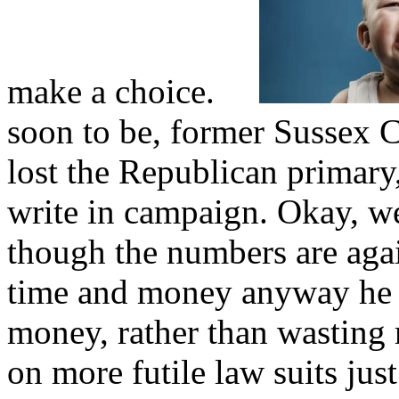
make a choice.
soon to be, former Sussex C
lost the Republican primary
write in campaign. Okay, wel
though the numbers are again
time and money anyway he c
money, rather than wasting
on more futile law suits ju