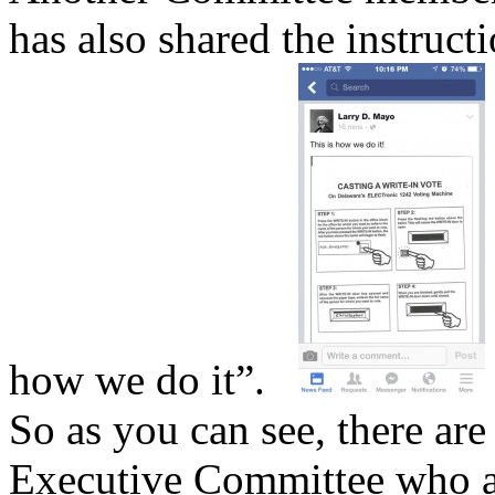
has also shared the instructi
how we do it”.
So as you can see, there are
Executive Committee who a