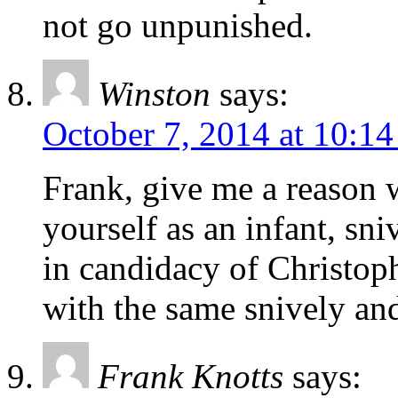
not go unpunished.
Winston
says:
October 7, 2014 at 10:1
Frank, give me a reason 
yourself as an infant, sn
in candidacy of Christop
with the same snively and
Frank Knotts
says: