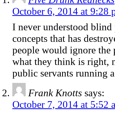
October 6, 2014 at 9:28
I never understood blind p
concepts that has destroy
people would ignore the p
what they think is right
public servants running 
Frank Knotts
says:
October 7, 2014 at 5:52 