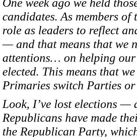
One week ago we held those
candidates. As members of t
role as leaders to reflect a
— and that means that we ne
attentions
…
on helping our
elected. This means that we 
Primaries switch Parties or
Look, I’ve lost elections — 
Republicans have made their
the Republican Party, which