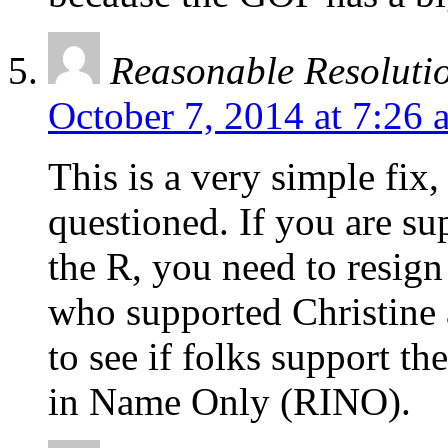
Reasonable Resoluti
October 7, 2014 at 7:26 
This is a very simple fix
questioned. If you are su
the R, you need to resig
who supported Christine a
to see if folks support th
in Name Only (RINO).