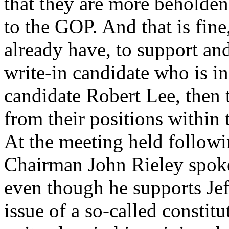
that they are more beholden 
to the GOP. And that is fine
already have, to support an
write-in candidate who is i
candidate Robert Lee, then 
from their positions within
At the meeting held follow
Chairman John Rieley spoke
even though he supports Jef
issue of a so-called constitu