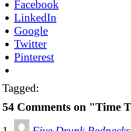
Facebook
LinkedIn
Google
Twitter
Pinterest
Tagged:
54 Comments on "Time T
Five Drunk Rednecks