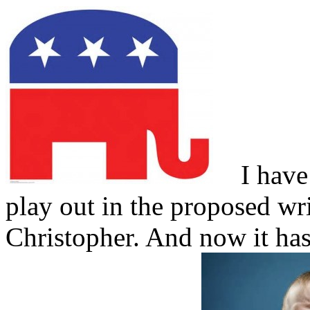
I have w
play out in the proposed wr
Christopher. And now it ha