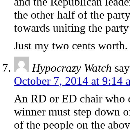
and the Republican leader
the other half of the part
towards uniting the party 
Just my two cents worth.
Hypocrazy Watch
say
October 7, 2014 at 9:14 
An RD or ED chair who d
winner must step down o
of the people on the above