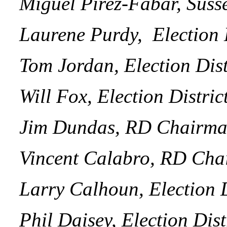
Miguel Pirez-Fabar, Suss
Laurene Purdy, Election D
Tom Jordan, Election Distr
Will Fox, Election Distric
Jim Dundas, RD Chairman 
Vincent Calabro, RD Cha
Larry Calhoun, Election Di
Phil Daisey, Election Distr