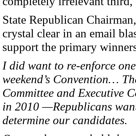
completely irrelevant third, 
State Republican Chairman,
crystal clear in an email bl
support the primary winner
I did want to re-enforce one
weekend’s Convention… The
Committee and Executive C
in 2010 —Republicans want 
determine our candidates.