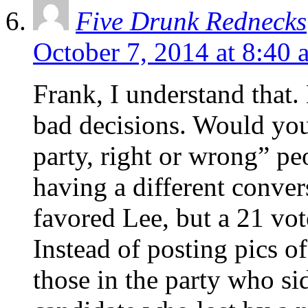
Five Drunk Rednecks
October 7, 2014 at 8:40 
Frank, I understand that
bad decisions. Would you
party, right or wrong” p
having a different convers
favored Lee, but a 21 vote
Instead of posting pics o
those in the party who s