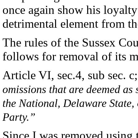
once again show his loyalty
detrimental element from t
The rules of the Sussex Co
follows for removal of its 
Article VI, sec.4, sub sec. c;
omissions that are deemed as si
the National, Delaware State,
Party.”
Since I was removed using th