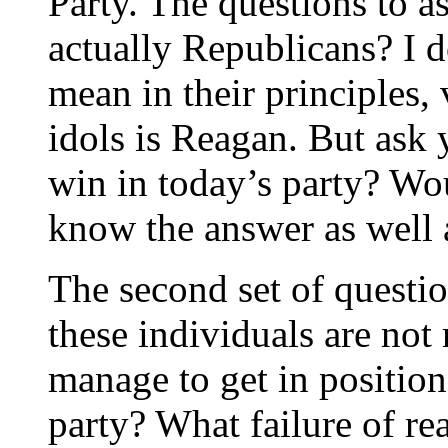
Party. The questions to a
actually Republicans? I do
mean in their principles,
idols is Reagan. But ask 
win in today’s party? Wo
know the answer as well a
The second set of questio
these individuals are not
manage to get in position
party? What failure of r