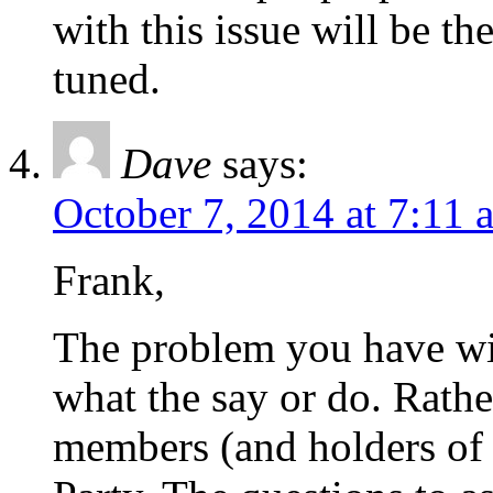
with this issue will be th
tuned.
Dave
says:
October 7, 2014 at 7:11 
Frank,
The problem you have with
what the say or do. Rather,
members (and holders of 