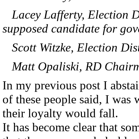
Lacey Lafferty, Election Di
supposed candidate for go
Scott Witzke, Election Dist
Matt Opaliski, RD Chairm
In my previous post I absta
of these people said, I was 
their loyalty would fall.
It has become clear that so