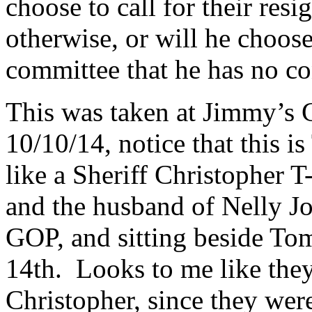
choose to call for their res
otherwise, or will he choose
committee that he has no co
This was taken at Jimmy’s 
10/10/14, notice that this 
like a Sheriff Christopher T
and the husband of Nelly Jo
GOP, and sitting beside To
14th. Looks to me like they
Christopher, since they were