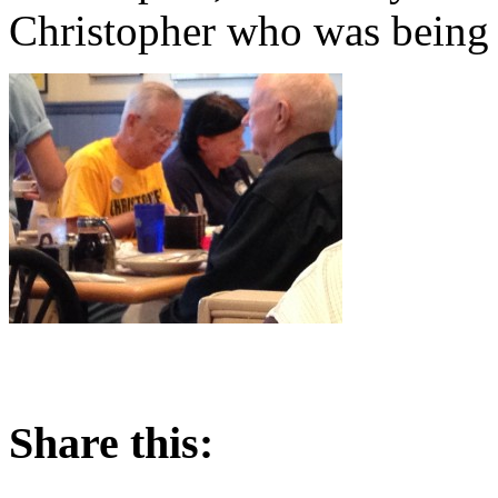
Christopher who was being 
Share this: