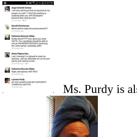
Ms. Purdy is als