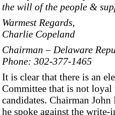
the will of the people & sup
Warmest Regards,
Charlie Copeland
Chairman – Delaware Repu
Phone: 302-377-1465
It is clear that there is an
Committee that is not loyal 
candidates. Chairman John R
he spoke against the write-