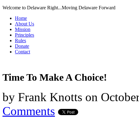
Welcome to Delaware Right...Moving Delaware Forward
Home
About Us
Mission
Principles
Rules
Donate
Contact
Time To Make A Choice!
by
Frank Knotts
on
October
Comments