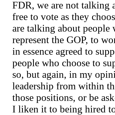
FDR, we are not talking 
free to vote as they choo
are talking about people
represent the GOP, to wo
in essence agreed to supp
people who choose to sup
so, but again, in my opin
leadership from within th
those positions, or be ask
I liken it to being hired