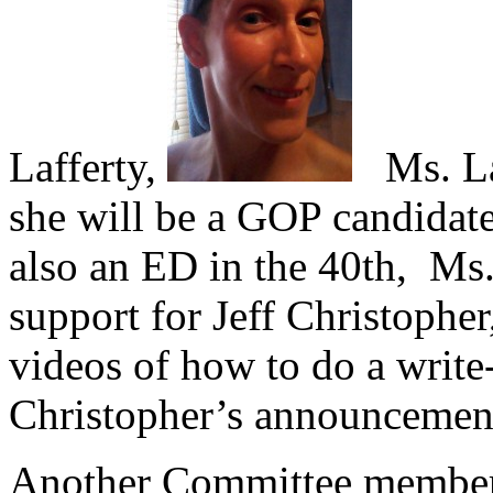
Lafferty,
Ms. Laf
she will be a GOP candidate
also an ED in the 40th, Ms.
support for Jeff Christopher
videos of how to do a write
Christopher’s announcement 
Another Committee member 