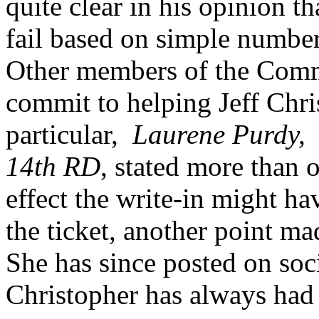
quite clear in his opinion t
fail based on simple number
Other members of the Comm
commit to helping Jeff Chris
particular,
Laurene Purdy, E
14th RD
, stated more than 
effect the write-in might h
the ticket, another point m
She has since posted on soc
Christopher has always had 