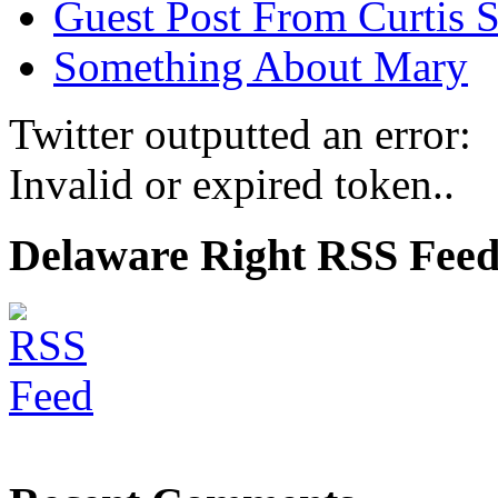
Guest Post From Curtis S
Something About Mary
Twitter outputted an error:
Invalid or expired token..
Delaware Right RSS Fee