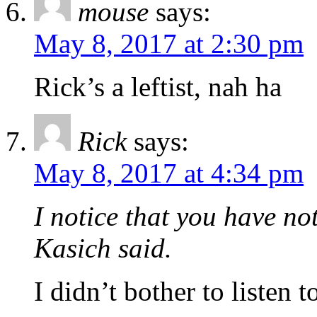
mouse
says:
May 8, 2017 at 2:30 pm
Rick’s a leftist, nah ha
Rick
says:
May 8, 2017 at 4:34 pm
I notice that you have no
Kasich said.
I didn’t bother to listen t