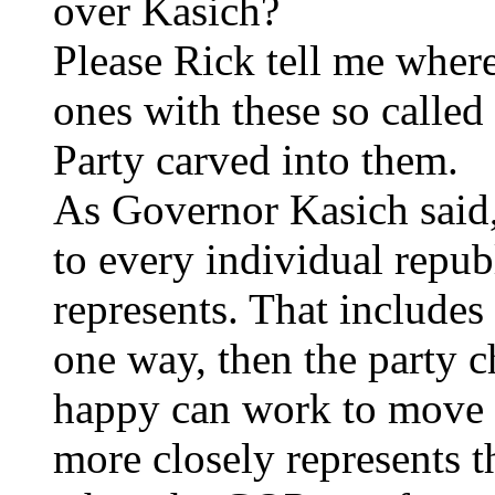
over Kasich?
Please Rick tell me where 
ones with these so called
Party carved into them.
As Governor Kasich said, 
to every individual repub
represents. That includes
one way, then the party 
happy can work to move it
more closely represents 