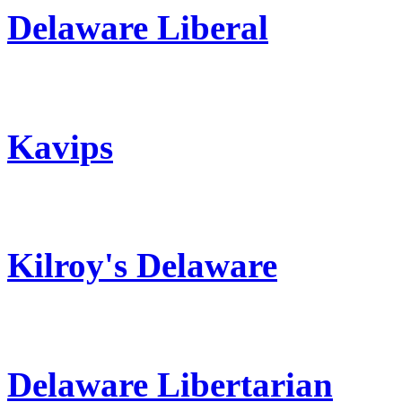
Delaware Liberal
Kavips
Kilroy's Delaware
Delaware Libertarian