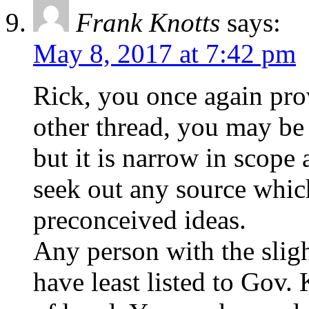
Frank Knotts
says:
May 8, 2017 at 7:42 pm
Rick, you once again prov
other thread, you may be 
but it is narrow in scope
seek out any source whic
preconceived ideas.
Any person with the sligh
have least listed to Gov.