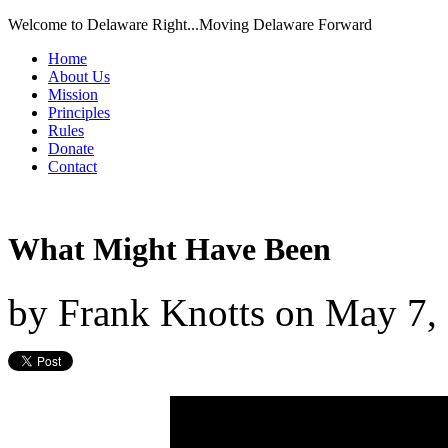
Welcome to Delaware Right...Moving Delaware Forward
Home
About Us
Mission
Principles
Rules
Donate
Contact
What Might Have Been
by
Frank Knotts
on
May 7,