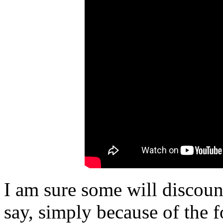
I am sure some will discou
say, simply because of the 