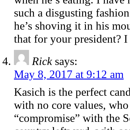
such a disgusting fashion
he’s shoving it in his mo
that for your president? I
Rick
says:
May 8, 2017 at 9:12 am
Kasich is the perfect cand
with no core values, who
“compromise” with the S