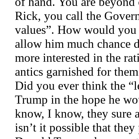
of hand. You are beyond c
Rick, you call the Govern
values”. How would you 
allow him much chance du
more interested in the ra
antics garnished for them
Did you ever think the “l
Trump in the hope he wou
know, I know, they sure a
isn’t it possible that th