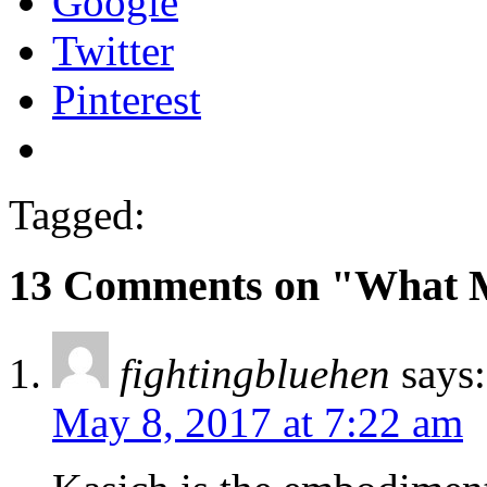
Google
Twitter
Pinterest
Tagged:
13 Comments on "What 
fightingbluehen
says:
May 8, 2017 at 7:22 am