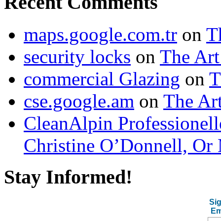
Recent Comments
maps.google.com.tr
on
T
security locks
on
The Art
commercial Glazing
on
T
cse.google.am
on
The Art
CleanAlpin Professionell
Christine O’Donnell, Or 
Stay Informed!
Sig
Em