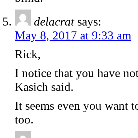
delacrat
says:
May 8, 2017 at 9:33 am
Rick,
I notice that you have no
Kasich said.
It seems even you want t
too.