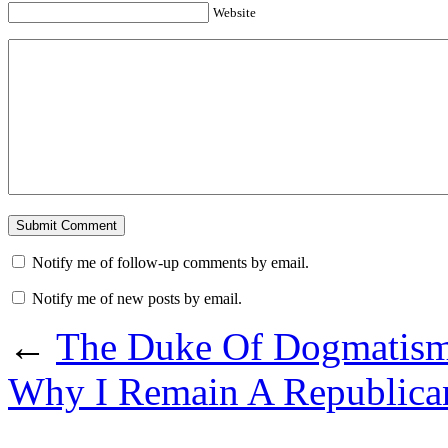
Website
Notify me of follow-up comments by email.
Notify me of new posts by email.
←
The Duke Of Dogmatis
Why I Remain A Republica