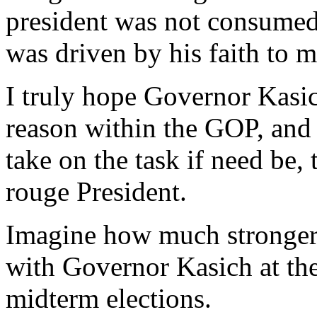
president was not consumed
was driven by his faith to m
I truly hope Governor Kasic
reason within the GOP, and t
take on the task if need be,
rouge President.
Imagine how much stronger
with Governor Kasich at th
midterm elections.