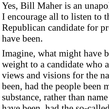
Yes, Bill Maher is an unapol
I encourage all to listen to
Republican candidate for p
have been.
Imagine, what might have b
weight to a candidate who ac
views and visions for the n
been, had the people been mo
substance, rather than name
have been, had the so-calle