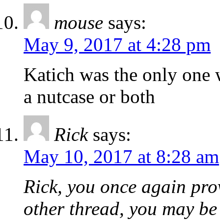
mouse
says:
May 9, 2017 at 4:28 pm
Katich was the only one 
a nutcase or both
Rick
says:
May 10, 2017 at 8:28 am
Rick, you once again prov
other thread, you may be 