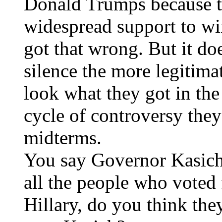
Donald Trumps because th
widespread support to wi
got that wrong. But it do
silence the more legitima
look what they got in th
cycle of controversy they 
midterms.
You say Governor Kasich 
all the people who voted
Hillary, do you think the