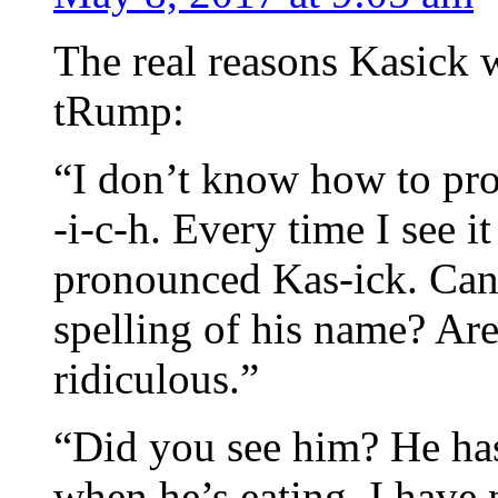
The real reasons Kasick 
tRump:
“I don’t know how to pr
-i-c-h. Every time I see it
pronounced Kas-ick. Can
spelling of his name? Are
ridiculous.”
“Did you see him? He has
when he’s eating. I have 