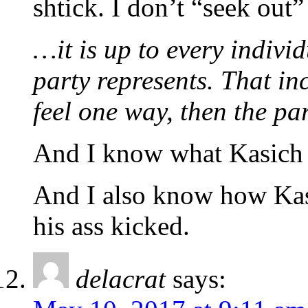
shtick. I don’t “seek out”
…it is up to every indivi
party represents. That in
feel one way, then the p
And I know what Kasich 
And I also know how Kasi
his ass kicked.
delacrat
says: