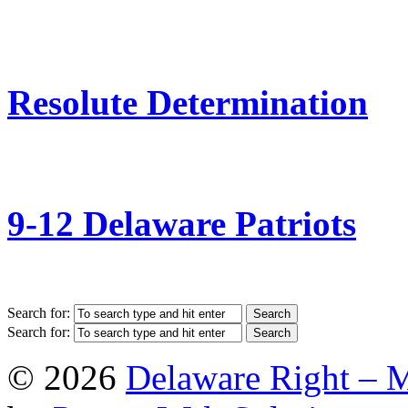
Resolute Determination
9-12 Delaware Patriots
Search for:
Search for:
© 2026
Delaware Right – 