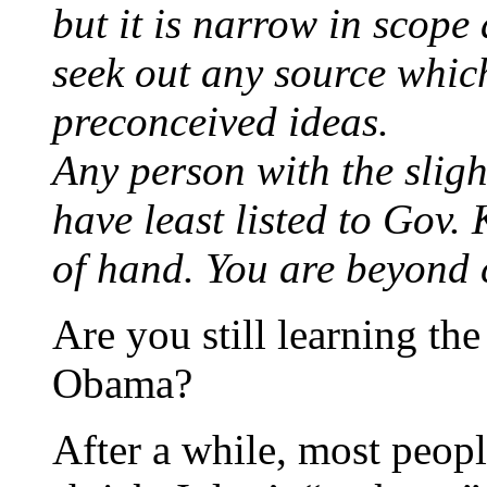
but it is narrow in scope
seek out any source whic
preconceived ideas.
Any person with the sligh
have least listed to Gov.
of hand. You are beyond c
Are you still learning the
Obama?
After a while, most peop