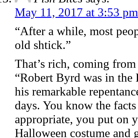
May 11, 2017 at 3:53 pm
“After a while, most peo
old shtick.”
That’s rich, coming from
“Robert Byrd was in the KK
his remarkable repentance
days. You know the facts
appropriate, you put on y
Halloween costume and g