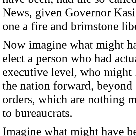
News, given Governor Kasich
one a fire and brimstone lib
Now imagine what might hav
elect a person who had actu
executive level, who might 
the nation forward, beyond 
orders, which are nothing m
to bureaucrats.
Imagine what might have be