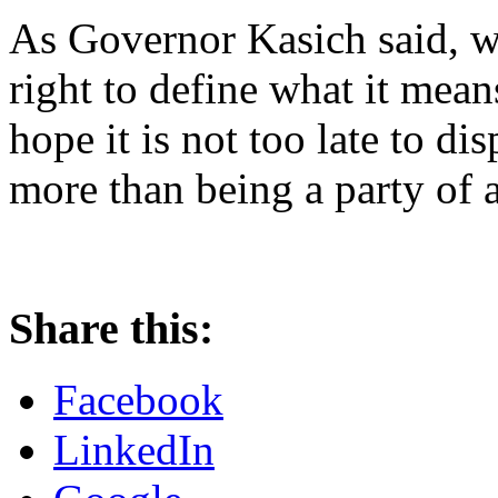
As Governor Kasich said, w
right to define what it means
hope it is not too late to di
more than being a party of 
Share this:
Facebook
LinkedIn