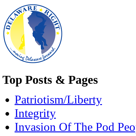
Top Posts & Pages
Patriotism/Liberty
Integrity
Invasion Of The Pod Peo