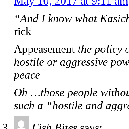
May 10, 2017 at 9:11 am
“And I know what Kasich
rick
Appeasement
the policy 
hostile or aggressive pow
peace
Oh …those people without
such a “hostile and aggr
Fish Bites
says: