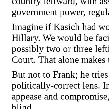
country leftward, with as
government power, regula
Imagine if Kasich had wo
Hillary. We would be fac
possibly two or three lef
Court. That alone makes 
But not to Frank; he trie
politically-correct lens. I
appease and compromise, h
blind.