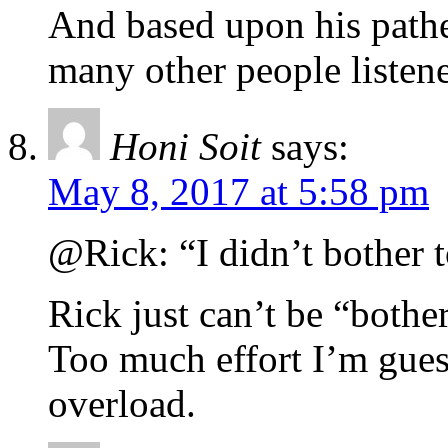
And based upon his pathe
many other people listene
Honi Soit
says:
May 8, 2017 at 5:58 pm
@Rick: “I didn’t bother t
Rick just can’t be “bothe
Too much effort I’m gues
overload.