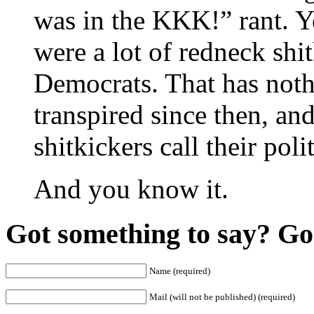
was in the KKK!” rant. Ye
were a lot of redneck sh
Democrats. That has nothi
transpired since then, an
shitkickers call their pol
And you know it.
Got something to say? Go 
Name (required)
Mail (will not be published) (required)