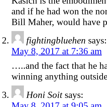
Kasich is the embodiment
and if he had won the no
Bill Maher, would have p
fightingbluehen
says:
May 8, 2017 at 7:36 am
…..and the fact that he h
winning anything outside
Honi Soit
says:
May 8, 2017 at 9:05 am