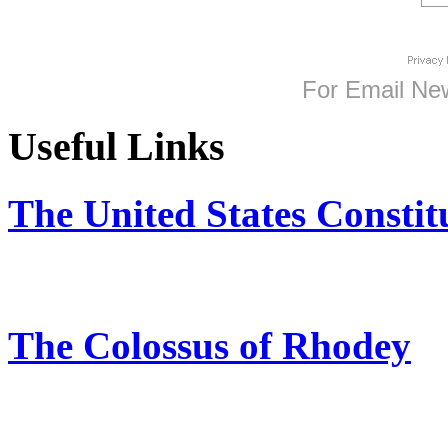
For
Email New
Useful Links
The United States Constit
The Colossus of Rhodey