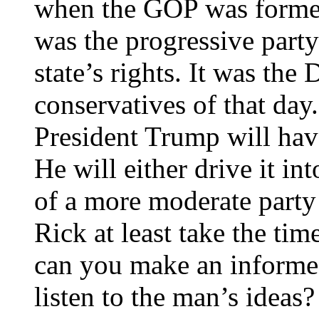
when the GOP was forme
was the progressive party 
state’s rights. It was th
conservatives of that day.
President Trump will hav
He will either drive it in
of a more moderate party 
Rick at least take the ti
can you make an informed
listen to the man’s ideas?