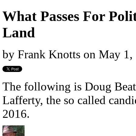
What Passes For Polit
Land
by
Frank Knotts
on
May 1,
The following is Doug Beat
Lafferty, the so called cand
2016.