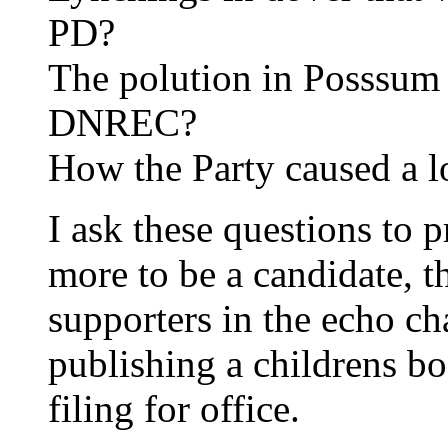
PD?
The polution in Posssum 
DNREC?
How the Party caused a l
I ask these questions to p
more to be a candidate, 
supporters in the echo ch
publishing a childrens bo
filing for office.