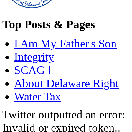
Top Posts & Pages
I Am My Father's Son
Integrity
SCAG !
About Delaware Right
Water Tax
Twitter outputted an error:
Invalid or expired token..