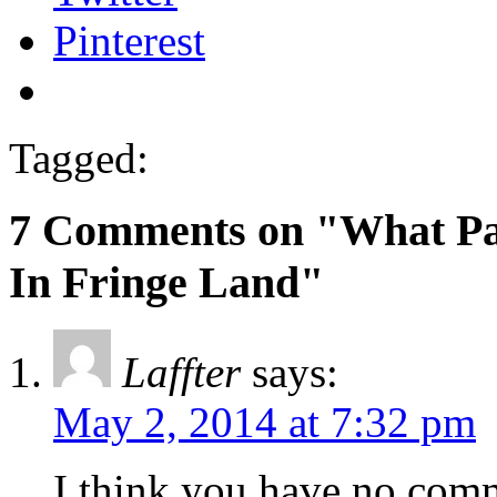
Pinterest
Tagged:
7 Comments on "What Pass
In Fringe Land"
Laffter
says:
May 2, 2014 at 7:32 pm
I think you have no com