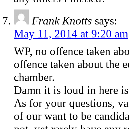
Frank Knotts
says:
May 11, 2014 at 9:20 am
WP, no offence taken ab
offence taken about the
chamber.
Damn it is loud in here is
As for your questions, va
of our want to be candidat
pot, yet rarely have any 