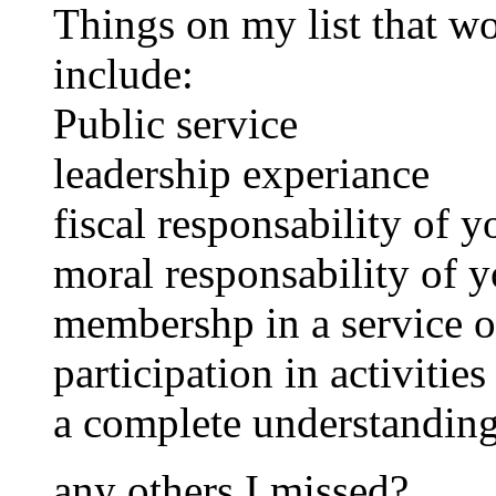
Things on my list that w
include:
Public service
leadership experiance
fiscal responsability of 
moral responsability of y
membershp in a service o
participation in activitie
a complete understanding
any others I missed?