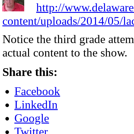
http://www.delaware
content/uploads/2014/05/la
Notice the third grade attem
actual content to the show.
Share this:
Facebook
LinkedIn
Google
Twitter