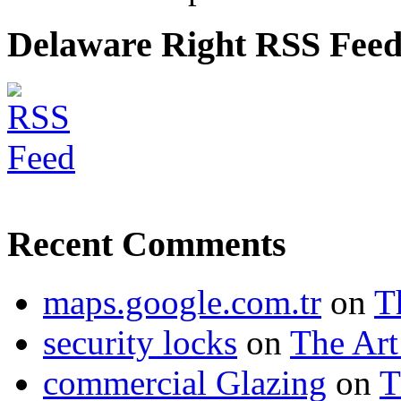
Delaware Right RSS Fee
Recent Comments
maps.google.com.tr
on
T
security locks
on
The Art
commercial Glazing
on
T