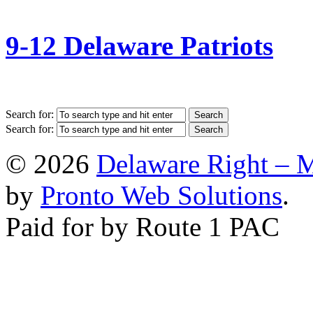
9-12 Delaware Patriots
Search for:
Search for:
© 2026
Delaware Right – 
by
Pronto Web Solutions
.
Paid for by Route 1 PAC