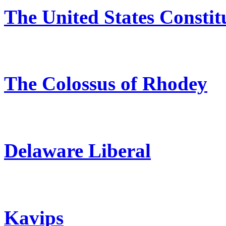
The United States Constit
The Colossus of Rhodey
Delaware Liberal
Kavips