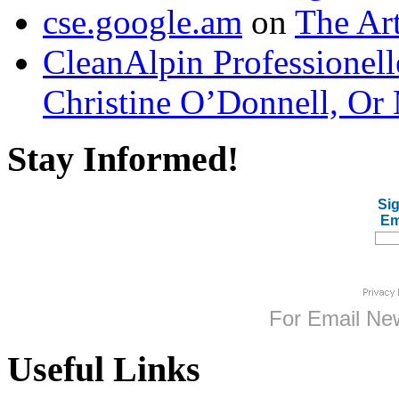
cse.google.am
on
The Art
CleanAlpin Professionell
Christine O’Donnell, Or 
Stay Informed!
Sig
Em
For
Email New
Useful Links