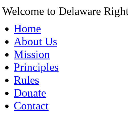
Welcome to Delaware Righ
Home
About Us
Mission
Principles
Rules
Donate
Contact