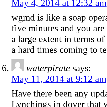
May 4, 2014 at 12:32 am
wgmd is like a soap opera.
five minutes and you are 
a large extent in terms of
a hard times coming to te
waterpirate
says:
May 11, 2014 at 9:12 am
Have there been any upda
Lynchings in dover that 