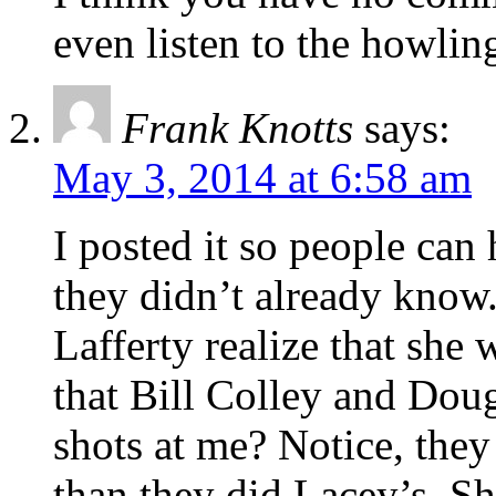
even listen to the howli
Frank Knotts
says:
May 3, 2014 at 6:58 am
I posted it so people can
they didn’t already know
Lafferty realize that she
that Bill Colley and Doug
shots at me? Notice, th
than they did Lacey’s. S