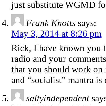
just substitute WGMD fo
Frank Knotts
says:
May 3, 2014 at 8:26 pm
Rick, I have known you f
radio and your comments 
that you should work on 
and “socialist” mantra is 
saltyindependent
say