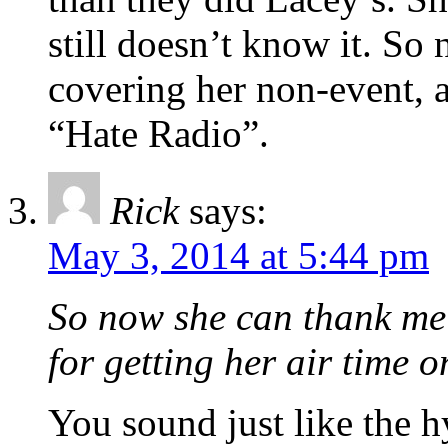
still doesn’t know it. So
covering her non-event, a
“Hate Radio”.
Rick
says:
May 3, 2014 at 5:44 pm
So now she can thank me 
for getting her air time 
You sound just like the 