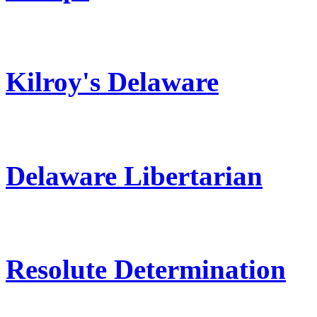
Kilroy's Delaware
Delaware Libertarian
Resolute Determination