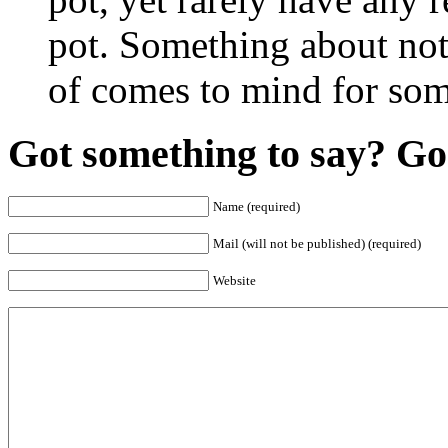
pot. Something about not
of comes to mind for som
Got something to say? Go 
Name (required)
Mail (will not be published) (required)
Website