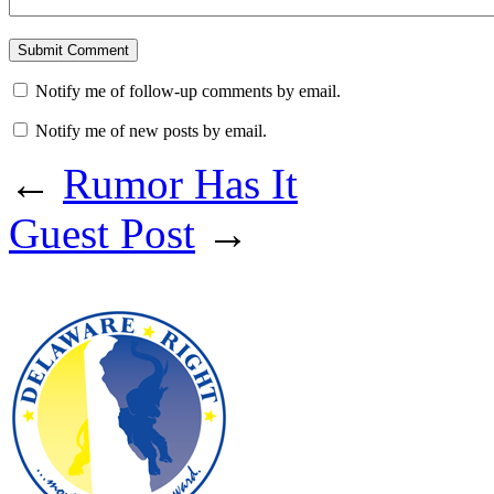
Notify me of follow-up comments by email.
Notify me of new posts by email.
←
Rumor Has It
Guest Post
→