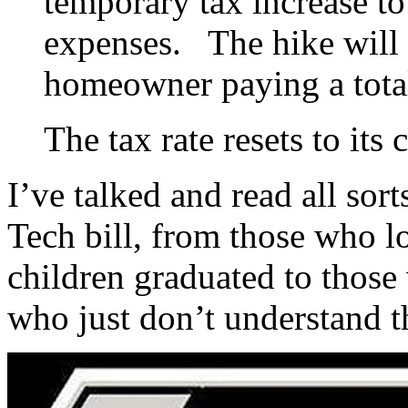
temporary tax increase to
expenses. The hike will r
homeowner paying a tota
The tax rate resets to its 
I’ve talked and read all sor
Tech bill, from those who l
children graduated to those
who just don’t understand t