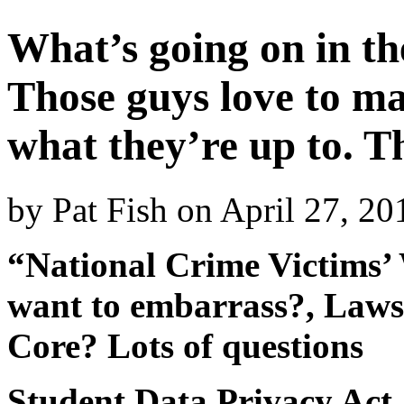
What’s going on in th
Those guys love to ma
what they’re up to. T
by
Pat Fish
on
April 27, 2
“National Crime Victims’ 
want to embarrass?, Laws
Core? Lots of questions
Student Data Privacy Act