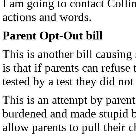
I am going to contact Collin
actions and words.
Parent Opt-Out bill
This is another bill causing
is that if parents can refuse
tested by a test they did no
This is an attempt by parent
burdened and made stupid 
allow parents to pull their c