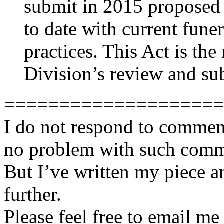
submit in 2015 proposed l
to date with current fune
practices. This Act is the
Division’s review and su
====================
I do not respond to comment
no problem with such comme
But I’ve written my piece an
further.
Please feel free to email m