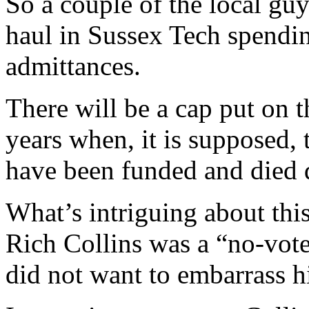
So a couple of the local guy
haul in Sussex Tech spendin
admittances.
There will be a cap put on t
years when, it is supposed, 
have been funded and died
What’s intriguing about this
Rich Collins was a “no-vote”
did not want to embarrass hi