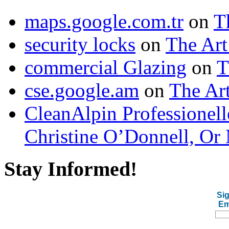
maps.google.com.tr
on
T
security locks
on
The Art
commercial Glazing
on
T
cse.google.am
on
The Art
CleanAlpin Professionell
Christine O’Donnell, Or 
Stay Informed!
Sig
Em