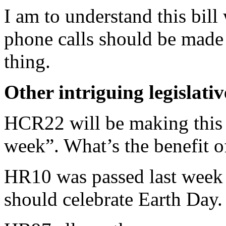
I am to understand this bil
phone calls should be made t
thing.
Other intriguing legislati
HCR22 will be making this 
week”. What’s the benefit of
HR10 was passed last week t
should celebrate Earth Day.