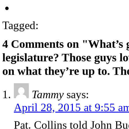
Tagged:
4 Comments on "What’s g
legislature? Those guys lo
on what they’re up to. Th
Tammy
says:
April 28, 2015 at 9:55 a
Pat. Collins told John 