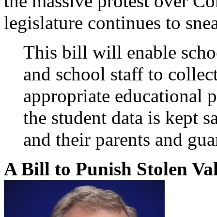
the massive protest over C
legislature continues to sne
This bill will enable schoo
and school staff to collec
appropriate educational p
the student data is kept s
and their parents and gua
A Bill to Punish Stolen V