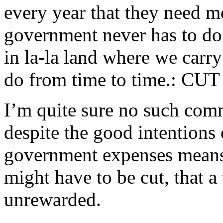
every year that they need m
government never has to do 
in la-la land where we carr
do from time to time.: C
I’m quite sure no such comm
despite the good intentions 
government expenses means 
might have to be cut, that a
unrewarded.