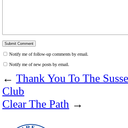
Notify me of follow-up comments by email.
Notify me of new posts by email.
←
Thank You To The Suss
Club
Clear The Path
→