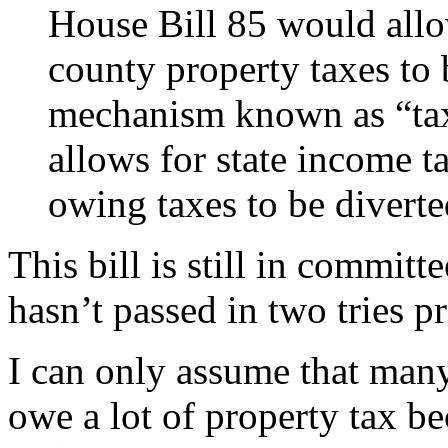
House Bill 85 would allo
county property taxes to 
mechanism known as “tax
allows for state income t
owing taxes to be diverted
This bill is still in committ
hasn’t passed in two tries pr
I can only assume that many 
owe a lot of property tax b