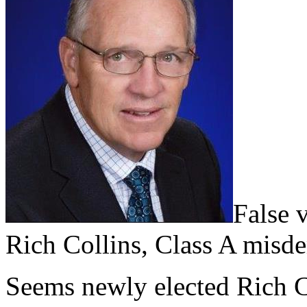
False 
Rich Collins, Class A misd
Seems newly elected Rich C