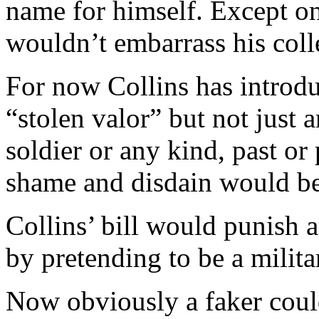
name for himself. Except on
wouldn’t embarrass his colle
For now Collins has introdu
“stolen valor” but not just
soldier or any kind, past or
shame and disdain would be
Collins’ bill would punish 
by pretending to be a milit
Now obviously a faker could