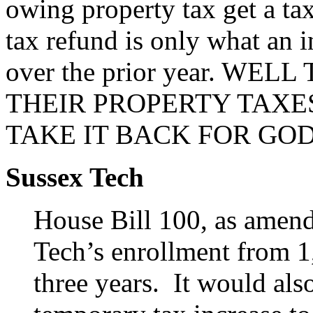
owing property tax get a ta
tax refund is only what an i
over the prior year. W
THEIR PROPERTY TAXE
TAKE IT BACK FOR GOD
Sussex Tech
House Bill 100, as amen
Tech’s enrollment from 1
three years. It would al