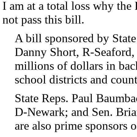
I am at a total loss why the 
not pass this bill.
A bill sponsored by Stat
Danny Short, R-Seaford, 
millions of dollars in ba
school districts and cou
State Reps. Paul Baumba
D-Newark; and Sen. Bria
are also prime sponsors o