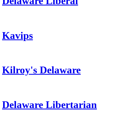
Delaware Liberal
Kavips
Kilroy's Delaware
Delaware Libertarian