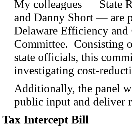
My colleagues — State R
and Danny Short — are p
Delaware Efficiency and
Committee. Consisting of
state officials, this com
investigating cost-reducti
Additionally, the panel w
public input and deliver
Tax Intercept Bill