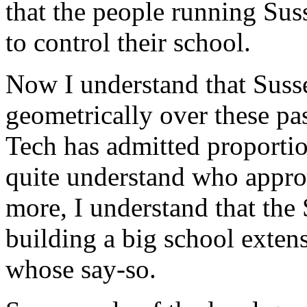
that the people running Sus
to control their school.
Now I understand that Suss
geometrically over these pa
Tech has admitted proportio
quite understand who approv
more, I understand that the
building a big school extens
whose say-so.