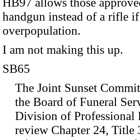
HB97 allows those approve
handgun instead of a rifle if
overpopulation.
I am not making this up.
SB65
The Joint Sunset Commit
the Board of Funeral Serv
Division of Professional 
review Chapter 24, Title