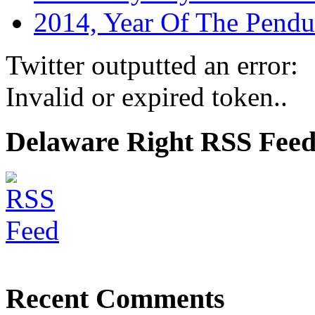
2014, Year Of The Pend
Twitter outputted an error:
Invalid or expired token..
Delaware Right RSS Fee
Recent Comments