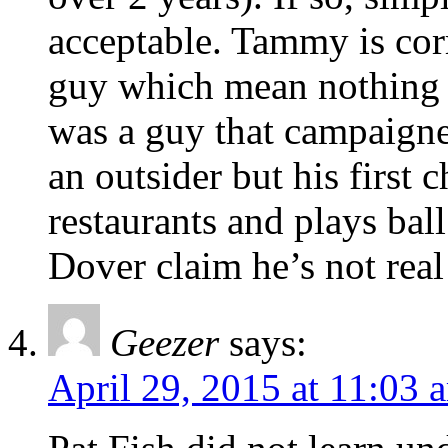
acceptable. Tammy is corr
guy which mean nothing wi
was a guy that campaigne
an outsider but his first 
restaurants and plays bal
Dover claim he’s not real 
Geezer
says:
April 29, 2015 at 11:03 