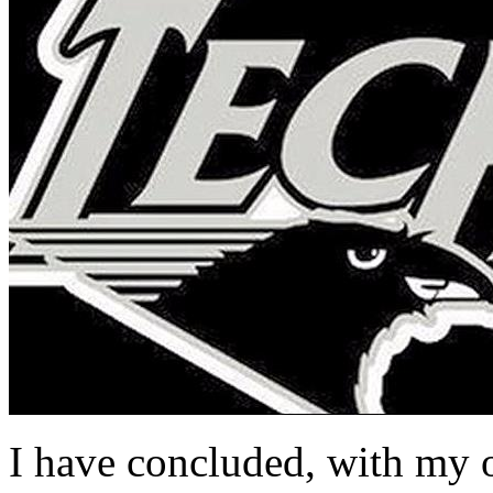
I have concluded, with my 