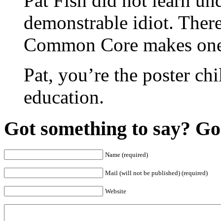
Pat Fish did not learn u
demonstrable idiot. There
Common Core makes one 
Pat, you’re the poster chil
education.
Got something to say? Go 
Name (required)
Mail (will not be published) (required)
Website