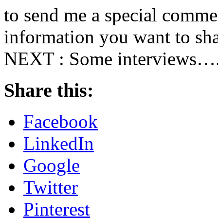
to send me a special commen
information you want to sha
NEXT : Some interviews….s
Share this:
Facebook
LinkedIn
Google
Twitter
Pinterest