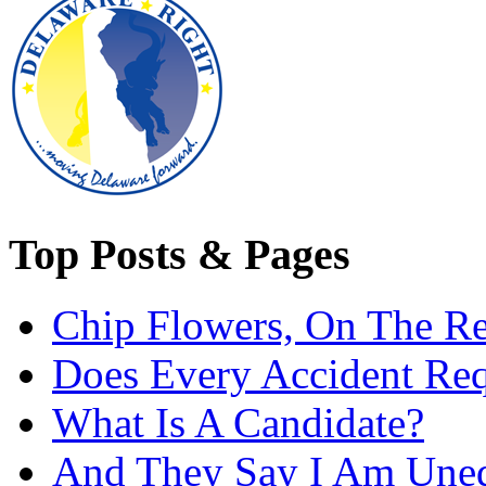
Top Posts & Pages
Chip Flowers, On The R
Does Every Accident Requ
What Is A Candidate?
And They Say I Am Une