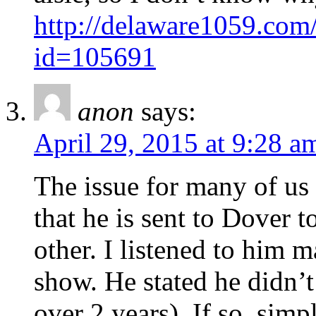
http://delaware1059.co
id=105691
anon
says:
April 29, 2015 at 9:28 a
The issue for many of us i
that he is sent to Dover t
other. I listened to him 
show. He stated he didn’t
over 2 years). If so, simp