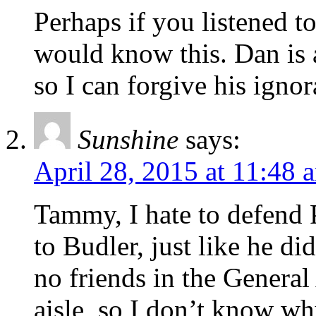
Perhaps if you listened to
would know this. Dan is 
so I can forgive his ignor
Sunshine
says:
April 28, 2015 at 11:48 
Tammy, I hate to defend 
to Budler, just like he di
no friends in the General
aisle, so I don’t know wh