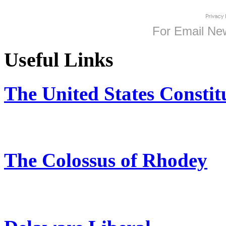
For
Email New
Useful Links
The United States Constit
The Colossus of Rhodey