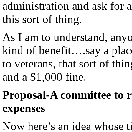
administration and ask for 
this sort of thing.
As I am to understand, anyo
kind of benefit….say a place
to veterans, that sort of t
and a $1,000 fine.
Proposal-A committee to 
expenses
Now here’s an idea whose t