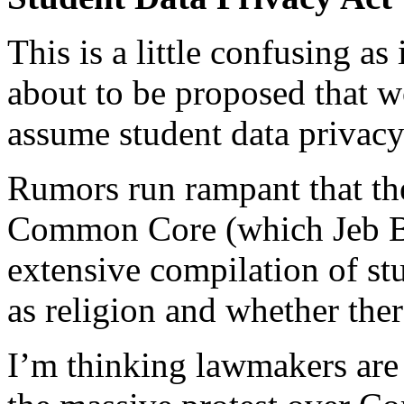
This is a little confusing as
about to be proposed that 
assume student data privacy
Rumors run rampant that t
Common Core (which Jeb Bus
extensive compilation of st
as religion and whether the
I’m thinking lawmakers are 