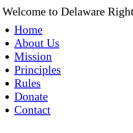
Welcome to Delaware Righ
Home
About Us
Mission
Principles
Rules
Donate
Contact