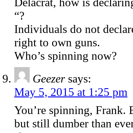
Delacrat, how is declari
“?
Individuals do not declar
right to own guns.
Who’s spinning now?
Geezer
says:
May 5, 2015 at 1:25 pm
You’re spinning, Frank. 
but still dumber than eve