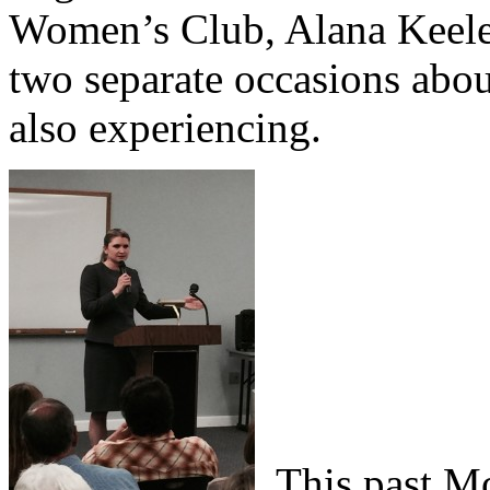
Women’s Club, Alana Keeley
two separate occasions abou
also experiencing.
This past Mo