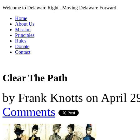
Welcome to Delaware Right...Moving Delaware Forward
Home
About Us
Mission
Principles
Rules
Donate
Contact
Clear The Path
by
Frank Knotts
on
April 2
Comments