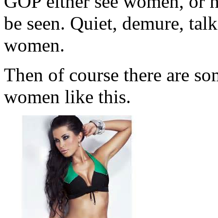
GOP either see women, or 
be seen. Quiet, demure, tal
women.
Then of course there are som
women like this.