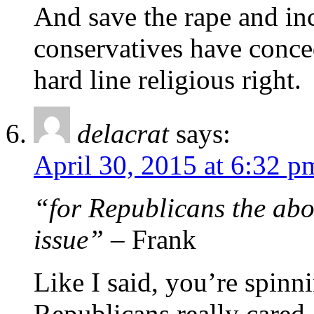
And save the rape and in
conservatives have conce
hard line religious right.
delacrat
says:
April 30, 2015 at 6:32 p
“for Republicans the abort
issue”
– Frank
Like I said, you’re spinni
Republicans really cared 