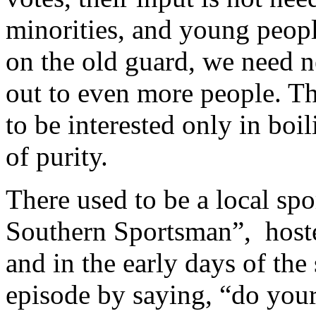
minorities, and young peop
on the old guard, we need n
out to even more people. Th
to be interested only in boi
of purity.
There used to be a local sp
Southern Sportsman”, host
and in the early days of th
episode by saying, “do yours