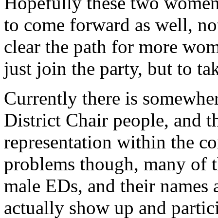
Hopefully these two women’
to come forward as well, not
clear the path for more wome
just join the party, but to ta
Currently there is somewhe
District Chair people, and th
representation within the c
problems though, many of t
male EDs, and their names ar
actually show up and partic