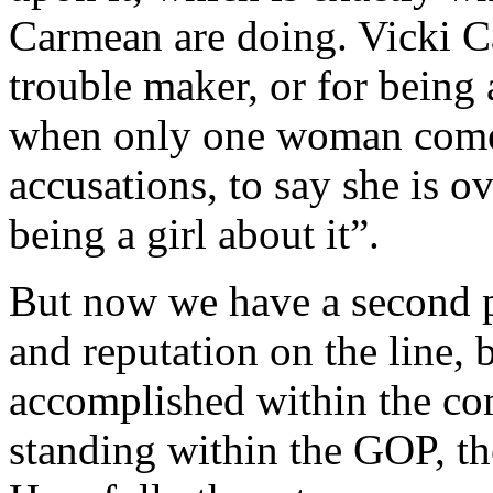
Carmean are doing. Vicki C
trouble maker, or for being 
when only one woman comes
accusations, to say she is o
being a girl about it”.
But now we have a second p
and reputation on the line,
accomplished within the co
standing within the GOP, th