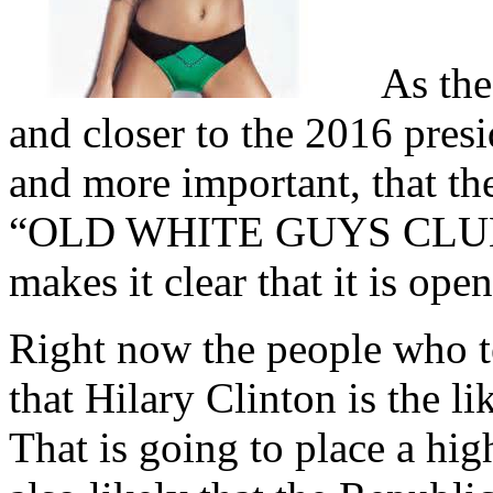
As the 
and closer to the 2016 presi
and more important, that th
“OLD WHITE GUYS CLUB”, i
makes it clear that it is ope
Right now the people who te
that Hilary Clinton is the 
That is going to place a hig