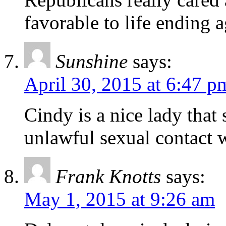
favorable to life ending 
Sunshine
says:
April 30, 2015 at 6:47 p
Cindy is a nice lady that
unlawful sexual contact 
Frank Knotts
says:
May 1, 2015 at 9:26 am