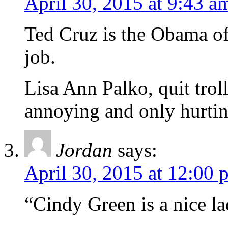
April 30, 2015 at 9:43 a
Ted Cruz is the Obama of t
job.
Lisa Ann Palko, quit trol
annoying and only hurtin
Jordan
says:
April 30, 2015 at 12:00 
“Cindy Green is a nice 