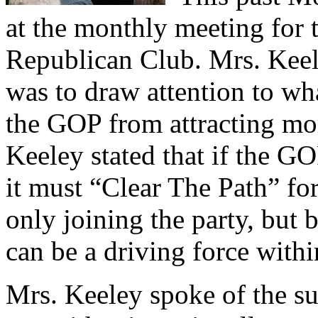
at the monthly meeting for 
Republican Club. Mrs. Keel
was to draw attention to wh
the GOP from attracting mo
Keeley stated that if the GO
it must “Clear The Path” fo
only joining the party, but 
can be a driving force withi
Mrs. Keeley spoke of the su