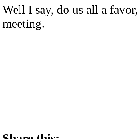
Well I say, do us all a fav
meeting.
Share this: