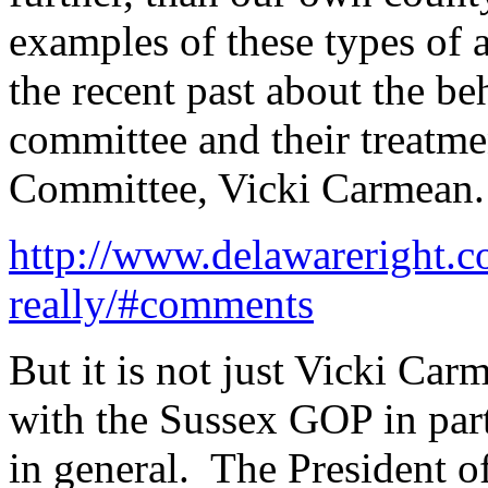
examples of these types of a
the recent past about the be
committee and their treatme
Committee, Vicki Carmean. He
http://www.delawareright.
really/#comments
But it is not just Vicki Car
with the Sussex GOP in part
in general. The President 