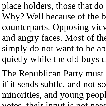
place holders, those that do
Why? Well because of the bu
counterparts. Opposing view
and angry faces. Most of th
simply do not want to be abu
quietly while the old buys c
The Republican Party must 
if it sends subtle, and not 
minorities, and young peopl
votes, their input is not n