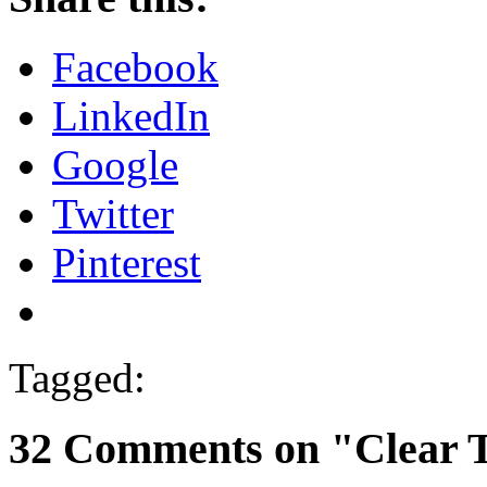
Facebook
LinkedIn
Google
Twitter
Pinterest
Tagged:
32 Comments on "Clear 