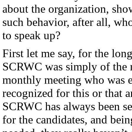
about the organization, show
such behavior, after all, wh
to speak up?
First let me say, for the lo
SCRWC was simply of the ni
monthly meeting who was ei
recognized for this or that 
SCRWC has always been see
for the candidates, and bei