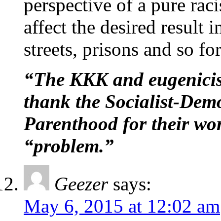
perspective of a pure racis
affect the desired result 
streets, prisons and so fo
“The KKK and eugenicist
thank the Socialist-Dem
Parenthood for their wor
“problem.”
Geezer
says:
May 6, 2015 at 12:02 am