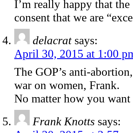
I’m really happy that th
consent that we are “exc
delacrat
says:
April 30, 2015 at 1:00 p
The GOP’s anti-abortion, 
war on women, Frank.
No matter how you want t
Frank Knotts
says: