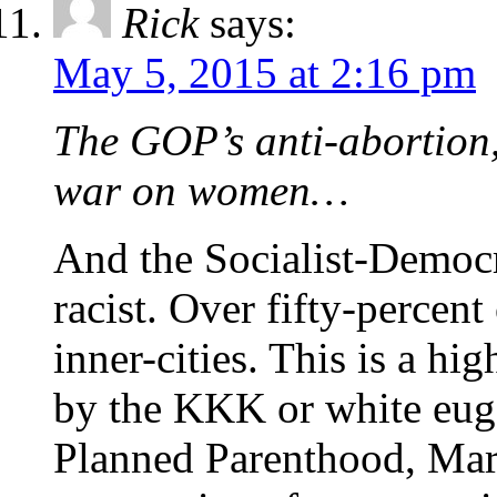
Rick
says:
May 5, 2015 at 2:16 pm
The GOP’s anti-abortion,
war on women…
And the Socialist-Democr
racist. Over fifty-percent
inner-cities. This is a hi
by the KKK or white euge
Planned Parenthood, Mar