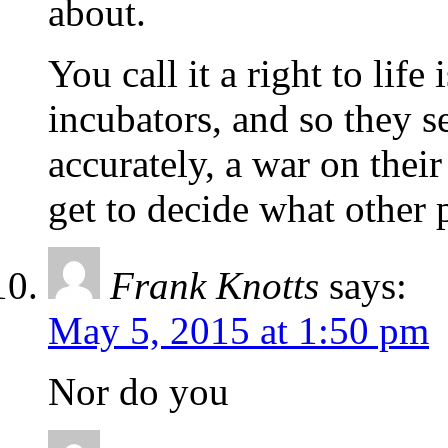
about.
You call it a right to lif
incubators, and so they s
accurately, a war on thei
get to decide what other p
Frank Knotts
says:
May 5, 2015 at 1:50 pm
Nor do you