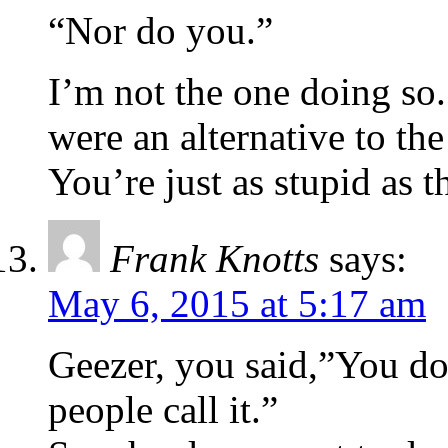
“Nor do you.”
I’m not the one doing so
were an alternative to th
You’re just as stupid as t
Frank Knotts
says:
May 6, 2015 at 5:17 am
Geezer, you said,”You don
people call it.”