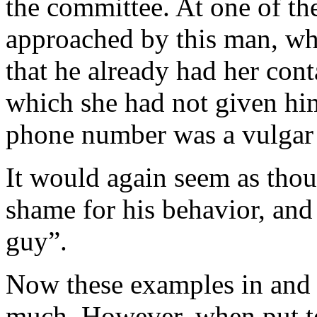
the committee. At one of t
approached by this man, wh
that he already had her cont
which she had not given hi
phone number was a vulgar
It would again seem as thoug
shame for his behavior, and l
guy”.
Now these examples in and o
much. However, when put to