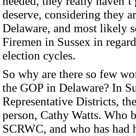
needed, they really haven’t 
deserve, considering they ar
Delaware, and most likely s
Firemen in Sussex in regard
election cycles.
So why are there so few wom
the GOP in Delaware? In Su
Representative Districts, t
person, Cathy Watts. Who b
SCRWC, and who has had her