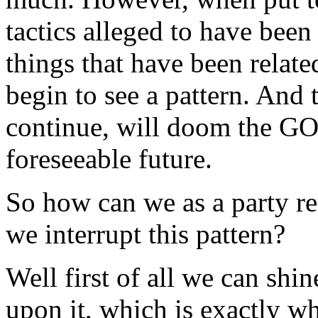
tactics alleged to have bee
things that have been relat
begin to see a pattern. And t
continue, will doom the GOP
foreseeable future.
So how can we as a party r
we interrupt this pattern?
Well first of all we can shin
upon it, which is exactly w