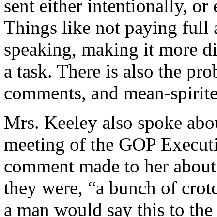
sent either intentionally, o
Things like not paying ful
speaking, making it more di
a task. There is also the pr
comments, and mean-spirit
Mrs. Keeley also spoke abou
meeting of the GOP Executi
comment made to her about
they were, “a bunch of crot
a man would say this to the 