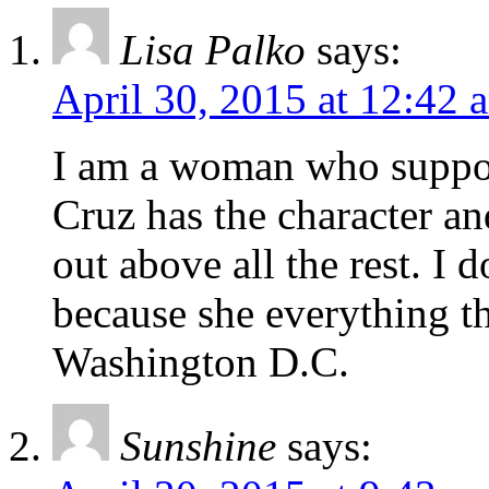
Lisa Palko
says:
April 30, 2015 at 12:42 
I am a woman who suppor
Cruz has the character an
out above all the rest. I 
because she everything t
Washington D.C.
Sunshine
says: