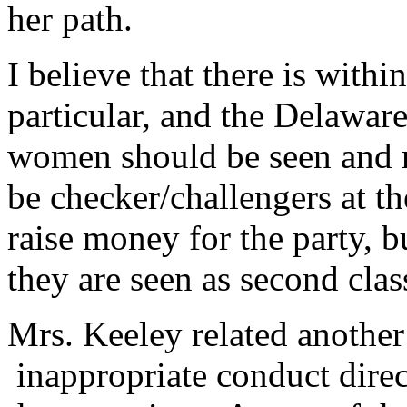
her path.
I believe that there is with
particular, and the Delaware
women should be seen and no
be checker/challengers at the
raise money for the party, b
they are seen as second class
Mrs. Keeley related another
inappropriate conduct dire