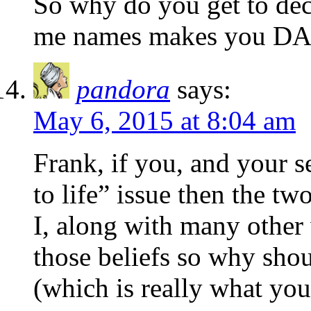
So why do you get to deci
me names makes you DA
pandora
says:
May 6, 2015 at 8:04 am
Frank, if you, and your se
to life” issue then the tw
I, along with many othe
those beliefs so why sho
(which is really what you