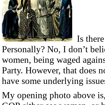
Is there
Personally? No, I don’t beli
women, being waged agains
Party. However, that does n
have some underlying issues
My opening photo above is,