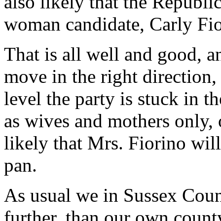
also likely that the Republi
woman candidate, Carly Fio
That is all well and good, a
move in the right direction,
level the party is stuck in 
as wives and mothers only, o
likely that Mrs. Fiorino wil
pan.
As usual we in Sussex Coun
further, than our own cou