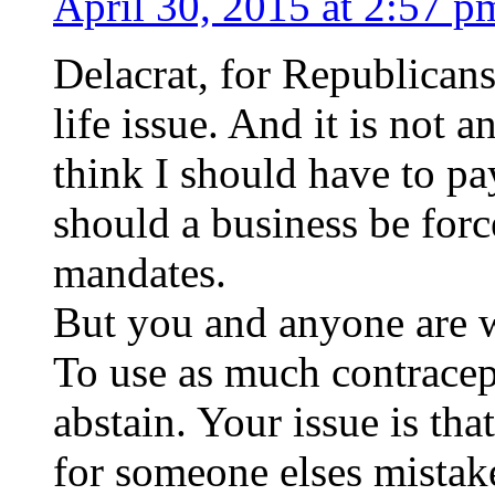
April 30, 2015 at 2:57 p
Delacrat, for Republicans
life issue. And it is not a
think I should have to pa
should a business be forc
mandates.
But you and anyone are
To use as much contracep
abstain. Your issue is tha
for someone elses mistak