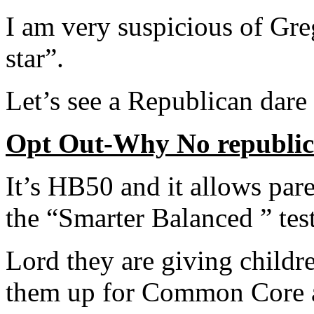
I am very suspicious of Gr
star”.
Let’s see a Republican dare 
Opt Out-Why No republic
It’s HB50 and it allows pare
the “Smarter Balanced ” tes
Lord they are giving childr
them up for Common Core 