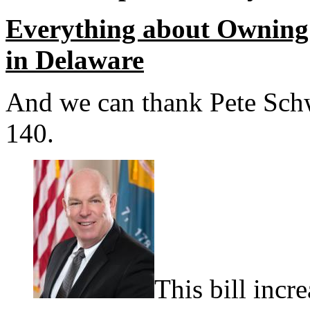
Everything about Owning 
in Delaware
And we can thank Pete Schw
140.
This bill incr