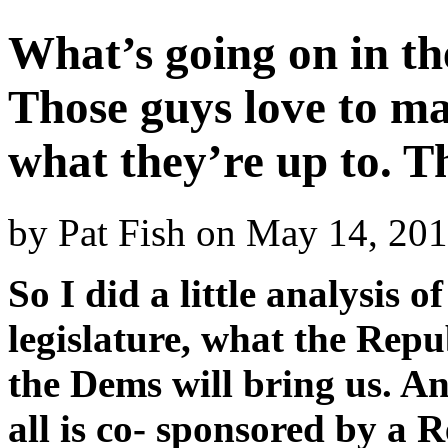
What’s going on in th
Those guys love to ma
what they’re up to. T
by
Pat Fish
on
May 14, 20
So I did a little analysis o
legislature, what the Rep
the Dems will bring us. And
all is co- sponsored by a