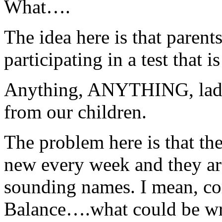
What….
The idea here is that parent
participating in a test that
Anything, ANYTHING, ladie
from our children.
The problem here is that th
new every week and they ar
sounding names. I mean, co
Balance….what could be wr