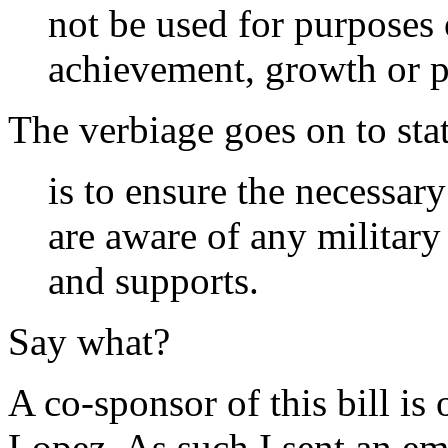
not be used for purposes
achievement, growth or 
The verbiage goes on to state
is to ensure the necessary
are aware of any military
and supports.
Say what?
A co-sponsor of this bill i
Lopez. As such I sent an em