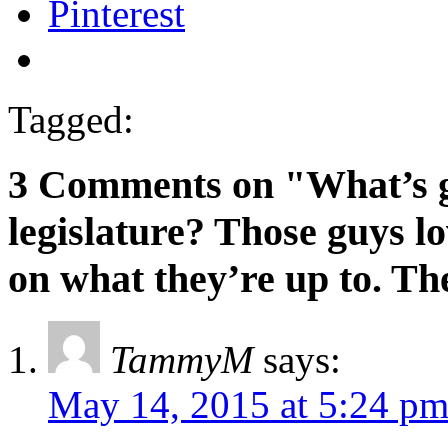
Pinterest
Tagged:
3 Comments on "What’s g
legislature? Those guys lo
on what they’re up to. Th
TammyM
says:
May 14, 2015 at 5:24 p