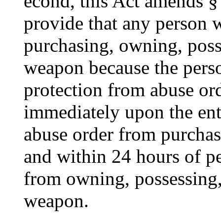
econd, this Act amends § 
provide that any person 
purchasing, owning, posse
weapon because the perso
protection from abuse ord
immediately upon the ent
abuse order from purchas
and within 24 hours of pe
from owning, possessing,
weapon.