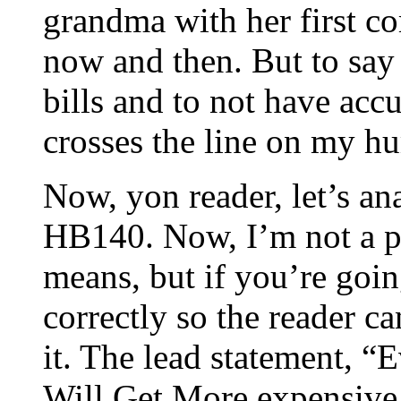
grandma with her first c
now and then. But to say 
bills and to not have acc
crosses the line on my h
Now, yon reader, let’s ana
HB140. Now, I’m not a pr
means, but if you’re going
correctly so the reader c
it. The lead statement, 
Will Get More expensive 