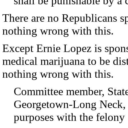
shall be punishable by a 
There are no Republicans sp
nothing wrong with this.
Except Ernie Lopez is spons
medical marijuana to be dist
nothing wrong with this.
Committee member, State
Georgetown-Long Neck, sa
purposes with the felony 