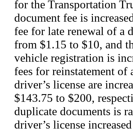
for the Transportation T
document fee is increas
fee for late renewal of a d
from $1.15 to $10, and th
vehicle registration is i
fees for reinstatement of
driver’s license are incr
$143.75 to $200, respecti
duplicate documents is ra
driver’s license increase