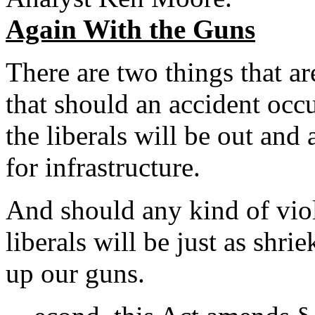
Again With the Guns
There are two things that ar
that should an accident occu
the liberals will be out a
for infrastructure.
And should any kind of vio
liberals will be just as shr
up our guns.