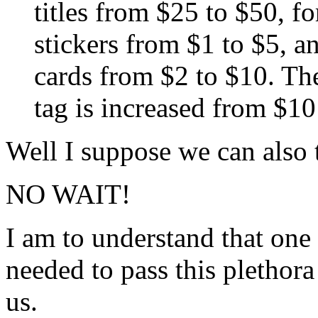
titles from $25 to $50, fo
stickers from $1 to $5, an
cards from $2 to $10. The
tag is increased from $10
Well I suppose we can also 
NO WAIT!
I am to understand that one
needed to pass this plethora
us.