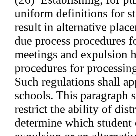
uniform definitions for 
result in alternative pla
due process procedures fo
meetings and expulsion h
procedures for processing
Such regulations shall app
schools. This paragraph s
restrict the ability of dis
determine which student c