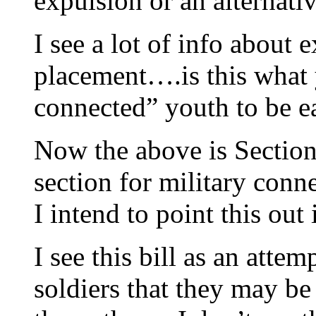
expulsion or an alternati
I see a lot of info about 
placement….is this what 
connected” youth to be e
Now the above is Section 
section for military con
I intend to point this ou
I see this bill as an attem
soldiers that they may be