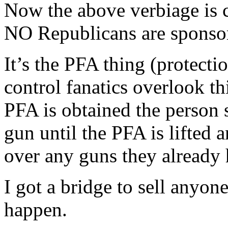
Now the above verbiage is co
NO Republicans are sponsors
It’s the PFA thing (protect
control fanatics overlook th
PFA is obtained the person 
gun until the PFA is lifted 
over any guns they already 
I got a bridge to sell anyon
happen.