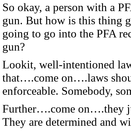
So okay, a person with a P
gun. But how is this thing 
going to go into the PFA rec
gun?
Lookit, well-intentioned la
that….come on….laws should
enforceable. Somebody, som
Further….come on….they ju
They are determined and wil