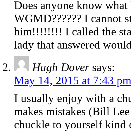
Does anyone know what h
WGMD?????? I cannot stan
him!!!!!!!! I called the s
lady that answered would
Hugh Dover
says:
May 14, 2015 at 7:43 p
I usually enjoy with a ch
makes mistakes (Bill Lee 
chuckle to yourself kind 