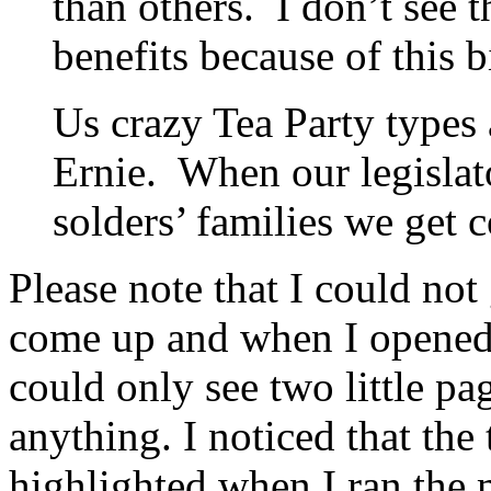
than others. I don’t see 
benefits because of this bi
Us crazy Tea Party types
Ernie. When our legislat
solders’ families we get c
Please note that I could not 
come up and when I opened 
could only see two little pag
anything. I noticed that the 
highlighted when I ran the 