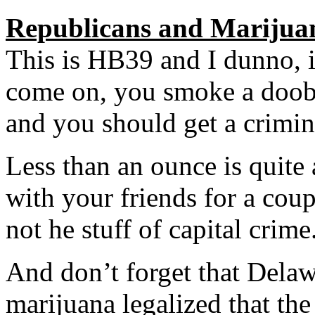
Republicans and Marijua
This is HB39 and I dunno, i
come on, you smoke a doobi
and you should get a crimin
Less than an ounce is quite 
with your friends for a coupl
not he stuff of capital crime
And don’t forget that Delawa
marijuana legalized that th