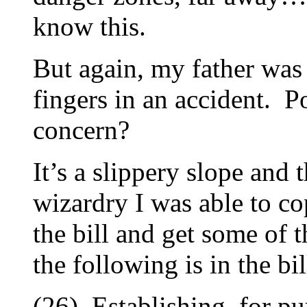
know this.
But again, my father was 
fingers in an accident. Po
concern?
It’s a slippery slope an
wizardry I was able to c
the bill and get some of
the following is in the bil
(26) Establishing, for pu