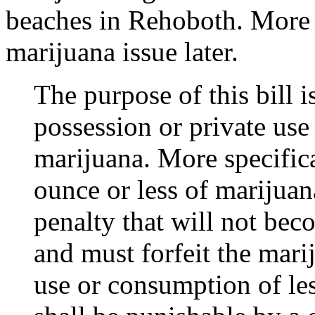
beaches in Rehoboth. More 
marijuana issue later.
The purpose of this bill i
possession or private use
marijuana. More specific
ounce or less of marijuana
penalty that will not bec
and must forfeit the mari
use or consumption of le