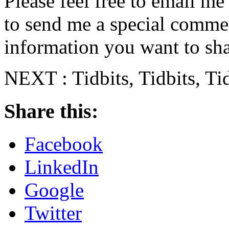
Please feel free to email m
to send me a special commen
information you want to sha
NEXT : Tidbits, Tidbits, Ti
Share this:
Facebook
LinkedIn
Google
Twitter