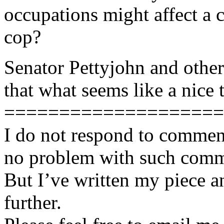
occupations might affect a c
cop?
Senator Pettyjohn and other
that what seems like a nice t
====================
I do not respond to comment
no problem with such comme
But I’ve written my piece an
further.