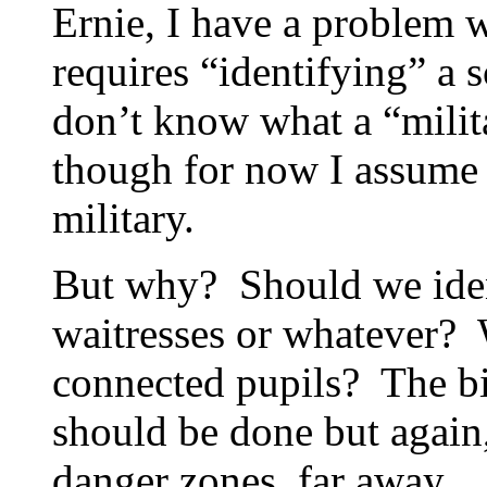
Ernie, I have a problem w
requires “identifying” a 
don’t know what a “milit
though for now I assume i
military.
But why? Should we ident
waitresses or whatever? 
connected pupils? The bi
should be done but again,
danger zones, far away….