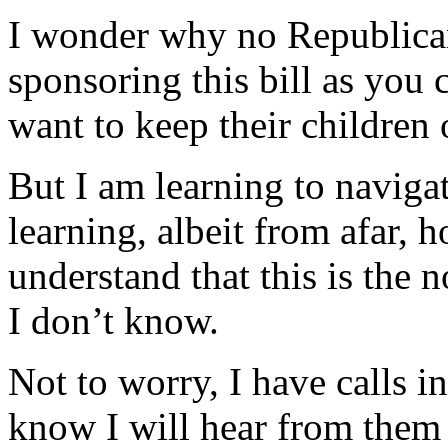
I wonder why no Republican
sponsoring this bill as you
want to keep their childre
But I am learning to navigate
learning, albeit from afar, 
understand that this is the
I don’t know.
Not to worry, I have calls i
know I will hear from them