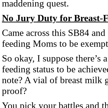
maddening quest.
No Jury Duty for Breast
Came across this SB84 and le
feeding Moms to be exempt 
So okay, I suppose there’s a 
feeding status to be achieve
note? A vial of breast milk 
proof?
You pick your battles and th