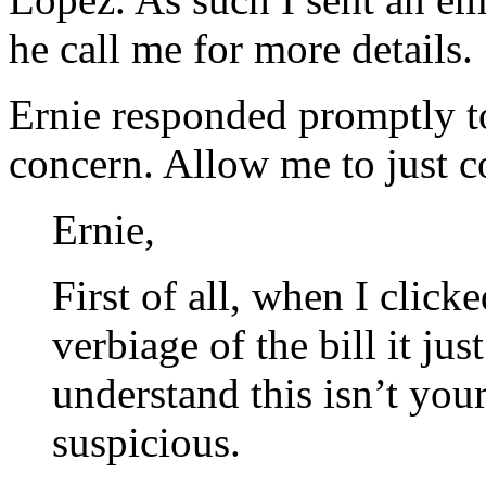
he call me for more details.
Ernie responded promptly 
concern. Allow me to just 
Ernie,
First of all, when I click
verbiage of the bill it ju
understand this isn’t your
suspicious.