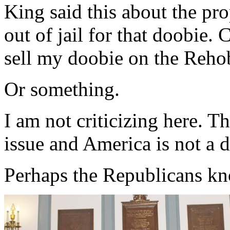
King said this about the pr
out of jail for that doobie
sell my doobie on the Reho
Or something.
I am not criticizing here. T
issue and America is not a 
Perhaps the Republicans kno