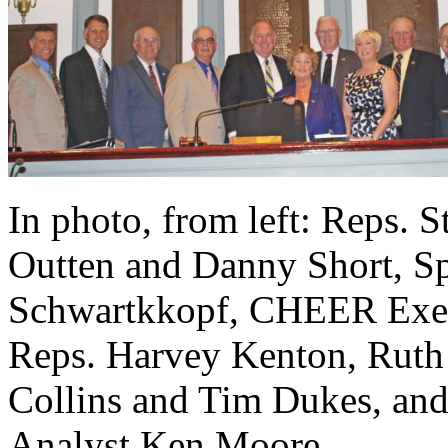
In photo, from left: Reps.
Outten and Danny Short, Sp
Schwartkkopf, CHEER Execut
Reps. Harvey Kenton, Ruth
Collins and Tim Dukes, a
Analyst Ken Moore.