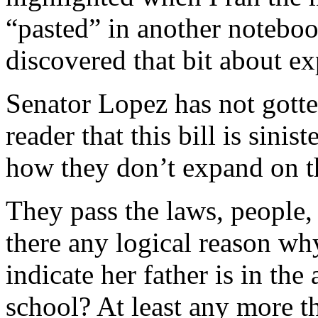
“pasted” in another noteboo
discovered that bit about e
Senator Lopez has not gotte
reader that this bill is sini
how they don’t expand on the
They pass the laws, people, 
there any logical reason why
indicate her father is in th
school? At least any more t