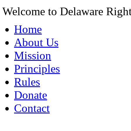
Welcome to Delaware Righ
Home
About Us
Mission
Principles
Rules
Donate
Contact