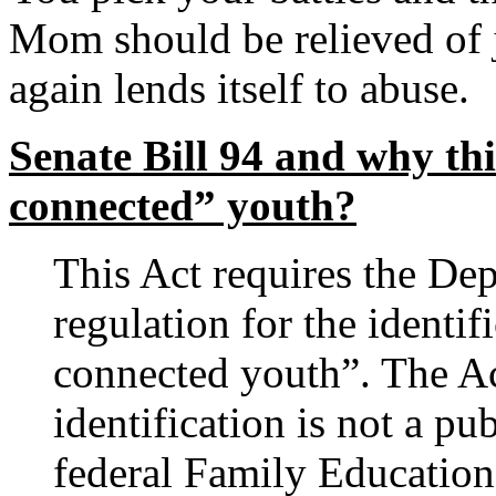
Mom should be relieved of j
again lends itself to abuse.
Senate Bill 94 and why thi
connected” youth?
This Act requires the De
regulation for the identif
connected youth”. The Act
identification is not a pu
federal Family Education