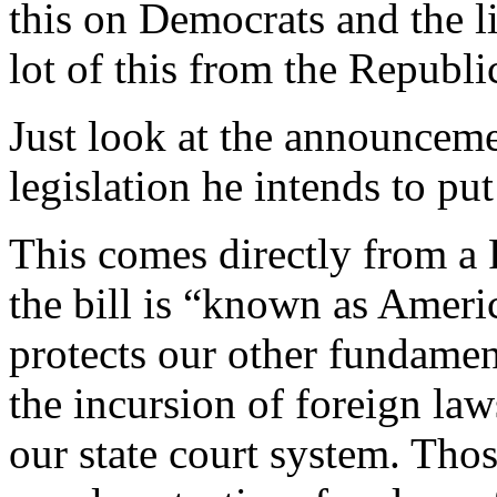
this on Democrats and the li
lot of this from the Republi
Just look at the announcem
legislation he intends to put
This comes directly from a 
the bill is “known as Amer
protects our other fundament
the incursion of foreign law
our state court system. Thos