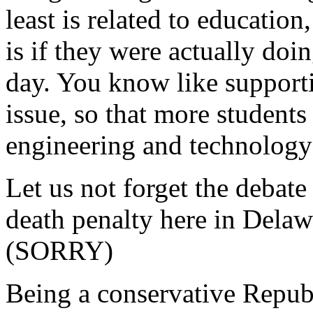
least is related to education
is if they were actually do
day. You know like supporti
issue, so that more students
engineering and technology
Let us not forget the debate
death penalty here in Delawa
(SORRY)
Being a conservative Republ