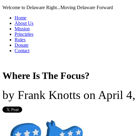
Welcome to Delaware Right...Moving Delaware Forward
Home
About Us
Mission
Principles
Rules
Donate
Contact
Where Is The Focus?
by
Frank Knotts
on
April 4