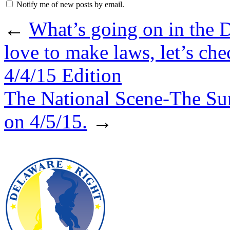
Notify me of new posts by email.
←
What’s going on in the 
love to make laws, let’s ch
4/4/15 Edition
The National Scene-The Su
on 4/5/15.
→