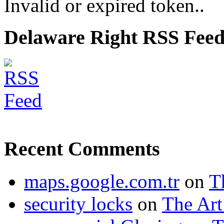
Invalid or expired token..
Delaware Right RSS Fee
Recent Comments
maps.google.com.tr
on
T
security locks
on
The Art