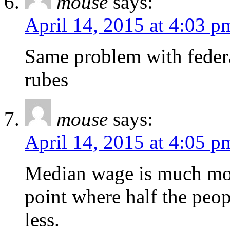
mouse
says:
April 14, 2015 at 4:03 p
Same problem with federal
rubes
mouse
says:
April 14, 2015 at 4:05 p
Median wage is much more
point where half the peo
less.