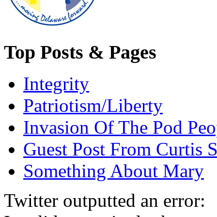
Top Posts & Pages
Integrity
Patriotism/Liberty
Invasion Of The Pod Peo
Guest Post From Curtis S
Something About Mary
Twitter outputted an error: