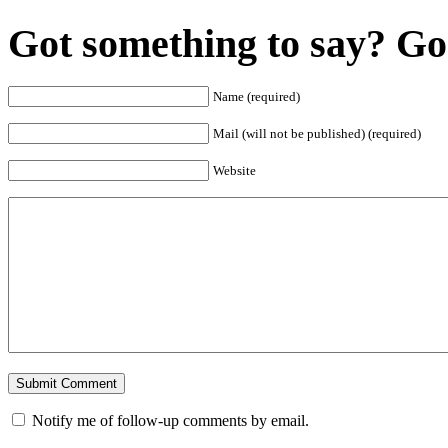
Got something to say? Go 
Name (required)
Mail (will not be published) (required)
Website
Notify me of follow-up comments by email.