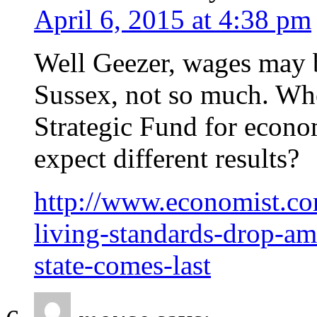
April 6, 2015 at 4:38 pm
Well Geezer, wages may 
Sussex, not so much. Wh
Strategic Fund for econ
expect different results?
http://www.economist.co
living-standards-drop-ame
state-comes-last