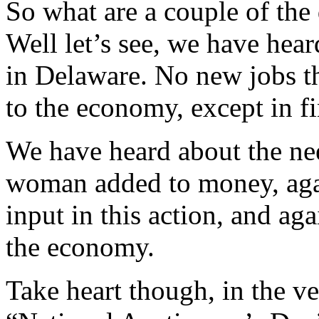
So what are a couple of the 
Well let’s see, we have hea
in Delaware. No new jobs th
to the economy, except in f
We have heard about the nee
woman added to money, again
input in this action, and aga
the economy.
Take heart though, in the v