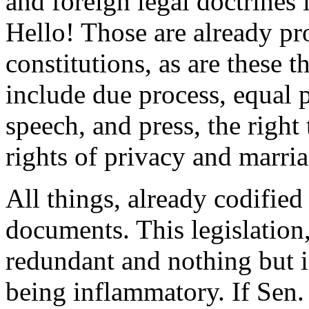
and foreign legal doctrines 
Hello! Those are already pr
constitutions, as are these t
include due process, equal p
speech, and press, the right
rights of privacy and marri
All things, already codified
documents. This legislation, 
redundant and nothing but i
being inflammatory. If Sen.