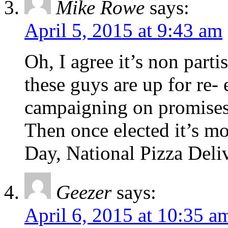
Mike Rowe
says:
April 5, 2015 at 9:43 am
Oh, I agree it’s non part
these guys are up for re-
campaigning on promises
Then once elected it’s m
Day, National Pizza Deli
Geezer
says:
April 6, 2015 at 10:35 a