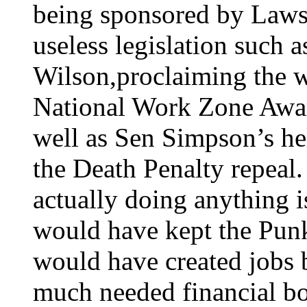
being sponsored by Laws
useless legislation such
Wilson,proclaiming the 
National Work Zone Awar
well as Sen Simpson’s hel
the Death Penalty repeal.
actually doing anything 
would have kept the Punk
would have created jobs 
much needed financial bo