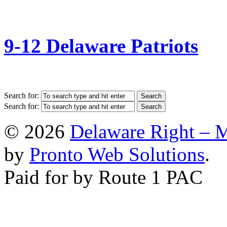
9-12 Delaware Patriots
Search for:
Search for:
© 2026
Delaware Right – 
by
Pronto Web Solutions
.
Paid for by Route 1 PAC