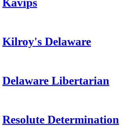
Kavips
Kilroy's Delaware
Delaware Libertarian
Resolute Determination