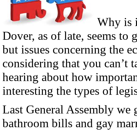
Why is i
Dover, as of late, seems to
but issues concerning the 
considering that you can’t ta
hearing about how important 
interesting the types of leg
Last General Assembly we g
bathroom bills and gay marr