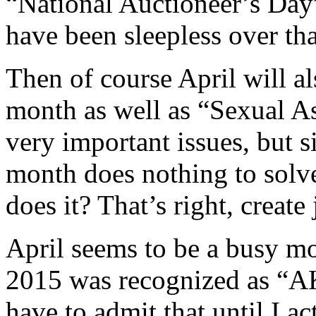
“National Auctioneer’s Day
have been sleepless over tha
Then of course April will a
month as well as “Sexual A
very important issues, but s
month does nothing to solv
does it? That’s right, creat
April seems to be a busy mo
2015 was recognized as “AK
have to admit that until I ac