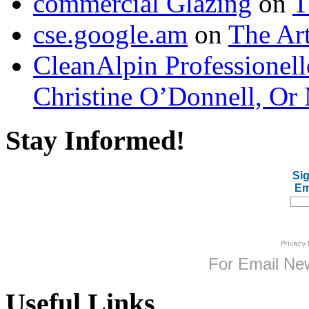
commercial Glazing
on
T
cse.google.am
on
The Art
CleanAlpin Professionell
Christine O’Donnell, Or 
Stay Informed!
Sig
Em
For
Email New
Useful Links