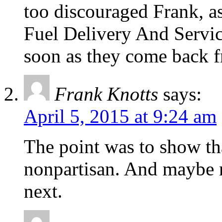
too discouraged Frank, as
Fuel Delivery And Servic
soon as they come back f
Frank Knotts
says:
April 5, 2015 at 9:24 am
The point was to show tha
nonpartisan. And maybe n
next.