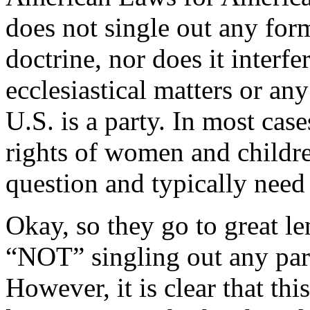
does not single out any form
doctrine, nor does it interf
ecclesiastical matters or any
U.S. is a party. In most cas
rights of women and childre
question and typically need
Okay, so they go to great len
“NOT” singling out any part
However, it is clear that thi