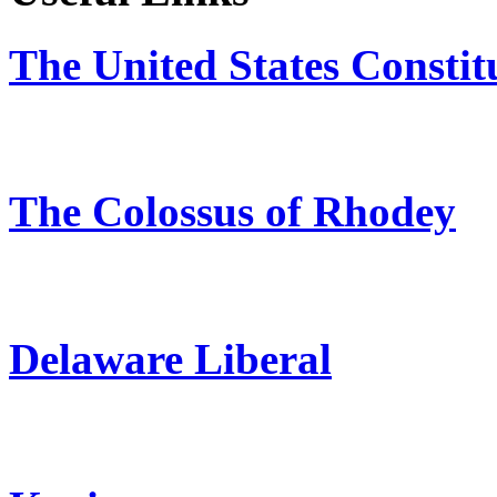
The United States Constit
The Colossus of Rhodey
Delaware Liberal