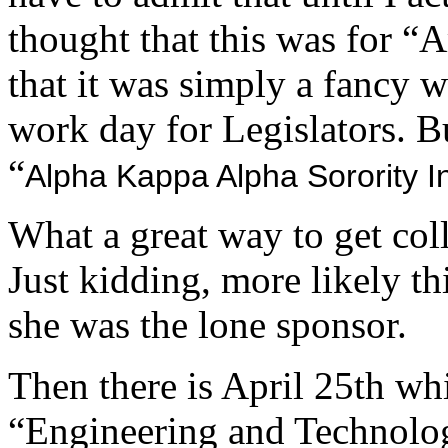
thought that this was for 
that it was simply a fancy w
work day for Legislators. But
“
Alpha Kappa Alpha Sorority I
What a great way to get coll
Just kidding, more likely th
she was the lone sponsor.
Then there is April 25th wh
“Engineering and Technolo