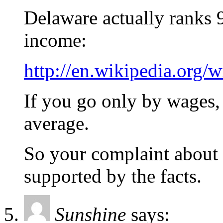
Delaware actually ranks 9
income:
http://en.wikipedia.org/
If you go only by wages, 
average.
So your complaint about 
supported by the facts.
Sunshine
says: