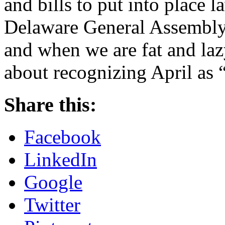
and bills to put into place 
Delaware General Assembly,
and when we are fat and laz
about recognizing April a
Share this:
Facebook
LinkedIn
Google
Twitter