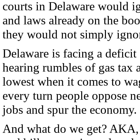
courts in Delaware would i
and laws already on the boo
they would not simply ignor
Delaware is facing a deficit 
hearing rumbles of gas tax 
lowest when it comes to wage
every turn people oppose ne
jobs and spur the economy.
And what do we get? AKA, 