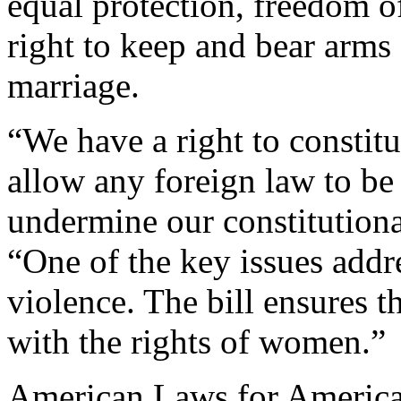
equal protection, freedom of
right to keep and bear arms 
marriage.
“We have a right to constitu
allow any foreign law to be
undermine our constitutiona
“One of the key issues addre
violence. The bill ensures th
with the rights of women.”
American Laws for American 