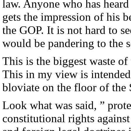
law. Anyone who has heard 
gets the impression of his b
the GOP. It is not hard to se
would be pandering to the so
This is the biggest waste of
This in my view is intended
bloviate on the floor of the
Look what was said, ” prote
constitutional rights agains