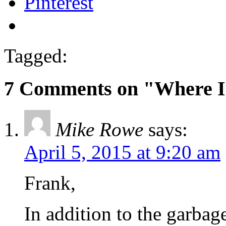
Pinterest
Tagged:
7 Comments on "Where I
Mike Rowe
says:
April 5, 2015 at 9:20 am
Frank,
In addition to the garbag