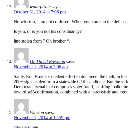
waterpirate
says:
October 31, 2014 at 7:06 pm
No winston, I am not confused. When you come to the defense o
Is you, or is you not his constituancy?
line stolen from ” Oh brother “.
Dr. David Bowman
says:
November 1, 2014 at 2:06 am
Sadly, Eric Boye’s excellent effort to document the theft, in t
200+ signs stolen from a statewide GOP candidate. But the video 
Democrat arsenal that comprises voter fraud, ‘stuffing’ ballot
toward self-confirmation, combined with a narcissistic and egoti
Winston
says:
November 1, 2014 at 12:59 pm
@waterpirate