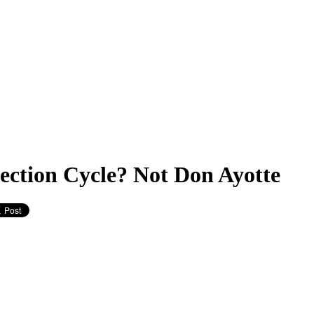
lection Cycle? Not Don Ayotte