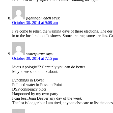
fightingbluehen
says:
October 30, 2014 at 9:08 am
I’ve come to relish the waining days of these elections. The despe
in to the local radio talk shows. Some are true, some are lies. Go
waterpirate
says:
October 30, 2014 at 7:15 pm
Idiots Apologist?? Certainly you can do better.
Maybe we should talk about:
Lynchings in Dover
Polluted water in Possum Point
DSP conspiracy plots
Harpooned by my own party
I can beat Joan Deaver any day of the week
The list is longer but I am tired, anyone else care to list the one