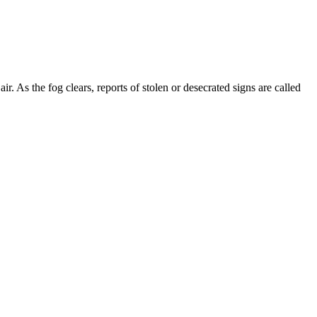
ir. As the fog clears, reports of stolen or desecrated signs are called