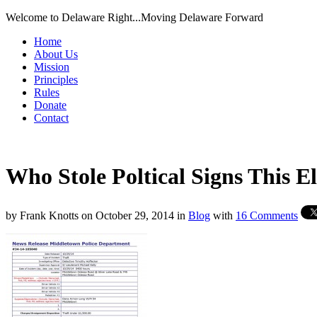
Welcome to Delaware Right...Moving Delaware Forward
Home
About Us
Mission
Principles
Rules
Donate
Contact
Who Stole Poltical Signs This E
by
Frank Knotts
on
October 29, 2014
in
Blog
with
16 Comments