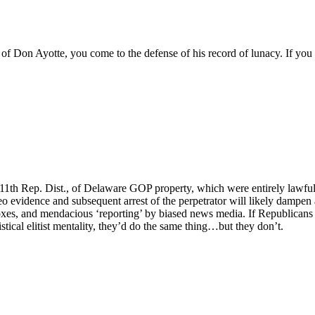
f Don Ayotte, you come to the defense of his record of lunacy. If you
he 11th Rep. Dist., of Delaware GOP property, which were entirely lawf
evidence and subsequent arrest of the perpetrator will likely dampen an
 boxes, and mendacious ‘reporting’ by biased news media. If Republican
stical elitist mentality, they’d do the same thing…but they don’t.