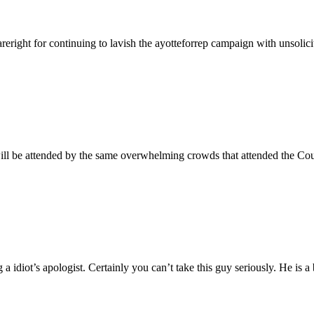
reright for continuing to lavish the ayotteforrep campaign with unsolici
 will be attended by the same overwhelming crowds that attended the Co
 idiot’s apologist. Certainly you can’t take this guy seriously. He is a