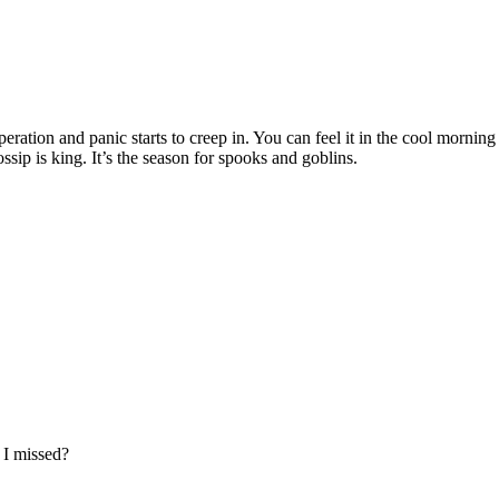
ration and panic starts to creep in. You can feel it in the cool morning a
ssip is king. It’s the season for spooks and goblins.
s I missed?