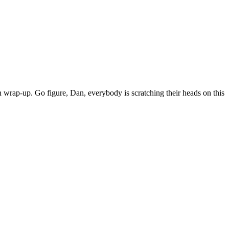
 wrap-up. Go figure, Dan, everybody is scratching their heads on this