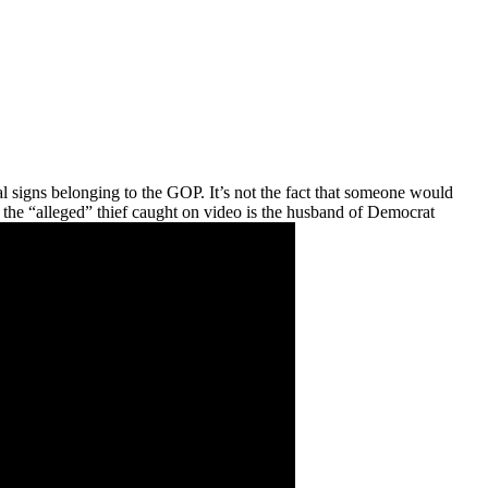
l signs belonging to the GOP. It’s not the fact that someone would
 the “alleged” thief caught on video is the husband of Democrat