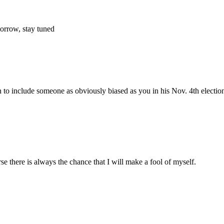
morrow, stay tuned
to include someone as obviously biased as you in his Nov. 4th election
e there is always the chance that I will make a fool of myself.