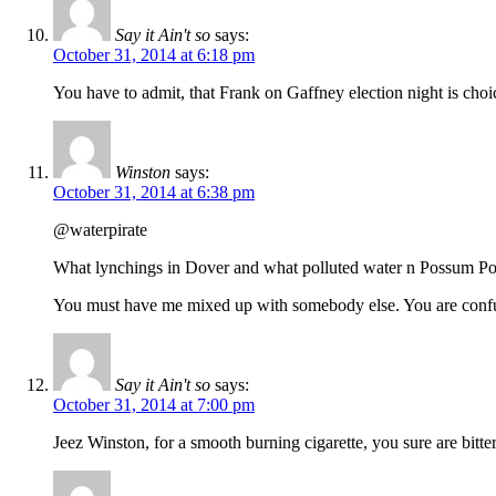
Say it Ain't so
says:
October 31, 2014 at 6:18 pm
You have to admit, that Frank on Gaffney election night is ch
Winston
says:
October 31, 2014 at 6:38 pm
@waterpirate
What lynchings in Dover and what polluted water n Possum Po
You must have me mixed up with somebody else. You are confu
Say it Ain't so
says:
October 31, 2014 at 7:00 pm
Jeez Winston, for a smooth burning cigarette, you sure are bitte