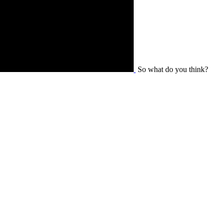
So what do you think?