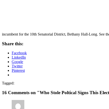
incumbent for the 10th Senatorial District, Bethany Hall-Long. See th
Share this:
Facebook
LinkedIn
Google
Twitter
Pinterest
Tagged:
16 Comments on "Who Stole Poltical Signs This Elec