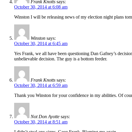
Frank Knotts
says:
October 30, 2014 at 6:08 am
Winston I will be releasing news of my election night plans to
Winston
says:
October 30, 2014 at 6:45 am
Yes Frank, we all have been questioning Dan Gafney’s decision 
unbelievable decision. The guy is a bottom feeder.
Frank Knotts
says:
October 30, 2014 at 6:59 am
Thank you Winston for your confidence in my abilities. Of cours
Not Don Ayotte
says:
October 30, 2014 at 8:51 am
I didn’t steal any signs. Geez Frank. Blaming me again.