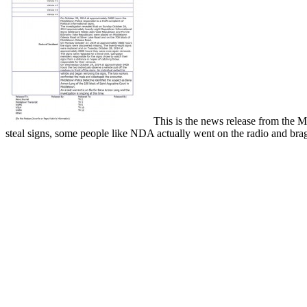
This is the news release from the Mid
steal signs, some people like NDA actually went on the radio and brag