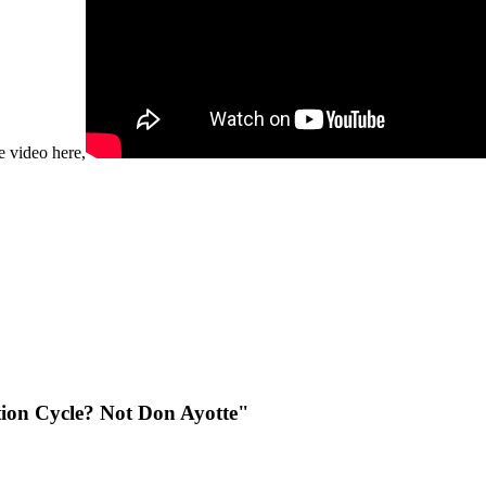
e video here,
tion Cycle? Not Don Ayotte"