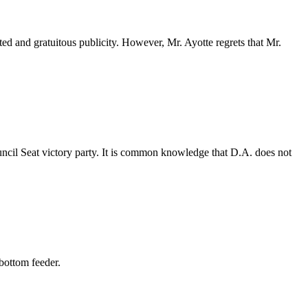
ted and gratuitous publicity. However, Mr. Ayotte regrets that Mr.
uncil Seat victory party. It is common knowledge that D.A. does not
 bottom feeder.