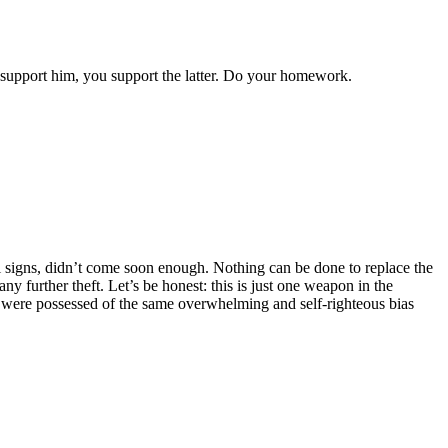
 support him, you support the latter. Do your homework.
ul signs, didn’t come soon enough. Nothing can be done to replace the
y further theft. Let’s be honest: this is just one weapon in the
s were possessed of the same overwhelming and self-righteous bias