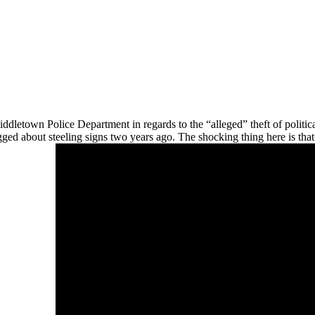
dletown Police Department in regards to the “alleged” theft of politica
ged about steeling signs two years ago. The shocking thing here is that