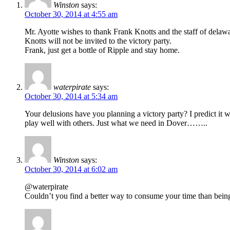
Winston
says:
October 30, 2014 at 4:55 am
Mr. Ayotte wishes to thank Frank Knotts and the staff of delawa
Knotts will not be invited to the victory party.
Frank, just get a bottle of Ripple and stay home.
waterpirate
says:
October 30, 2014 at 5:34 am
Your delusions have you planning a victory party? I predict it
play well with others. Just what we need in Dover……..
Winston
says:
October 30, 2014 at 6:02 am
@waterpirate
Couldn’t you find a better way to consume your time than being a