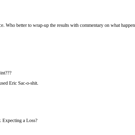
oice. Who better to wrap-up the results with commentary on what happe
int???
sed Eric Sac-o-shit.
r. Expecting a Loss?