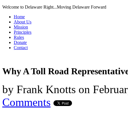
Welcome to Delaware Right...Moving Delaware Forward
Home
About Us
Mission
Principles
Rules
Donate
Contact
Why A Toll Road Representative
by
Frank Knotts
on
Februar
Comments