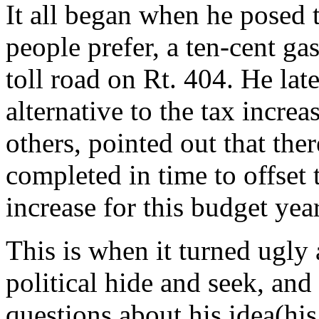
It all began when he posed 
people prefer, a ten-cent gas
toll road on Rt. 404. He late
alternative to the tax incre
others, pointed out that the
completed in time to offset
increase for this budget year
This is when it turned ugly
political hide and seek, an
questions about his idea(hi