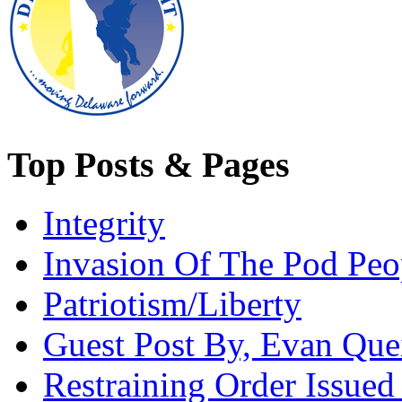
Top Posts & Pages
Integrity
Invasion Of The Pod Peo
Patriotism/Liberty
Guest Post By, Evan Quei
Restraining Order Issued