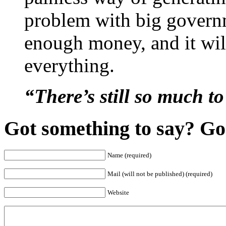
problem with big govern
enough money, and it will
everything.
“There’s still so much 
Got something to say? Go 
Name (required)
Mail (will not be published) (required)
Website