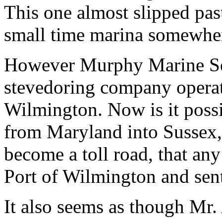
This one almost slipped pas
small time marina somewher
However Murphy Marine Servi
stevedoring company operati
Wilmington. Now is it possib
from Maryland into Sussex, 
become a toll road, that any
Port of Wilmington and sen
It also seems as though Mr.