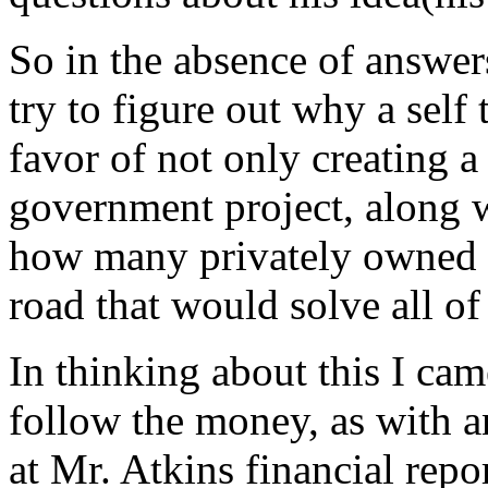
So in the absence of answer
try to figure out why a self
favor of not only creating a
government project, along 
how many privately owned ac
road that would solve all o
In thinking about this I cam
follow the money, as with an
at Mr. Atkins financial repo