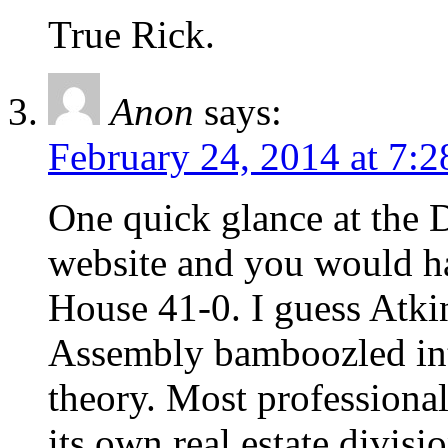
True Rick.
Anon
says:
February 24, 2014 at 7:
One quick glance at the
website and you would h
House 41-0. I guess Atki
Assembly bamboozled int
theory. Most professiona
its own real estate divisi