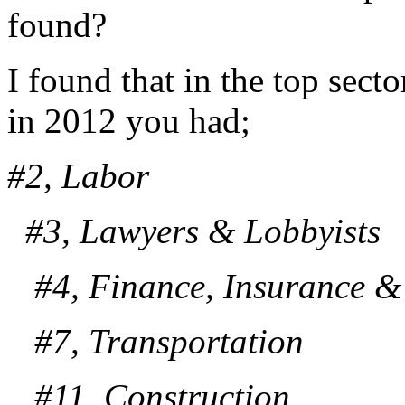
found?
I found that in the top sect
in 2012 you had;
#2, Labor
#3, Lawyers & Lobbyists
#4, Finance, Insurance & 
#7, Transportation
#11, Construction