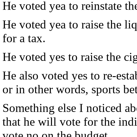
He voted yea to reinstate th
He voted yea to raise the li
for a tax.
He voted yes to raise the cig
He also voted yes to re-estab
or in other words, sports bet
Something else I noticed ab
that he will vote for the ind
vote no on the budget.