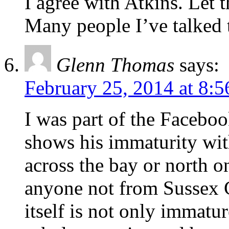
I agree with Atkins. Let th
Many people I’ve talked t
Glenn Thomas
says:
February 25, 2014 at 8:
I was part of the Faceboo
shows his immaturity with
across the bay or north o
anyone not from Sussex 
itself is not only immatur