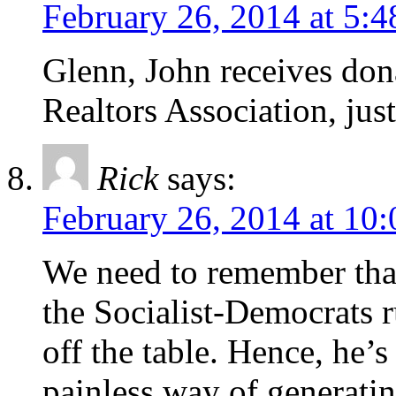
February 26, 2014 at 5:
Glenn, John receives don
Realtors Association, just
Rick
says:
February 26, 2014 at 10
We need to remember that
the Socialist-Democrats r
off the table. Hence, he’s
painless way of generati