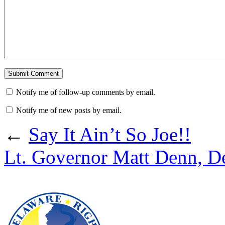
Notify me of follow-up comments by email.
Notify me of new posts by email.
←
Say It Ain’t So Joe!!
Lt. Governor Matt Denn, D