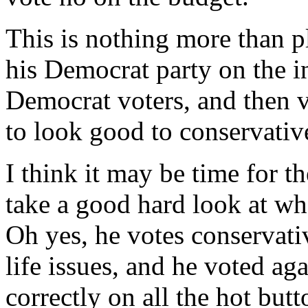
This is nothing more than p
his Democrat party on the i
Democrat voters, and then v
to look good to conservativ
I think it may be time for th
take a good hard look at who 
Oh yes, he votes conservativ
life issues, and he voted ag
correctly on all the hot but