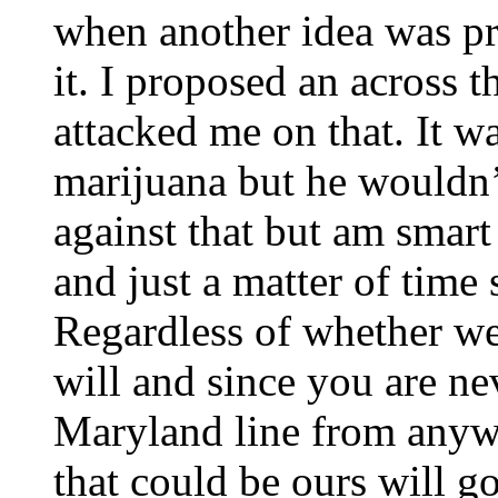
when another idea was pr
it. I proposed an across 
attacked me on that. It w
marijuana but he wouldn’t
against that but am smart
and just a matter of time
Regardless of whether we
will and since you are ne
Maryland line from anyw
that could be ours will go