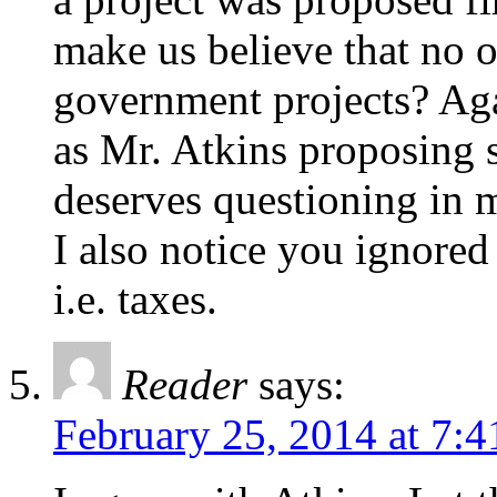
make us believe that no o
government projects? Aga
as Mr. Atkins proposing s
deserves questioning in 
I also notice you ignored 
i.e. taxes.
Reader
says:
February 25, 2014 at 7: