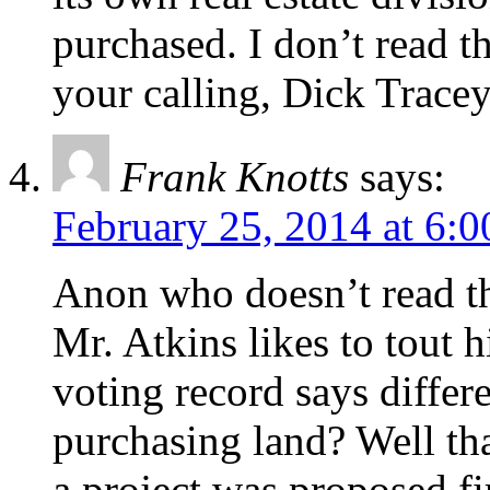
purchased. I don’t read 
your calling, Dick Tracey
Frank Knotts
says:
February 25, 2014 at 6:
Anon who doesn’t read thi
Mr. Atkins likes to tout h
voting record says differ
purchasing land? Well tha
a project was proposed fi