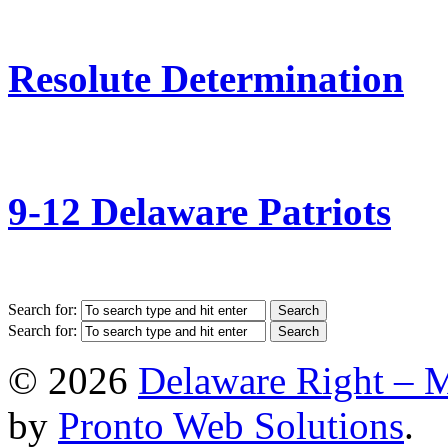
Resolute Determination
9-12 Delaware Patriots
Search for:
Search for:
© 2026
Delaware Right – 
by
Pronto Web Solutions
.