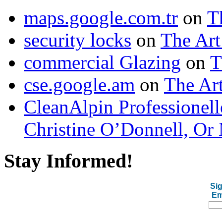
maps.google.com.tr
on
T
security locks
on
The Art
commercial Glazing
on
T
cse.google.am
on
The Art
CleanAlpin Professionell
Christine O’Donnell, Or 
Stay Informed!
Sig
Em