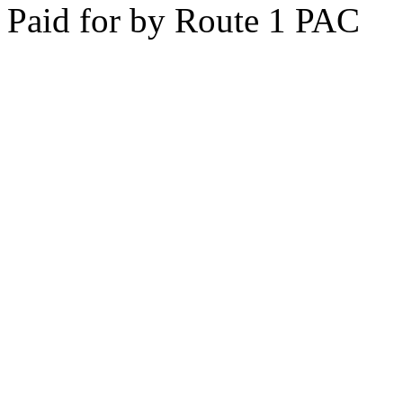
Paid for by Route 1 PAC