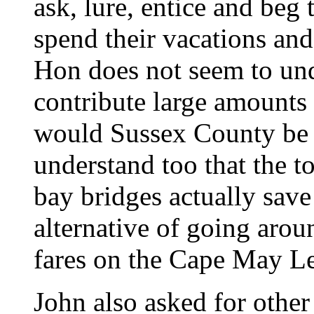
ask, lure, entice and beg
spend their vacations an
Hon does not seem to und
contribute large amounts
would Sussex County be i
understand too that the to
bay bridges actually sav
alternative of going aroun
fares on the Cape May L
John also asked for other