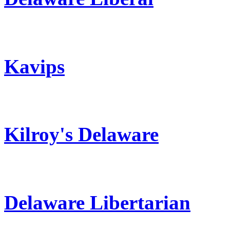
Kavips
Kilroy's Delaware
Delaware Libertarian