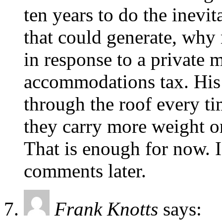
ten years to do the inevit
that could generate, why 
in response to a private 
accommodations tax. His 
through the roof every ti
they carry more weight o
That is enough for now. I
comments later.
Frank Knotts
says: