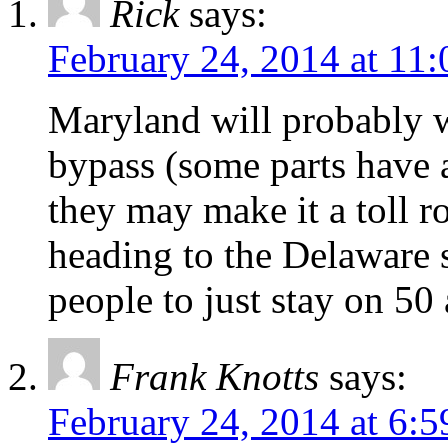
Rick
says:
February 24, 2014 at 11
Maryland will probably 
bypass (some parts have 
they may make it a toll roa
heading to the Delaware 
people to just stay on 50
Frank Knotts
says:
February 24, 2014 at 6: