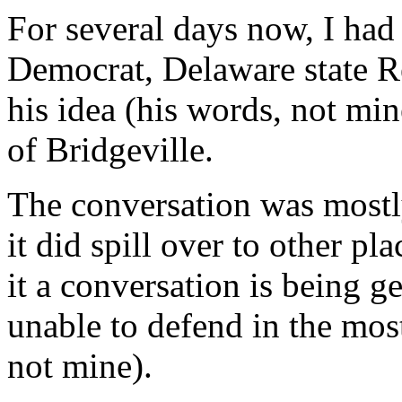
For several days now, I had
Democrat, Delaware state R
his idea (his words, not min
of Bridgeville.
The conversation was mostl
it did spill over to other pl
it a conversation is being 
unable to defend in the most
not mine).