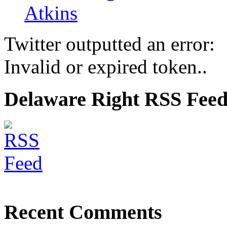
Atkins
Twitter outputted an error:
Invalid or expired token..
Delaware Right RSS Fee
Recent Comments