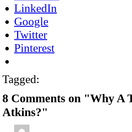
LinkedIn
Google
Twitter
Pinterest
Tagged:
8 Comments on "Why A To
Atkins?"