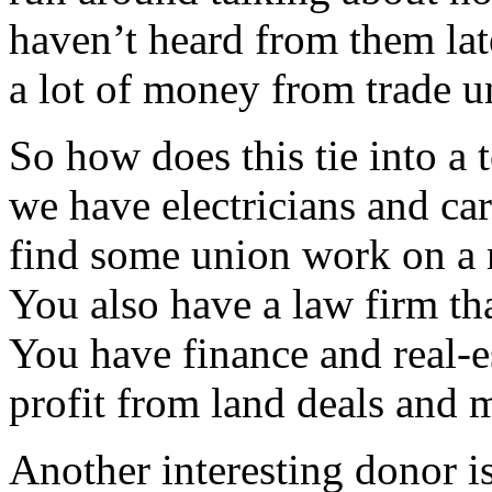
haven’t heard from them lat
a lot of money from trade un
So how does this tie into a
we have electricians and ca
find some union work on a m
You also have a law firm tha
You have finance and real-e
profit from land deals and m
Another interesting donor i