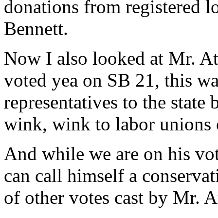
donations from registered lo
Bennett.
Now I also looked at Mr. At
voted yea on SB 21, this wa
representatives to the state
wink, wink to labor unions 
And while we are on his vot
can call himself a conservati
of other votes cast by Mr. A