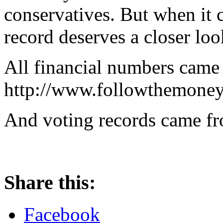
conservatives. But when it c
record deserves a closer loo
All financial numbers came
http://www.followthemoney
And voting records came fr
Share this:
Facebook