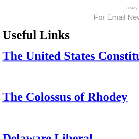
For
Email New
Useful Links
The United States Constit
The Colossus of Rhodey
Delaware Liberal