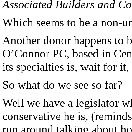
Associated Builders and Co
Which seems to be a non-un
Another donor happens to b
O’Connor PC, based in Cent
its specialties is, wait for 
So what do we see so far?
Well we have a legislator w
conservative he is, (remind
run around talking about h