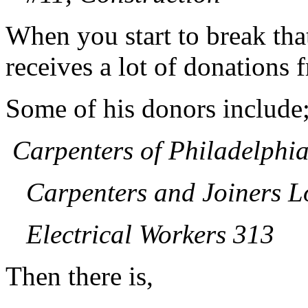
When you start to break tha
receives a lot of donations 
Some of his donors include
Carpenters of Philadelphi
Carpenters and Joiners L
Electrical Workers 313
Then there is,