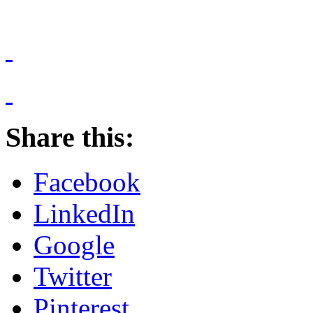
Share this:
Facebook
LinkedIn
Google
Twitter
Pinterest