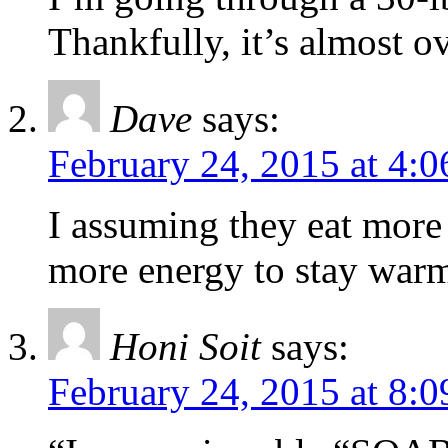
Thankfully, it’s almost ov
Dave
says:
February 24, 2015 at 4:
I assuming they eat more
more energy to stay war
Honi Soit
says:
February 24, 2015 at 8: