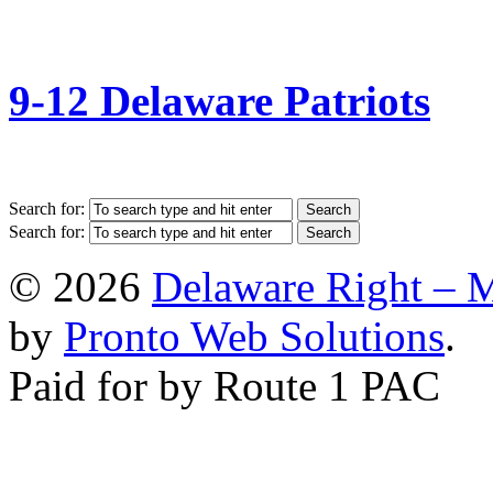
9-12 Delaware Patriots
Search for:
Search for:
© 2026
Delaware Right – 
by
Pronto Web Solutions
.
Paid for by Route 1 PAC