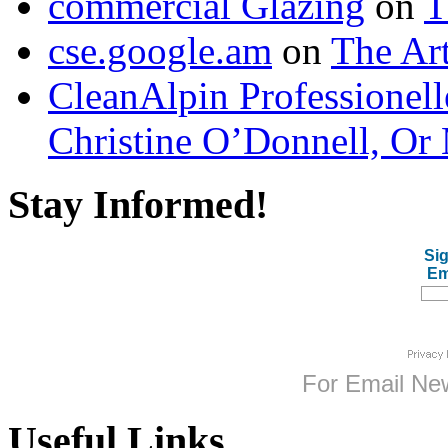
commercial Glazing
on
T
cse.google.am
on
The Art
CleanAlpin Professionell
Christine O’Donnell, Or 
Stay Informed!
Sig
Em
For
Email New
Useful Links