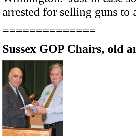
arrested for selling guns to
==============
Sussex GOP Chairs, old a