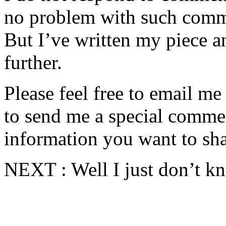
no problem with such comme
But I’ve written my piece an
further.
Please feel free to email m
to send me a special commen
information you want to sha
NEXT : Well I just don’t kn