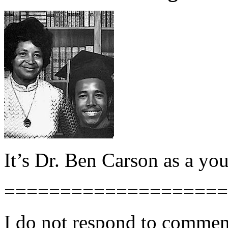
It’s Dr. Ben Carson as a yo
====================
I do not respond to comment