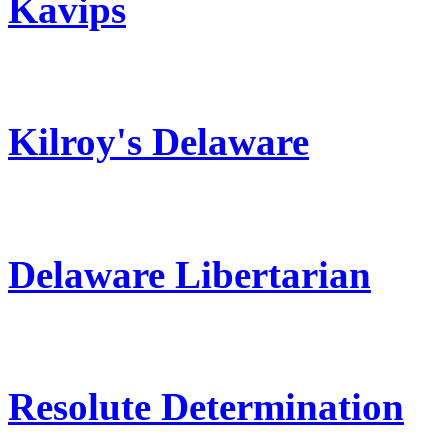
Kavips
Kilroy's Delaware
Delaware Libertarian
Resolute Determination