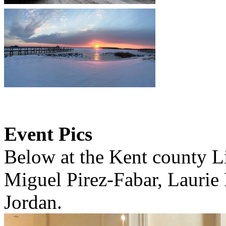
Event Pics
Below at the Kent county L
Miguel Pirez-Fabar, Laurie
Jordan.