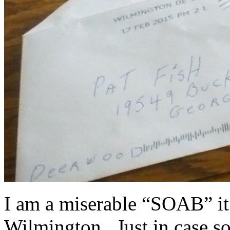
I am a miserable “SOAB” it
Wilmington. Just in case s