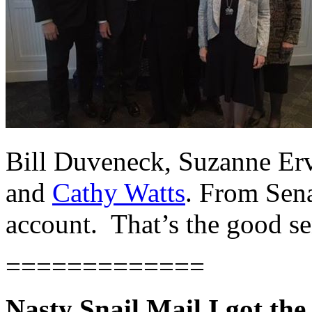
Bill Duveneck, Suzanne Erv
and
Cathy Watts
. From Sen
account. That’s the good sen
=============
Nasty Snail Mail I got the