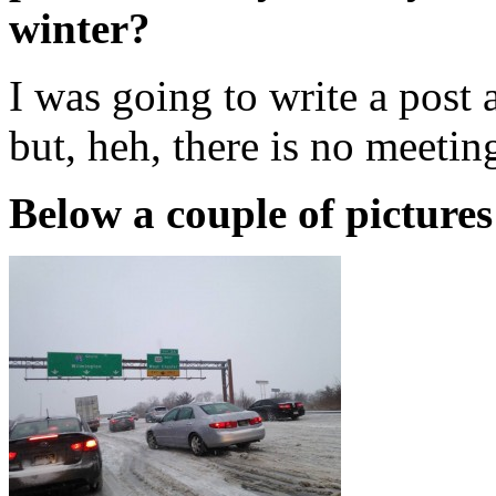
winter?
I was going to write a post
but, heh, there is no meeti
Below a couple of pictures