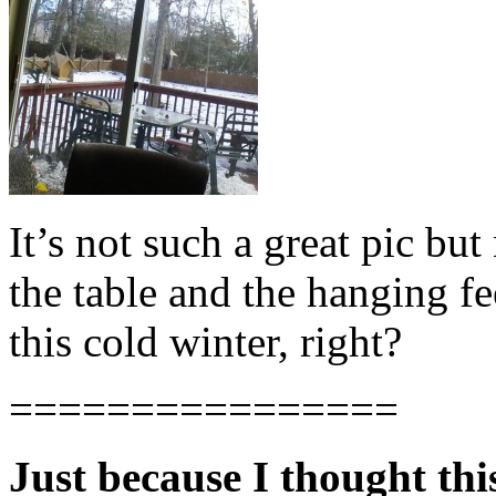
It’s not such a great pic but
the table and the hanging f
this cold winter, right?
================
Just because I thought thi