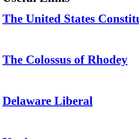
The United States Constit
The Colossus of Rhodey
Delaware Liberal