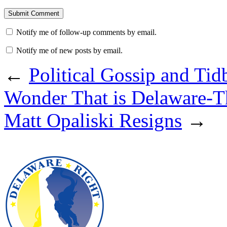
Notify me of follow-up comments by email.
Notify me of new posts by email.
←
Political Gossip and Ti
Wonder That is Delaware-T
Matt Opaliski Resigns
→