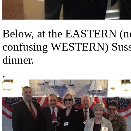
Below, at the EASTERN (not
confusing WESTERN) Susse
dinner.
,