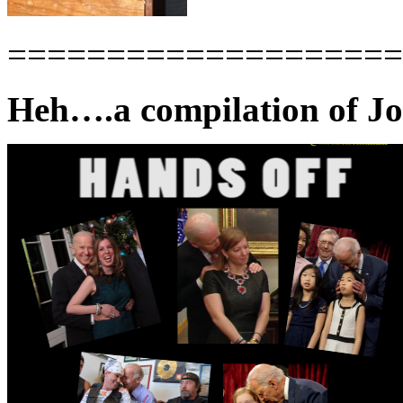
====================
Heh….a compilation of Jo