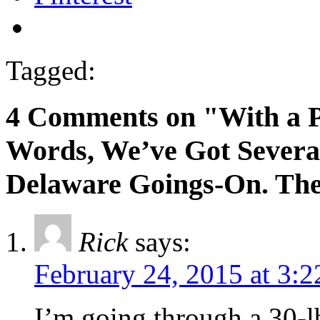
Tagged:
4 Comments on "With a P
Words, We’ve Got Severa
Delaware Goings-On. The 
Rick
says:
February 24, 2015 at 3:
I’m going through a 30-l