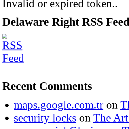
Invalid or expired token..
Delaware Right RSS Fee
Recent Comments
maps.google.com.tr
on
T
security locks
on
The Art