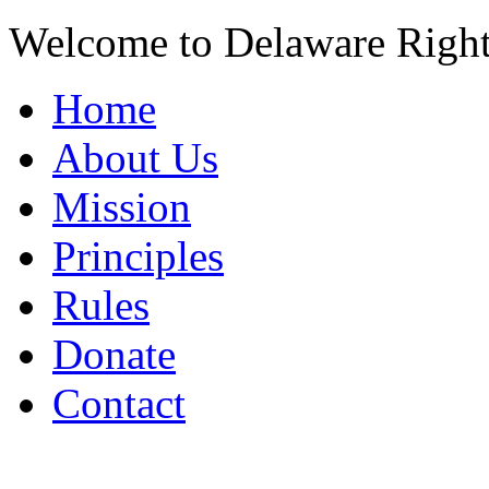
Welcome to Delaware Righ
Home
About Us
Mission
Principles
Rules
Donate
Contact