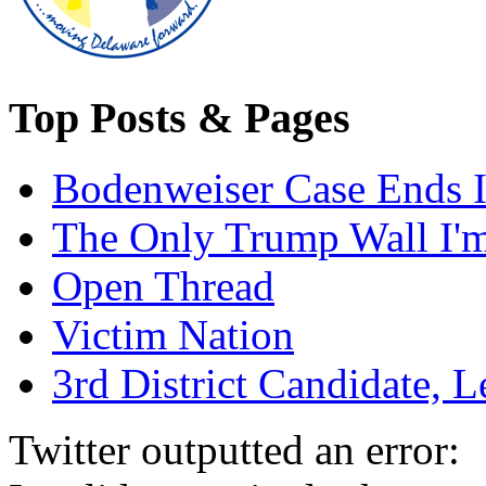
Top Posts & Pages
Bodenweiser Case Ends I
The Only Trump Wall I'm 
Open Thread
Victim Nation
3rd District Candidate, L
Twitter outputted an error: