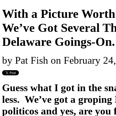
With a Picture Wort
We’ve Got Several Th
Delaware Goings-On. 
by
Pat Fish
on
February 24
Guess what I got in the sn
less. We’ve got a groping
politicos and yes, are you 