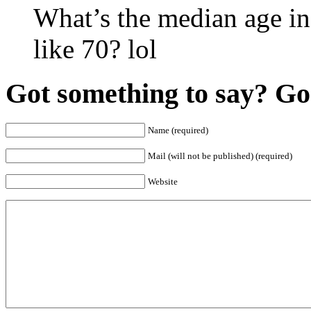
What’s the median age in
like 70? lol
Got something to say? Go 
Name (required)
Mail (will not be published) (required)
Website