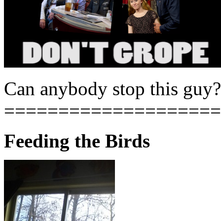
Can anybody stop this guy?
====================
Feeding the Birds