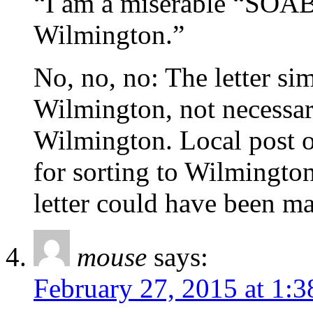
“I am a miserable “SOAB”
Wilmington.”
No, no, no: The letter s
Wilmington, not necessar
Wilmington. Local post of
for sorting to Wilmington
letter could have been m
mouse
says:
February 27, 2015 at 1: