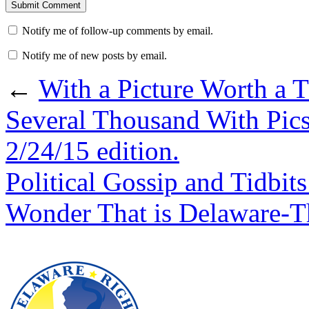
Notify me of follow-up comments by email.
Notify me of new posts by email.
←
With a Picture Worth a
Several Thousand With Pic
2/24/15 edition.
Political Gossip and Tidbi
Wonder That is Delaware-T