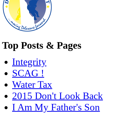
Top Posts & Pages
Integrity
SCAG !
Water Tax
2015 Don't Look Back
I Am My Father's Son