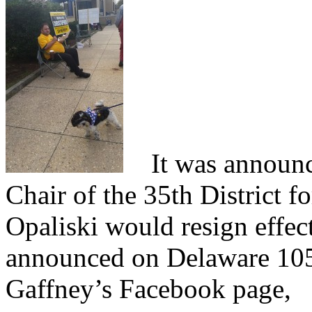
It was announce
Chair of the 35th District f
Opaliski would resign effec
announced on Delaware 105
Gaffney’s Facebook page,