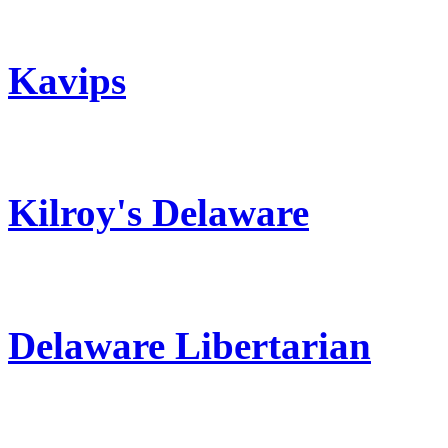
Kavips
Kilroy's Delaware
Delaware Libertarian