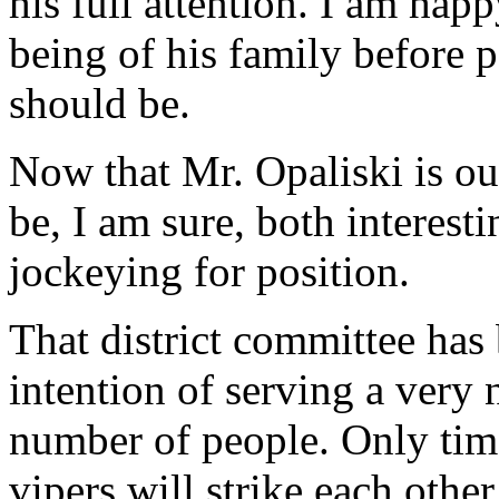
his full attention. I am happ
being of his family before pa
should be.
Now that Mr. Opaliski is out 
be, I am sure, both interesti
jockeying for position.
That district committee has
intention of serving a very
number of people. Only time
vipers will strike each other