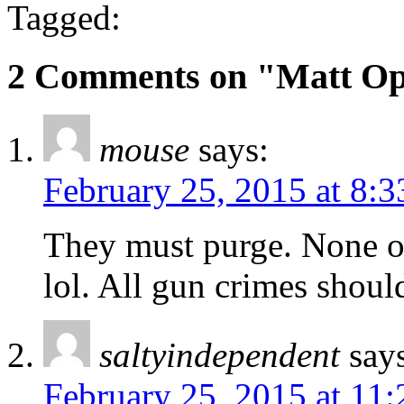
Tagged:
2 Comments on "Matt Opa
mouse
says:
February 25, 2015 at 8:
They must purge. None o
lol. All gun crimes shoul
saltyindependent
say
February 25, 2015 at 11