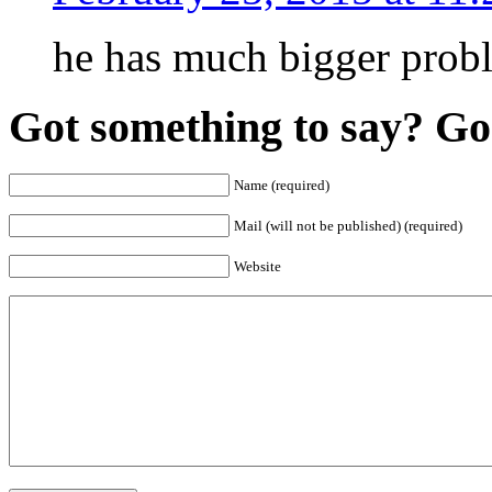
he has much bigger prob
Got something to say? Go 
Name (required)
Mail (will not be published) (required)
Website