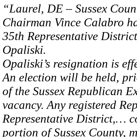
“Laurel, DE – Sussex Coun
Chairman Vince Calabro has
35th Representative Distr
Opaliski.
Opaliski’s resignation is ef
An election will be held, pr
of the Sussex Republican Exe
vacancy. Any registered Rep
Representative District,
…
co
portion of Sussex County, ma