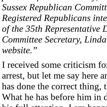
Sussex Republican Committ
Registered Republicans int
of the 35th Representative D
Committee Secretary, Linda
website.”
I received some criticism 
arrest, but let me say here a
has done the correct thing, 
What he has before him in d