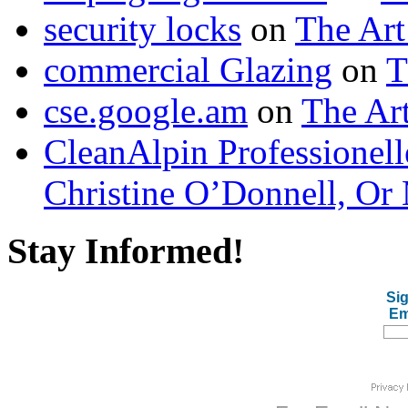
security locks
on
The Art
commercial Glazing
on
T
cse.google.am
on
The Art
CleanAlpin Professionell
Christine O’Donnell, Or 
Stay Informed!
Sig
Em