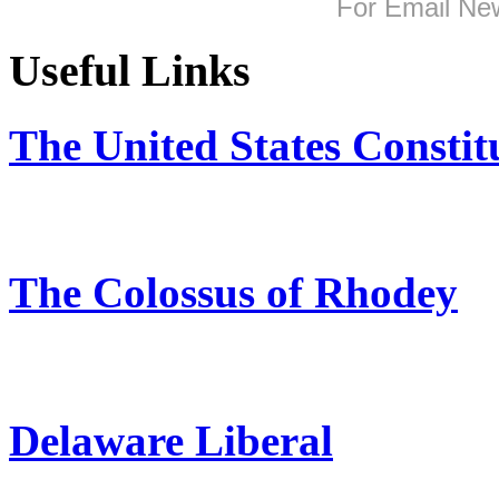
For
Email New
Useful Links
The United States Constit
The Colossus of Rhodey
Delaware Liberal