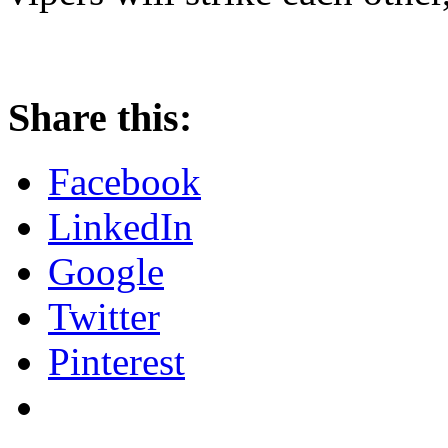
Share this:
Facebook
LinkedIn
Google
Twitter
Pinterest