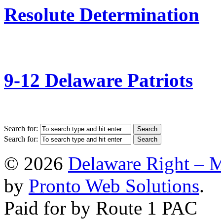
Resolute Determination
9-12 Delaware Patriots
Search for:
Search for:
© 2026
Delaware Right – 
by
Pronto Web Solutions
.
Paid for by Route 1 PAC