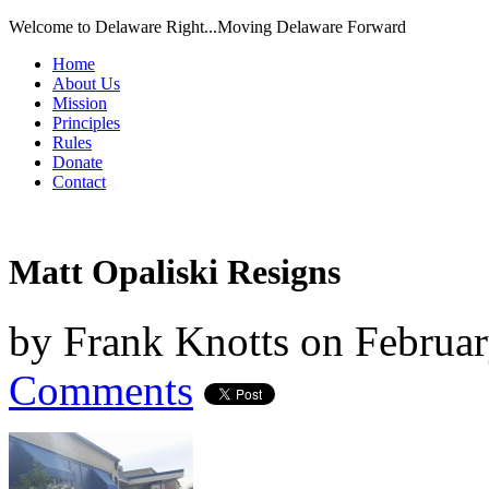
Welcome to Delaware Right...Moving Delaware Forward
Home
About Us
Mission
Principles
Rules
Donate
Contact
Matt Opaliski Resigns
by
Frank Knotts
on
Februar
Comments