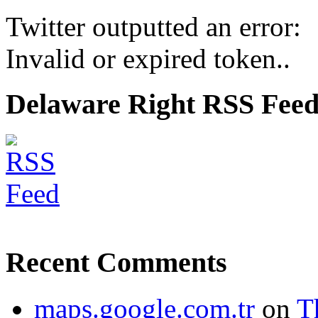
Twitter outputted an error:
Invalid or expired token..
Delaware Right RSS Fee
Recent Comments
maps.google.com.tr
on
T