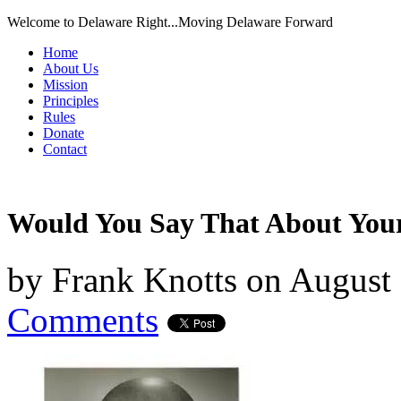
Welcome to Delaware Right...Moving Delaware Forward
Home
About Us
Mission
Principles
Rules
Donate
Contact
Would You Say That About Yo
by
Frank Knotts
on
August 
Comments