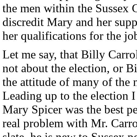
the men within the Sussex 
discredit Mary and her supp
her qualifications for the j
Let me say, that Billy Carrol
not about the election, or Bi
the attitude of many of th
Leading up to the election I
Mary Spicer was the best pe
real problem with Mr. Carro
slate, he is new to Sussex p