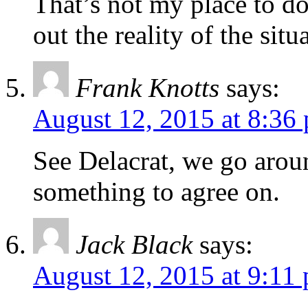
That’s not my place to do
out the reality of the situ
Frank Knotts
says:
August 12, 2015 at 8:36
See Delacrat, we go aro
something to agree on.
Jack Black
says:
August 12, 2015 at 9:11