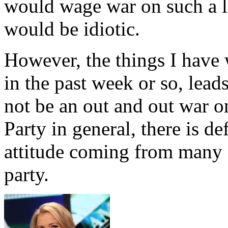
would wage war on such a l
would be idiotic.
However, the things I have 
in the past week or so, lead
not be an out and out war 
Party in general, there is de
attitude coming from many 
party.