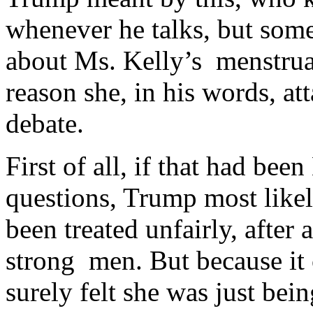
whenever he talks, but some
about Ms. Kelly’s menstruat
reason she, in his words, a
debate.
First of all, if that had be
questions, Trump most like
been treated unfairly, after
strong men. But because i
surely felt she was just bein