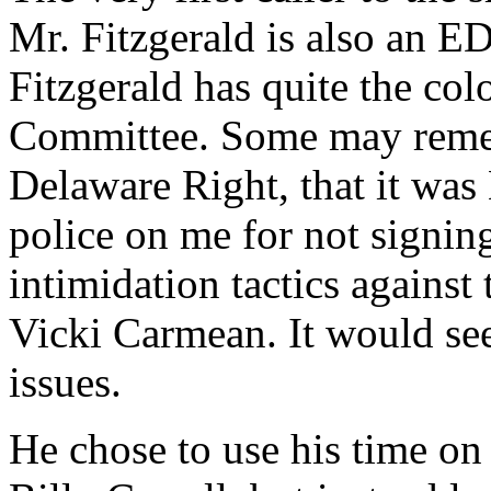
Mr. Fitzgerald is also an ED
Fitzgerald has quite the col
Committee. Some may remem
Delaware Right, that it was
police on me for not signing
intimidation tactics against
Vicki Carmean. It would see
issues.
He chose to use his time on 