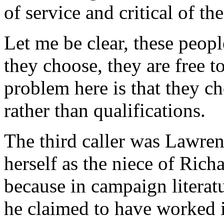
of service and critical of 
Let me be clear, these peop
they choose, they are free t
problem here is that they ch
rather than qualifications.
The third caller was Lawren
herself as the niece of Rich
because in campaign literatu
he claimed to have worked in