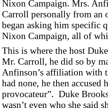
Nixon Campaign. Mrs. Anfi
Carroll personally from an o
began asking him specific q
Nixon Campaign, all of whic
This is where the host Duke
Mr. Carroll, he did so by m
Anfinson’s affiliation wit
had none, he then accused h
provocateur”. Duke Brooks t
wasn’t even who she said sh