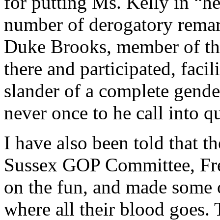
for putting Ms. Kelly in “h
number of derogatory remar
Duke Brooks, member of th
there and participated, faci
slander of a complete gende
never once to he call into 
I have also been told that t
Sussex GOP Committee, Fred 
on the fun, and made some 
where all their blood goes