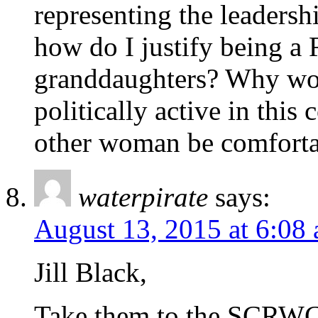
representing the leaders
how do I justify being a
granddaughters? Why wou
politically active in th
other woman be comforta
waterpirate
says:
August 13, 2015 at 6:08
Jill Black,
Take them to the SCRWC 