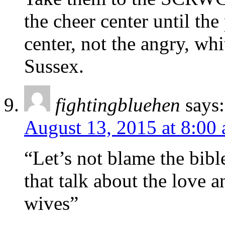
the cheer center until th
center, not the angry, whi
Sussex.
fightingbluehen
says:
August 13, 2015 at 8:00
“Let’s not blame the bible
that talk about the love 
wives”