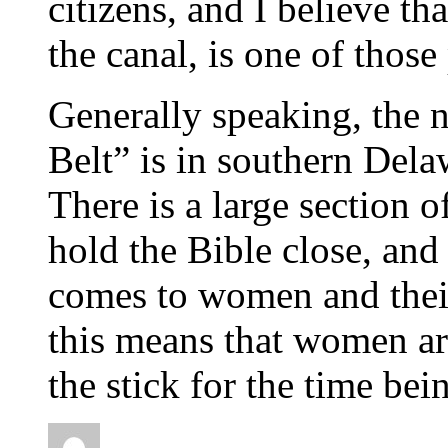
citizens, and I believe th
the canal, is one of those
Generally speaking, the n
Belt” is in southern Dela
There is a large section 
hold the Bible close, and 
comes to women and their
this means that women are
the stick for the time bein