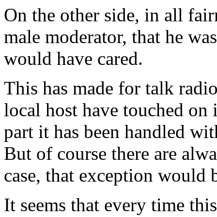
On the other side, in all fai
male moderator, that he wa
would have cared.
This has made for talk radio 
local host have touched on 
part it has been handled wit
But of course there are alwa
case, that exception woul
It seems that every time thi