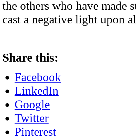
the others who have made st
cast a negative light upon a
Share this:
Facebook
LinkedIn
Google
Twitter
Pinterest