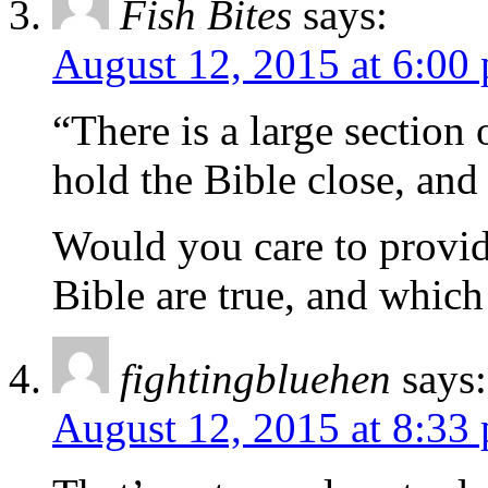
Fish Bites
says:
August 12, 2015 at 6:00
“There is a large section
hold the Bible close, and
Would you care to provid
Bible are true, and which 
fightingbluehen
says:
August 12, 2015 at 8:33