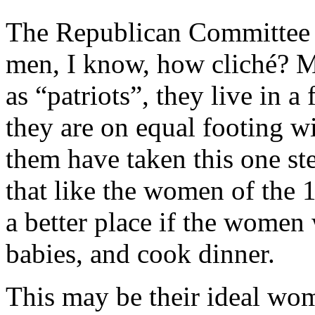
The Republican Committee in
men, I know, how cliché? M
as “patriots”, they live in 
they are on equal footing w
them have taken this one ste
that like the women of the 
a better place if the women
babies, and cook dinner.
This may be their ideal wo