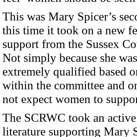
This was Mary Spicer’s seco
this time it took on a new f
support from the Sussex C
Not simply because she was
extremely qualified based 
within the committee and 
not expect women to suppor
The SCRWC took an active 
literature supporting Mary 