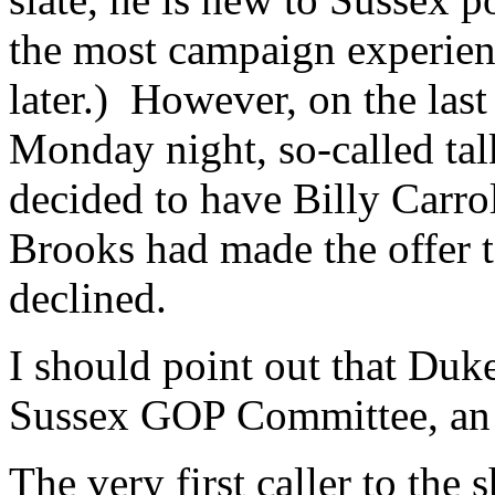
the most campaign experien
later.) However, on the last
Monday night, so-called ta
decided to have Billy Carrol
Brooks had made the offer t
declined.
I should point out that Duk
Sussex GOP Committee, an 
The very first caller to the