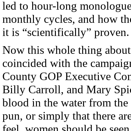
led to hour-long monologu
monthly cycles, and how th
it is “scientifically” proven.
Now this whole thing abou
coincided with the campaign
County GOP Executive Comm
Billy Carroll, and Mary Spic
blood in the water from the
pun, or simply that there are
feel women should be seen 