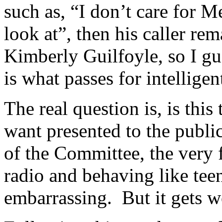
such as, “I don’t care for M
look at”, then his caller re
Kimberly Guilfoyle, so I gu
is what passes for intellig
The real question is, is thi
want presented to the publi
of the Committee, the very fa
radio and behaving like tee
embarrassing. But it gets w