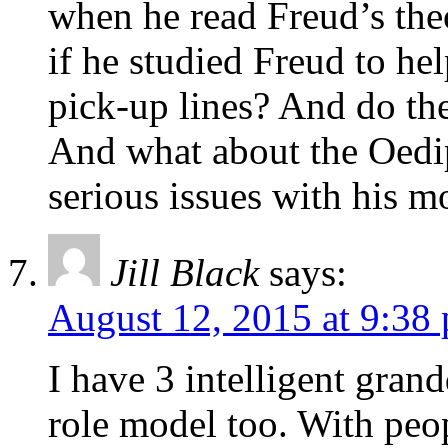
when he read Freud’s the
if he studied Freud to h
pick-up lines? And do t
And what about the Oed
serious issues with his 
Jill Black
says:
August 12, 2015 at 9:38
I have 3 intelligent gran
role model too. With peo