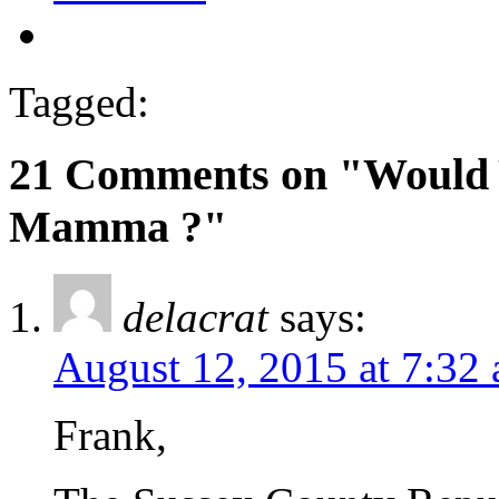
Tagged:
21 Comments on "Would 
Mamma ?"
delacrat
says:
August 12, 2015 at 7:32
Frank,