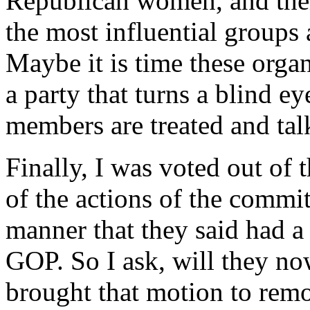
Republican women, and their
the most influential groups 
Maybe it is time these organ
a party that turns a blind e
members are treated and tal
Finally, I was voted out of 
of the actions of the commit
manner that they said had a
GOP. So I ask, will they n
brought that motion to rem