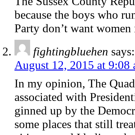
The Sussex County Repu
because the boys who ru
Party don’t want women 
fightingbluehen
says:
August 12, 2015 at 9:08
In my opinion, The Qua
associated with Presidenti
ginned up by the Democra
some places that still tre