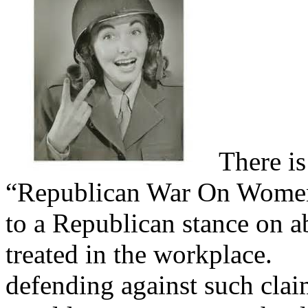
There is
“Republican War On Women”
to a Republican stance on 
treated in the workplace.
Yo
defending against such clai