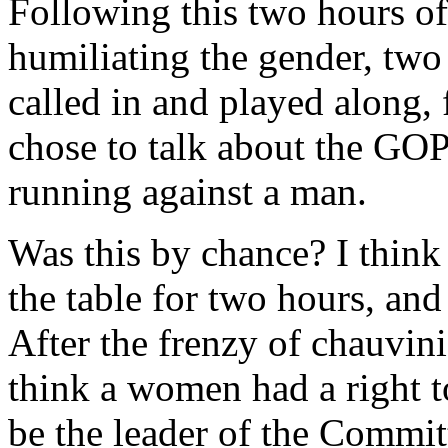
Following this two hours o
humiliating the gender, tw
called in and played along,
chose to talk about the GO
running against a man.
Was this by chance? I think 
the table for two hours, an
After the frenzy of chauvin
think a women had a right to
be the leader of the Commit