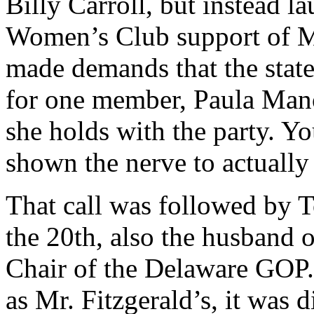
Billy Carroll, but instead l
Women’s Club support of Ms.
made demands that the state
for one member, Paula Mano
she holds with the party. 
shown the nerve to actually
That call was followed by 
the 20th, also the husband 
Chair of the Delaware GOP. 
as Mr. Fitzgerald’s, it was 