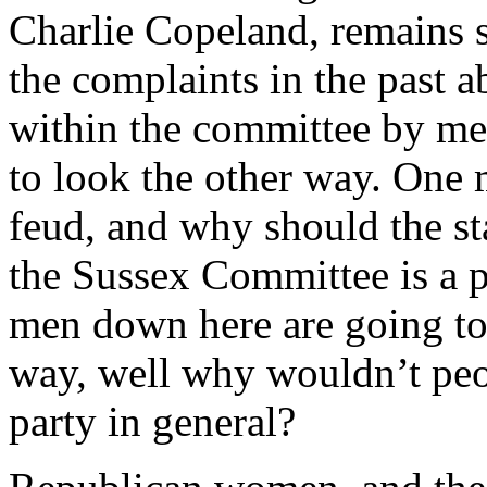
Charlie Copeland, remains s
the complaints in the past 
within the committee by me
to look the other way. One m
feud, and why should the st
the Sussex Committee is a par
men down here are going to
way, well why wouldn’t peop
party in general?