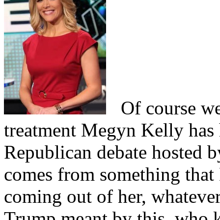
Of course we 
treatment Megyn Kelly has 
Republican debate hosted 
comes from something that 
coming out of her, whatev
Trump meant by this, who