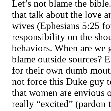
Let’s not blame the bible.
that talk about the love 
wives (Ephesians 5:25 fo
responsibility on the sho
behaviors. When are we g
blame outside sources? E
for their own dumb mouth.
not force this Duke guy t
that women are envious 
really “excited” (pardon 