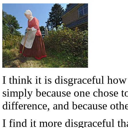
I think it is disgraceful h
simply because one chose to
difference, and because othe
I find it more disgraceful t