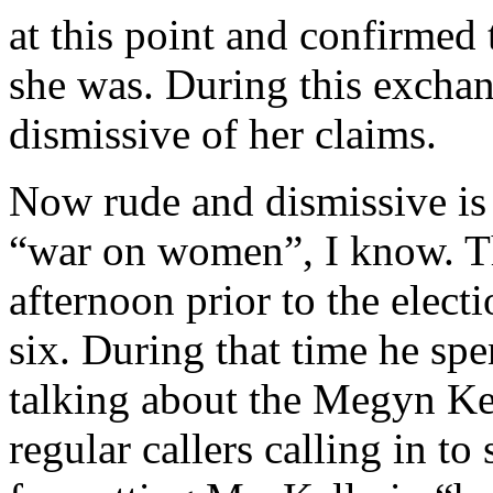
at this point and confirmed
she was. During this exch
dismissive of her claims.
Now rude and dismissive is 
“war on women”, I know. T
afternoon prior to the elect
six. During that time he spe
talking about the Megyn Kel
regular callers calling in t