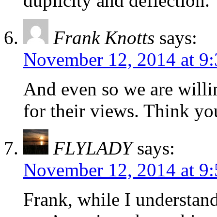
duplicity and deflection.
Frank Knotts
says:
November 12, 2014 at 9
And even so we are willin
for their views. Think y
FLYLADY
says:
November 12, 2014 at 9
Frank, while I understand