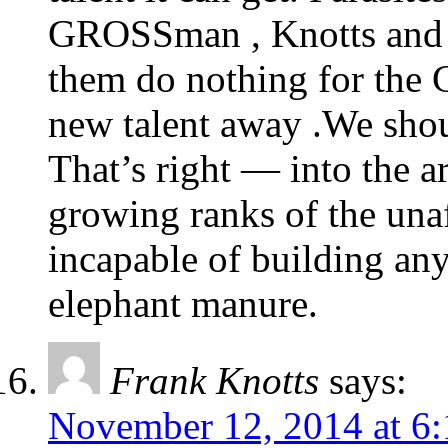
GROSSman , Knotts and W
them do nothing for the 
new talent away .We shou
That’s right — into the a
growing ranks of the unaff
incapable of building any
elephant manure.
Frank Knotts
says:
November 12, 2014 at 6