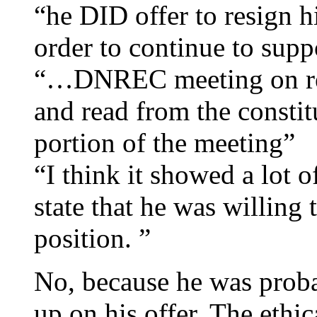
“he DID offer to resign h
order to continue to suppo
“…DNREC meeting on recyc
and read from the consti
portion of the meeting”
“I think it showed a lot o
state that he was willing 
position. ”
No, because he was proba
up on his offer. The ethi