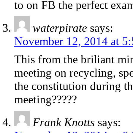
to on FB the perfect exam
waterpirate
says:
November 12, 2014 at 5
This from the briliant m
meeting on recycling, spe
the constitution during t
meeting?????
Frank Knotts
says: