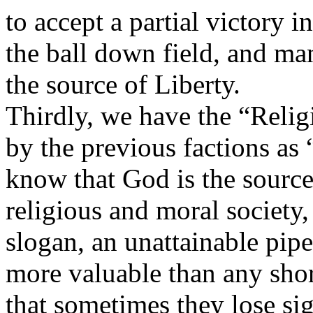
to accept a partial victory i
the ball down field, and m
the source of Liberty.
Thirdly, we have the “Relig
by the previous factions as
know that God is the source 
religious and moral society,
slogan, an unattainable pipe
more valuable than any shor
that sometimes they lose sig