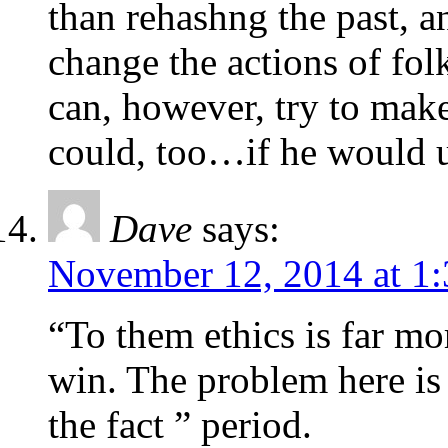
than rehashng the past, a
change the actions of fol
can, however, try to make
could, too…if he would u
Dave
says:
November 12, 2014 at 1
“To them ethics is far mo
win. The problem here is 
the fact ” period.