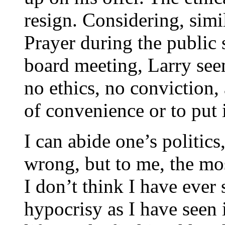
resign. Considering, simi
Prayer during the public 
board meeting, Larry see
no ethics, no conviction, 
of convenience or to put 
I can abide one’s politic
wrong, but to me, the mos
I don’t think I have ever
hypocrisy as I have seen