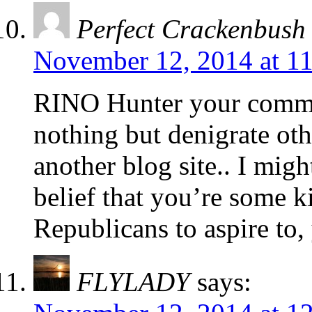
Perfect Crackenbush
November 12, 2014 at 1
RINO Hunter your commen
nothing but denigrate ot
another blog site.. I mig
belief that you’re some k
Republicans to aspire to,
FLYLADY
says: