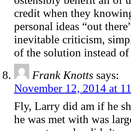
credit when they knowingl
personal ideas “out ther
inevitable criticism, sim
of the solution instead o
Frank Knotts
says:
November 12, 2014 at 1
Fly, Larry did am if he s
he was met with was large