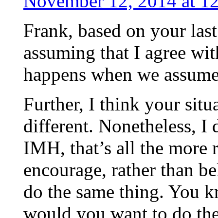
November 12, 2014 at 1
Frank, based on your last
assuming that I agree wi
happens when we assu
Further, I think your situ
different. Nonetheless, I
IMH, that’s all the more 
encourage, rather than be
do the same thing. You 
would you want to do the