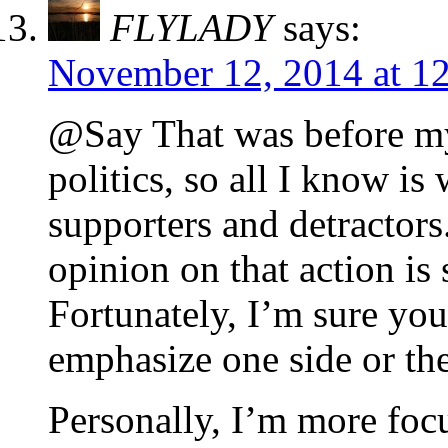
FLYLADY
says:
November 12, 2014 at 1
@Say That was before my
politics, so all I know i
supporters and detractors.
opinion on that action is 
Fortunately, I’m sure you
emphasize one side or the
Personally, I’m more foc