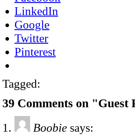
LinkedIn
Google
Twitter
Pinterest
Tagged:
39 Comments on "Guest 
Boobie
says: