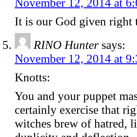
November 12, 2014 at 6
It is our God given right 
RINO Hunter
says:
November 12, 2014 at 9
Knotts:
You and your puppet ma
certainly exercise that ri
witches brew of hatred, li