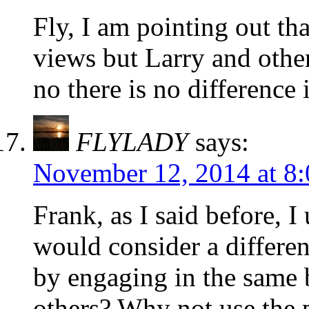
Fly, I am pointing out th
views but Larry and oth
no there is no difference
FLYLADY
says:
November 12, 2014 at 8
Frank, as I said before, I
would consider a differen
by engaging in the same b
others? Why not use the 