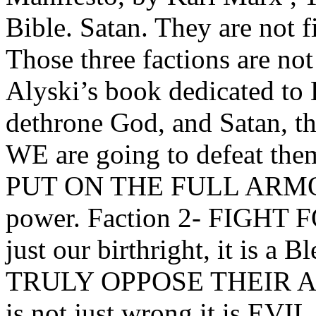
Bible. Satan. They are not 
Those three factions are not
Alyski’s book dedicated to L
dethrone God, and Satan, the
WE are going to defeat the
PUT ON THE FULL ARMOR 
power. Faction 2- FIGHT F
just our birthright, it is 
TRULY OPPOSE THEIR AGE
is not just wrong it is EVIL