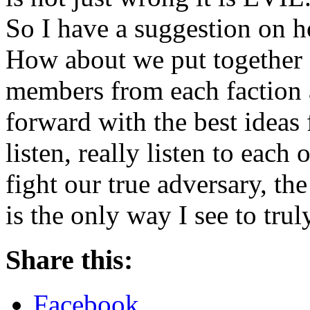
So I have a suggestion on h
How about we put together 
members from each faction 
forward with the best ideas
listen, really listen to each
fight our true adversary, th
is the only way I see to tru
Share this:
Facebook