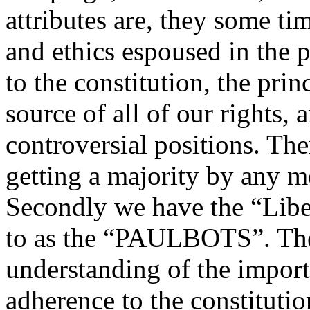
attributes are, they some tim
and ethics espoused in the 
to the constitution, the prin
source of all of our rights, 
controversial positions. Th
getting a majority by any 
Secondly we have the “Libe
to as the “PAULBOTS”. The
understanding of the import
adherence to the constitutio