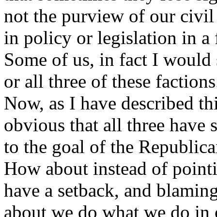
not the purview of our civi
in policy or legislation in a 
Some of us, in fact I would
or all three of these factions
Now, as I have described th
obvious that all three have 
to the goal of the Republic
How about instead of pointi
have a setback, and blamin
about we do what we do in o