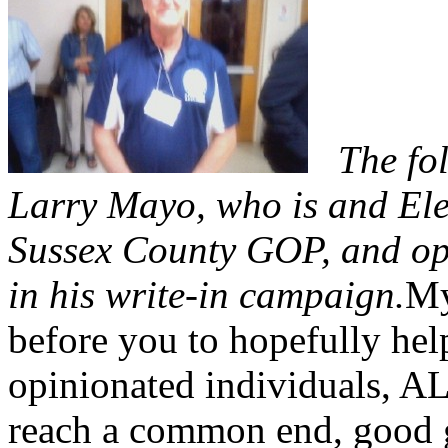
The fo
Larry Mayo, who is and Ele
Sussex County GOP, and ope
in his write-in campaign.
My
before you to hopefully hel
opinionated individuals, AL
reach a common end, good g