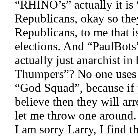
“RHINO’s” actually it is
Republicans, okay so the
Republicans, to me that i
elections. And “PaulBots”,
actually just anarchist in
Thumpers”? No one uses t
“God Squad”, because if 
believe then they will ar
let me throw one around. 
I am sorry Larry, I find t