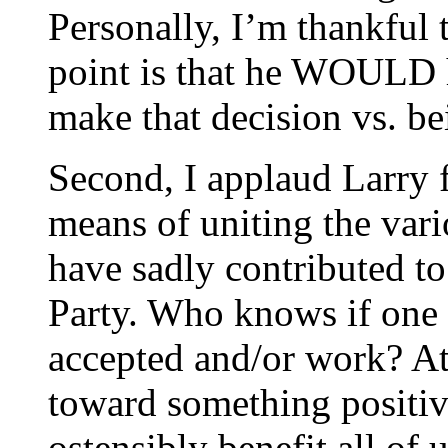
Personally, I’m thankful t
point is that he WOULD h
make that decision vs. be
Second, I applaud Larry f
means of uniting the vari
have sadly contributed to
Party. Who knows if one o
accepted and/or work? At
toward something positiv
ostensibly benefit all of 