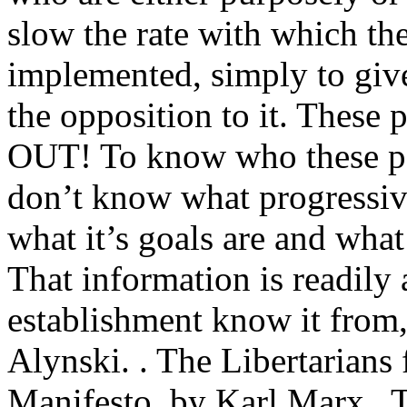
slow the rate with which th
implemented, simply to give
the opposition to it. Th
OUT! To know who these peo
don’t know what progressiv
what it’s goals are and what
That information is readily 
establishment know it from,
Alynski. . The Libertarians
Manifesto, by Karl Marx , Th