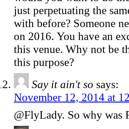
just perpetuating the sam
with before? Someone nee
on 2016. You have an exc
this venue. Why not be th
this purpose?
Say it ain't so
says:
November 12, 2014 at 1
@FlyLady. So why was R