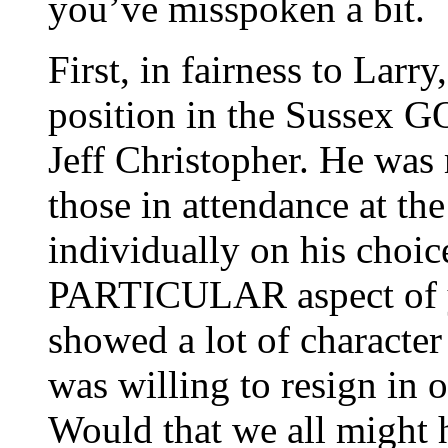
you’ve misspoken a bit.
First, in fairness to Larry
position in the Sussex GO
Jeff Christopher. He was
those in attendance at t
individually on his choice
PARTICULAR aspect of yo
showed a lot of character 
was willing to resign in o
Would that we all might h