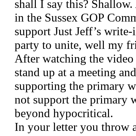
shall I say this? Shallow.
in the Sussex GOP Commi
support Just Jeff’s write-
party to unite, well my fr
After watching the video
stand up at a meeting and 
supporting the primary w
not support the primary wi
beyond hypocritical.
In your letter you throw 