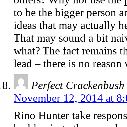
to be the bigger person 
ideas that may actually h
That may sound a bit naiv
what? The fact remains t
lead – there is no reason
Perfect Crackenbush
November 12, 2014 at 8
Rino Hunter take respons