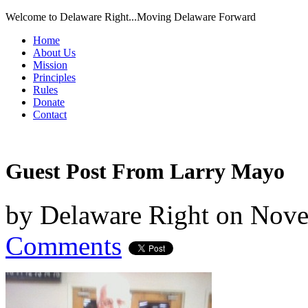
Welcome to Delaware Right...Moving Delaware Forward
Home
About Us
Mission
Principles
Rules
Donate
Contact
Guest Post From Larry Mayo
by
Delaware Right
on
Nove
Comments