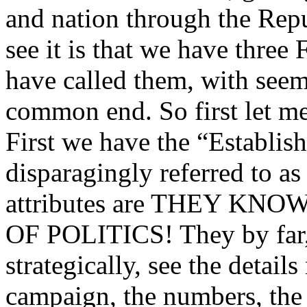
and nation through the Repu
see it is that we have thr
have called them, with seemi
common end. So first let me
First we have the “Establi
disparagingly referred to a
attributes are THEY K
OF POLITICS! They by far,
strategically, see the detail
campaign, the numbers, the 