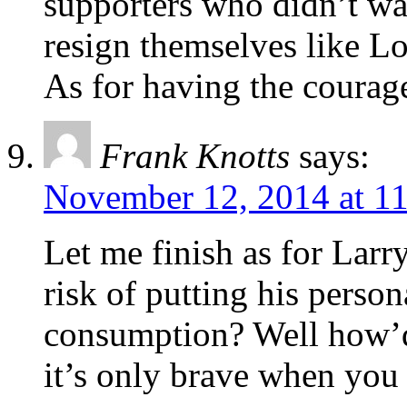
supporters who didn’t wa
resign themselves like Lo
As for having the courag
Frank Knotts
says:
November 12, 2014 at 1
Let me finish as for Larr
risk of putting his person
consumption? Well how’d
it’s only brave when you 