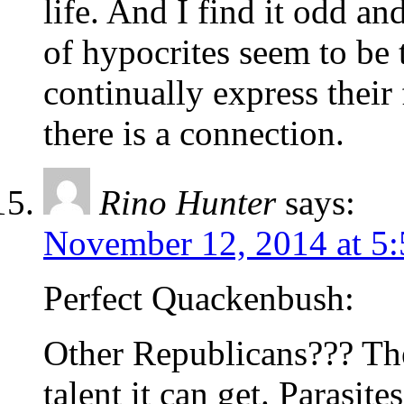
life. And I find it odd an
of hypocrites seem to be 
continually express their
there is a connection.
Rino Hunter
says:
November 12, 2014 at 5
Perfect Quackenbush:
Other Republicans??? The 
talent it can get. Parasite