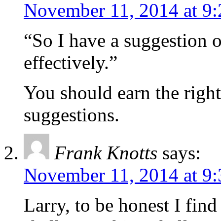
November 11, 2014 at 9
“So I have a suggestion 
effectively.”
You should earn the righ
suggestions.
Frank Knotts
says:
November 11, 2014 at 9
Larry, to be honest I find