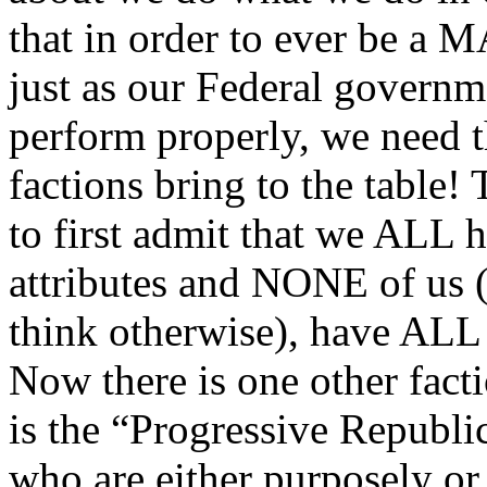
that in order to ever be 
just as our Federal governm
perform properly, we need th
factions bring to the table!
to first admit that we ALL 
attributes and NONE of us 
think otherwise), have ALL 
Now there is one other facti
is the “Progressive Republi
who are either purposely or 