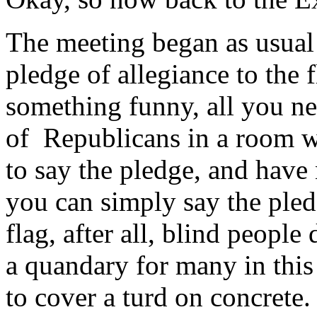
The meeting began as usual 
pledge of allegiance to the 
something funny, all you ne
of Republicans in a room wh
to say the pledge, and have 
you can simply say the pled
flag, after all, blind people 
a quandary for many in this 
to cover a turd on concrete.