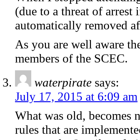
(due to a threat of arrest
automatically removed af
As you are well aware the 
members of the SCEC.
waterpirate
says:
July 17, 2015 at 6:09 am
What was old, becomes n
rules that are implemented