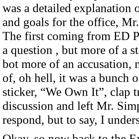
was a detailed explanation o
and goals for the office, Mr
The first coming from ED Ph
a question , but more of a s
bot more of an accusation, 
of, oh hell, it was a bunch
sticker, “We Own It”, clap t
discussion and left Mr. Sim
respond, but to say, I under
Okay, so now back to the Ex