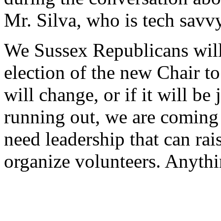
Mr. Silva, who is tech savv
We Sussex Republicans will 
election of the new Chair to
will change, or if it will be
running out, we are coming
need leadership that can rai
organize volunteers. Anythin