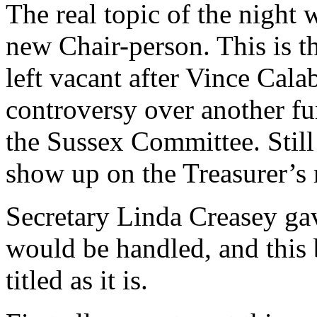
The real topic of the night 
new Chair-person. This is the
left vacant after Vince Cal
controversy over another fun
the Sussex Committee. Still
show up on the Treasurer’s r
Secretary Linda Creasey gav
would be handled, and this b
titled as it is.