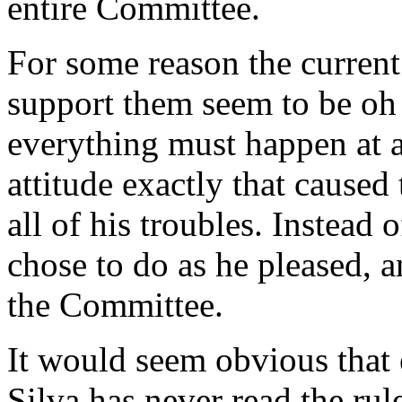
entire Committee.
For some reason the current
support them seem to be oh 
everything must happen at a
attitude exactly that caused
all of his troubles. Instead 
chose to do as he pleased, 
the Committee.
It would seem obvious that
Silva has never read the rule