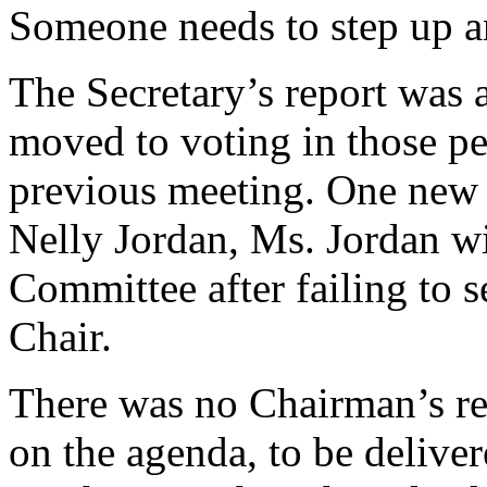
Someone needs to step up an
The Secretary’s report was 
moved to voting in those p
previous meeting. One new
Nelly Jordan, Ms. Jordan wi
Committee after failing to s
Chair.
There was no Chairman’s rep
on the agenda, to be deliver