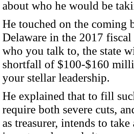
about who he would be takin
He touched on the coming 
Delaware in the 2017 fiscal 
who you talk to, the state w
shortfall of $100-$160 mil
your stellar leadership.
He explained that to fill s
require both severe cuts, a
as treasurer, intends to take