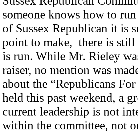
Sussex Republican Committ
someone knows how to run a 
of Sussex Republican it is su
point to make, there is stil
is run. While Mr. Rieley wa
raiser, no mention was made
about the “Republicans For 
held this past weekend, a gr
current leadership is not int
within the committee, not ou