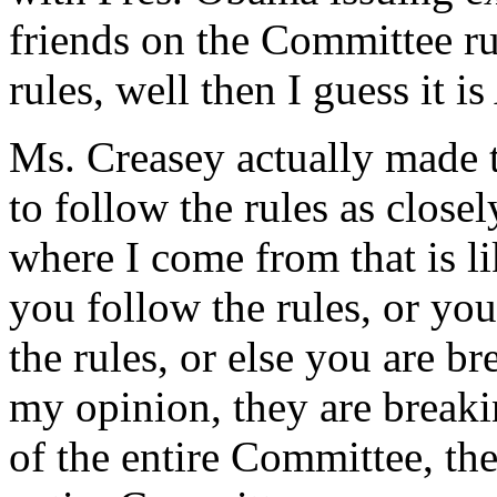
friends on the Committee ru
rules, well then I guess it i
Ms. Creasey actually made t
to follow the rules as close
where I come from that is li
you follow the rules, or you
the rules, or else you are bre
my opinion, they are breaki
of the entire Committee, th