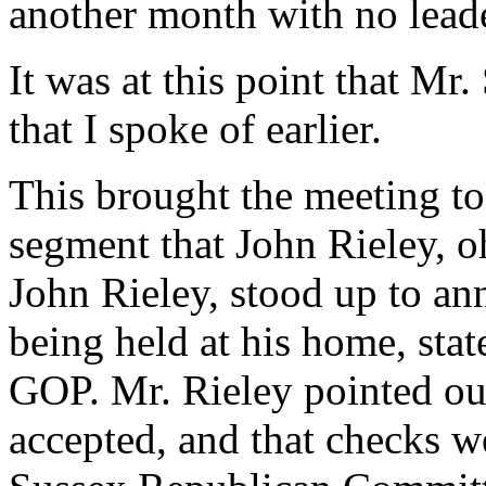
another month with no lead
It was at this point that Mr
that I spoke of earlier.
This brought the meeting to
segment that John Rieley, 
John Rieley, stood up to a
being held at his home, sta
GOP. Mr. Rieley pointed ou
accepted, and that checks we