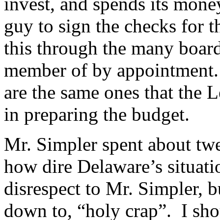
invest, and spends its mone
guy to sign the checks for t
this through the many board
member of by appointment.
are the same ones that the 
in preparing the budget.
Mr. Simpler spent about twe
how dire Delaware’s situat
disrespect to Mr. Simpler, b
down to, “holy crap”. I sho