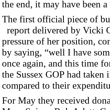
the end, it may have been a
The first official piece of b
report delivered by Vicki 
pressure of her position, co
by saying, “well I have so
once again, and this time fo
the Sussex GOP had taken i
compared to their expenditu
For May they received dona