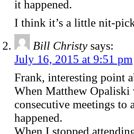
it happened.
I think it’s a little nit-pi
Bill Christy
says:
July 16, 2015 at 9:51 pm
Frank, interesting point a
When Matthew Opaliski 
consecutive meetings to 
happened.
When I stopped attendin