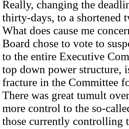
Really, changing the deadli
thirty-days, to a shortened 
What does cause me concern 
Board chose to vote to suspe
to the entire Executive Comm
top down power structure, i
fracture in the Committee f
There was great tumult over
more control to the so-calle
those currently controlling