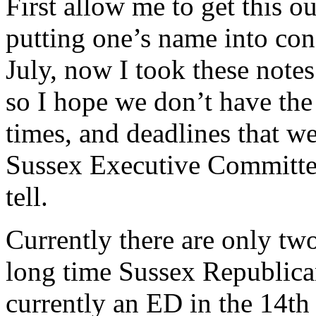
First allow me to get this ou
putting one’s name into con
July, now I took these note
so I hope we don’t have the 
times, and deadlines that w
Sussex Executive Committee 
tell.
Currently there are only tw
long time Sussex Republica
currently an ED in the 14th