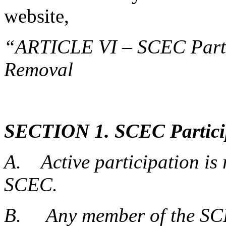
website,
“ARTICLE VI – SCEC Partic
Removal
SECTION 1. SCEC Particip
A. Active participation is 
SCEC.
B. Any member of the SCE