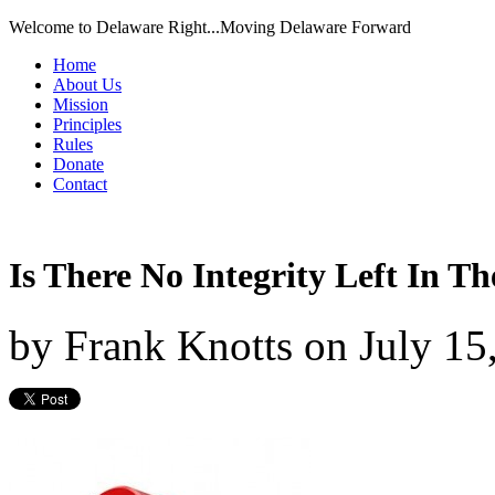
Welcome to Delaware Right...Moving Delaware Forward
Home
About Us
Mission
Principles
Rules
Donate
Contact
Is There No Integrity Left In 
by
Frank Knotts
on
July 15