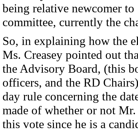
being relative newcomer to 
committee, currently the cha
So, in explaining how the e
Ms. Creasey pointed out tha
the Advisory Board, (this 
officers, and the RD Chairs)
day rule concerning the dat
made of whether or not Mr. 
this vote since he is a candi