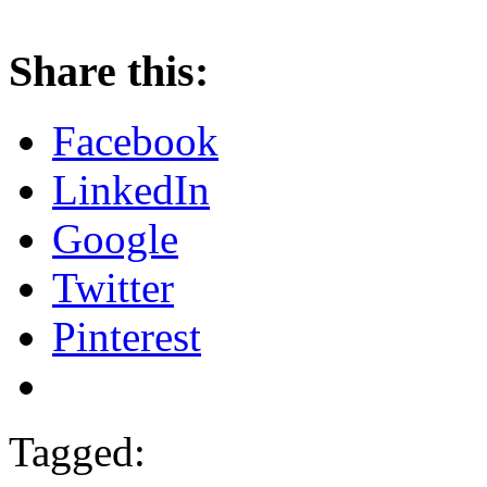
Share this:
Facebook
LinkedIn
Google
Twitter
Pinterest
Tagged: