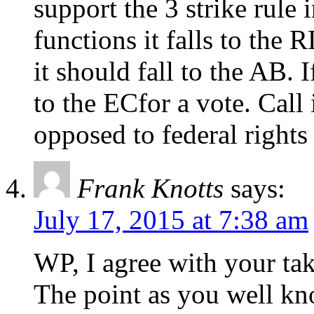
support the 3 strike rule 
functions it falls to the 
it should fall to the AB. I
to the ECfor a vote. Call 
opposed to federal rights 
Frank Knotts
says:
July 17, 2015 at 7:38 am
WP, I agree with your ta
The point as you well kn