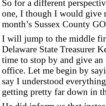
So for a different perspecti
one, I though I would give 
month’s Sussex County GO
I will jump to the middle fi
Delaware State Treasurer Ke
time to stop by and give an 
office. Let me begin by say
say I understood everything
getting pretty far down in t