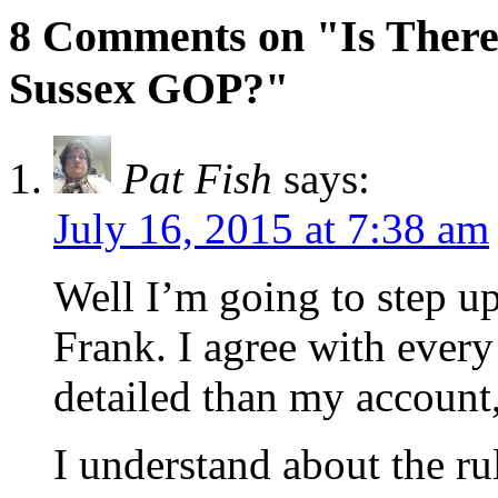
8 Comments on "Is There 
Sussex GOP?"
Pat Fish
says:
July 16, 2015 at 7:38 am
Well I’m going to step u
Frank. I agree with ever
detailed than my account,
I understand about the ru