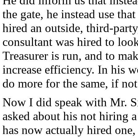
He did inform us that instea
the gate, he instead use th
hired an outside, third-part
consultant was hired to look
Treasurer is run, and to m
increase efficiency. In his w
do more for the same, if not
Now I did speak with Mr. S
asked about his not hiring 
has now actually hired one,