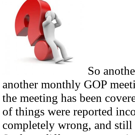
So anothe
another monthly GOP meeti
the meeting has been covere
of things were reported inc
completely wrong, and still