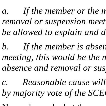
a. If the member or the me
removal or suspension meet
be allowed to explain and 
b. If the member is absent
meeting, this would be the 
absence and removal or sus
c. Reasonable cause will b
by majority vote of the SC