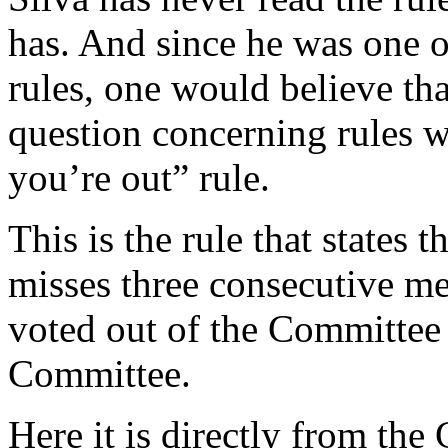
has. And since he was one o
rules, one would believe th
question concerning rules wa
you’re out” rule.
This is the rule that states
misses three consecutive m
voted out of the Committee
Committee.
Here it is directly from the