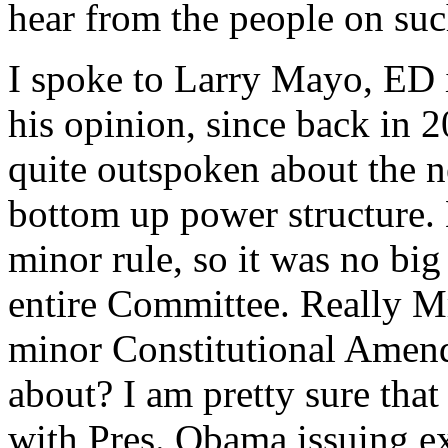
hear from the people on suc
I spoke to Larry Mayo, ED i
his opinion, since back in 
quite outspoken about the n
bottom up power structure. 
minor rule, so it was no big
entire Committee. Really M
minor Constitutional Amend
about? I am pretty sure tha
with Pres. Obama issuing ex