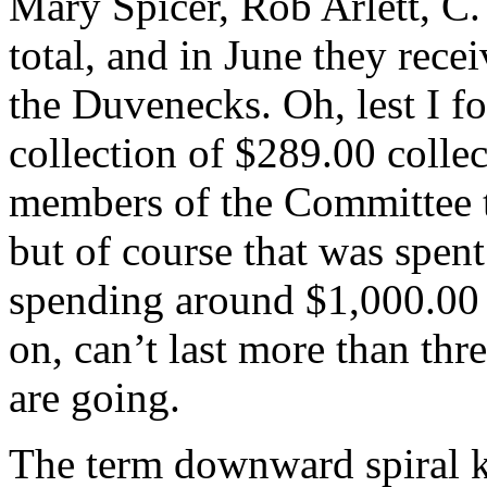
Mary Spicer, Rob Arlett, C.
total, and in June they rec
the Duvenecks. Oh, lest I fo
collection of $289.00 collec
members of the Committee t
but of course that was spent
spending around $1,000.00 a
on, can’t last more than thr
are going.
The term downward spiral 