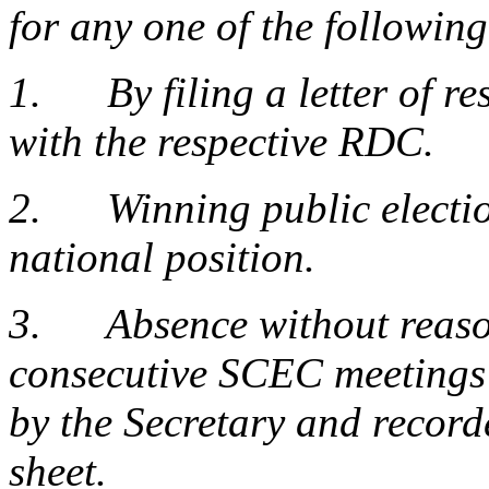
for any one of the followin
1. By filing a letter of re
with the respective RDC.
2. Winning public election
national position.
3. Absence without reason
consecutive SCEC meetings 
by the Secretary and recor
sheet.