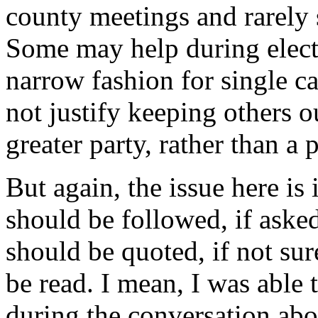
county meetings and rarely 
Some may help during electi
narrow fashion for single ca
not justify keeping others 
greater party, rather than a 
But again, the issue here is i
should be followed, if asked
should be quoted, if not sur
be read. I mean, I was able
during the conversation ab