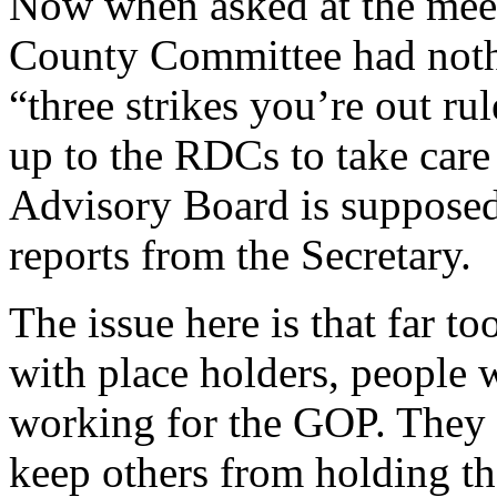
Now when asked at the meeti
County Committee had nothi
“three strikes you’re out rul
up to the RDCs to take care 
Advisory Board is supposed
reports from the Secretary.
The issue here is that far to
with place holders, people w
working for the GOP. They 
keep others from holding th