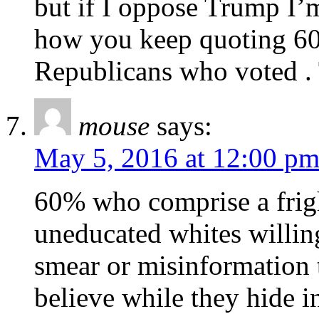
but if I oppose Trump I’
how you keep quoting 60
Republicans who voted . T
mouse
says:
May 5, 2016 at 12:00 p
60% who comprise a frig
uneducated whites willing
smear or misinformation t
believe while they hide i