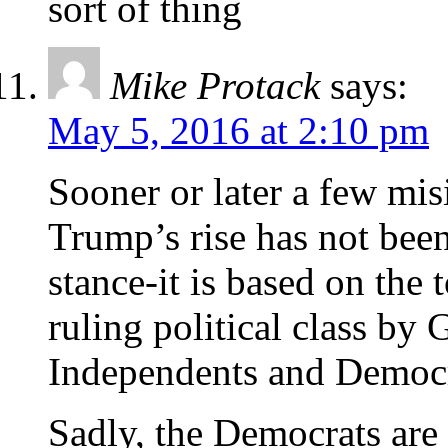
sort of thing
Mike Protack
says:
May 5, 2016 at 2:10 pm
Sooner or later a few mi
Trump’s rise has not bee
stance-it is based on the t
ruling political class b
Independents and Democr
Sadly, the Democrats are 