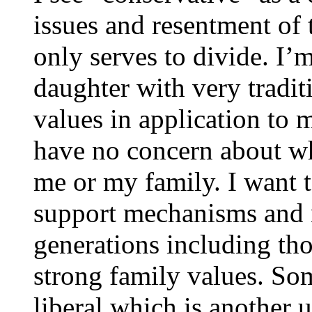
issues and resentment of t
only serves to divide. I’
daughter with very traditi
values in application to m
have no concern about wh
me or my family. I want t
support mechanisms and n
generations including tho
strong family values. So
liberal which is another u