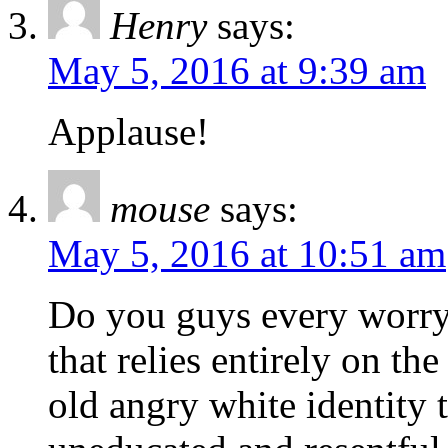
Henry
says:
May 5, 2016 at 9:39 am
Applause!
mouse
says:
May 5, 2016 at 10:51 am
Do you guys every worry 
that relies entirely on th
old angry white identity 