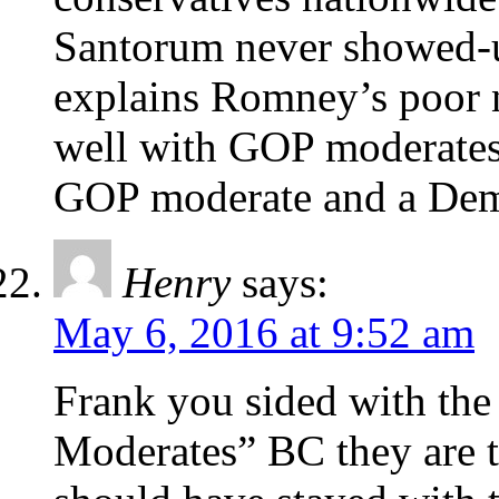
Santorum never showed-up 
explains Romney’s poor 
well with GOP moderates.
GOP moderate and a Demo
Henry
says:
May 6, 2016 at 9:52 am
Frank you sided with the
Moderates” BC they are th