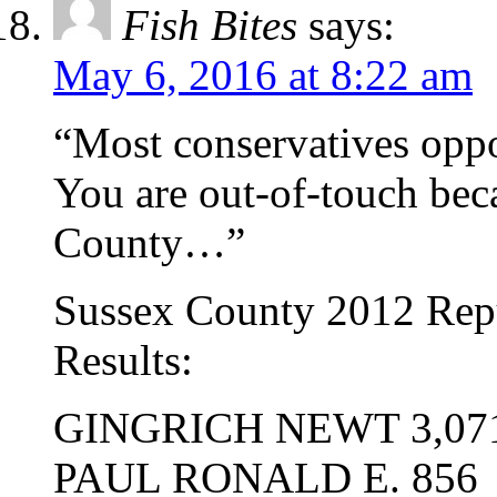
Fish Bites
says:
May 6, 2016 at 8:22 am
“Most conservatives opp
You are out-of-touch bec
County…”
Sussex County 2012 Repu
Results:
GINGRICH NEWT 3,07
PAUL RONALD E. 856