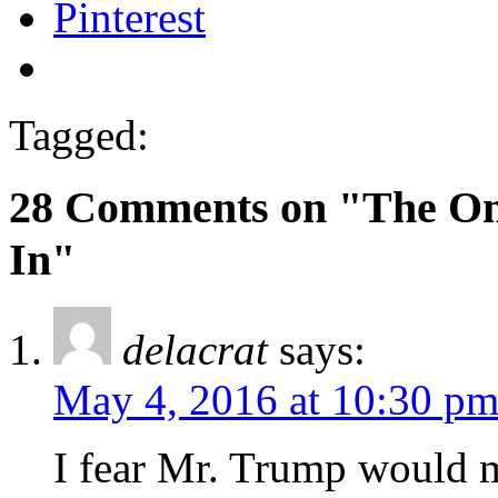
Pinterest
Tagged:
28 Comments on "The Onl
In"
delacrat
says:
May 4, 2016 at 10:30 p
I fear Mr. Trump would m