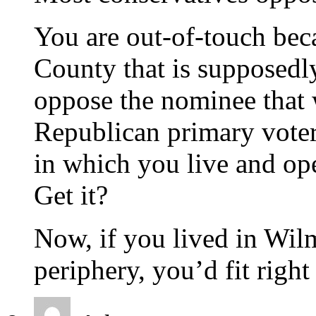
You are out-of-touch bec
County that is supposedly
oppose the nominee that
Republican primary voter
in which you live and op
Get it?
Now, if you lived in Wi
periphery, you’d fit right 