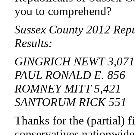
you to comprehend?
Sussex County 2012 Repu
Results:
GINGRICH NEWT 3,071
PAUL RONALD E. 856
ROMNEY MITT 5,421
SANTORUM RICK 551
Thanks for the (partial) 
conservatives nationwid