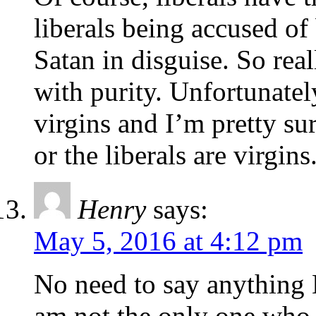
liberals being accused of
Satan in disguise. So rea
with purity. Unfortunatel
virgins and I’m pretty sur
or the liberals are virgins
Henry
says:
May 5, 2016 at 4:12 pm
No need to say anything M
am not the only one who 