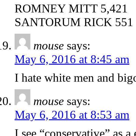
ROMNEY MITT 5,421
SANTORUM RICK 551
mouse
says:
May 6, 2016 at 8:45 am
I hate white men and big
mouse
says:
May 6, 2016 at 8:53 am
I see “conservative” as a