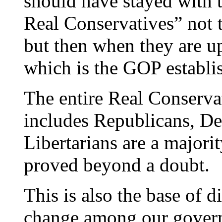
should have stayed with t
Real Conservatives” not 
but then when they are up
which is the GOP establ
The entire Real Conservat
includes Republicans, D
Libertarians are a majori
proved beyond a doubt.
This is also the base of d
change among our govern