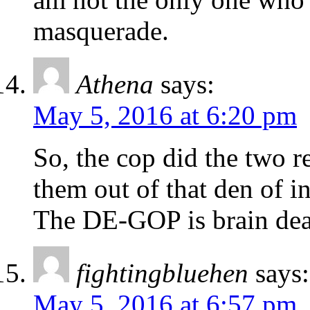
masquerade.
Athena
says:
May 5, 2016 at 6:20 pm
So, the cop did the two r
them out of that den of i
The DE-GOP is brain dea
fightingbluehen
says:
May 5, 2016 at 6:57 pm