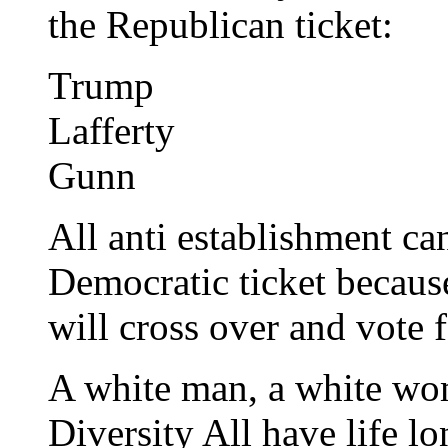
the Republican ticket:
Trump
Lafferty
Gunn
All anti establishment ca
Democratic ticket becaus
will cross over and vote 
A white man, a white wo
Diversity All have life 