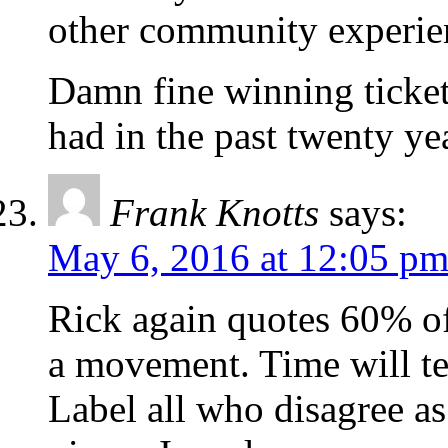
other community experie
Damn fine winning ticket
had in the past twenty ye
Frank Knotts
says:
May 6, 2016 at 12:05 p
Rick again quotes 60% o
a movement. Time will tel
Label all who disagree as