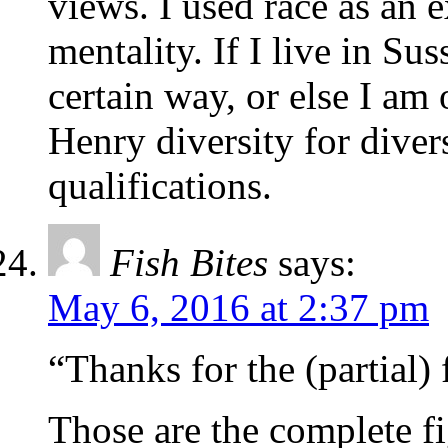
views. I used race as an 
mentality. If I live in Su
certain way, or else I am 
Henry diversity for diver
qualifications.
Fish Bites
says:
May 6, 2016 at 2:37 pm
“Thanks for the (partial) 
Those are the complete f