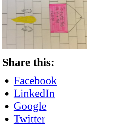
Share this:
Facebook
LinkedIn
Google
Twitter