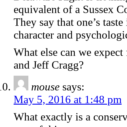
equivalent of a Sussex C
They say that one’s taste i
character and psychologi
What else can we expect 
and Jeff Cragg?
mouse
says:
May 5, 2016 at 1:48 pm
What exactly is a conser