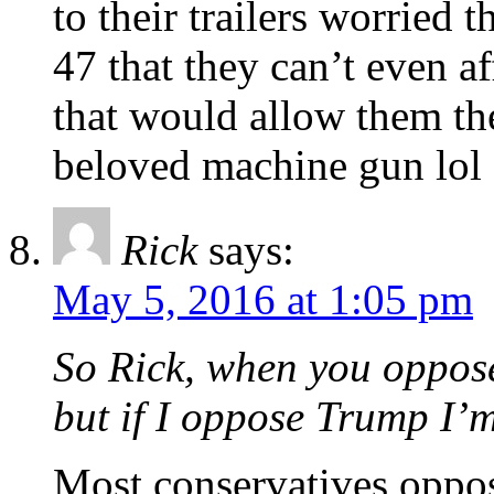
to their trailers worried
47 that they can’t even a
that would allow them the
beloved machine gun lol
Rick
says:
May 5, 2016 at 1:05 pm
So Rick, when you oppos
but if I oppose Trump I’m
Most conservatives oppo