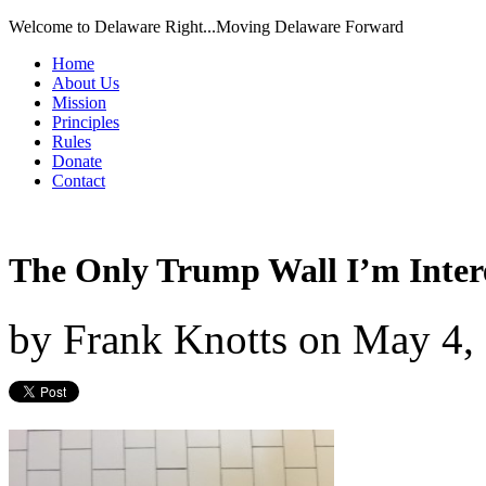
Welcome to Delaware Right...Moving Delaware Forward
Home
About Us
Mission
Principles
Rules
Donate
Contact
The Only Trump Wall I’m Inter
by
Frank Knotts
on
May 4,