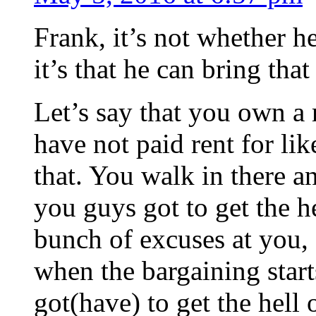
Frank, it’s not whether he
it’s that he can bring that
Let’s say that you own a 
have not paid rent for li
that. You walk in there an
you guys got to get the h
bunch of excuses at you, 
when the bargaining star
got(have) to get the hell 