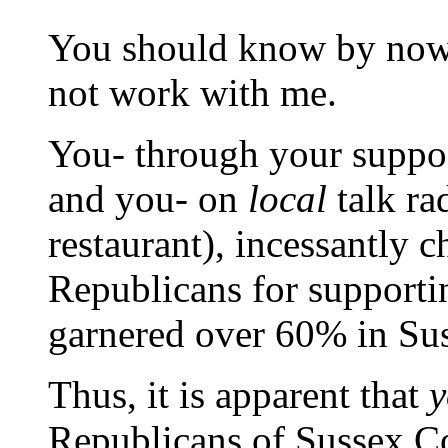
You should know by now,
not work with me.
You- through your suppo
and you- on
local
talk ra
restaurant), incessantly 
Republicans for support
garnered over 60% in Su
Thus, it is apparent that
y
Republicans of Sussex Co