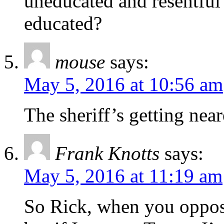
uneducated and resentful 
educated?
mouse
says:
May 5, 2016 at 10:56 am
The sheriff’s getting near
Frank Knotts
says:
May 5, 2016 at 11:19 am
So Rick, when you oppos