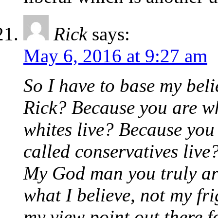
Rick
says:
May 6, 2016 at 9:27 am
So I have to base my beli
Rick? Because you are wh
whites live? Because you
called conservatives live
My God man you truly are
what I believe, not my fr
my view point out there f