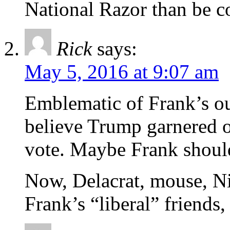
National Razor than be c
Rick
says:
May 5, 2016 at 9:07 am
Emblematic of Frank’s out
believe Trump garnered 
vote. Maybe Frank shou
Now, Delacrat, mouse, Nit
Frank’s “liberal” friends,