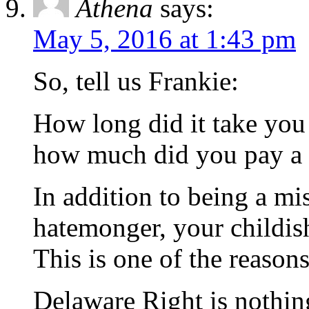
Athena
says:
May 5, 2016 at 1:43 pm
So, tell us Frankie:
How long did it take you 
how much did you pay a t
In addition to being a mis
hatemonger, your childish
This is one of the reason
Delaware Right is nothin