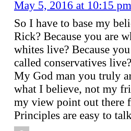
May 5, 2016 at 10:15 p
So I have to base my beli
Rick? Because you are wh
whites live? Because you
called conservatives live
My God man you truly are
what I believe, not my fr
my view point out there f
Principles are easy to tal