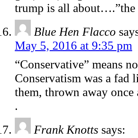
trump is all about….”the 
Blue Hen Flacco
say
May 5, 2016 at 9:35 pm
“Conservative” means no
Conservatism was a fad l
them, thrown away once a
.
Frank Knotts
says: