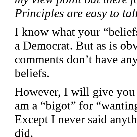
Principles are easy to tal
I know what your “beliefs
a Democrat. But as is ob
comments don’t have anyt
beliefs.
However, I will give you c
am a “bigot” for “wanting
Except I never said anyth
did.