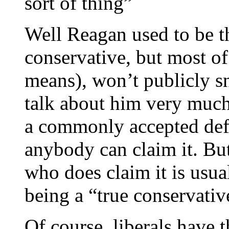
sort of thing”
Well Reagan used to be th
conservative, but most of
means), won’t publicly sn
talk about him very much 
a commonly accepted defi
anybody can claim it. Bu
who does claim it is usua
being a “true conservativ
Of course, liberals have