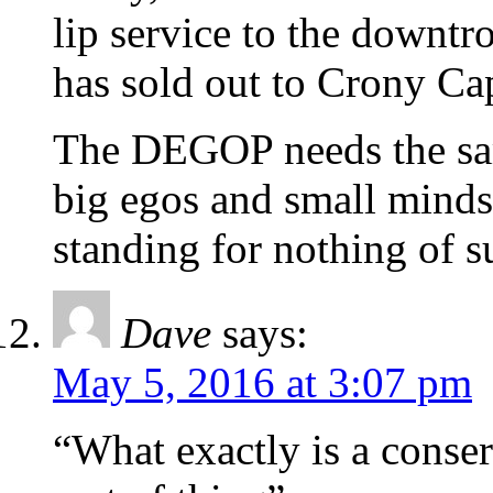
lip service to the downt
has sold out to Crony Cap
The DEGOP needs the sam
big egos and small minds
standing for nothing of s
Dave
says:
May 5, 2016 at 3:07 pm
“What exactly is a conse