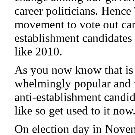
career politicians. Henc
movement to vote out care
establishment candidates t
like 2010.
As you now know that is
whelmingly popular and w
anti-establishment candida
like so get used to it now
On election day in Novem