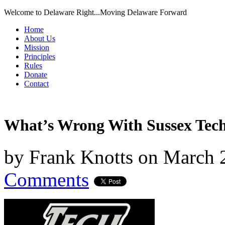
Welcome to Delaware Right...Moving Delaware Forward
Home
About Us
Mission
Principles
Rules
Donate
Contact
What’s Wrong With Sussex Tec
by
Frank Knotts
on
March 
Comments