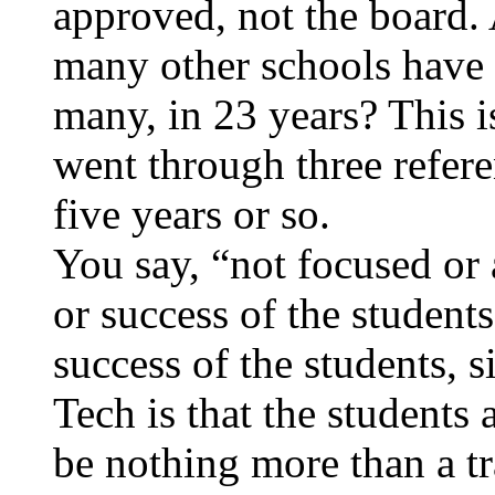
approved, not the board
many other schools have 
many, in 23 years? This i
went through three refe
five years or so.
You say, “not focused or
or success of the student
success of the students, 
Tech is that the students 
be nothing more than a tr