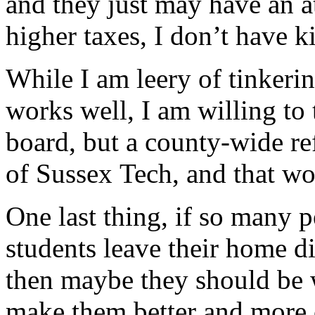
and they just may have an a
higher taxes, I don’t have k
While I am leery of tinkeri
works well, I am willing to 
board, but a county-wide r
of Sussex Tech, and that wo
One last thing, if so many 
students leave their home di
then maybe they should be w
make them better and more