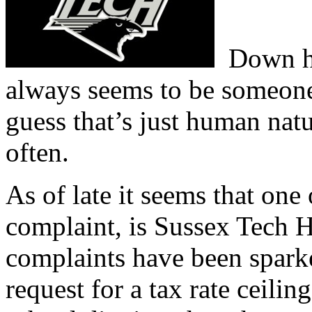
Down he
always seems to be someone
guess that’s just human natur
often.
As of late it seems that one 
complaint, is Sussex Tech H
complaints have been sparke
request for a tax rate ceili