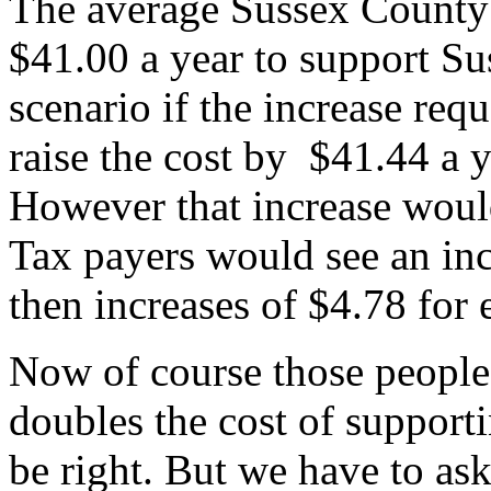
The average Sussex County
$41.00 a year to support Su
scenario if the increase re
raise the cost by $41.44 a ye
However that increase would
Tax payers would see an in
then increases of $4.78 for 
Now of course those people 
doubles the cost of support
be right. But we have to as