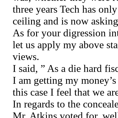
three years Tech has only
ceiling and is now asking
As for your digression i
let us apply my above st
views.
I said, ” As a die hard fis
I am getting my money’s 
this case I feel that we ar
In regards to the conceale
Mr. Atkins voted for, well