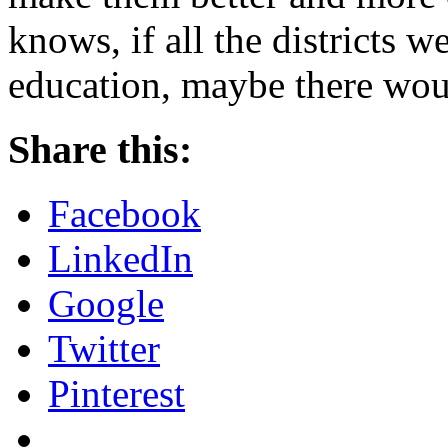
knows, if all the districts w
education, maybe there wou
Share this:
Facebook
LinkedIn
Google
Twitter
Pinterest