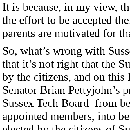
It is because, in my view, t
the effort to be accepted th
parents are motivated for th
So, what’s wrong with Sus
that it’s not right that the 
by the citizens, and on this
Senator Brian Pettyjohn’s p
Sussex Tech Board from be
appointed members, into b
elected by the citizens of