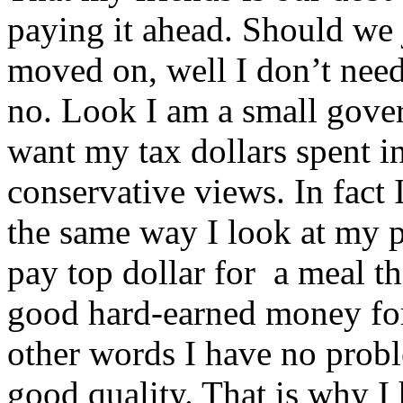
paying it ahead. Should we 
moved on, well I don’t need 
no. Look I am a small gove
want my tax dollars spent i
conservative views. In fact
the same way I look at my p
pay top dollar for a meal tha
good hard-earned money for 
other words I have no probl
good quality. That is why 