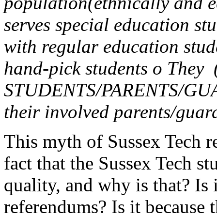
population(ethnically and e
serves special education stu
with regular education stud
hand-pick students o They
STUDENTS/PARENTS/GUARD
their involved parents/guar
This myth of Sussex Tech r
fact that the Sussex Tech st
quality, and why is that? Is
referendums? Is it because 