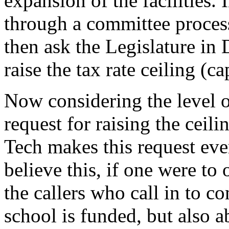
expansion of the facilities.
through a committee process
then ask the Legislature in 
raise the tax rate ceiling (ca
Now considering the level of
request for raising the ceil
Tech makes this request eve
believe this, if one were to 
the callers who call in to c
school is funded, but also a