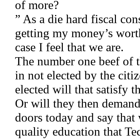
of more?
” As a die hard fiscal con
getting my money’s worth
case I feel that we are.
The number one beef of th
in not elected by the citi
elected will that satisfy 
Or will they then demand 
doors today and say that
quality education that Te