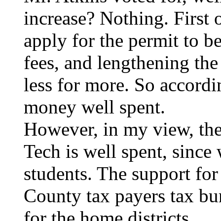
increase? Nothing. First 
apply for the permit to b
fees, and lengthening the 
less for more. So accordi
money well spent.
However, in my view, th
Tech is well spent, since
students. The support for
County tax payers tax bu
for the home districts.