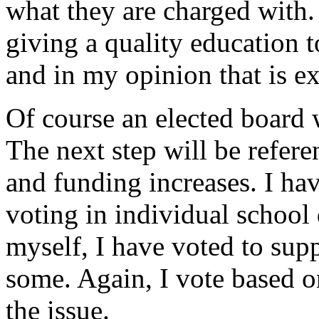
what they are charged with.
giving a quality education to
and in my opinion that is ex
Of course an elected board w
The next step will be refer
and funding increases. I h
voting in individual school 
myself, I have voted to sup
some. Again, I vote based o
the issue.