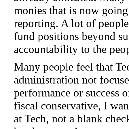
monies that is now goin
reporting. A lot of people
fund positions beyond su
accountability to the peo
Many people feel that Te
administration not focuse
performance or success of
fiscal conservative, I wa
at Tech, not a blank chec