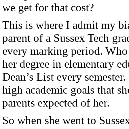
we get for that cost?
This is where I admit my bia
parent of a Sussex Tech gr
every marking period. Who 
her degree in elementary e
Dean’s List every semester.
high academic goals that she
parents expected of her.
So when she went to Sussex