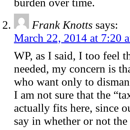
burden over time.
Frank Knotts
says:
March 22, 2014 at 7:20 
WP, as I said, I too feel 
needed, my concern is tha
who want only to dismant
I am not sure that the “t
actually fits here, since o
say in whether or not the 