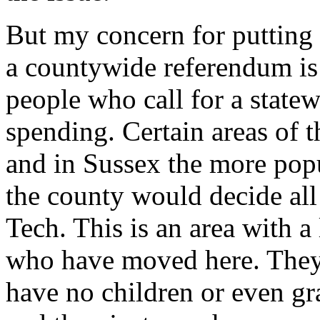
But my concern for putting
a countywide referendum is 
people who call for a state
spending. Certain areas of t
and in Sussex the more popul
the county would decide all
Tech. This is an area with a
who have moved here. They 
have no children or even gr