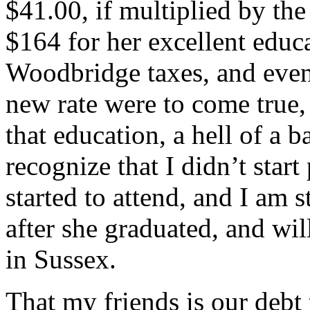
$41.00, if multiplied by the
$164 for her excellent educ
Woodbridge taxes, and even 
new rate were to come true,
that education, a hell of a b
recognize that I didn’t star
started to attend, and I am 
after she graduated, and wil
in Sussex.
That my friends is our debt 