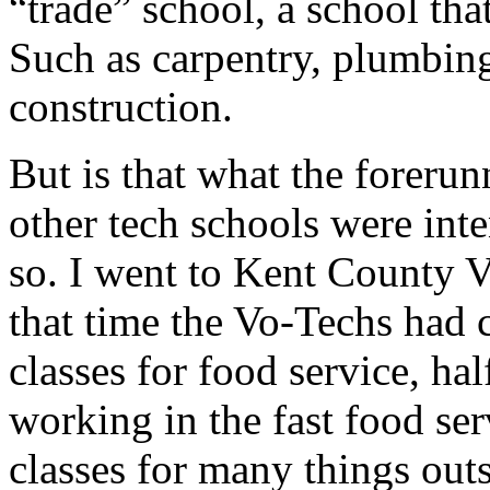
“trade” school, a school tha
Such as carpentry, plumbing
construction.
But is that what the forerun
other tech schools were int
so. I went to Kent County V
that time the Vo-Techs had c
classes for food service, ha
working in the fast food ser
classes for many things outs