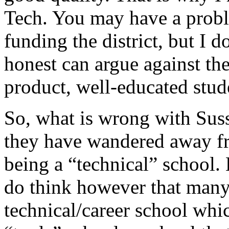
Tech. You may have a prob
funding the district, but I
honest can argue against the 
product, well-educated stud
So, what is wrong with Suss
they have wandered away fr
being a “technical” school. 
do think however that many
technical/career school whi