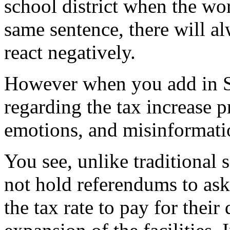
school district when the wor
same sentence, there will a
react negatively.
However when you add in Su
regarding the tax increase pr
emotions, and misinformati
You see, unlike traditional 
not hold referendums to ask 
the tax rate to pay for their