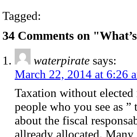
Tagged:
34 Comments on "What’s
waterpirate
says:
March 22, 2014 at 6:26 
Taxation without elected
people who you see as ” t
about the fiscal responsab
allready allocated. Many