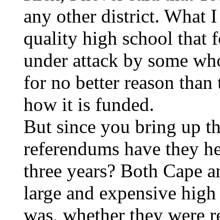
any other district. What I 
quality high school that 
under attack by some who
for no better reason than 
how it is funded.
But since you bring up th
referendums have they he
three years? Both Cape a
large and expensive high 
was, whether they were r