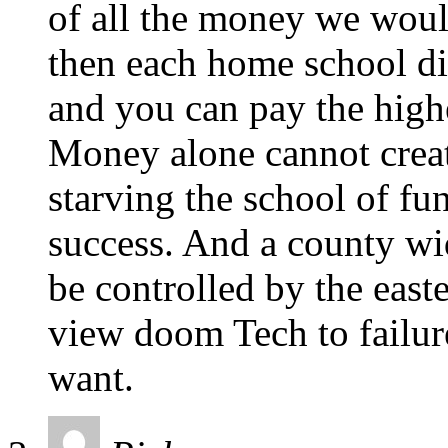
of all the money we woul
then each home school dist
and you can pay the highe
Money alone cannot creat
starving the school of fu
success. And a county w
be controlled by the east
view doom Tech to failure
want.