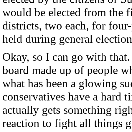
would be elected from the f
districts, two each, for four
held during general election
Okay, so I can go with that.
board made up of people wh
what has been a glowing su
conservatives have a hard 
actually gets something righ
reaction to fight all things