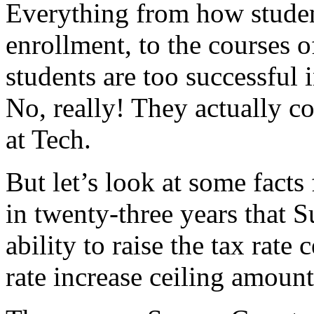
Everything from how studen
enrollment, to the courses of
students are too successful
No, really! They actually c
at Tech.
But let’s look at some facts 
in twenty-three years that 
ability to raise the tax rate
rate increase ceiling amount