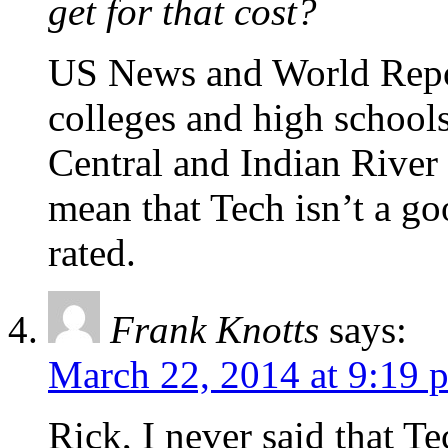
get for that cost?
US News and World Repor
colleges and high school
Central and Indian River 
mean that Tech isn’t a goo
rated.
Frank Knotts
says:
March 22, 2014 at 9:19 
Rick, I never said that Te