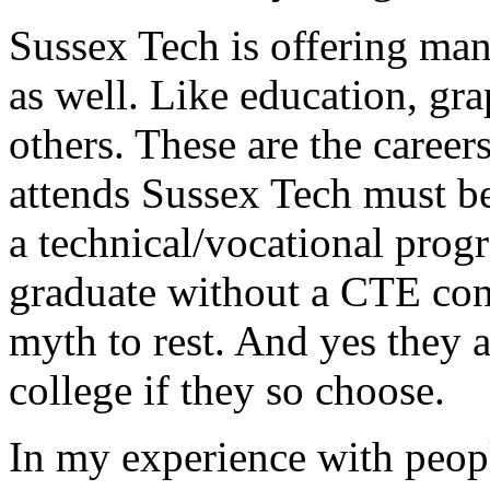
Sussex Tech is offering many
as well. Like education, gr
others. These are the caree
attends Sussex Tech must be
a technical/vocational prog
graduate without a CTE con
myth to rest. And yes they 
college if they so choose.
In my experience with peop