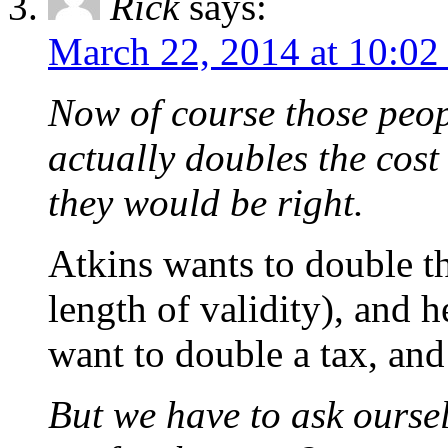
Rick
says:
March 22, 2014 at 10:02
Now of course those peop
actually doubles the cost
they would be right.
Atkins wants to double th
length of validity), and h
want to double a tax, and
But we have to ask ourse