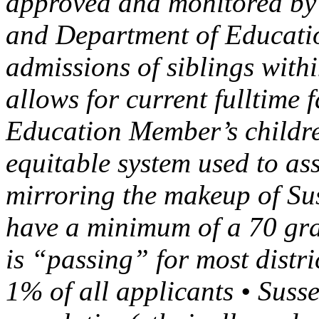
approved and monitored by 
and Department of Educatio
admissions of siblings with
allows for current fulltime 
Education Member’s children
equitable system used to as
mirroring the makeup of Su
have a minimum of a 70 grad
is “passing” for most distri
1% of all applicants • Susse