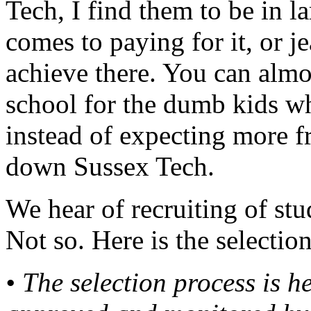
Tech, I find them to be in la
comes to paying for it, or je
achieve there. You can almo
school for the dumb kids wh
instead of expecting more f
down Sussex Tech.
We hear of recruiting of stu
Not so. Here is the selectio
• The selection process is 