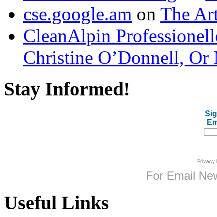
cse.google.am
on
The Art
CleanAlpin Professionell
Christine O’Donnell, Or 
Stay Informed!
Sig
Em
For
Email New
Useful Links