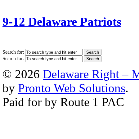
9-12 Delaware Patriots
Search for:
Search for:
© 2026
Delaware Right – 
by
Pronto Web Solutions
.
Paid for by Route 1 PAC