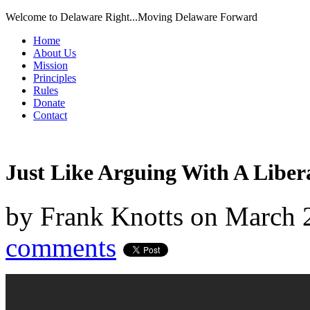
Welcome to Delaware Right...Moving Delaware Forward
Home
About Us
Mission
Principles
Rules
Donate
Contact
Just Like Arguing With A Liber
by
Frank Knotts
on
March 
comments