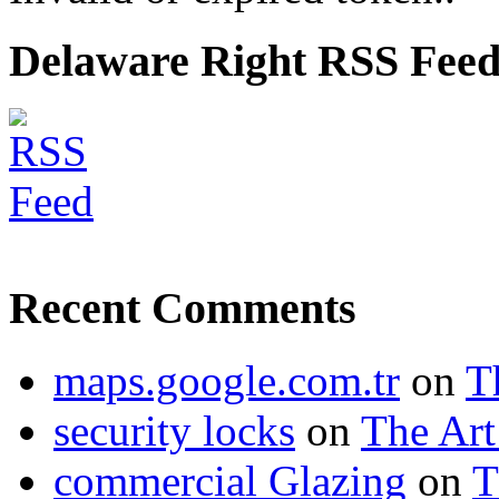
Delaware Right RSS Fee
Recent Comments
maps.google.com.tr
on
T
security locks
on
The Art
commercial Glazing
on
T