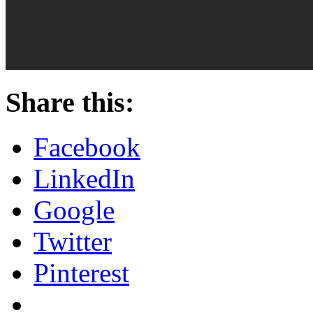
Share this:
Facebook
LinkedIn
Google
Twitter
Pinterest