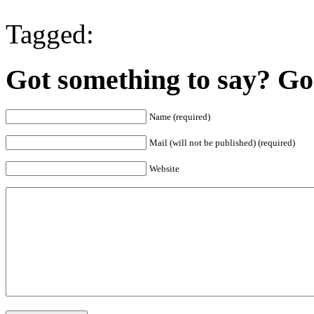
Tagged:
Got something to say? Go 
Name (required)
Mail (will not be published) (required)
Website