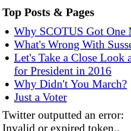
Top Posts & Pages
Why SCOTUS Got One 
What's Wrong With Suss
Let's Take a Close Look 
for President in 2016
Why Didn't You March?
Just a Voter
Twitter outputted an error:
Invalid or expired token..