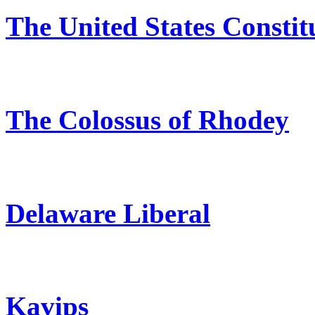
The United States Constit
The Colossus of Rhodey
Delaware Liberal
Kavips