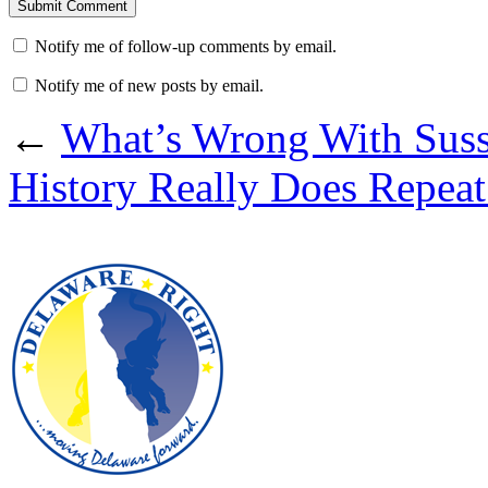
Notify me of follow-up comments by email.
Notify me of new posts by email.
←
What’s Wrong With Suss
History Really Does Repeat 