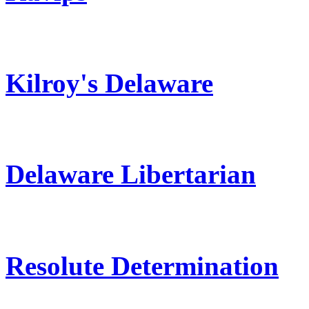
Kilroy's Delaware
Delaware Libertarian
Resolute Determination